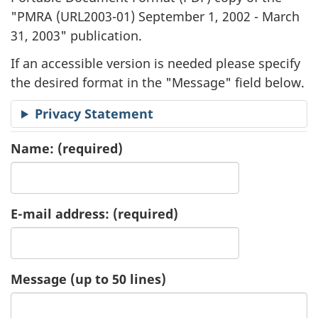
"
PMRA (URL2003-01) September 1, 2002 - March
a
31, 2003" publication.
t
If an accessible version is needed please specify
i
the desired format in the "Message" field below.
o
Privacy Statement
n
Name:
(required)
R
e
E-mail address:
(required)
q
u
Message (up to 50 lines)
e