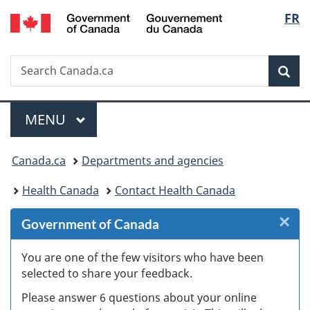
/
Langu
FR
Skip
Skip
Skip
Switch
Gouvernement
to
to
to
to
select
du
Invitation
main
"About
basic
Canada
Search
Search
Manager
content
government"
HTML
Sea
Canada.ca
Popup
version
Menu
MAIN
MENU
You
Canada.ca
Departments and agencies
are
Health Canada
Contact Health Canada
here:
×
Cl
Government of Canada
W
You are one of the few visitors who have been
selected to share your feedback.
s
Please answer 6 questions about your online
(