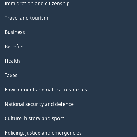
Immigration and citizenship
topics
Travel and tourism
Business
Benefits
Health
Taxes
Environment and natural resources
National security and defence
Culture, history and sport
Policing, justice and emergencies