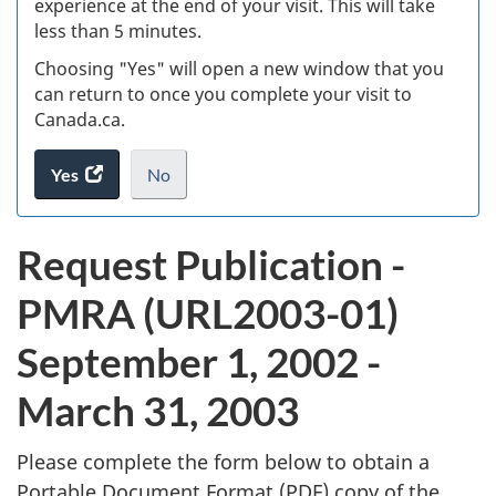
experience at the end of your visit. This will take
less than 5 minutes.
ke
Choosing "Yes" will open a new window that you
can return to once you complete your visit to
Canada.ca.
Yes
access
No
the
I
.
website
do
P
Request Publication -
survey.
not
u
want
PMRA (URL2003-01)
to
b
take
September 1, 2002 -
the
l
website
March 31, 2003
survey,
i
Please complete the form below to obtain a
c
Portable Document Format (
PDF
) copy of the