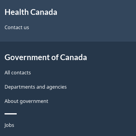
About
e
a
Health Canada
this
d
n
site
e
Contact us
a
t
d
a
a
Government of Canada
i
All contacts
l
Departments and agencies
s
About government
Themes
Jobs
and