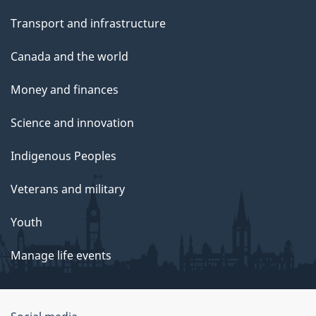
Transport and infrastructure
Canada and the world
Money and finances
Science and innovation
Indigenous Peoples
Veterans and military
Youth
Manage life events