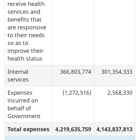
receive health
services and
benefits that
are responsive
to their needs
so as to
improve their
health status
Internal
366,803,774
301,354,333
services
Expenses
(1,272,516)
2,568,330
incurred on
behalf of
Government
Total expenses
4,219,635,759
4,143,837,813