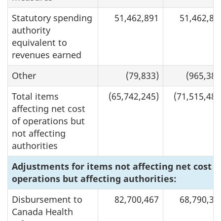
Statutory spending
51,462,891
51,462,89
authority
equivalent to
revenues earned
Other
(79,833)
(965,387
Total items
(65,742,245)
(71,515,481
affecting net cost
of operations but
not affecting
authorities
Adjustments for items not affecting net cost o
operations but affecting authorities:
Disbursement to
82,700,467
68,790,30
Canada Health