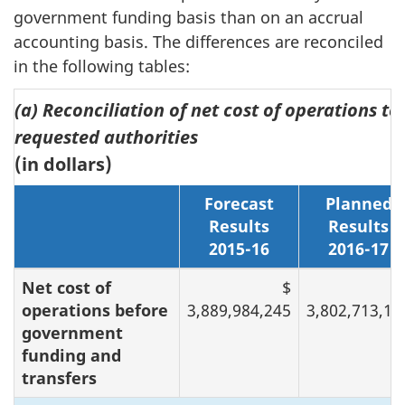
government funding basis than on an accrual
accounting basis. The differences are reconciled
in the following tables:
(a) Reconciliation of net cost of operations to
requested authorities
(in dollars)
Forecast
Planned
Results
Results
2015-16
2016-17
Net cost of
$
operations before
3,889,984,245
3,802,713,16
government
funding and
transfers