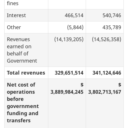
fines
Interest
466,514
540,746
Other
(5,844)
435,789
Revenues
(14,139,205)
(14,526,358)
earned on
behalf of
Government
Total revenues
329,651,514
341,124,646
Net cost of
$
$
operations
3,889,984,245
3,802,713,167
before
government
funding and
transfers