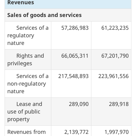
Revenues
Sales of goods and services
Services of a
57,286,983
61,223,235
regulatory
nature
Rights and
66,065,311
67,201,790
privileges
Services of a
217,548,893
223,961,556
non-regulatory
nature
Lease and
289,090
289,918
use of public
property
Revenues from
2,139,772
1,997,970