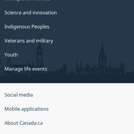
Science and innovation
Indigenous Peoples
Veterans and military
Youth
Manage life events
Government
Social media
of
Mobile applications
Canada
Corporate
About Canada.ca