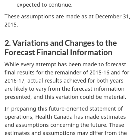
expected to continue.
These assumptions are made as at December 31,
2015.
2. Variations and Changes to the
Forecast Financial Information
While every attempt has been made to forecast
final results for the remainder of 2015-16 and for
2016-17, actual results achieved for both years
are likely to vary from the forecast information
presented, and this variation could be material.
In preparing this future-oriented statement of
operations, Health Canada has made estimates
and assumptions concerning the future. These
estimates and assumptions may differ from the