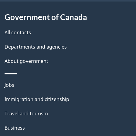
t
a
Government of Canada
i
All contacts
l
Departments and agencies
s
About government
Themes
Jobs
and
Immigration and citizenship
topics
Travel and tourism
Business