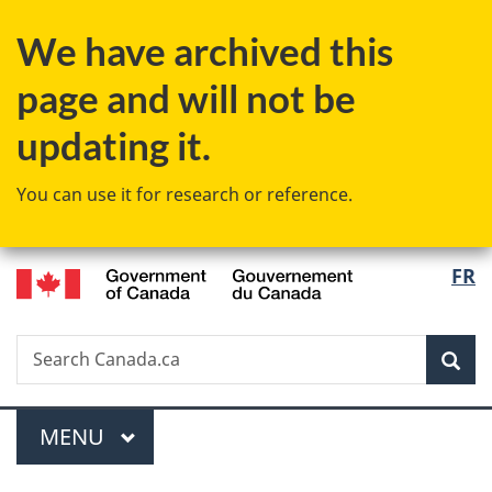
Skip
Skip
Switch
We have archived this
to
to
to
main
"About
basic
page and will not be
content
government"
HTML
version
updating it.
You can use it for research or reference.
/
Langu
FR
Gouvernement
select
du
Canada
Search
Search
Sea
Canada.ca
Menu
MAIN
MENU
You