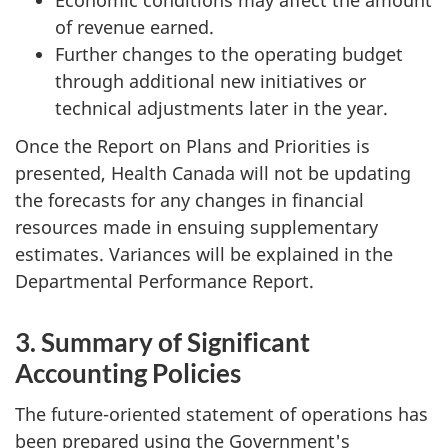
of revenue earned.
Further changes to the operating budget
through additional new initiatives or
technical adjustments later in the year.
Once the Report on Plans and Priorities is
presented, Health Canada will not be updating
the forecasts for any changes in financial
resources made in ensuing supplementary
estimates. Variances will be explained in the
Departmental Performance Report.
3. Summary of Significant
Accounting Policies
The future-oriented statement of operations has
been prepared using the Government's