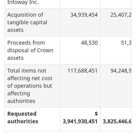
Infoway Inc.
Acquisition of
34,939,454
25,407,24
tangible capital
assets
Proceeds from
48,530
51,36
disposal of Crown
assets
Total items not
117,688,451
94,248,92
affecting net cost
of operations but
affecting
authorities
Requested
$
authorities
3,941,930,451
3,825,446,61