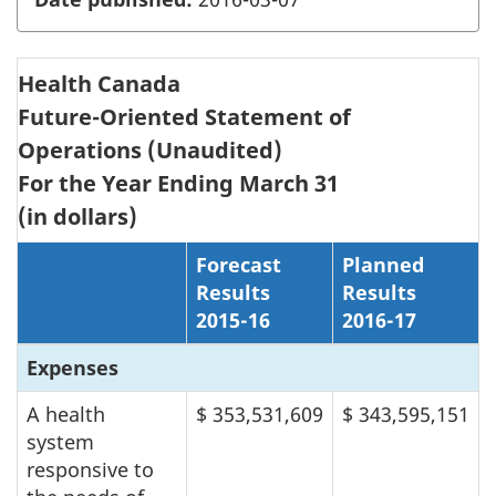
Health Canada
Future-Oriented Statement of
Operations (Unaudited)
For the Year Ending March 31
(in dollars)
Forecast
Planned
Results
Results
2015-16
2016-17
Expenses
A health
$ 353,531,609
$ 343,595,151
system
responsive to