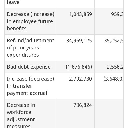
leave
Decrease (increase)
1,043,859
959,36
in employee future
benefits
Refund/adjustment
34,969,125
35,252,58
of prior years'
expenditures
Bad debt expense
(1,676,846)
2,556,25
Increase (decrease)
2,792,730
(3,648,034
in transfer
payment accrual
Decrease in
706,824
workforce
adjustment
measures