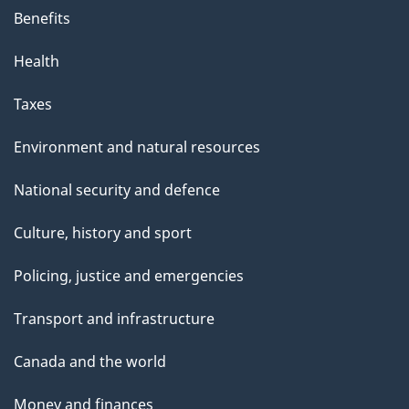
Benefits
Health
Taxes
Environment and natural resources
National security and defence
Culture, history and sport
Policing, justice and emergencies
Transport and infrastructure
Canada and the world
Money and finances