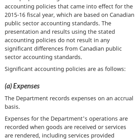
accounting policies that came into effect for the
2015-16 fiscal year, which are based on Canadian
public sector accounting standards. The
presentation and results using the stated
accounting policies do not result in any
significant differences from Canadian public
sector accounting standards.
Significant accounting policies are as follows:
(a) Expenses
The Department records expenses on an accrual
basis.
Expenses for the Department's operations are
recorded when goods are received or services
are rendered, including services provided