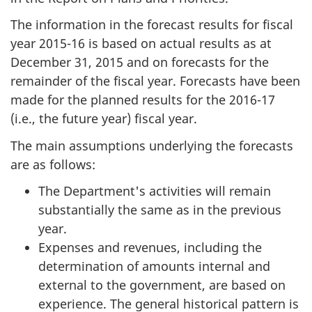
The information in the forecast results for fiscal
year 2015-16 is based on actual results as at
December 31, 2015 and on forecasts for the
remainder of the fiscal year. Forecasts have been
made for the planned results for the 2016-17
(i.e., the future year) fiscal year.
The main assumptions underlying the forecasts
are as follows:
The Department's activities will remain
substantially the same as in the previous
year.
Expenses and revenues, including the
determination of amounts internal and
external to the government, are based on
experience. The general historical pattern is