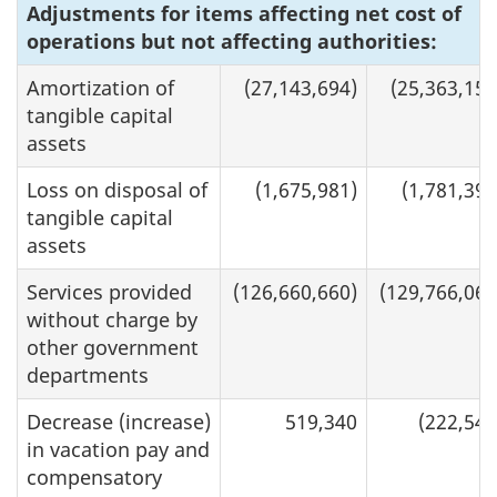
Adjustments for items affecting net cost of
operations but not affecting authorities:
Amortization of
(27,143,694)
(25,363,158
tangible capital
assets
Loss on disposal of
(1,675,981)
(1,781,392
tangible capital
assets
Services provided
(126,660,660)
(129,766,062
without charge by
other government
departments
Decrease (increase)
519,340
(222,544
in vacation pay and
compensatory