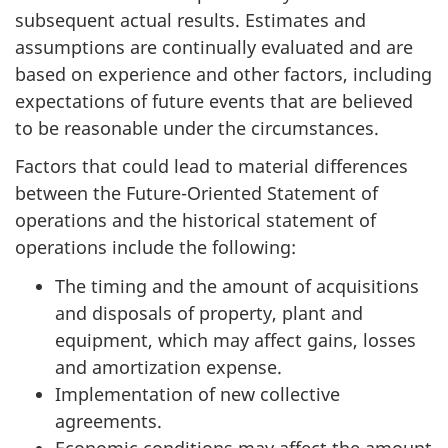
subsequent actual results. Estimates and
assumptions are continually evaluated and are
based on experience and other factors, including
expectations of future events that are believed
to be reasonable under the circumstances.
Factors that could lead to material differences
between the Future-Oriented Statement of
operations and the historical statement of
operations include the following:
The timing and the amount of acquisitions
and disposals of property, plant and
equipment, which may affect gains, losses
and amortization expense.
Implementation of new collective
agreements.
Economic conditions may affect the amount