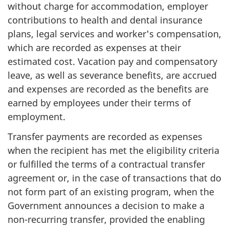
without charge for accommodation, employer
contributions to health and dental insurance
plans, legal services and worker's compensation,
which are recorded as expenses at their
estimated cost. Vacation pay and compensatory
leave, as well as severance benefits, are accrued
and expenses are recorded as the benefits are
earned by employees under their terms of
employment.
Transfer payments are recorded as expenses
when the recipient has met the eligibility criteria
or fulfilled the terms of a contractual transfer
agreement or, in the case of transactions that do
not form part of an existing program, when the
Government announces a decision to make a
non-recurring transfer, provided the enabling