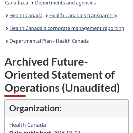
Canada.ca
Departments and agencies
are
Health Canada
Health Canada’s transparency
here:
Health Canada’s corporate management reporting
Departmental Plan - Health Canada
Archived Future-
Oriented Statement of
Operations (Unaudited)
Organization:
Health Canada
Date published:
2016-03-07