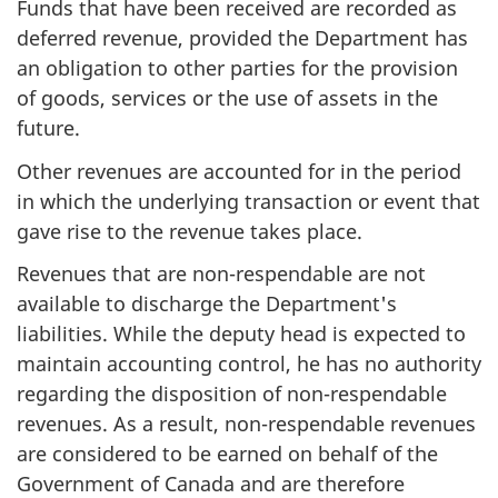
Funds that have been received are recorded as
deferred revenue, provided the Department has
an obligation to other parties for the provision
of goods, services or the use of assets in the
future.
Other revenues are accounted for in the period
in which the underlying transaction or event that
gave rise to the revenue takes place.
Revenues that are non-respendable are not
available to discharge the Department's
liabilities. While the deputy head is expected to
maintain accounting control, he has no authority
regarding the disposition of non-respendable
revenues. As a result, non-respendable revenues
are considered to be earned on behalf of the
Government of Canada and are therefore