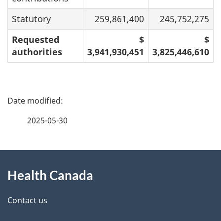
Statutory
259,861,400
245,752,275
Requested
$
$
authorities
3,941,930,451
3,825,446,610
P
a
2025-05-30
g
About
e
Health Canada
this
d
site
e
Contact us