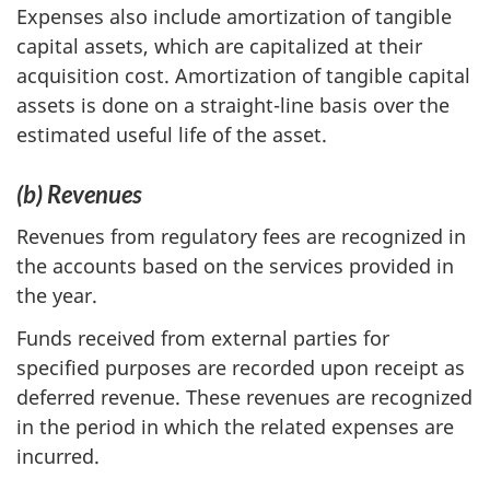
Expenses also include amortization of tangible
capital assets, which are capitalized at their
acquisition cost. Amortization of tangible capital
assets is done on a straight-line basis over the
estimated useful life of the asset.
(b) Revenues
Revenues from regulatory fees are recognized in
the accounts based on the services provided in
the year.
Funds received from external parties for
specified purposes are recorded upon receipt as
deferred revenue. These revenues are recognized
in the period in which the related expenses are
incurred.