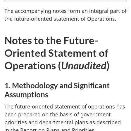
The accompanying notes form an integral part of
the future-oriented statement of Operations.
Notes to the Future-
Oriented Statement of
Operations (
Unaudited
)
1. Methodology and Significant
Assumptions
The future-oriented statement of operations has
been prepared on the basis of government
priorities and departmental plans as described
in the Report on Plans and Priorities.