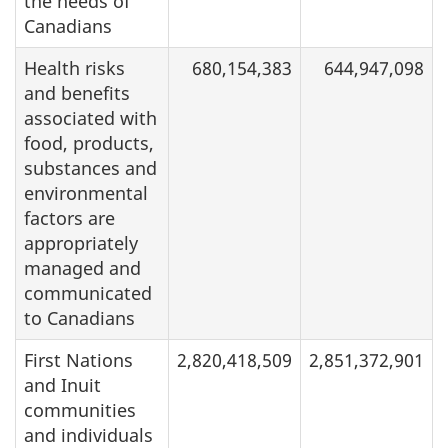
the needs of
Canadians
Health risks
680,154,383
644,947,098
and benefits
associated with
food, products,
substances and
environmental
factors are
appropriately
managed and
communicated
to Canadians
First Nations
2,820,418,509
2,851,372,901
and Inuit
communities
and individuals