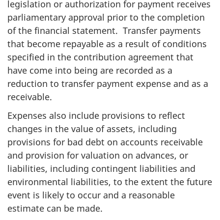
legislation or authorization for payment receives
parliamentary approval prior to the completion
of the financial statement. Transfer payments
that become repayable as a result of conditions
specified in the contribution agreement that
have come into being are recorded as a
reduction to transfer payment expense and as a
receivable.
Expenses also include provisions to reflect
changes in the value of assets, including
provisions for bad debt on accounts receivable
and provision for valuation on advances, or
liabilities, including contingent liabilities and
environmental liabilities, to the extent the future
event is likely to occur and a reasonable
estimate can be made.