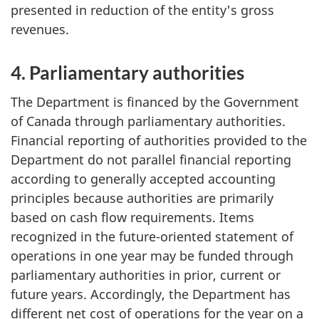
presented in reduction of the entity's gross
revenues.
4. Parliamentary authorities
The Department is financed by the Government
of Canada through parliamentary authorities.
Financial reporting of authorities provided to the
Department do not parallel financial reporting
according to generally accepted accounting
principles because authorities are primarily
based on cash flow requirements. Items
recognized in the future-oriented statement of
operations in one year may be funded through
parliamentary authorities in prior, current or
future years. Accordingly, the Department has
different net cost of operations for the year on a