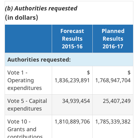
(b) Authorities requested
(in dollars)
Forecast
Planned
Results
Results
2015-16
2016-17
Authorities requested:
Vote 1 -
$
$
Operating
1,836,239,891
1,768,947,704
expenditures
Vote 5 - Capital
34,939,454
25,407,249
expenditures
Vote 10 -
1,810,889,706
1,785,339,382
Grants and
contributions