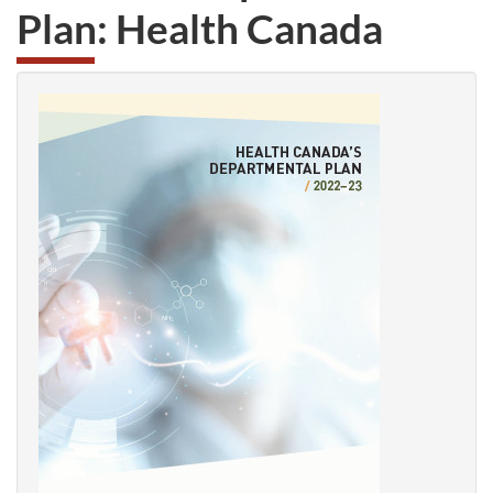
Plan: Health Canada