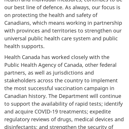
our best line of defence. As always, our focus is
on protecting the health and safety of
Canadians, which means working in partnership
with provinces and territories to strengthen our
universal public health care system and public
health supports.
Health Canada has worked closely with the
Public Health Agency of Canada, other federal
partners, as well as jurisdictions and
stakeholders across the country to implement
the most successful vaccination campaign in
Canadian history. The Department will continue
to support the availability of rapid tests; identify
and acquire COVID-19 treatments; expedite
regulatory reviews of drugs, medical devices and
disinfectants; and strengthen the security of