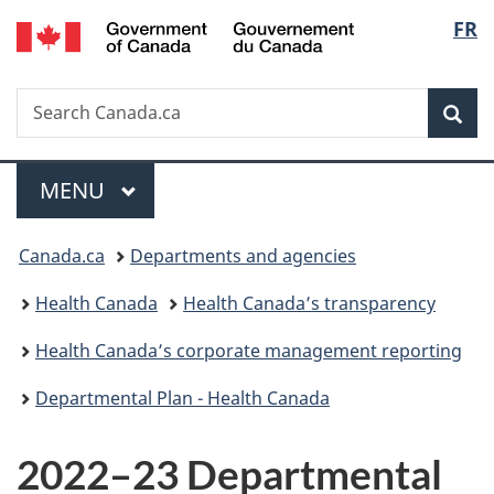
/
Langu
FR
Skip
Skip
Switch
Gouvernement
to
to
to
select
du
main
"About
basic
Canada
Search
Search
content
government"
HTML
Sea
Canada.ca
version
Menu
MAIN
MENU
You
Canada.ca
Departments and agencies
are
Health Canada
Health Canada’s transparency
here:
Health Canada’s corporate management reporting
Departmental Plan - Health Canada
2022–23 Departmental