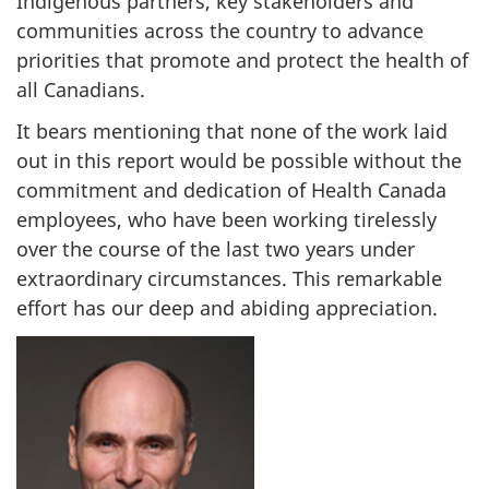
Indigenous partners, key stakeholders and
communities across the country to advance
priorities that promote and protect the health of
all Canadians.
It bears mentioning that none of the work laid
out in this report would be possible without the
commitment and dedication of Health Canada
employees, who have been working tirelessly
over the course of the last two years under
extraordinary circumstances. This remarkable
effort has our deep and abiding appreciation.