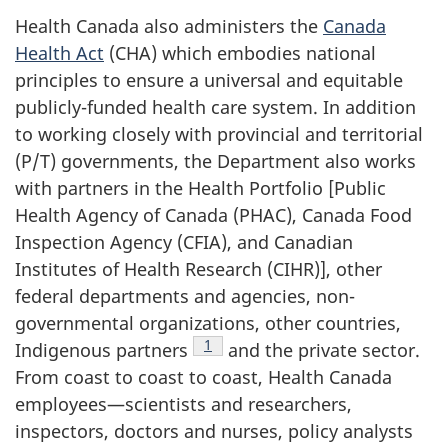
Health Canada also administers the
Canada
Health Act
(CHA) which embodies national
principles to ensure a universal and equitable
publicly-funded health care system. In addition
to working closely with provincial and territorial
(P/T) governments, the Department also works
with partners in the Health Portfolio [Public
Health Agency of Canada (PHAC), Canada Food
Inspection Agency (CFIA), and Canadian
Institutes of Health Research (CIHR)], other
federal departments and agencies, non-
governmental organizations, other countries,
Footnote
1
Indigenous partners
and the private sector.
From coast to coast to coast, Health Canada
employees—scientists and researchers,
inspectors, doctors and nurses, policy analysts