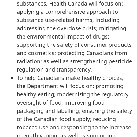
substances, Health Canada will focus on:
applying a comprehensive approach to
substance use-related harms, including
addressing the overdose crisis; mitigating
the environmental impact of drugs;
supporting the safety of consumer products
and cosmetics; protecting Canadians from
radiation; as well as strengthening pesticide
regulation and transparency.
To help Canadians make healthy choices,
the Department will focus on: promoting
healthy eating; modernizing the regulatory
oversight of food; improving food
packaging and labelling; ensuring the safety
of the Canadian food supply; reducing
tobacco use and responding to the increase
in youth vaping; as well as supporting