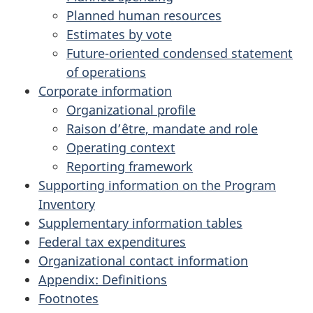
Planned human resources
Estimates by vote
Future-oriented condensed statement
of operations
Corporate information
Organizational profile
Raison d’être, mandate and role
Operating context
Reporting framework
Supporting information on the Program
Inventory
Supplementary information tables
Federal tax expenditures
Organizational contact information
Appendix: Definitions
Footnotes