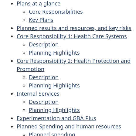
Plans at a glance
Core Responsibilities
Key Plans
Planned results and resources, and key risks
Core Responsibility 1: Health Care Systems
Description
Planning Highlights
Core Responsibility 2: Health Protection and
Promotion
Description
Planning Highlights
Internal Services
Description
Planning Highlights
Experimentation and GBA Plus
Planned Spending and human resources
Planned spending