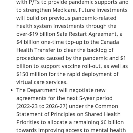
with P/Ts to provide pandemic supports and
to strengthen Medicare. Future investments
will build on previous pandemic-related
health system investments through the
over-$19 billion Safe Restart Agreement, a
$4 billion one-time top-up to the Canada
Health Transfer to clear the backlog of
procedures caused by the pandemic and $1
billion to support vaccine roll-out, as well as
$150 million for the rapid deployment of
virtual care services.
The Department will negotiate new
agreements for the next 5-year period
(2022-23 to 2026-27) under the Common
Statement of Principles on Shared Health
Priorities to allocate a remaining $6 billion
towards improving access to mental health