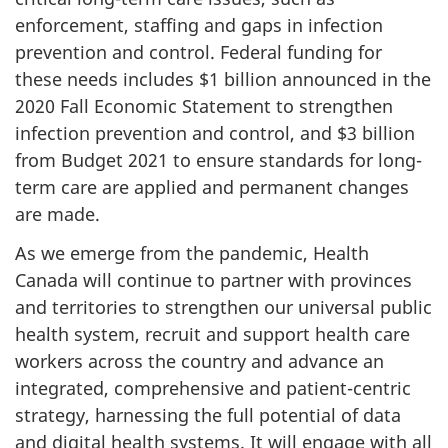
enforcement, staffing and gaps in infection
prevention and control. Federal funding for
these needs includes $1 billion announced in the
2020 Fall Economic Statement to strengthen
infection prevention and control, and $3 billion
from Budget 2021 to ensure standards for long-
term care are applied and permanent changes
are made.
As we emerge from the pandemic, Health
Canada will continue to partner with provinces
and territories to strengthen our universal public
health system, recruit and support health care
workers across the country and advance an
integrated, comprehensive and patient-centric
strategy, harnessing the full potential of data
and digital health systems. It will engage with all