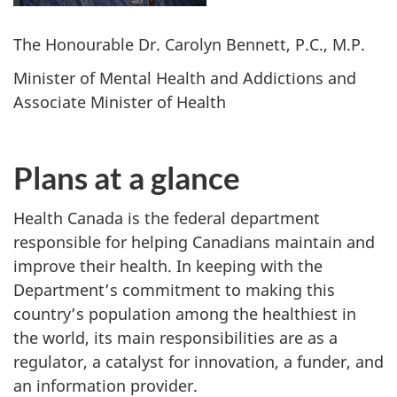
The Honourable Dr. Carolyn Bennett, P.C., M.P.
Minister of Mental Health and Addictions and
Associate Minister of Health
Plans at a glance
Health Canada is the federal department
responsible for helping Canadians maintain and
improve their health. In keeping with the
Department’s commitment to making this
country’s population among the healthiest in
the world, its main responsibilities are as a
regulator, a catalyst for innovation, a funder, and
an information provider.