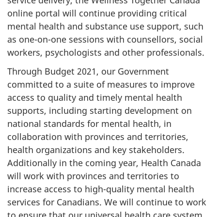
service delivery, the Wellness Together Canada
online portal will continue providing critical
mental health and substance use support, such
as one-on-one sessions with counsellors, social
workers, psychologists and other professionals.
Through Budget 2021, our Government
committed to a suite of measures to improve
access to quality and timely mental health
supports, including starting development on
national standards for mental health, in
collaboration with provinces and territories,
health organizations and key stakeholders.
Additionally in the coming year, Health Canada
will work with provinces and territories to
increase access to high-quality mental health
services for Canadians. We will continue to work
to ensure that our universal health care system