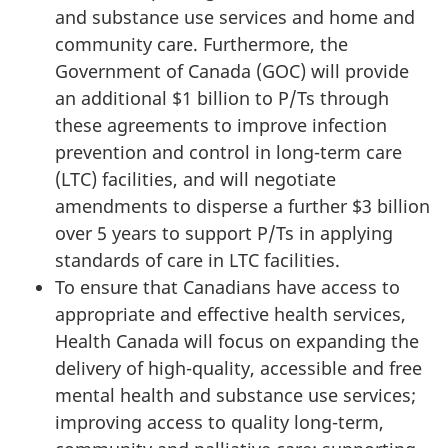
and substance use services and home and
community care. Furthermore, the
Government of Canada (GOC) will provide
an additional $1 billion to P/Ts through
these agreements to improve infection
prevention and control in long-term care
(LTC) facilities, and will negotiate
amendments to disperse a further $3 billion
over 5 years to support P/Ts in applying
standards of care in LTC facilities.
To ensure that Canadians have access to
appropriate and effective health services,
Health Canada will focus on expanding the
delivery of high-quality, accessible and free
mental health and substance use services;
improving access to quality long-term,