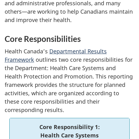
and administrative professionals, and many
others—are working to help Canadians maintain
and improve their health.
Core Responsibilities
Health Canada’s
Departmental Results
Framework
outlines two core responsibilities for
the Department: Health Care Systems and
Health Protection and Promotion. This reporting
framework provides the structure for planned
activities, which are organized according to
these core responsibilities and their
corresponding results.
Core Responsibility 1:
Health Care Systems