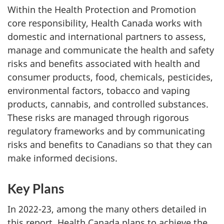
Within the Health Protection and Promotion
core responsibility, Health Canada works with
domestic and international partners to assess,
manage and communicate the health and safety
risks and benefits associated with health and
consumer products, food, chemicals, pesticides,
environmental factors, tobacco and vaping
products, cannabis, and controlled substances.
These risks are managed through rigorous
regulatory frameworks and by communicating
risks and benefits to Canadians so that they can
make informed decisions.
Key Plans
In 2022-23, among the many others detailed in
this report, Health Canada plans to achieve the