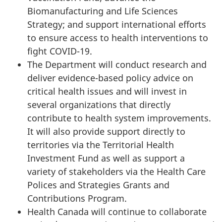
Biomanufacturing and Life Sciences
Strategy; and support international efforts
to ensure access to health interventions to
fight COVID-19.
The Department will conduct research and
deliver evidence-based policy advice on
critical health issues and will invest in
several organizations that directly
contribute to health system improvements.
It will also provide support directly to
territories via the Territorial Health
Investment Fund as well as support a
variety of stakeholders via the Health Care
Polices and Strategies Grants and
Contributions Program.
Health Canada will continue to collaborate