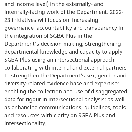
and income level) in the externally- and
internally-facing work of the Department. 2022-
23 initiatives will focus on: increasing
governance, accountability and transparency in
the integration of SGBA Plus in the
Department's decision-making; strengthening
departmental knowledge and capacity to apply
SGBA Plus using an intersectional approach;
collaborating with internal and external partners
to strengthen the Department's sex, gender and
diversity-related evidence base and expertise;
enabling the collection and use of disaggregated
data for rigour in intersectional analysis; as well
as enhancing communications, guidelines, tools
and resources with clarity on SGBA Plus and
intersectionality.