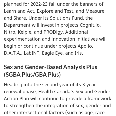
planned for 2022-23 fall under the banners of
Learn and Act, Explore and Test, and Measure
and Share. Under its Solutions Fund, the
Department will invest in projects Cognit.io,
Nitro, Kelpie, and PRODigy. Additional
experimentation and innovation initiatives will
begin or continue under projects Apollo,
D.A.T.A., LabINT, Eagle Eye, and Iris.
Sex and Gender-Based Analysis Plus
(SGBA Plus/GBA Plus)
Heading into the second year of its 3-year
renewal phase, Health Canada’s Sex and Gender
Action Plan will continue to provide a framework
to strengthen the integration of sex, gender and
other intersectional factors (such as age, race