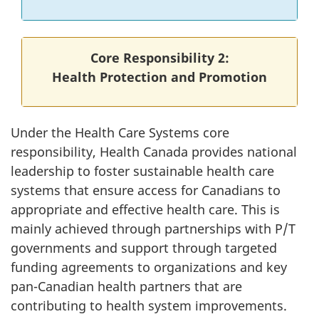
Core Responsibility 2:
Health Protection and Promotion
Under the Health Care Systems core
responsibility, Health Canada provides national
leadership to foster sustainable health care
systems that ensure access for Canadians to
appropriate and effective health care. This is
mainly achieved through partnerships with P/T
governments and support through targeted
funding agreements to organizations and key
pan-Canadian health partners that are
contributing to health system improvements.