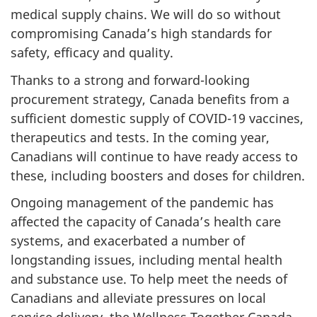
medical supply chains. We will do so without
compromising Canada’s high standards for
safety, efficacy and quality.
Thanks to a strong and forward-looking
procurement strategy, Canada benefits from a
sufficient domestic supply of COVID-19 vaccines,
therapeutics and tests. In the coming year,
Canadians will continue to have ready access to
these, including boosters and doses for children.
Ongoing management of the pandemic has
affected the capacity of Canada’s health care
systems, and exacerbated a number of
longstanding issues, including mental health
and substance use. To help meet the needs of
Canadians and alleviate pressures on local