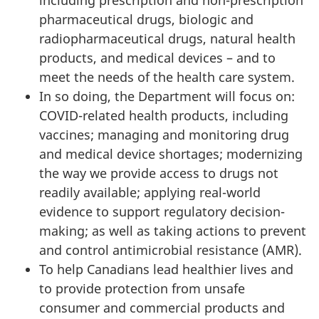
pharmaceutical drugs, biologic and
radiopharmaceutical drugs, natural health
products, and medical devices – and to
meet the needs of the health care system.
In so doing, the Department will focus on:
COVID-related health products, including
vaccines; managing and monitoring drug
and medical device shortages; modernizing
the way we provide access to drugs not
readily available; applying real-world
evidence to support regulatory decision-
making; as well as taking actions to prevent
and control antimicrobial resistance (AMR).
To help Canadians lead healthier lives and
to provide protection from unsafe
consumer and commercial products and