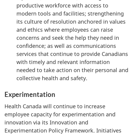
productive workforce with access to
modern tools and facilities; strengthening
its culture of resolution anchored in values
and ethics where employees can raise
concerns and seek the help they need in
confidence; as well as communications
services that continue to provide Canadians
with timely and relevant information
needed to take action on their personal and
collective health and safety.
Experimentation
Health Canada will continue to increase
employee capacity for experimentation and
innovation via its Innovation and
Experimentation Policy Framework. Initiatives