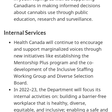
Canadians in making informed decisions
about cannabis use through public
education, research and surveillance.
Internal Services
Health Canada will continue to encourage
and support marginalized voices through
new initiatives like establishing the
Mentorship Plus program and the co-
development of the Inclusive Staffing
Working Group and Diverse Selection
Board.
In 2022–23, the Department will focus its
internal activities on: building a barrier-free
workplace that is healthy, diverse,
equitable, and inclusive; enabling a safe and