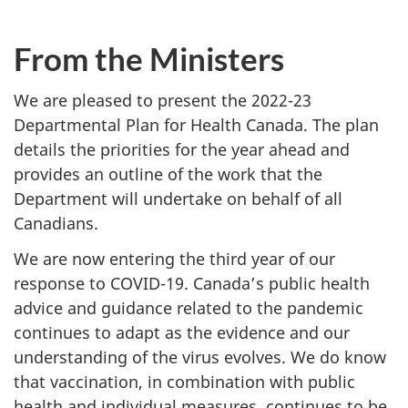
From the Minister
s
We are pleased to present the 2022-23
Departmental Plan for Health Canada. The plan
details the priorities for the year ahead and
provides an outline of the work that the
Department will undertake on behalf of all
Canadians.
We are now entering the third year of our
response to COVID-19. Canada’s public health
advice and guidance related to the pandemic
continues to adapt as the evidence and our
understanding of the virus evolves. We do know
that vaccination, in combination with public
health and individual measures, continues to be