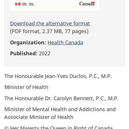
Download the alternative format
(PDF format, 2.37 MB, 77 pages)
Organization:
Health Canada
Published:
2022
The Honourable Jean-Yves Duclos, P.C., M.P.
Minister of Health
The Honourable Dr. Carolyn Bennett, P.C., M.P.
Minister of Mental Health and Addictions and
Associate Minister of Health
© Her Majesty the Queen in Right of Canada,