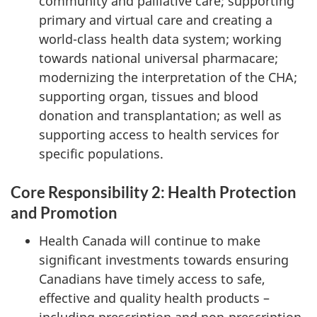
community and palliative care; supporting
primary and virtual care and creating a
world-class health data system; working
towards national universal pharmacare;
modernizing the interpretation of the CHA;
supporting organ, tissues and blood
donation and transplantation; as well as
supporting access to health services for
specific populations.
Core Responsibility 2: Health Protection
and Promotion
Health Canada will continue to make
significant investments towards ensuring
Canadians have timely access to safe,
effective and quality health products –
including prescription and non-prescription