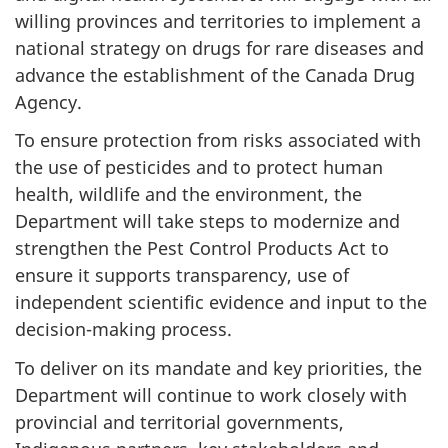
willing provinces and territories to implement a
national strategy on drugs for rare diseases and
advance the establishment of the Canada Drug
Agency.
To ensure protection from risks associated with
the use of pesticides and to protect human
health, wildlife and the environment, the
Department will take steps to modernize and
strengthen the Pest Control Products Act to
ensure it supports transparency, use of
independent scientific evidence and input to the
decision-making process.
To deliver on its mandate and key priorities, the
Department will continue to work closely with
provincial and territorial governments,