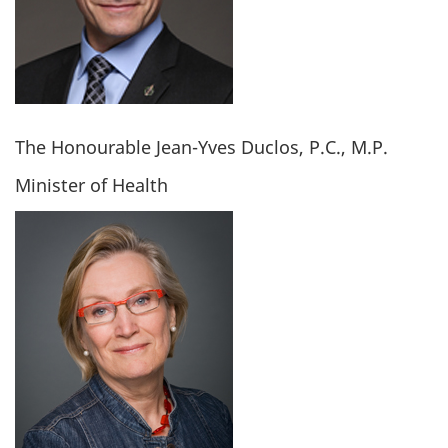
The Honourable Jean-Yves Duclos, P.C., M.P.
Minister of Health