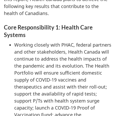
following key results that contribute to the
health of Canadians.
Core Responsibility 1: Health Care
Systems
Working closely with PHAC, federal partners
and other stakeholders, Health Canada will
continue to address the health impacts of
the pandemic and its evolution. The Health
Portfolio will ensure sufficient domestic
supply of COVID-19 vaccines and
therapeutics and assist with their roll-out;
support the availability of rapid tests;
support P/Ts with health system surge
capacity; launch a COVID-19 Proof of
Vaccination Fund; advance the