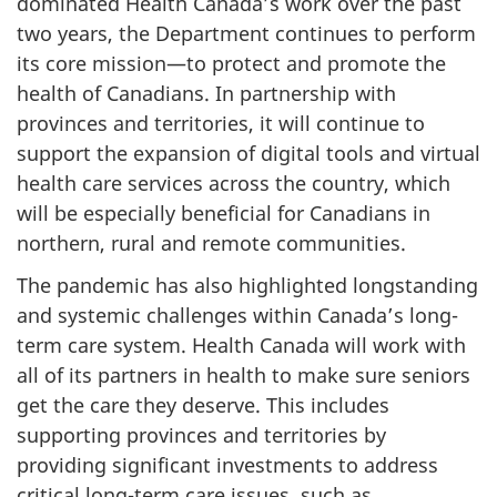
dominated Health Canada’s work over the past
two years, the Department continues to perform
its core mission—to protect and promote the
health of Canadians. In partnership with
provinces and territories, it will continue to
support the expansion of digital tools and virtual
health care services across the country, which
will be especially beneficial for Canadians in
northern, rural and remote communities.
The pandemic has also highlighted longstanding
and systemic challenges within Canada’s long-
term care system. Health Canada will work with
all of its partners in health to make sure seniors
get the care they deserve. This includes
supporting provinces and territories by
providing significant investments to address
critical long-term care issues, such as