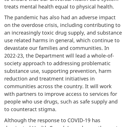
treats mental health equal to physical health.
The pandemic has also had an adverse impact
on the overdose crisis, including contributing to
an increasingly toxic drug supply, and substance
use related harms in general, which continue to
devastate our families and communities. In
2022-23, the Department will lead a whole-of-
society approach to addressing problematic
substance use, supporting prevention, harm
reduction and treatment initiatives in
communities across the country. It will work
with partners to improve access to services for
people who use drugs, such as safe supply and
to counteract stigma.
Although the response to COVID-19 has