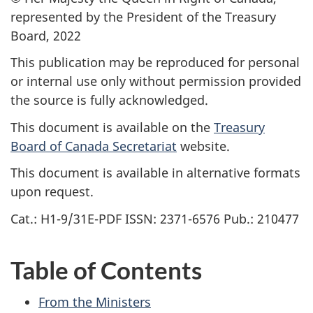
represented by the President of the Treasury
Board, 2022
This publication may be reproduced for personal
or internal use only without permission provided
the source is fully acknowledged.
This document is available on the
Treasury
Board of Canada Secretariat
website.
This document is available in alternative formats
upon request.
Cat.: H1-9/31E-PDF ISSN: 2371-6576 Pub.: 210477
Table of Contents
From the Ministers