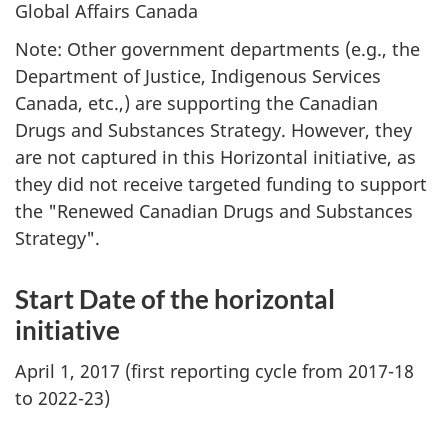
Global Affairs Canada
Note: Other government departments (e.g., the
Department of Justice, Indigenous Services
Canada, etc.,) are supporting the Canadian
Drugs and Substances Strategy. However, they
are not captured in this Horizontal initiative, as
they did not receive targeted funding to support
the "Renewed Canadian Drugs and Substances
Strategy".
Start Date of the horizontal
initiative
April 1, 2017 (first reporting cycle from 2017-18
to 2022-23)