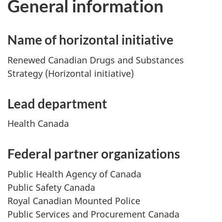
General information
Name of horizontal initiative
Renewed Canadian Drugs and Substances
Strategy (Horizontal initiative)
Lead department
Health Canada
Federal partner organizations
Public Health Agency of Canada
Public Safety Canada
Royal Canadian Mounted Police
Public Services and Procurement Canada