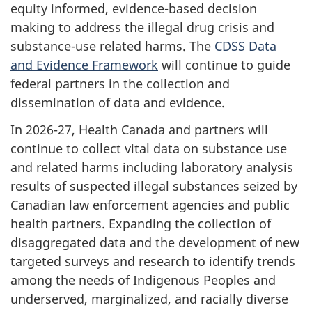
equity informed, evidence-based decision
making to address the illegal drug crisis and
substance-use related harms. The
CDSS Data
and Evidence Framework
will continue to guide
federal partners in the collection and
dissemination of data and evidence.
In 2026-27, Health Canada and partners will
continue to collect vital data on substance use
and related harms including laboratory analysis
results of suspected illegal substances seized by
Canadian law enforcement agencies and public
health partners. Expanding the collection of
disaggregated data and the development of new
targeted surveys and research to identify trends
among the needs of Indigenous Peoples and
underserved, marginalized, and racially diverse