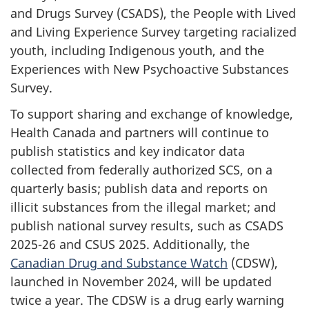
and Drugs Survey (CSADS), the People with Lived
and Living Experience Survey targeting racialized
youth, including Indigenous youth, and the
Experiences with New Psychoactive Substances
Survey.
To support sharing and exchange of knowledge,
Health Canada and partners will continue to
publish statistics and key indicator data
collected from federally authorized SCS, on a
quarterly basis; publish data and reports on
illicit substances from the illegal market; and
publish national survey results, such as CSADS
2025-26 and CSUS 2025. Additionally, the
Canadian Drug and Substance Watch
(CDSW),
launched in November 2024, will be updated
twice a year. The CDSW is a drug early warning