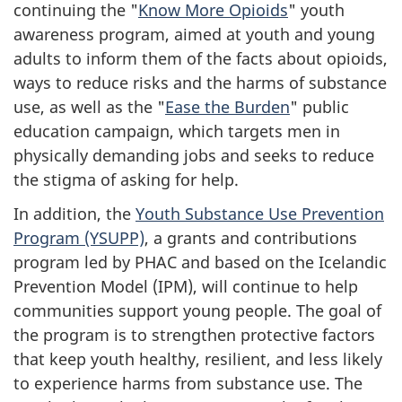
continuing the "
Know More Opioids
" youth
awareness program, aimed at youth and young
adults to inform them of the facts about opioids,
ways to reduce risks and the harms of substance
use, as well as the "
Ease the Burden
" public
education campaign, which targets men in
physically demanding jobs and seeks to reduce
the stigma of asking for help.
In addition, the
Youth Substance Use Prevention
Program (YSUPP)
, a grants and contributions
program led by PHAC and based on the Icelandic
Prevention Model (IPM), will continue to help
communities support young people. The goal of
the program is to strengthen protective factors
that keep youth healthy, resilient, and less likely
to experience harms from substance use. The