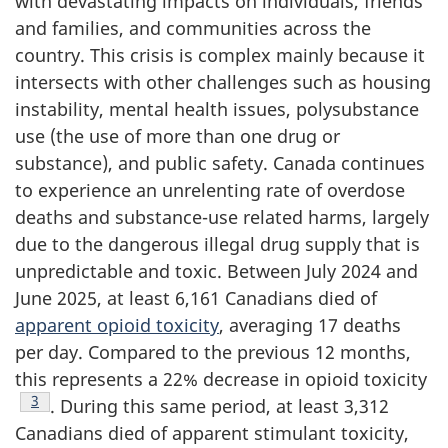
with devastating impacts on individuals, friends
and families, and communities across the
country. This crisis is complex mainly because it
intersects with other challenges such as housing
instability, mental health issues, polysubstance
use (the use of more than one drug or
substance), and public safety. Canada continues
to experience an unrelenting rate of overdose
deaths and substance-use related harms, largely
due to the dangerous illegal drug supply that is
unpredictable and toxic. Between July 2024 and
June 2025, at least 6,161 Canadians died of
apparent opioid toxicity
, averaging 17 deaths
per day. Compared to the previous 12 months,
this represents a 22% decrease in opioid toxicity
Footnote
3
. During this same period, at least 3,312
Canadians died of apparent stimulant toxicity,