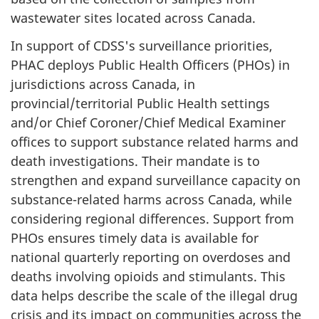
wastewater sites located across Canada.
In support of CDSS's surveillance priorities,
PHAC deploys Public Health Officers (PHOs) in
jurisdictions across Canada, in
provincial/territorial Public Health settings
and/or Chief Coroner/Chief Medical Examiner
offices to support substance related harms and
death investigations. Their mandate is to
strengthen and expand surveillance capacity on
substance-related harms across Canada, while
considering regional differences. Support from
PHOs ensures timely data is available for
national quarterly reporting on overdoses and
deaths involving opioids and stimulants. This
data helps describe the scale of the illegal drug
crisis and its impact on communities across the