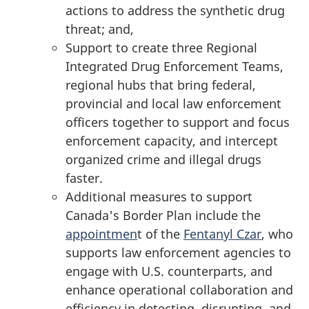
actions to address the synthetic drug
threat; and,
Support to create three Regional
Integrated Drug Enforcement Teams,
regional hubs that bring federal,
provincial and local law enforcement
officers together to support and focus
enforcement capacity, and intercept
organized crime and illegal drugs
faster.
Additional measures to support
Canada's Border Plan include the
appointmen
t of the
Fentanyl Czar
, who
supports law enforcement agencies to
engage with U.S. counterparts, and
enhance operational collaboration and
efficiency in detecting, disrupting, and