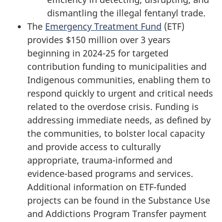
dismantling the illegal fentanyl trade.
The
Emergency Treatment Fund
(ETF)
provides $150 million over 3 years
beginning in 2024-25 for targeted
contribution funding to municipalities and
Indigenous communities, enabling them to
respond quickly to urgent and critical needs
related to the overdose crisis. Funding is
addressing immediate needs, as defined by
the communities, to bolster local capacity
and provide access to culturally
appropriate, trauma-informed and
evidence-based programs and services.
Additional information on ETF-funded
projects can be found in the Substance Use
and Addictions Program Transfer payment