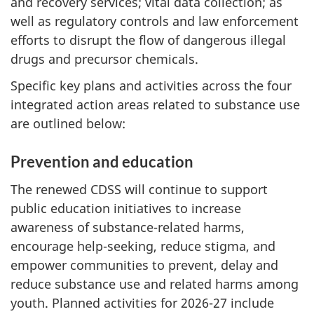
and recovery services; vital data collection; as
well as regulatory controls and law enforcement
efforts to disrupt the flow of dangerous illegal
drugs and precursor chemicals.
Specific key plans and activities across the four
integrated action areas related to substance use
are outlined below:
Prevention and education
The renewed CDSS will continue to support
public education initiatives to increase
awareness of substance-related harms,
encourage help-seeking, reduce stigma, and
empower communities to prevent, delay and
reduce substance use and related harms among
youth. Planned activities for 2026-27 include