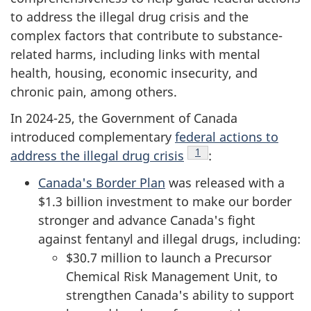
to address the illegal drug crisis and the
complex factors that contribute to substance-
related harms, including links with mental
health, housing, economic insecurity, and
chronic pain, among others.
In 2024-25, the Government of Canada
introduced complementary
federal actions to
Footnote
1
address the illegal drug crisis
:
Canada's Border Plan
was released with a
$1.3 billion investment to make our border
stronger and advance Canada's fight
against fentanyl and illegal drugs, including:
$30.7 million to launch a Precursor
Chemical Risk Management Unit, to
strengthen Canada's ability to support