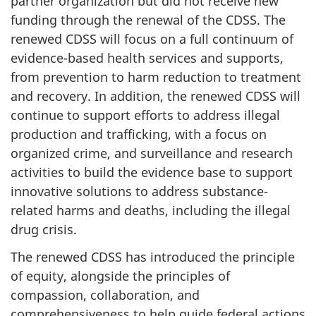
partner organization but did not receive new
funding through the renewal of the CDSS. The
renewed CDSS will focus on a full continuum of
evidence-based health services and supports,
from prevention to harm reduction to treatment
and recovery. In addition, the renewed CDSS will
continue to support efforts to address illegal
production and trafficking, with a focus on
organized crime, and surveillance and research
activities to build the evidence base to support
innovative solutions to address substance-
related harms and deaths, including the illegal
drug crisis.
The renewed CDSS has introduced the principle
of equity, alongside the principles of
compassion, collaboration, and
comprehensiveness to help guide federal actions