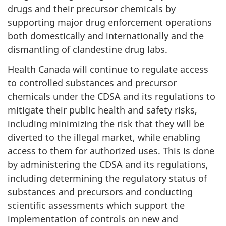
drugs and their precursor chemicals by
supporting major drug enforcement operations
both domestically and internationally and the
dismantling of clandestine drug labs.
Health Canada will continue to regulate access
to controlled substances and precursor
chemicals under the CDSA and its regulations to
mitigate their public health and safety risks,
including minimizing the risk that they will be
diverted to the illegal market, while enabling
access to them for authorized uses. This is done
by administering the CDSA and its regulations,
including determining the regulatory status of
substances and precursors and conducting
scientific assessments which support the
implementation of controls on new and