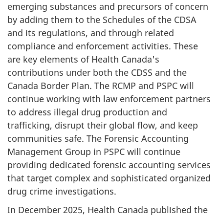
emerging substances and precursors of concern
by adding them to the Schedules of the CDSA
and its regulations, and through related
compliance and enforcement activities. These
are key elements of Health Canada's
contributions under both the CDSS and the
Canada Border Plan. The RCMP and PSPC will
continue working with law enforcement partners
to address illegal drug production and
trafficking, disrupt their global flow, and keep
communities safe. The Forensic Accounting
Management Group in PSPC will continue
providing dedicated forensic accounting services
that target complex and sophisticated organized
drug crime investigations.
In December 2025, Health Canada published the