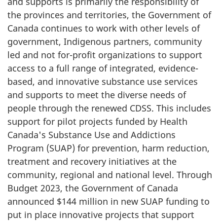
and supports is primarily the responsibility of
the provinces and territories, the Government of
Canada continues to work with other levels of
government, Indigenous partners, community
led and not for-profit organizations to support
access to a full range of integrated, evidence-
based, and innovative substance use services
and supports to meet the diverse needs of
people through the renewed CDSS. This includes
support for pilot projects funded by Health
Canada's Substance Use and Addictions
Program (SUAP) for prevention, harm reduction,
treatment and recovery initiatives at the
community, regional and national level. Through
Budget 2023, the Government of Canada
announced $144 million in new SUAP funding to
put in place innovative projects that support