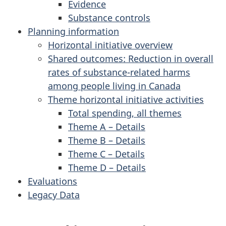
Evidence
Substance controls
Planning information
Horizontal initiative overview
Shared outcomes: Reduction in overall
rates of substance-related harms
among people living in Canada
Theme horizontal initiative activities
Total spending, all themes
Theme A – Details
Theme B – Details
Theme C – Details
Theme D – Details
Evaluations
Legacy Data