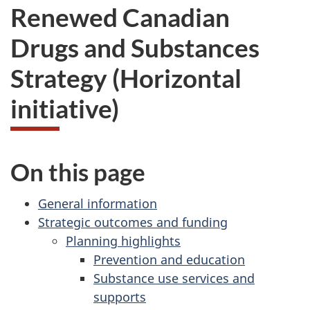
Renewed Canadian
Drugs and Substances
Strategy (Horizontal
initiative)
On this page
General information
Strategic outcomes and funding
Planning highlights
Prevention and education
Substance use services and
supports