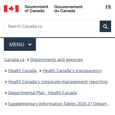
/
Langu
FR
Skip
Skip
Switch
Gouvernement
to
to
to
select
du
main
"About
basic
Canada
Search
Search
content
government"
HTML
Sea
Canada.ca
version
Menu
MAIN
MENU
You
Canada.ca
Departments and agencies
are
Health Canada
Health Canada’s transparency
here:
Health Canada’s corporate management reporting
Departmental Plan - Health Canada
Supplementary Information Tables 2026-27 Departmental Plan: Health Canada