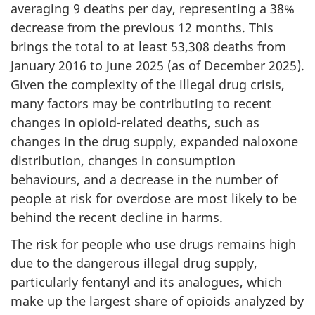
averaging 9 deaths per day, representing a 38%
decrease from the previous 12 months. This
brings the total to at least 53,308 deaths from
January 2016 to June 2025 (as of December 2025).
Given the complexity of the illegal drug crisis,
many factors may be contributing to recent
changes in opioid-related deaths, such as
changes in the drug supply, expanded naloxone
distribution, changes in consumption
behaviours, and a decrease in the number of
people at risk for overdose are most likely to be
behind the recent decline in harms.
The risk for people who use drugs remains high
due to the dangerous illegal drug supply,
particularly fentanyl and its analogues, which
make up the largest share of opioids analyzed by