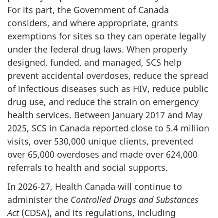
For its part, the Government of Canada
considers, and where appropriate, grants
exemptions for sites so they can operate legally
under the federal drug laws. When properly
designed, funded, and managed, SCS help
prevent accidental overdoses, reduce the spread
of infectious diseases such as HIV, reduce public
drug use, and reduce the strain on emergency
health services. Between January 2017 and May
2025, SCS in Canada reported close to 5.4 million
visits, over 530,000 unique clients, prevented
over 65,000 overdoses and made over 624,000
referrals to health and social supports.
In 2026-27, Health Canada will continue to
administer the
Controlled Drugs and Substances
Act
(CDSA), and its regulations, including