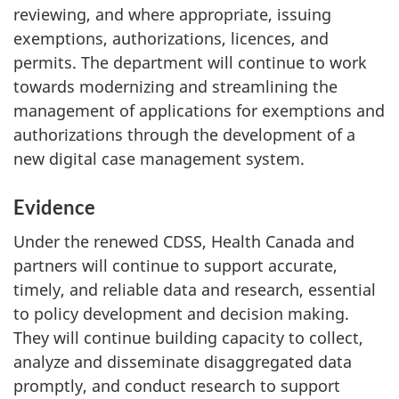
reviewing, and where appropriate, issuing
exemptions, authorizations, licences, and
permits. The department will continue to work
towards modernizing and streamlining the
management of applications for exemptions and
authorizations through the development of a
new digital case management system.
Evidence
Under the renewed CDSS, Health Canada and
partners will continue to support accurate,
timely, and reliable data and research, essential
to policy development and decision making.
They will continue building capacity to collect,
analyze and disseminate disaggregated data
promptly, and conduct research to support