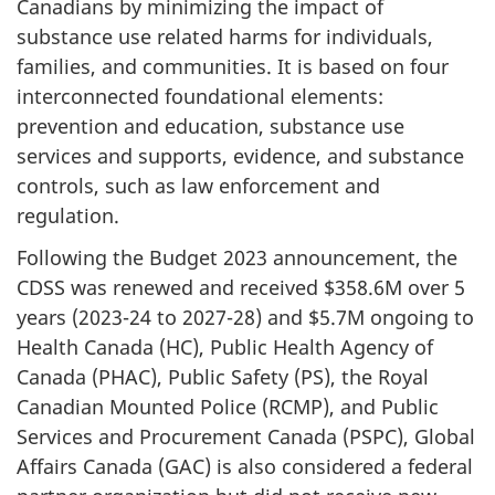
Canadians by minimizing the impact of
substance use related harms for individuals,
families, and communities. It is based on four
interconnected foundational elements:
prevention and education, substance use
services and supports, evidence, and substance
controls, such as law enforcement and
regulation.
Following the Budget 2023 announcement, the
CDSS was renewed and received $358.6M over 5
years (2023-24 to 2027-28) and $5.7M ongoing to
Health Canada (HC), Public Health Agency of
Canada (PHAC), Public Safety (PS), the Royal
Canadian Mounted Police (RCMP), and Public
Services and Procurement Canada (PSPC), Global
Affairs Canada (GAC) is also considered a federal