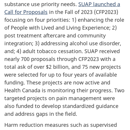
substance use priority needs.
SUAP launched a
Call for Proposals
in the Fall of 2023 (CFP2023)
focusing on four priorities: 1) enhancing the role
of People with Lived and Living Experience; 2)
post treatment aftercare and community
integration; 3) addressing alcohol use disorder,
and; 4) adult tobacco cessation. SUAP received
nearly 700 proposals through CFP2023 with a
total ask of over $2 billion, and 75 new projects
were selected for up to four years of available
funding. These projects are now active and
Health Canada is monitoring their progress. Two
targeted projects on pain management were
also funded to develop standardized guidance
and address gaps in the field.
Harm reduction measures such as supervised