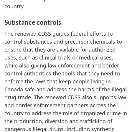
country.
Substance controls
The renewed CDSS guides federal efforts to
control substances and precursor chemicals to
ensure that they are available for authorized
uses, such as clinical trials or medical uses,
while also giving law enforcement and border
control authorities the tools that they need to
enforce the laws that keep people living in
Canada safe and address the harms of the illegal
drug trade. The renewed CDSS also supports law
and border enforcement partners across the
country to address the role of organized crime in
the production, diversion and trafficking of
dangerous illegal drugs, including synthetic