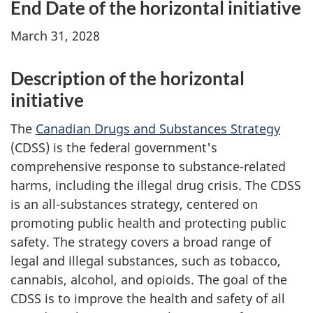
End Date of the horizontal initiative
March 31, 2028
Description of the horizontal
initiative
The
Canadian Drugs and Substances Strategy
(CDSS) is the federal government's
comprehensive response to substance-related
harms, including the illegal drug crisis. The CDSS
is an all-substances strategy, centered on
promoting public health and protecting public
safety. The strategy covers a broad range of
legal and illegal substances, such as tobacco,
cannabis, alcohol, and opioids. The goal of the
CDSS is to improve the health and safety of all