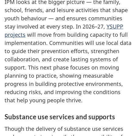
IPM looks at the bigger picture — the family,
school, friends, and leisure activities that shape
youth behaviour — and ensures communities
stay involved at every step. In 2026–27,
YSUPP
projects
will move from building capacity to full
implementation. Communities will use local data
to guide their prevention efforts, strengthen
collaboration, and create lasting systems of
support. This next phase focuses on moving
planning to practice, showing measurable
progress in building protective environments,
reducing risks, and improving the conditions
that help young people thrive.
Substance use services and supports
Though the delivery of substance use services