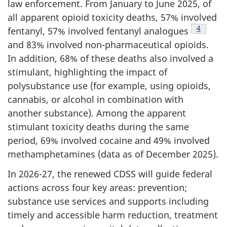
law enforcement. From January to June 2025, of
all apparent opioid toxicity deaths, 57% involved
Footnote
4
fentanyl, 57% involved fentanyl analogues
and 83% involved non-pharmaceutical opioids.
In addition, 68% of these deaths also involved a
stimulant, highlighting the impact of
polysubstance use (for example, using opioids,
cannabis, or alcohol in combination with
another substance). Among the apparent
stimulant toxicity deaths during the same
period, 69% involved cocaine and 49% involved
methamphetamines (data as of December 2025).
In 2026-27, the renewed CDSS will guide federal
actions across four key areas: prevention;
substance use services and supports including
timely and accessible harm reduction, treatment