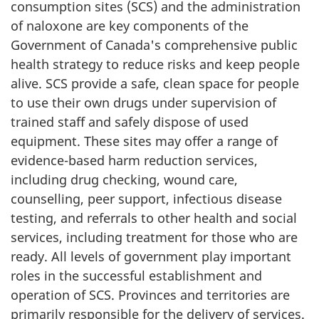
consumption sites (SCS) and the administration
of naloxone are key components of the
Government of Canada's comprehensive public
health strategy to reduce risks and keep people
alive. SCS provide a safe, clean space for people
to use their own drugs under supervision of
trained staff and safely dispose of used
equipment. These sites may offer a range of
evidence-based harm reduction services,
including drug checking, wound care,
counselling, peer support, infectious disease
testing, and referrals to other health and social
services, including treatment for those who are
ready. All levels of government play important
roles in the successful establishment and
operation of SCS. Provinces and territories are
primarily responsible for the delivery of services.