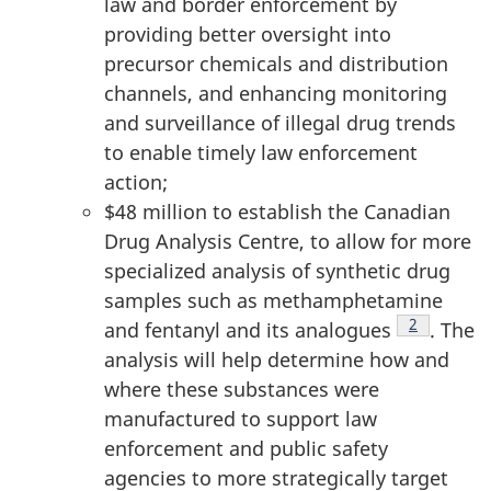
law and border enforcement by
providing better oversight into
precursor chemicals and distribution
channels, and enhancing monitoring
and surveillance of illegal drug trends
to enable timely law enforcement
action;
$48 million to establish the Canadian
Drug Analysis Centre, to allow for more
specialized analysis of synthetic drug
samples such as methamphetamine
Footnote
2
and fentanyl and its analogues
. The
analysis will help determine how and
where these substances were
manufactured to support law
enforcement and public safety
agencies to more strategically target