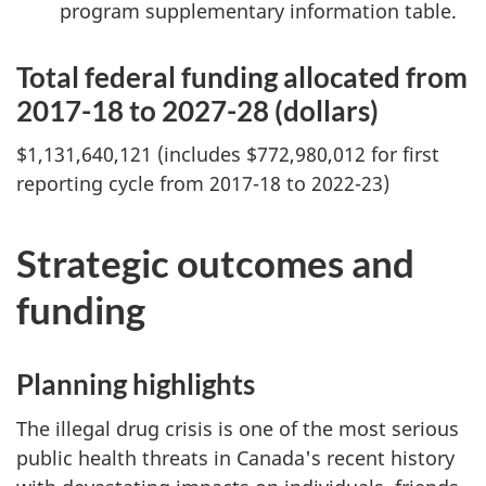
program supplementary information table.
Total federal funding allocated from
2017-18 to 2027-28 (dollars)
$1,131,640,121 (includes $772,980,012 for first
reporting cycle from 2017-18 to 2022-23)
Strategic outcomes and
funding
Planning highlights
The illegal drug crisis is one of the most serious
public health threats in Canada's recent history