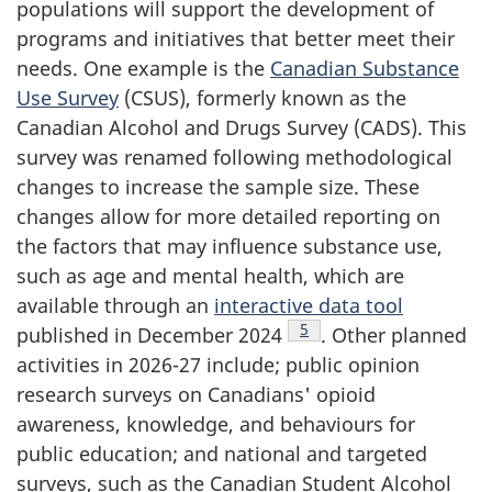
populations will support the development of
programs and initiatives that better meet their
needs. One example is the
Canadian Substance
Use Survey
(CSUS), formerly known as the
Canadian Alcohol and Drugs Survey (CADS). This
survey was renamed following methodological
changes to increase the sample size. These
changes allow for more detailed reporting on
the factors that may influence substance use,
such as age and mental health, which are
available through an
interactive data tool
Footnote
5
published in December 2024
. Other planned
activities in 2026-27 include; public opinion
research surveys on Canadians' opioid
awareness, knowledge, and behaviours for
public education; and national and targeted
surveys, such as the Canadian Student Alcohol