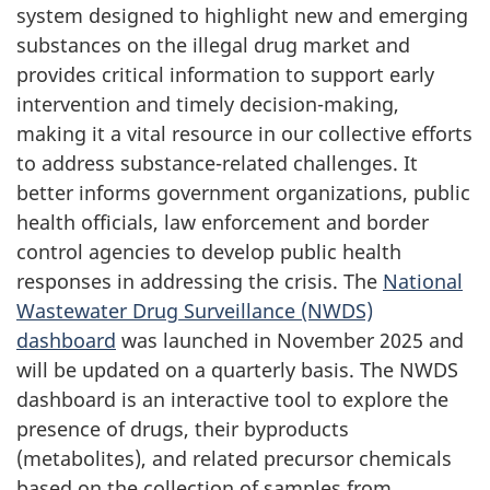
system designed to highlight new and emerging
substances on the illegal drug market and
provides critical information to support early
intervention and timely decision-making,
making it a vital resource in our collective efforts
to address substance-related challenges. It
better informs government organizations, public
health officials, law enforcement and border
control agencies to develop public health
responses in addressing the crisis. The
National
Wastewater Drug Surveillance (NWDS)
dashboard
was launched in November 2025 and
will be updated on a quarterly basis. The NWDS
dashboard is an interactive tool to explore the
presence of drugs, their byproducts
(metabolites), and related precursor chemicals
based on the collection of samples from