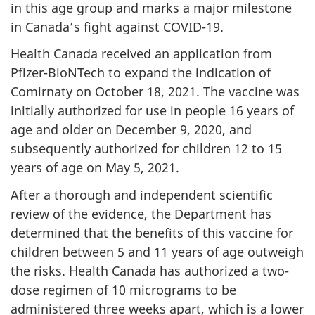
in this age group and marks a major milestone
in Canada’s fight against COVID-19.
Health Canada received an application from
Pfizer-BioNTech to expand the indication of
Comirnaty on October 18, 2021. The vaccine was
initially authorized for use in people 16 years of
age and older on December 9, 2020, and
subsequently authorized for children 12 to 15
years of age on May 5, 2021.
After a thorough and independent scientific
review of the evidence, the Department has
determined that the benefits of this vaccine for
children between 5 and 11 years of age outweigh
the risks. Health Canada has authorized a two-
dose regimen of 10 micrograms to be
administered three weeks apart, which is a lower