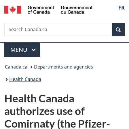
/
Langu
FR
Skip
Skip
Switch
Gouvernement
to
to
to
select
du
main
"About
basic
Canada
Search
Search
content
government"
HTML
Sea
Canada.ca
version
Menu
MAIN
MENU
You
Canada.ca
Departments and agencies
are
Health Canada
here:
Health Canada
authorizes use of
Comirnaty (the Pfizer-