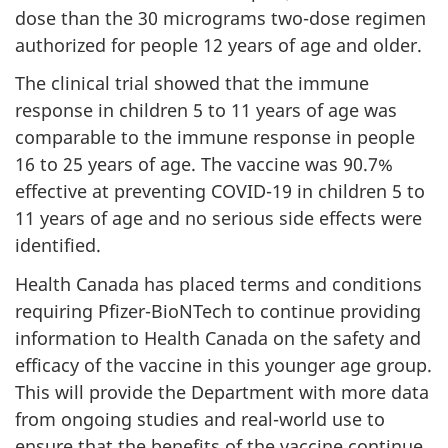
dose than the 30 micrograms two-dose regimen
authorized for people 12 years of age and older.
The clinical trial showed that the immune
response in children 5 to 11 years of age was
comparable to the immune response in people
16 to 25 years of age. The vaccine was 90.7%
effective at preventing COVID-19 in children 5 to
11 years of age and no serious side effects were
identified.
Health Canada has placed terms and conditions
requiring Pfizer-BioNTech to continue providing
information to Health Canada on the safety and
efficacy of the vaccine in this younger age group.
This will provide the Department with more data
from ongoing studies and real-world use to
ensure that the benefits of the vaccine continue