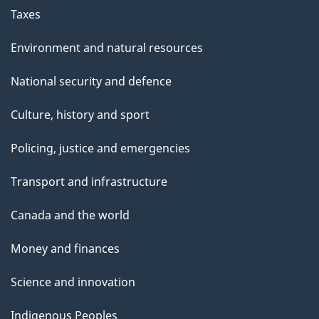
Taxes
Environment and natural resources
National security and defence
Culture, history and sport
Policing, justice and emergencies
Transport and infrastructure
Canada and the world
Money and finances
Science and innovation
Indigenous Peoples