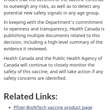
to outweigh any risks, as well as to detect any
potential new safety signals in any age group.
In keeping with the Department’s commitment
to openness and transparency, Health Canada is
publishing multiple documents related to this
decision, including a high-level summary of the
evidence it reviewed.
Health Canada and the Public Health Agency of
Canada will continue to closely monitor the
safety of this vaccine, and will take action if any
safety concerns are identified.
Related Links:
Pfizer-BioNTech vaccine product page