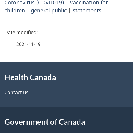
Coronavirus (COVID-19)
|
Vaccination for
children
|
general public
|
statements
P
a
2021-11-19
g
About
e
Health Canada
this
d
site
e
Contact us
t
a
Government of Canada
i