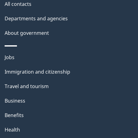
All contacts
l
Departments and agencies
s
About government
Themes
Jobs
and
Immigration and citizenship
topics
Travel and tourism
Business
Benefits
Health