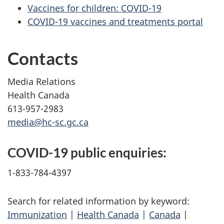
Vaccines for children: COVID-19
COVID-19 vaccines and treatments portal
Contacts
Media Relations
Health Canada
613-957-2983
media@hc-sc.gc.ca
COVID-19 public enquiries:
1-833-784-4397
Search for related information by keyword:
Immunization
|
Health Canada
|
Canada
|