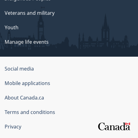
Veterans and military
Youth
Manage life events
Government
Social media
of
Mobile applications
Canada
Corporate
About Canada.ca
Terms and conditions
Privacy