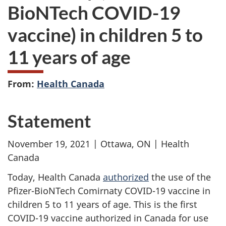
BioNTech COVID-19
vaccine) in children 5 to
11 years of age
From:
Health Canada
Statement
November 19, 2021 | Ottawa, ON | Health
Canada
Today, Health Canada
authorized
the use of the
Pfizer-BioNTech Comirnaty COVID-19 vaccine in
children 5 to 11 years of age. This is the first
COVID-19 vaccine authorized in Canada for use