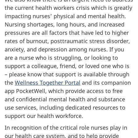
the current health workers crisis which is greatly
impacting nurses’ physical and mental health.
Nursing shortages, long hours, and increased
pressures are all factors that have led to higher
rates of burnout, posttraumatic stress disorder,
anxiety, and depression among nurses. If you
are a nurse who is struggling, or looking to
support a colleague, friend, or loved one who is
– please know that support is available through
the
Wellness Together Portal
and its companion
app PocketWell, which provide access to free
and confidential mental health and substance
use services, including dedicated resources to
support our health workforce.
In recognition of the critical role nurses play in
our health care system, and to help provide