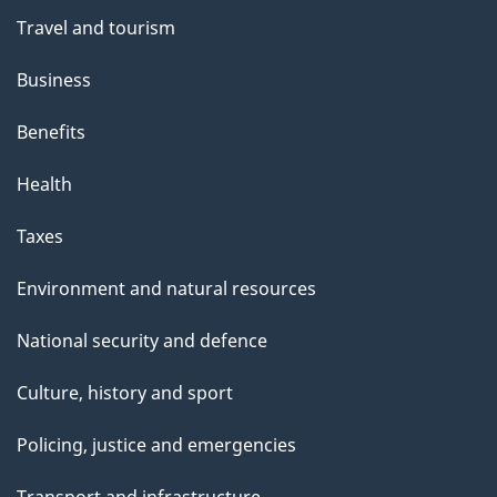
Travel and tourism
Business
Benefits
Health
Taxes
Environment and natural resources
National security and defence
Culture, history and sport
Policing, justice and emergencies