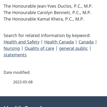
The Honourable Jean-Yves Duclos, P.C., M.P.
The Honourable Carolyn Bennett, P.C., M.P.
The Honourable Kamal Khera, P.C., M.P.
Search for related information by keyword:
Health and Safety
|
Health Canada
|
Canada
|
Nursing
|
Quality of care
|
general public
|
statements
P
a
2023-05-08
g
About
e