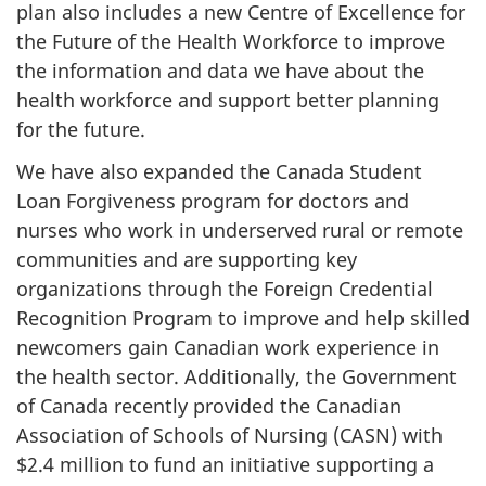
plan also includes a new Centre of Excellence for
the Future of the Health Workforce to improve
the information and data we have about the
health workforce and support better planning
for the future.
We have also expanded the Canada Student
Loan Forgiveness program for doctors and
nurses who work in underserved rural or remote
communities and are supporting key
organizations through the Foreign Credential
Recognition Program to improve and help skilled
newcomers gain Canadian work experience in
the health sector. Additionally, the Government
of Canada recently provided the Canadian
Association of Schools of Nursing (CASN) with
$2.4 million to fund an initiative supporting a