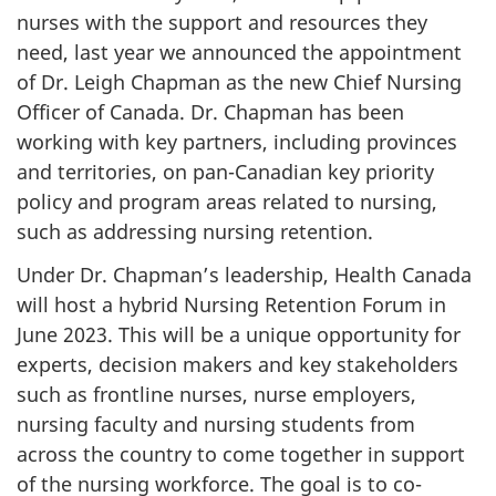
nurses with the support and resources they
need, last year we announced the appointment
of Dr. Leigh Chapman as the new Chief Nursing
Officer of Canada. Dr. Chapman has been
working with key partners, including provinces
and territories, on pan-Canadian key priority
policy and program areas related to nursing,
such as addressing nursing retention.
Under Dr. Chapman’s leadership, Health Canada
will host a hybrid Nursing Retention Forum in
June 2023. This will be a unique opportunity for
experts, decision makers and key stakeholders
such as frontline nurses, nurse employers,
nursing faculty and nursing students from
across the country to come together in support
of the nursing workforce. The goal is to co-