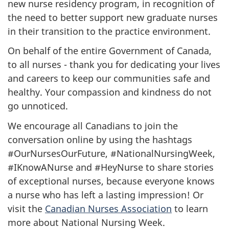
new nurse residency program, in recognition of
the need to better support new graduate nurses
in their transition to the practice environment.
On behalf of the entire Government of Canada,
to all nurses - thank you for dedicating your lives
and careers to keep our communities safe and
healthy. Your compassion and kindness do not
go unnoticed.
We encourage all Canadians to join the
conversation online by using the hashtags
#OurNursesOurFuture, #NationalNursingWeek,
#IKnowANurse and #HeyNurse to share stories
of exceptional nurses, because everyone knows
a nurse who has left a lasting impression! Or
visit the
Canadian Nurses Association
to learn
more about National Nursing Week.