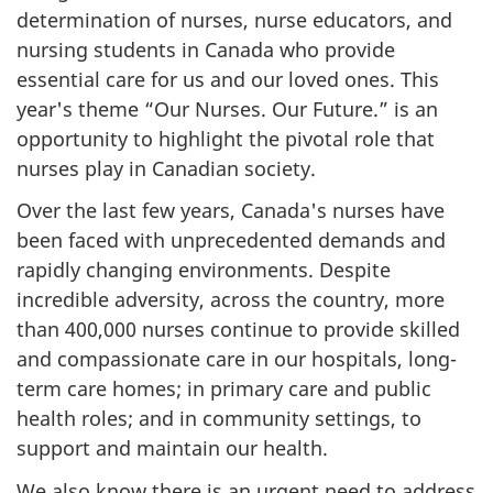
determination of nurses, nurse educators, and
nursing students in Canada who provide
essential care for us and our loved ones. This
year's theme “Our Nurses. Our Future.” is an
opportunity to highlight the pivotal role that
nurses play in Canadian society.
Over the last few years, Canada's nurses have
been faced with unprecedented demands and
rapidly changing environments. Despite
incredible adversity, across the country, more
than 400,000 nurses continue to provide skilled
and compassionate care in our hospitals, long-
term care homes; in primary care and public
health roles; and in community settings, to
support and maintain our health.
We also know there is an urgent need to address