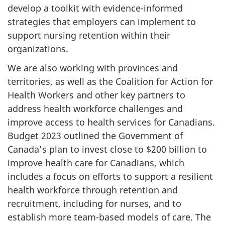
develop a toolkit with evidence-informed
strategies that employers can implement to
support nursing retention within their
organizations.
We are also working with provinces and
territories, as well as the Coalition for Action for
Health Workers and other key partners to
address health workforce challenges and
improve access to health services for Canadians.
Budget 2023 outlined the Government of
Canada’s plan to invest close to $200 billion to
improve health care for Canadians, which
includes a focus on efforts to support a resilient
health workforce through retention and
recruitment, including for nurses, and to
establish more team-based models of care. The