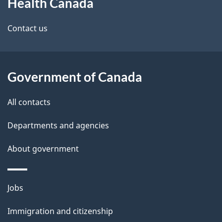
Health Canada
this
d
site
e
Contact us
t
a
Government of Canada
i
All contacts
l
Departments and agencies
s
About government
Themes
Jobs
and
Immigration and citizenship
topics