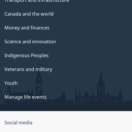
Transport and infrastructure
Canada and the world
Money and finances
Science and innovation
Indigenous Peoples
Veterans and military
Youth
Manage life events
Government
Social media