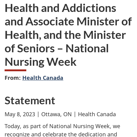
Health and Addictions
and Associate Minister of
Health, and the Minister
of Seniors – National
Nursing Week
From:
Health Canada
Statement
May 8, 2023 | Ottawa, ON | Health Canada
Today, as part of National Nursing Week, we
recognize and celebrate the dedication and