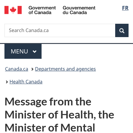
/
Langu
FR
Skip
Skip
Switch
Gouvernement
to
to
to
select
du
main
"About
basic
Canada
Search
Search
content
government"
HTML
Sea
Canada.ca
version
Menu
MAIN
MENU
You
Canada.ca
Departments and agencies
are
Health Canada
here:
Message from the
Minister of Health, the
Minister of Mental