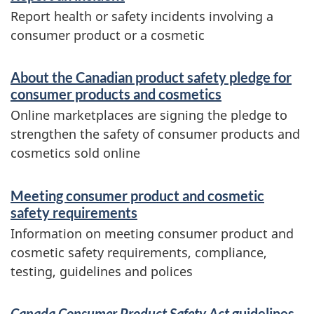
Report health or safety incidents involving a
consumer product or a cosmetic
About the Canadian product safety pledge for
consumer products and cosmetics
Online marketplaces are signing the pledge to
strengthen the safety of consumer products and
cosmetics sold online
Meeting consumer product and cosmetic
safety requirements
Information on meeting consumer product and
cosmetic safety requirements, compliance,
testing, guidelines and polices
Canada Consumer Product Safety Act
guidelines