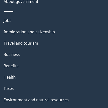
About government
h
i
s
Themes
Jobs
p
and
a
Immigration and citizenship
topics
g
Travel and tourism
e
Business
Benefits
Health
Taxes
Environment and natural resources