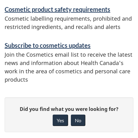
Cosmetic product safety requirements
Cosmetic labelling requirements, prohibited and
restricted ingredients, and recalls and alerts
Subscribe to cosmetics updates
Join the Cosmetics email list to receive the latest
news and information about Health Canada's
work in the area of cosmetics and personal care
products
P
G
Did you find what you were looking for?
a
i
Yes
No
v
g
e