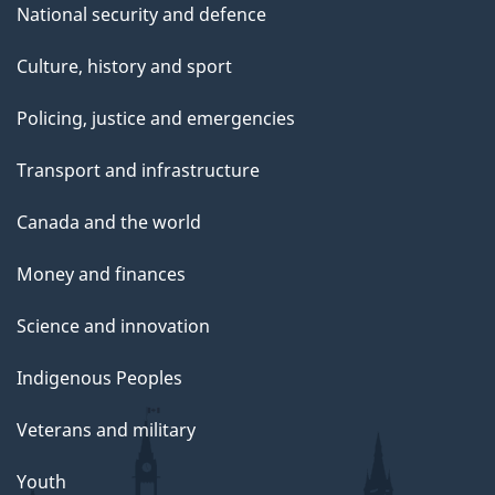
National security and defence
Culture, history and sport
Policing, justice and emergencies
Transport and infrastructure
Canada and the world
Money and finances
Science and innovation
Indigenous Peoples
Veterans and military
Youth