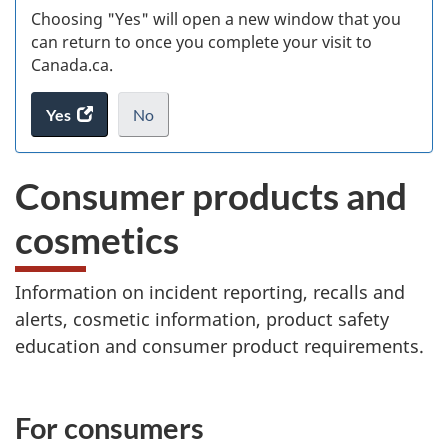
Choosing "Yes" will open a new window that you
can return to once you complete your visit to
Canada.ca.
Yes
access
No
the
I
.
website
do
Consumer products and
survey.
not
want
cosmetics
to
take
the
Information on incident reporting, recalls and
website
alerts, cosmetic information, product safety
survey,
education and consumer product requirements.
S
For consumers