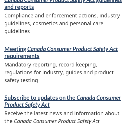
and reports
Compliance and enforcement actions, industry
guidelines, cosmetics and personal care
guidelines
Meeting
Canada Consumer Product Safety Act
requirements
Mandatory reporting, record keeping,
regulations for industry, guides and product
safety testing
Subscribe to updates on the
Canada Consumer
Product Safety Act
Receive the latest news and information about
the
Canada Consumer Product Safety Act