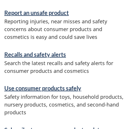
e
Report an unsafe product
r
Reporting injuries, near misses and safety
v
concerns about consumer products and
i
cosmetics is easy and could save lives
c
Recalls and safety alerts
e
Search the latest recalls and safety alerts for
s
consumer products and cosmetics
a
n
Use consumer products safely
d
Safety information for toys, household products,
nursery products, cosmetics, and second-hand
i
products
n
f