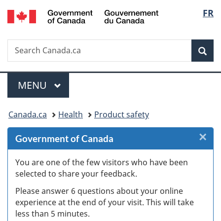
/
Langu
FR
Skip
Skip
Skip
Switch
Gouvernement
to
to
to
to
select
du
Invitation
main
"About
basic
Canada
Search
Search
Manager
content
government"
HTML
Sea
Canada.ca
Popup
version
Menu
MAIN
MENU
You
Canada.ca
Health
Product safety
are
×
Cl
Government of Canada
here:
W
You are one of the few visitors who have been
selected to share your feedback.
s
Please answer 6 questions about your online
(
experience at the end of your visit. This will take
less than 5 minutes.
ke