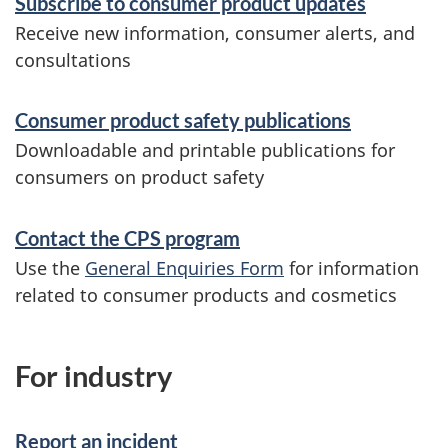
Subscribe to consumer product updates
o
Receive new information, consumer alerts, and
consultations
r
m
Consumer product safety publications
a
Downloadable and printable publications for
t
consumers on product safety
i
Contact the CPS program
o
Use the
General Enquiries Form
for information
n
related to consumer products and cosmetics
For industry
Report an incident