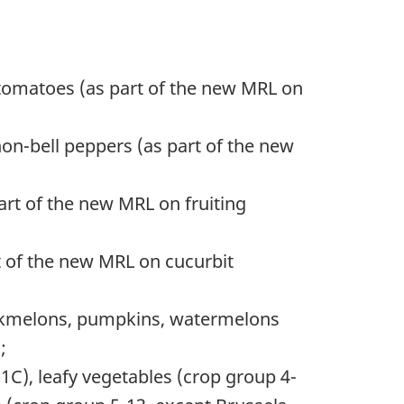
 tomatoes (as part of the new MRL on
on-bell peppers (as part of the new
rt of the new MRL on fruiting
 of the new MRL on cucurbit
uskmelons, pumpkins, watermelons
;
C), leafy vegetables (crop group 4-