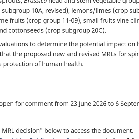
 sprouts,
Brassica
head and stem vegetable group 
op subgroup 10A, revised), lemons/limes (crop su
e fruits (crop group 11-09), small fruits vine cli
and cottonseeds (crop subgroup 20C).
valuations to determine the potential impact on
w that the proposed new and revised MRLs for sp
 protection of human health.
d
 open for comment from 23 June 2026 to 6 Septem
 MRL decision" below to access the document.