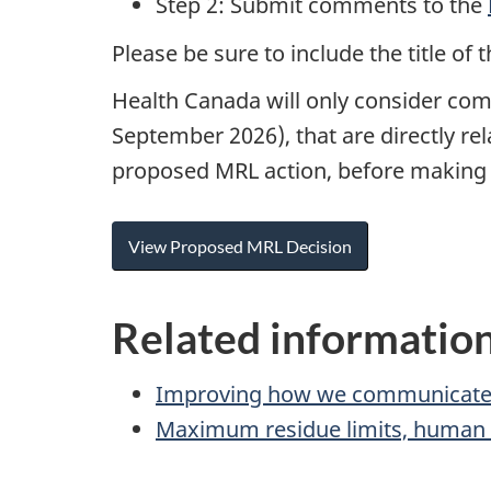
Step 2: Submit comments to the
Please be sure to include the title 
Health Canada will only consider com
September 2026), that are directly r
proposed MRL action, before making a
View Proposed MRL Decision
Related informatio
Improving how we communicate
Maximum residue limits, human h