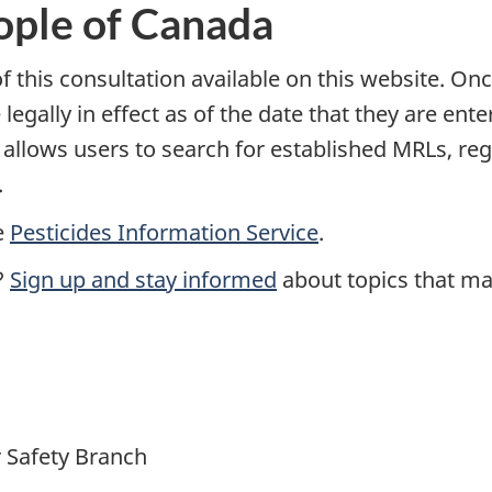
ople of Canada
 this consultation available on this website. Onc
 legally in effect as of the date that they are ent
t allows users to search for established MRLs, r
.
e
Pesticides Information Service
.
?
Sign up and stay informed
about topics that mat
 Safety Branch