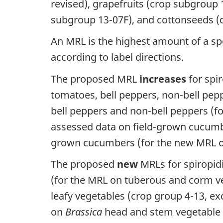
revised), grapefruits (crop subgroup 1
subgroup 13-07F), and cottonseeds (
An MRL is the highest amount of a spe
according to label directions.
The proposed MRL
increases
for spir
tomatoes, bell peppers, non-bell pe
bell peppers and non-bell peppers (f
assessed data on field-grown cucum
grown cucumbers (for the new MRL on
The proposed
new
MRLs for spiropidi
(for the MRL on tuberous and corm ve
leafy vegetables (crop group 4-13, ex
on
Brassica
head and stem vegetable g