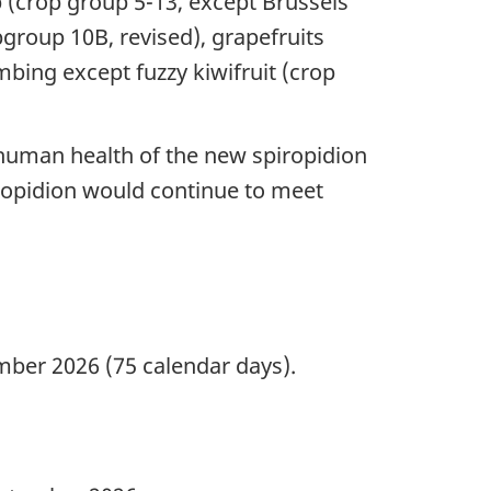
(crop group 5-13, except Brussels
bgroup 10B, revised), grapefruits
mbing except fuzzy kiwifruit (crop
 human health of the new spiropidion
iropidion would continue to meet
ber 2026 (75 calendar days).