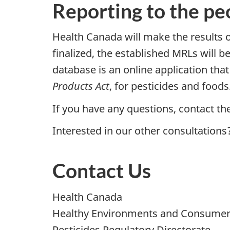
Reporting to the pe
Health Canada will make the results of
finalized, the established MRLs will be
database is an online application tha
Products Act
, for pesticides and foods
If you have any questions, contact th
Interested in our other consultations
Contact Us
Health Canada
Healthy Environments and Consumer
Pesticides Regulatory Directorate