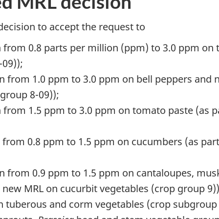
ed MRL decision
decision to accept the request to
 from 0.8 parts per million (ppm) to 3.0 ppm on
-09));
on from 1.0 ppm to 3.0 ppm on bell peppers and n
 group 8-09));
 from 1.5 ppm to 3.0 ppm on tomato paste (as pa
n from 0.8 ppm to 1.5 ppm on cucumbers (as part
ion from 0.9 ppm to 1.5 ppm on cantaloupes, m
e new MRL on cucurbit vegetables (crop group 9))
n tuberous and corm vegetables (crop subgroup 1