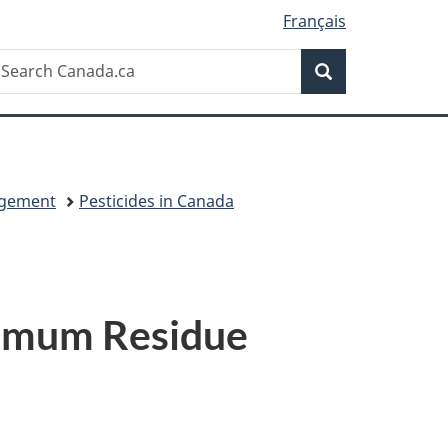
Français
Search
earch
Search
anada.ca
agement
Pesticides in Canada
ximum Residue