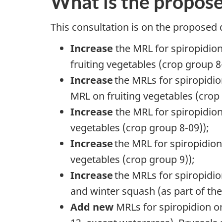
What is the propos
This consultation is on the proposed 
Increase
the MRL for spiropidion
fruiting vegetables (crop group 8
Increase
the MRLs for spiropidi
MRL on fruiting vegetables (crop
Increase
the MRL for spiropidion
vegetables (crop group 8-09));
Increase
the MRL for spiropidio
vegetables (crop group 9));
Increase
the MRLs for spiropid
and winter squash (as part of th
Add new
MRLs for spiropidion o