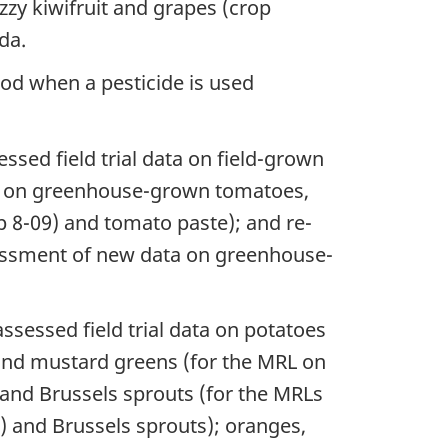
uzzy kiwifruit and grapes (crop
da.
ood when a pesticide is used
ssed field trial data on field-grown
ta on greenhouse-grown tomatoes,
p 8-09) and tomato paste); and re-
essment of new data on greenhouse-
ssessed field trial data on potatoes
 and mustard greens (for the MRL on
 and Brussels sprouts (for the MRLs
 and Brussels sprouts); oranges,