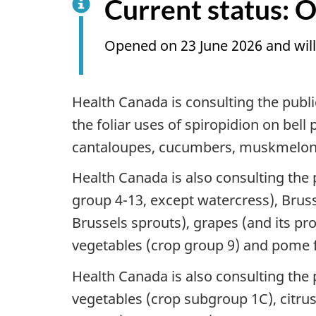
Current status: 
Opened on 23 June 2026 and will
Health Canada is consulting the pub
the foliar uses of spiropidion on be
cantaloupes, cucumbers, muskmelon
Health Canada is also consulting the
group 4-13, except watercress), Brus
Brussels sprouts), grapes (and its pr
vegetables (crop group 9) and pome f
Health Canada is also consulting th
vegetables (crop subgroup 1C), citru