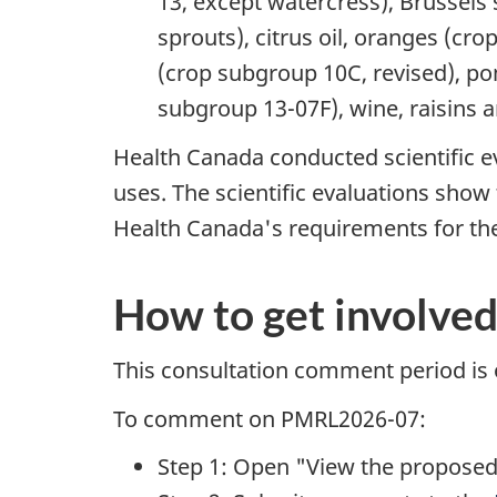
13, except watercress), Brussels
sprouts), citrus oil, oranges (cr
(crop subgroup 10C, revised), pom
subgroup 13-07F), wine, raisins 
Health Canada conducted scientific e
uses. The scientific evaluations sho
Health Canada's requirements for the
How to get involve
This consultation comment period is
To comment on PMRL2026-07:
Step 1: Open "View the proposed