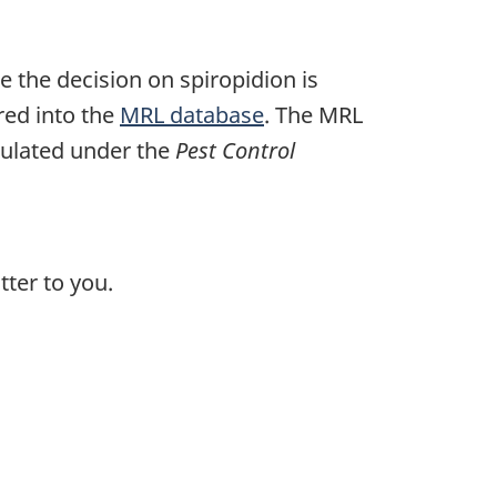
e the decision on spiropidion is
ered into the
MRL database
. The MRL
egulated under the
Pest Control
ter to you.