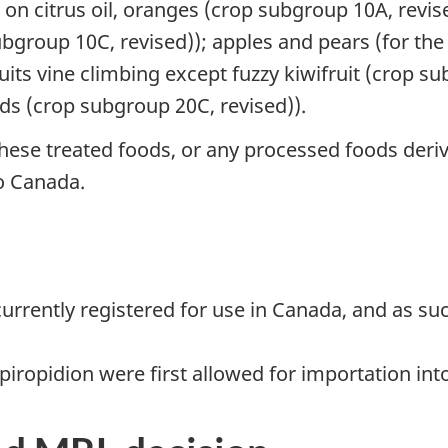
 on citrus oil, oranges (crop subgroup 10A, revi
ubgroup 10C, revised)); apples and pears (for th
uits vine climbing except fuzzy kiwifruit (crop s
ds (crop subgroup 20C, revised)).
ese treated foods, or any processed foods deriv
o Canada.
 currently registered for use in Canada, and as s
iropidion were first allowed for importation int