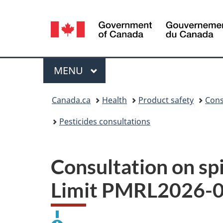
Language
selection
Menu
MAIN
MENU
You
Canada.ca
Health
Product safety
Cons
are
Pesticides consultations
here:
Consultation on s
Limit PMRL2026-