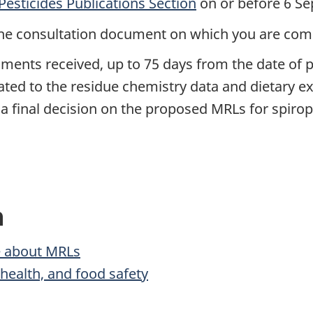
Pesticides Publications Section
on or before 6 S
of the consultation document on which you are co
ments received, up to 75 days from the date of p
elated to the residue chemistry data and dietary
 final decision on the proposed MRLs for spirop
n
 about MRLs
ealth, and food safety