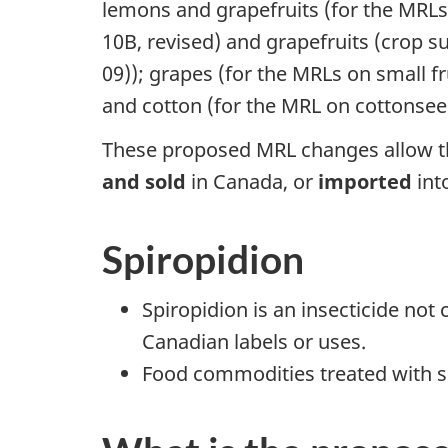
lemons and grapefruits (for the MRLs
10B, revised) and grapefruits (crop s
09)); grapes (for the MRLs on small fr
and cotton (for the MRL on cottonsee
These proposed MRL changes allow th
and sold
in Canada, or
imported
int
Spiropidion
Spiropidion is an insecticide not
Canadian labels or uses.
Food commodities treated with sp