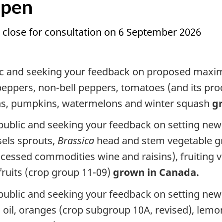
Open
 close for consultation on 6 September 2026
lic and seeking your feedback on proposed maxim
ll peppers, non-bell peppers, tomatoes (and its 
s, pumpkins, watermelons and winter squash
g
 public and seeking your feedback on setting new
sels sprouts,
Brassica
head and stem vegetable gr
ocessed commodities wine and raisins), fruiting 
ruits (crop group 11-09)
grown in Canada.
e public and seeking your feedback on setting n
s oil, oranges (crop subgroup 10A, revised), lem