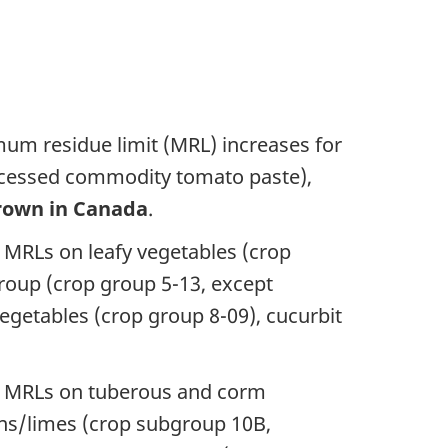
um residue limit (MRL) increases for
processed commodity tomato paste),
rown in Canada
.
 MRLs on leafy vegetables (crop
oup (crop group 5-13, except
vegetables (crop group 8-09), cucurbit
ew MRLs on tuberous and corm
ons/limes (crop subgroup 10B,