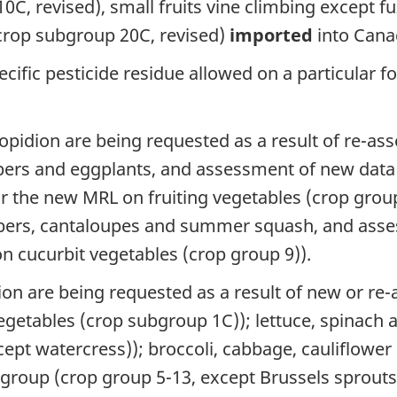
0C, revised), small fruits vine climbing except f
crop subgroup 20C, revised)
imported
into Cana
cific pesticide residue allowed on a particular f
opidion are being requested as a result of re-asse
ppers and eggplants, and assessment of new da
or the new MRL on fruiting vegetables (crop grou
bers, cantaloupes and summer squash, and ass
 cucurbit vegetables (crop group 9)).
on are being requested as a result of new or re-a
getables (crop subgroup 1C)); lettuce, spinach
cept watercress)); broccoli, cabbage, cauliflower
roup (crop group 5-13, except Brussels sprouts)