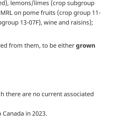
sed), lemons/limes (crop subgroup
e MRL on pome fruits (crop group 11-
ubgroup 13-07F), wine and raisins);
ed from them, to be either
grown
uch there are no current associated
o Canada in 2023.