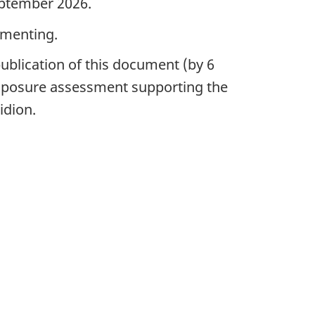
eptember 2026.
mmenting.
ublication of this document (by 6
 exposure assessment supporting the
idion.