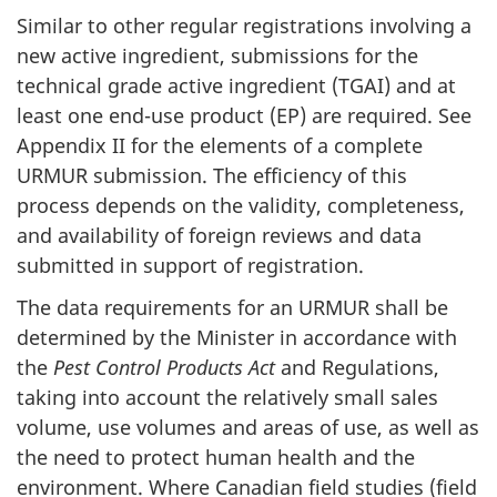
Similar to other regular registrations involving a
new active ingredient, submissions for the
technical grade active ingredient (
TGAI
) and at
least one end-use product (
EP
) are required. See
Appendix II for the elements of a complete
URMUR
submission. The efficiency of this
process depends on the validity, completeness,
and availability of foreign reviews and data
submitted in support of registration.
The data requirements for an
URMUR
shall be
determined by the Minister in accordance with
the
Pest Control Products Act
and Regulations,
taking into account the relatively small sales
volume, use volumes and areas of use, as well as
the need to protect human health and the
environment. Where Canadian field studies (field