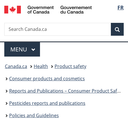
/
Langu
FR
Skip
Skip
Switch
Gouvernement
to
to
to
select
du
main
"About
basic
Canada
Search
Search
content
government"
HTML
Sea
Canada.ca
version
Menu
MAIN
MENU
You
Canada.ca
Health
Product safety
are
Consumer products and cosmetics
here:
Reports and Publications – Consumer Product Safety
Pesticides reports and publications
Policies and Guidelines