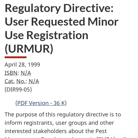
Regulatory Directive:
User Requested Minor
Use Registration
(URMUR)
April 28, 1999
ISBN
:
N/A
Cat.
No.
:
N/A
(DIR99-05)
(PDF Version - 36 K)
The purpose of this regulatory directive is to
inform registrants, user groups and other
interested stakeholders about the Pest