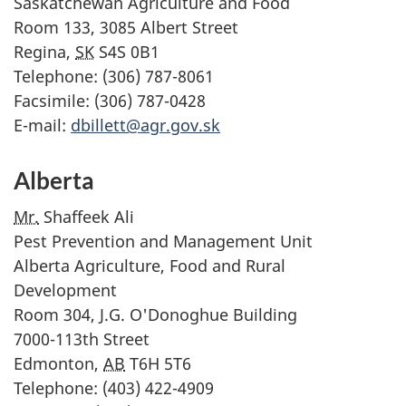
Saskatchewan Agriculture and Food
Room 133, 3085 Albert Street
Regina,
SK
S4S 0B1
Telephone: (306) 787-8061
Facsimile: (306) 787-0428
E-mail:
dbillett@agr.gov.sk
Alberta
Mr.
Shaffeek Ali
Pest Prevention and Management Unit
Alberta Agriculture, Food and Rural
Development
Room 304, J.G. O'Donoghue Building
7000-113th Street
Edmonton,
AB
T6H 5T6
Telephone: (403) 422-4909