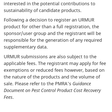
interested in the potential contributions to
sustainability of candidate products.
Following a decision to register an
URMUR
product for other than a full registration, the
sponsor/user group and the registrant will be
responsible for the generation of any required
supplementary data.
URMUR
submissions are also subject to the
applicable fees. The registrant may apply for fee
exemptions or reduced fees however, based on
the nature of the products and the volume of
sale. Please refer to the
PMRA
's
Guidance
Document on Pest Control Product Cost Recovery
Fees
.