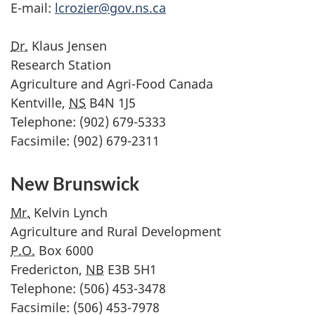
E-mail:
lcrozier@gov.ns.ca
Dr.
Klaus Jensen
Research Station
Agriculture and Agri-Food Canada
Kentville,
NS
B4N 1J5
Telephone: (902) 679-5333
Facsimile: (902) 679-2311
New Brunswick
Mr.
Kelvin Lynch
Agriculture and Rural Development
P.O.
Box 6000
Fredericton,
NB
E3B 5H1
Telephone: (506) 453-3478
Facsimile: (506) 453-7978