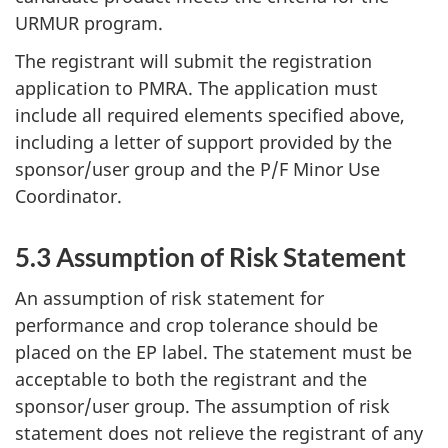
URMUR
program.
The registrant will submit the registration
application to
PMRA
. The application must
include all required elements specified above,
including a letter of support provided by the
sponsor/user group and the P/F Minor Use
Coordinator.
5.3 Assumption of Risk Statement
An assumption of risk statement for
performance and crop tolerance should be
placed on the
EP
label. The statement must be
acceptable to both the registrant and the
sponsor/user group. The assumption of risk
statement does not relieve the registrant of any