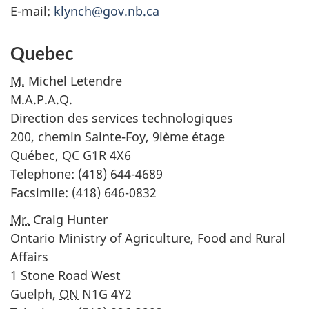
E-mail:
klynch@gov.nb.ca
Quebec
M.
Michel Letendre
M.A.P.A.Q.
Direction des services technologiques
200, chemin Sainte-Foy, 9ième étage
Québec,
QC
G1R 4X6
Telephone: (418) 644-4689
Facsimile: (418) 646-0832
Mr.
Craig Hunter
Ontario Ministry of Agriculture, Food and Rural
Affairs
1 Stone Road West
Guelph,
ON
N1G 4Y2