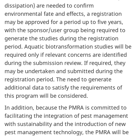
dissipation) are needed to confirm
environmental fate and effects, a registration
may be approved for a period up to five years,
with the sponsor/user group being required to
generate the studies during the registration
period. Aquatic biotransformation studies will be
required only if relevant concerns are identified
during the submission review. If required, they
may be undertaken and submitted during the
registration period. The need to generate
additional data to satisfy the requirements of
this program will be considered.
In addition, because the
PMRA
is committed to
facilitating the integration of pest management
with sustainability and the introduction of new
pest management technology, the
PMRA
will be