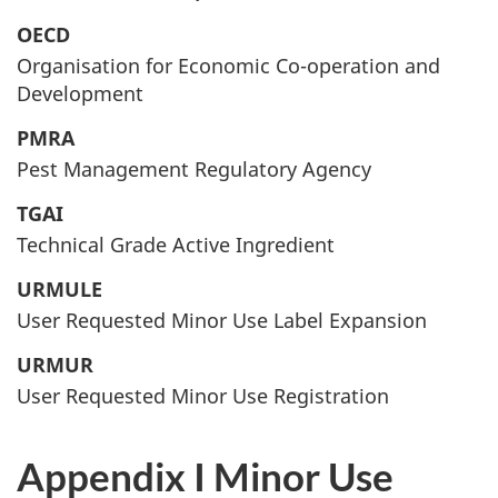
OECD
Organisation for Economic Co-operation and
Development
PMRA
Pest Management Regulatory Agency
TGAI
Technical Grade Active Ingredient
URMULE
User Requested Minor Use Label Expansion
URMUR
User Requested Minor Use Registration
Appendix I Minor Use