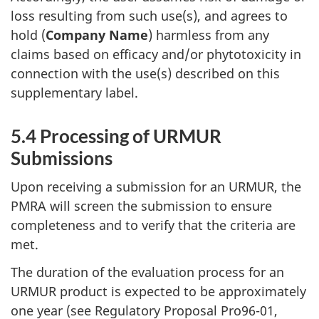
loss resulting from such use(s), and agrees to
hold (
Company Name
) harmless from any
claims based on efficacy and/or phytotoxicity in
connection with the use(s) described on this
supplementary label.
5.4 Processing of
URMUR
Submissions
Upon receiving a submission for an
URMUR
, the
PMRA
will screen the submission to ensure
completeness and to verify that the criteria are
met.
The duration of the evaluation process for an
URMUR
product is expected to be approximately
one year (see Regulatory Proposal Pro96-01,