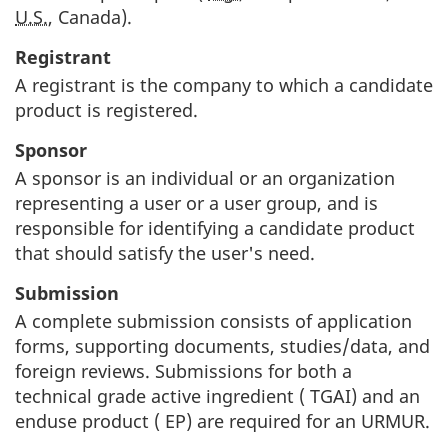
U.S.
, Canada).
Registrant
A registrant is the company to which a candidate
product is registered.
Sponsor
A sponsor is an individual or an organization
representing a user or a user group, and is
responsible for identifying a candidate product
that should satisfy the user's need.
Submission
A complete submission consists of application
forms, supporting documents, studies/data, and
foreign reviews. Submissions for both a
technical grade active ingredient (
TGAI
) and an
enduse product (
EP
) are required for an
URMUR
.