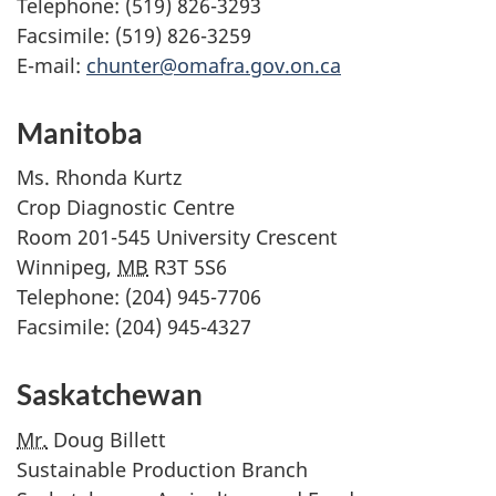
Telephone: (519) 826-3293
Facsimile: (519) 826-3259
E-mail:
chunter@omafra.gov.on.ca
Manitoba
Ms.
Rhonda Kurtz
Crop Diagnostic Centre
Room 201-545 University Crescent
Winnipeg,
MB
R3T 5S6
Telephone: (204) 945-7706
Facsimile: (204) 945-4327
Saskatchewan
Mr.
Doug Billett
Sustainable Production Branch