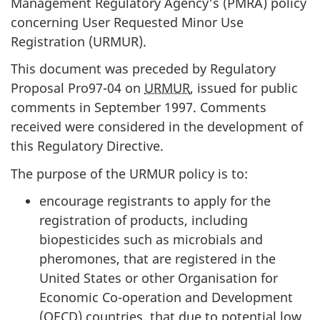
Management Regulatory Agency's (
PMRA
) policy
concerning User Requested Minor Use
Registration (
URMUR
).
This document was preceded by Regulatory
Proposal
Pro97-04
on
URMUR
, issued for public
comments in September 1997. Comments
received were considered in the development of
this Regulatory Directive.
The purpose of the
URMUR
policy is to:
encourage registrants to apply for the
registration of products, including
biopesticides such as microbials and
pheromones, that are registered in the
United States or other Organisation for
Economic Co-operation and Development
(
OECD
) countries, that due to potential low