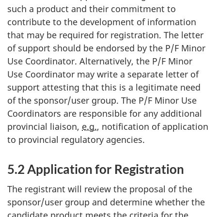
such a product and their commitment to
contribute to the development of information
that may be required for registration. The letter
of support should be endorsed by the P/F Minor
Use Coordinator. Alternatively, the P/F Minor
Use Coordinator may write a separate letter of
support attesting that this is a legitimate need
of the sponsor/user group. The P/F Minor Use
Coordinators are responsible for any additional
provincial liaison,
e.g.
, notification of application
to provincial regulatory agencies.
5.2 Application for Registration
The registrant will review the proposal of the
sponsor/user group and determine whether the
candidate product meets the criteria for the