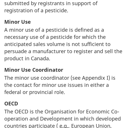
submitted by registrants in support of
registration of a pesticide.
Minor Use
A minor use of a pesticide is defined as a
necessary use of a pesticide for which the
anticipated sales volume is not sufficient to
persuade a manufacturer to register and sell the
product in Canada.
Minor Use Coordinator
The minor use coordinator (see Appendix I) is
the contact for minor use issues in either a
federal or provincial role.
OECD
The
OECD
is the Organisation for Economic Co-
operation and Development in which developed
countries participate (
e.g.
, European Union,