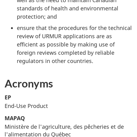
well as the need to maintain Canadian
standards of health and environmental
protection; and
ensure that the procedures for the technical
review of
URMUR
applications are as
efficient as possible by making use of
foreign reviews completed by reliable
regulators in other countries.
Acronyms
EP
End-Use Product
MAPAQ
Ministère de l'agriculture, des pêcheries et de
l'alimentation du Québec