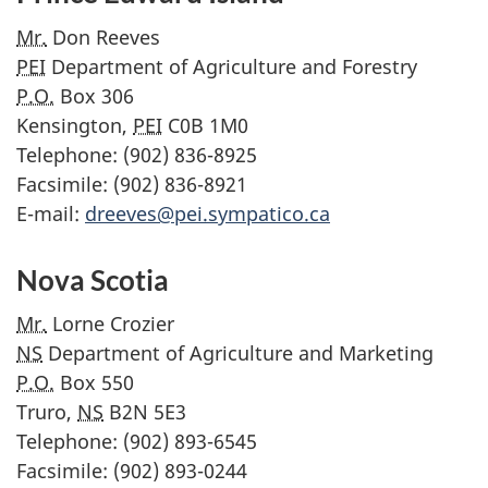
Mr.
Don Reeves
PEI
Department of Agriculture and Forestry
P.O.
Box 306
Kensington,
PEI
C0B 1M0
Telephone: (902) 836-8925
Facsimile: (902) 836-8921
E-mail:
dreeves@pei.sympatico.ca
Nova Scotia
Mr.
Lorne Crozier
NS
Department of Agriculture and Marketing
P.O.
Box 550
Truro,
NS
B2N 5E3
Telephone: (902) 893-6545
Facsimile: (902) 893-0244