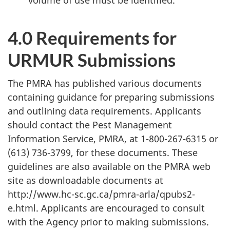
4.0 Requirements for
URMUR
Submissions
The
PMRA
has published various documents
containing guidance for preparing submissions
and outlining data requirements. Applicants
should contact the Pest Management
Information Service,
PMRA
, at 1-800-267-6315 or
(613) 736-3799, for these documents. These
guidelines are also available on the
PMRA
web
site as downloadable documents at
http://www.hc-sc.gc.ca/pmra-arla/qpubs2-
e.html. Applicants are encouraged to consult
with the Agency prior to making submissions.