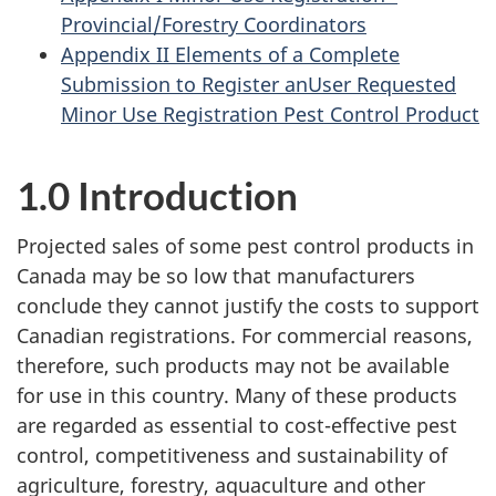
Provincial/Forestry Coordinators
Appendix II Elements of a Complete
Submission to Register anUser Requested
Minor Use Registration Pest Control Product
1.0 Introduction
Projected sales of some pest control products in
Canada may be so low that manufacturers
conclude they cannot justify the costs to support
Canadian registrations. For commercial reasons,
therefore, such products may not be available
for use in this country. Many of these products
are regarded as essential to cost-effective pest
control, competitiveness and sustainability of
agriculture, forestry, aquaculture and other