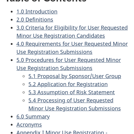
1.0 Introduction
2.0 Definitions
3.0 Criteria for Eligibility for User Requested
Minor Use Registration Candidates
4.0 Requirements for User Requested Minor
Use Registration Submissions
5.0 Procedures for User Requested Minor
Use Registration Submissions
5.1 Proposal by Sponsor/User Group
5.2 Application for Registration
5.3 Assumption of Risk Statement
5.4 Processing of User Requested
Minor Use Registration Submissions
6.0 Summary
Acronyms
Appendix I Minor Use Registration -