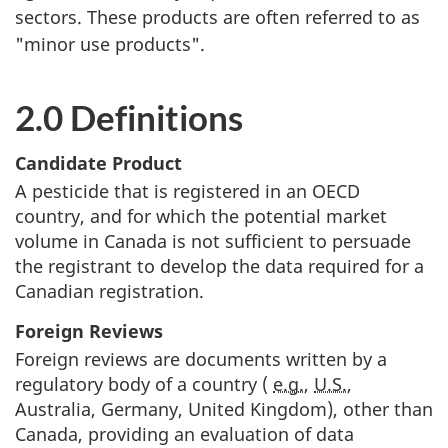
sectors. These products are often referred to as
"minor use products".
2.0 Definitions
Candidate Product
A pesticide that is registered in an
OECD
country, and for which the potential market
volume in Canada is not sufficient to persuade
the registrant to develop the data required for a
Canadian registration.
Foreign Reviews
Foreign reviews are documents written by a
regulatory body of a country (
e.g.
,
U.S.
,
Australia, Germany, United Kingdom), other than
Canada, providing an evaluation of data