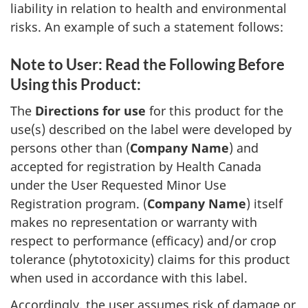
liability in relation to health and environmental
risks. An example of such a statement follows:
Note to User: Read the Following Before
Using this Product:
The
Directions for use
for this product for the
use(s) described on the label were developed by
persons other than (
Company Name
) and
accepted for registration by Health Canada
under the User Requested Minor Use
Registration program. (
Company Name
) itself
makes no representation or warranty with
respect to performance (efficacy) and/or crop
tolerance (phytotoxicity) claims for this product
when used in accordance with this label.
Accordingly, the user assumes risk of damage or