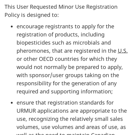
This User Requested Minor Use Registration
Policy is designed to:
encourage registrants to apply for the
registration of products, including
biopesticides such as microbials and
pheromones, that are registered in the
U.S.
or other
OECD
countries for which they
would not normally be prepared to apply,
with sponsor/user groups taking on the
responsibility for the generation of any
required and supporting information;
ensure that registration standards for
URMUR
applications are appropriate to the
use, recognizing the relatively small sales
volumes, use volumes and areas of use, as