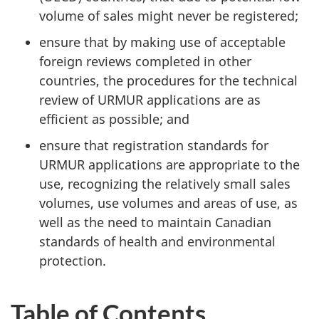
volume of sales might never be registered;
ensure that by making use of acceptable
foreign reviews completed in other
countries, the procedures for the technical
review of
URMUR
applications are as
efficient as possible; and
ensure that registration standards for
URMUR
applications are appropriate to the
use, recognizing the relatively small sales
volumes, use volumes and areas of use, as
well as the need to maintain Canadian
standards of health and environmental
protection.
Table of Contents