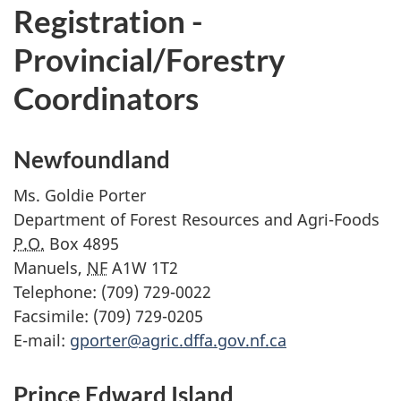
Registration -
Provincial/Forestry
Coordinators
Newfoundland
Ms.
Goldie Porter
Department of Forest Resources and Agri-Foods
P.O.
Box 4895
Manuels,
NF
A1W 1T2
Telephone: (709) 729-0022
Facsimile: (709) 729-0205
E-mail:
gporter@agric.dffa.gov.nf.ca
Prince Edward Island