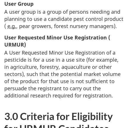
User Group
A user group is a group of persons needing and
planning to use a candidate pest control product
(
e.g.
, pear growers, forest nursery managers).
User Requested Minor Use Registration (
URMUR
)
A User Requested Minor Use Registration of a
pesticide is for a use in a use site (for example,
in agriculture, forestry, aquaculture or other
sectors), such that the potential market volume
of the product for that use is not sufficient to
persuade the registrant to carry out the
additional research required for registration.
3.0 Criteria for Eligibility