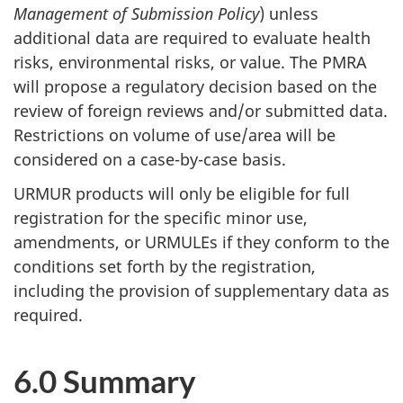
Management of Submission Policy
) unless
additional data are required to evaluate health
risks, environmental risks, or value. The
PMRA
will propose a regulatory decision based on the
review of foreign reviews and/or submitted data.
Restrictions on volume of use/area will be
considered on a case-by-case basis.
URMUR
products will only be eligible for full
registration for the specific minor use,
amendments, or
URMULE
s if they conform to the
conditions set forth by the registration,
including the provision of supplementary data as
required.
6.0 Summary