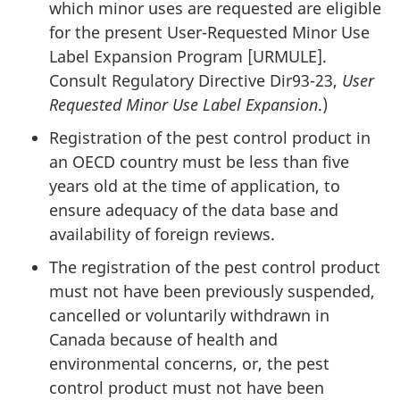
which minor uses are requested are eligible
for the present User-Requested Minor Use
Label Expansion Program [
URMULE
].
Consult Regulatory Directive
Dir93-23
,
User
Requested Minor Use Label Expansion
.)
Registration of the pest control product in
an
OECD
country must be less than five
years old at the time of application, to
ensure adequacy of the data base and
availability of foreign reviews.
The registration of the pest control product
must not have been previously suspended,
cancelled or voluntarily withdrawn in
Canada because of health and
environmental concerns, or, the pest
control product must not have been