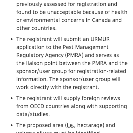
previously assessed for registration and
found to be unacceptable because of health
or environmental concerns in Canada and
other countries.
The registrant will submit an
URMUR
application to the Pest Management
Regulatory Agency (
PMRA
) and serves as
the liaison point between the
PMRA
and the
sponsor/user group for registration-related
information. The sponsor/user group will
work directly with the registrant.
The registrant will supply foreign reviews
from
OECD
countries along with supporting
data/studies.
The proposed area (
i.e.
, hectarage) and
volume of use must be identified.