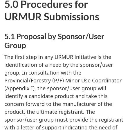
5.0 Procedures for
URMUR
Submissions
5.1 Proposal by Sponsor/User
Group
The first step in any
URMUR
initiative is the
identification of a need by the sponsor/user
group. In consultation with the
Provincial/Forestry (P/F) Minor Use Coordinator
(Appendix I), the sponsor/user group will
identify a candidate product and take this
concern forward to the manufacturer of the
product, the ultimate registrant. The
sponsor/user group must provide the registrant
with a letter of support indicating the need of