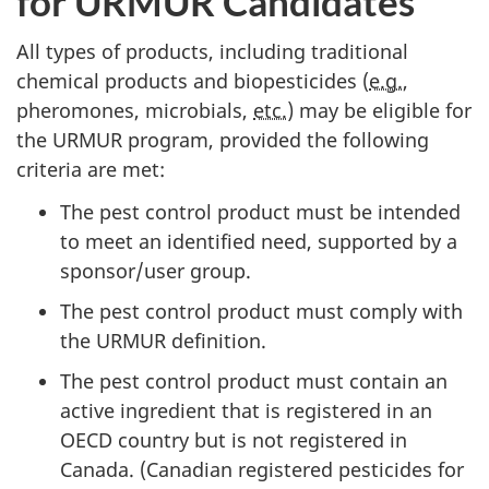
for
URMUR
Candidates
All types of products, including traditional
chemical products and biopesticides (
e.g.
,
pheromones, microbials,
etc.
) may be eligible for
the
URMUR
program, provided the following
criteria are met:
The pest control product must be intended
to meet an identified need, supported by a
sponsor/user group.
The pest control product must comply with
the
URMUR
definition.
The pest control product must contain an
active ingredient that is registered in an
OECD
country but is not registered in
Canada. (Canadian registered pesticides for