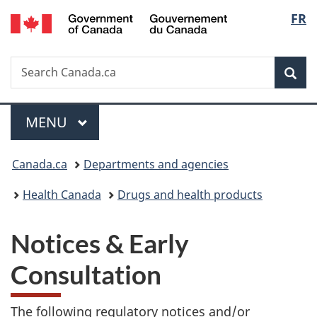
/
Langu
FR
Skip
Skip
Switch
Gouvernement
to
to
to
select
du
main
"About
basic
Canada
Search
Search
content
government"
HTML
Sea
Canada.ca
version
Menu
MAIN
MENU
You
Canada.ca
Departments and agencies
are
Health Canada
Drugs and health products
here:
Notices & Early
Consultation
The following regulatory notices and/or