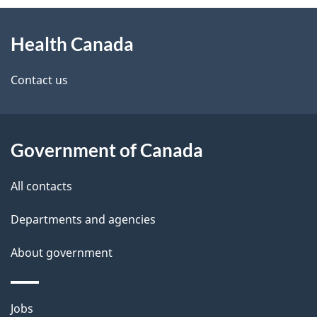
About
e
Health Canada
this
d
site
e
Contact us
t
a
Government of Canada
i
All contacts
l
Departments and agencies
s
About government
Themes
Jobs