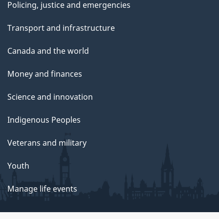
Policing, justice and emergencies
Transport and infrastructure
Canada and the world
Money and finances
Science and innovation
Indigenous Peoples
Veterans and military
Youth
Manage life events