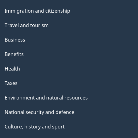
and
Immigration and citizenship
topics
Travel and tourism
Business
Benefits
Health
Taxes
Environment and natural resources
National security and defence
Culture, history and sport