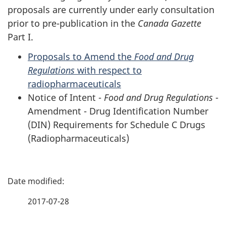
proposals are currently under early consultation
prior to pre-publication in the
Canada Gazette
Part I.
Proposals to Amend the
Food and Drug
Regulations
with respect to
radiopharmaceuticals
Notice of Intent -
Food and Drug Regulations
-
Amendment - Drug Identification Number
(DIN) Requirements for Schedule C Drugs
(Radiopharmaceuticals)
P
a
2017-07-28
g