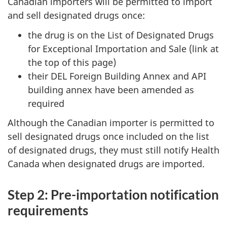
Canadian importers will be permitted to import
and sell designated drugs once:
the drug is on the List of Designated Drugs
for Exceptional Importation and Sale (link at
the top of this page)
their DEL Foreign Building Annex and API
building annex have been amended as
required
Although the Canadian importer is permitted to
sell designated drugs once included on the list
of designated drugs, they must still notify Health
Canada when designated drugs are imported.
Step 2: Pre-importation notification
requirements