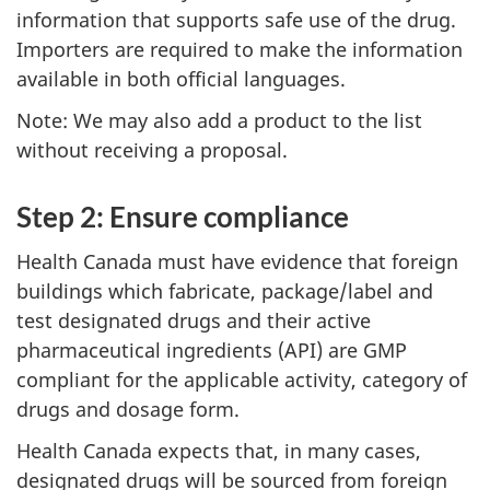
information that supports safe use of the drug.
Importers are required to make the information
available in both official languages.
Note: We may also add a product to the list
without receiving a proposal.
Step 2: Ensure compliance
Health Canada must have evidence that foreign
buildings which fabricate, package/label and
test designated drugs and their active
pharmaceutical ingredients (API) are GMP
compliant for the applicable activity, category of
drugs and dosage form.
Health Canada expects that, in many cases,
designated drugs will be sourced from foreign