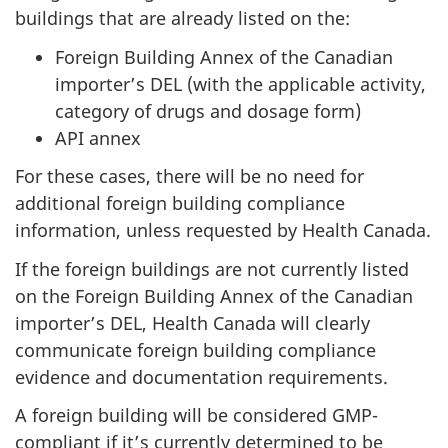
buildings that are already listed on the:
Foreign Building Annex of the Canadian
importer’s DEL (with the applicable activity,
category of drugs and dosage form)
API annex
For these cases, there will be no need for
additional foreign building compliance
information, unless requested by Health Canada.
If the foreign buildings are not currently listed
on the Foreign Building Annex of the Canadian
importer’s DEL, Health Canada will clearly
communicate foreign building compliance
evidence and documentation requirements.
A foreign building will be considered GMP-
compliant if it’s currently determined to be