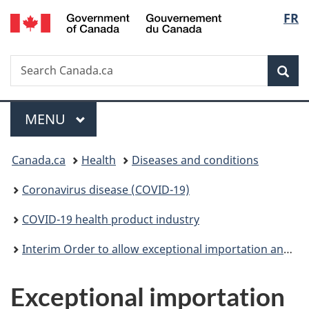
/
Langu
FR
Skip
Skip
Switch
Gouvernement
to
to
to
select
du
main
"About
basic
Canada
Search
Search
content
government"
HTML
Sea
Canada.ca
version
Menu
MAIN
MENU
You
Canada.ca
Health
Diseases and conditions
are
Coronavirus disease (COVID-19)
here:
COVID-19 health product industry
Interim Order to allow exceptional importation and sale to help prevent shortages in relation to COVID-19
Exceptional importation