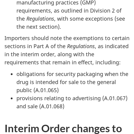
manufacturing practices (GMP)
requirements, as outlined in Division 2 of
the
Regulations
, with some exceptions (see
the next section).
Importers should note the exemptions to certain
sections in Part A of the
Regulations
, as indicated
in the interim order, along with the
requirements that remain in effect, including:
obligations for security packaging when the
drug is intended for sale to the general
public (A.01.065)
provisions relating to advertising (A.01.067)
and sale (A.01.068)
Interim Order changes to