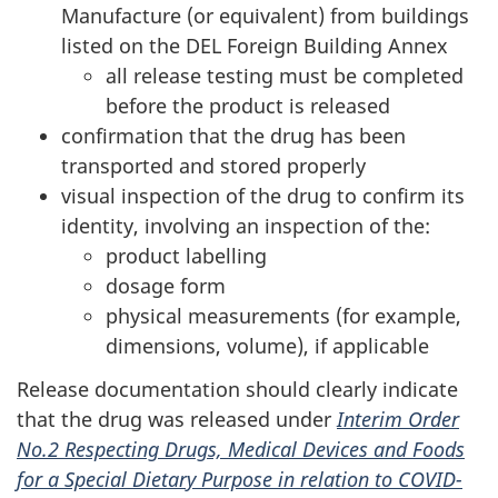
Manufacture (or equivalent) from buildings
listed on the DEL Foreign Building Annex
all release testing must be completed
before the product is released
confirmation that the drug has been
transported and stored properly
visual inspection of the drug to confirm its
identity, involving an inspection of the:
product labelling
dosage form
physical measurements (for example,
dimensions, volume), if applicable
Release documentation should clearly indicate
that the drug was released under
Interim Order
No.2 Respecting Drugs, Medical Devices and Foods
for a Special Dietary Purpose in relation to COVID-