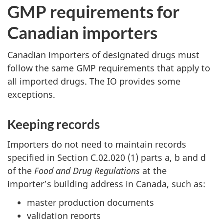
GMP requirements for
Canadian importers
Canadian importers of designated drugs must
follow the same GMP requirements that apply to
all imported drugs. The IO provides some
exceptions.
Keeping records
Importers do not need to maintain records
specified in Section C.02.020 (1) parts a, b and d
of the
Food and Drug Regulations
at the
importer’s building address in Canada, such as:
master production documents
validation reports