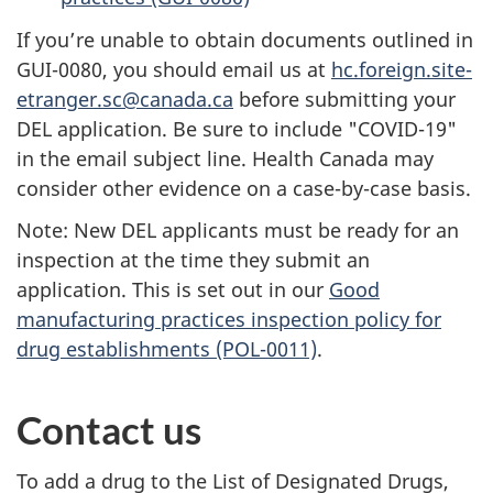
If you’re unable to obtain documents outlined in
GUI-0080, you should email us at
hc.foreign.site-
etranger.sc@canada.ca
before submitting your
DEL application. Be sure to include "COVID-19"
in the email subject line. Health Canada may
consider other evidence on a case-by-case basis.
Note: New DEL applicants must be ready for an
inspection at the time they submit an
application. This is set out in our
Good
manufacturing practices inspection policy for
drug establishments (POL-0011)
.
Contact us
To add a drug to the List of Designated Drugs,