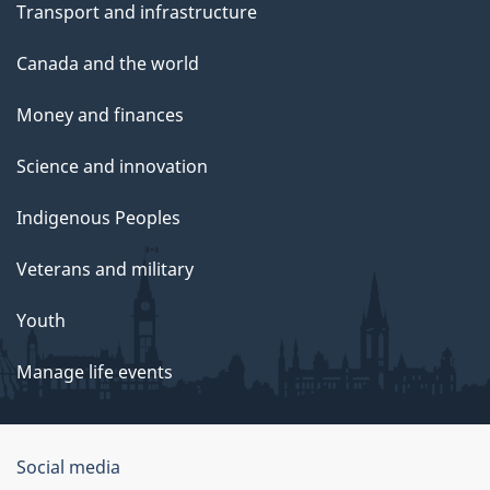
Transport and infrastructure
Canada and the world
Money and finances
Science and innovation
Indigenous Peoples
Veterans and military
Youth
Manage life events
Government
Social media