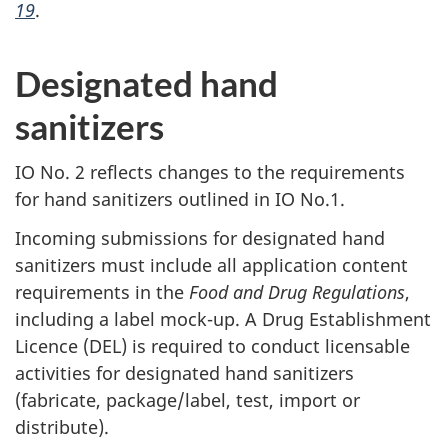
19
.
Designated hand
sanitizers
IO No. 2 reflects changes to the requirements
for hand sanitizers outlined in IO No.1.
Incoming submissions for designated hand
sanitizers must include all application content
requirements in the
Food and Drug Regulations
,
including a label mock-up. A Drug Establishment
Licence (DEL) is required to conduct licensable
activities for designated hand sanitizers
(fabricate, package/label, test, import or
distribute).