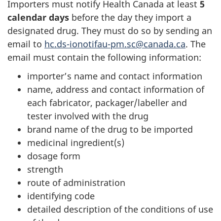
Importers must notify Health Canada at least
5
calendar days
before the day they import a
designated drug. They must do so by sending an
email to
hc.ds-ionotifau-pm.sc@canada.ca
. The
email must contain the following information:
importer’s name and contact information
name, address and contact information of
each fabricator, packager/labeller and
tester involved with the drug
brand name of the drug to be imported
medicinal ingredient(s)
dosage form
strength
route of administration
identifying code
detailed description of the conditions of use