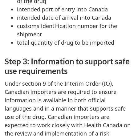
of the drug
intended port of entry into Canada
intended date of arrival into Canada
customs identification number for the
shipment
total quantity of drug to be imported
Step 3: Information to support safe
use requirements
Under section 9 of the Interim Order (IO),
Canadian importers are required to ensure
information is available in both official
languages and in a manner that supports safe
use of the drug. Canadian importers are
expected to work closely with Health Canada on
the review and implementation of a risk