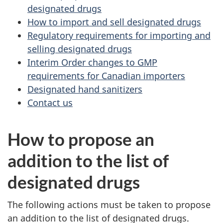
designated drugs
How to import and sell designated drugs
Regulatory requirements for importing and
selling designated drugs
Interim Order changes to GMP
requirements for Canadian importers
Designated hand sanitizers
Contact us
How to propose an
addition to the list of
designated drugs
The following actions must be taken to propose
an addition to the list of designated drugs.