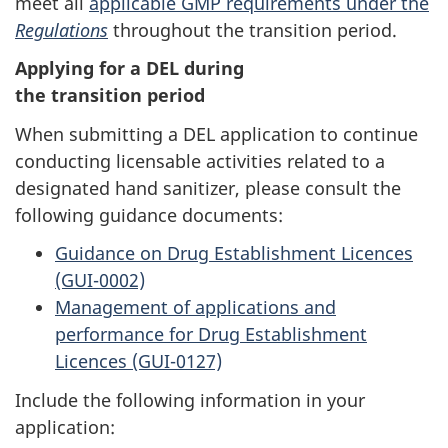
meet all
applicable GMP requirements under the
Regulations
throughout the transition period.
Applying for a DEL during
the transition period
When submitting a DEL application to continue
conducting licensable activities related to a
designated hand sanitizer, please consult the
following guidance documents:
Guidance on Drug Establishment Licences
(GUI-0002)
Management of applications and
performance for Drug Establishment
Licences (GUI-0127)
Include the following information in your
application: