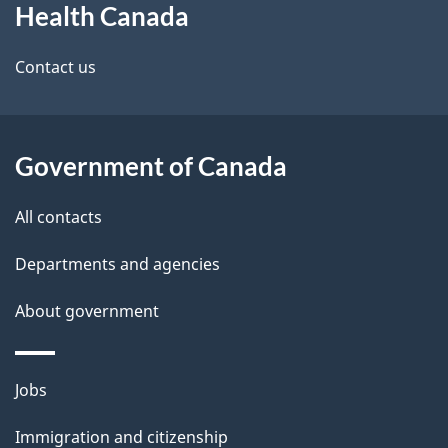
Health Canada
this
d
site
e
Contact us
t
a
Government of Canada
i
All contacts
l
Departments and agencies
s
About government
Themes
Jobs
and
Immigration and citizenship
topics