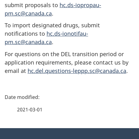
submit proposals to
hc.ds-iopropau-
pm.sc@canada.ca
.
To import designated drugs, submit
notifications to
hc.ds-ionotifau-
pm.sc@canada.ca
.
For questions on the DEL transition period or
application requirements, please contact us by
email at
hc.del.questions-leppp.sc@canada.ca
.
P
a
2021-03-01
g
About
e