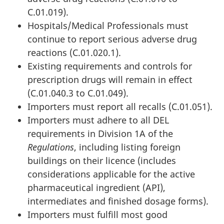
C.01.019).
Hospitals/Medical Professionals must
continue to report serious adverse drug
reactions (C.01.020.1).
Existing requirements and controls for
prescription drugs will remain in effect
(C.01.040.3 to C.01.049).
Importers must report all recalls (C.01.051).
Importers must adhere to all DEL
requirements in Division 1A of the
Regulations
, including listing foreign
buildings on their licence (includes
considerations applicable for the active
pharmaceutical ingredient (API),
intermediates and finished dosage forms).
Importers must fulfill most good