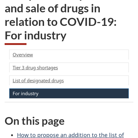
and sale of drugs in
relation to COVID-19:
For industry
Overview
Tier 3 drug shortages
List of designated drugs
For industry
On this page
How to propose an addition to the list of