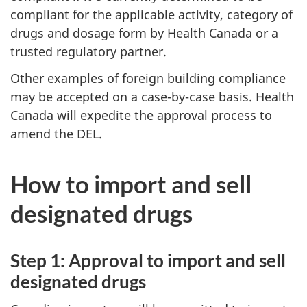
compliant for the applicable activity, category of
drugs and dosage form by Health Canada or a
trusted regulatory partner.
Other examples of foreign building compliance
may be accepted on a case-by-case basis. Health
Canada will expedite the approval process to
amend the DEL.
How to import and sell
designated drugs
Step 1: Approval to import and sell
designated drugs