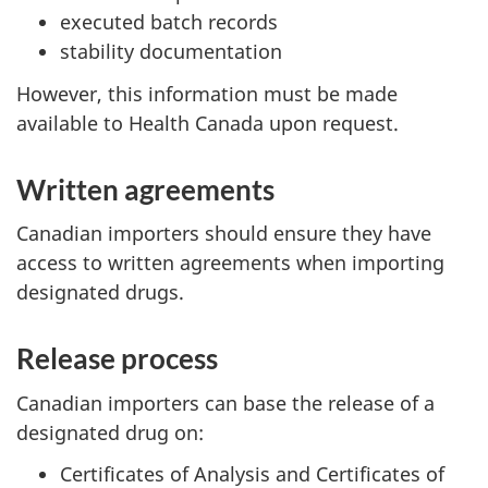
executed batch records
stability documentation
However, this information must be made
available to Health Canada upon request.
Written agreements
Canadian importers should ensure they have
access to written agreements when importing
designated drugs.
Release process
Canadian importers can base the release of a
designated drug on:
Certificates of Analysis and Certificates of