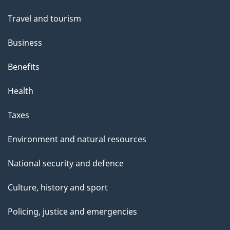
Travel and tourism
Business
Benefits
Health
Taxes
Environment and natural resources
National security and defence
Culture, history and sport
Policing, justice and emergencies