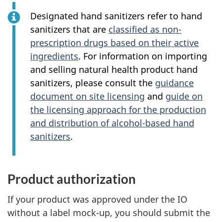
Designated hand sanitizers refer to hand
sanitizers that are
classified as non-
prescription drugs based on their active
ingredients
. For information on importing
and selling natural health product hand
sanitizers, please consult the
guidance
document on site licensing
and
guide on
the licensing approach for the production
and distribution of alcohol-based hand
sanitizers
.
Product authorization
If your product was approved under the IO
without a label mock-up, you should submit the