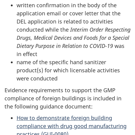
written confirmation in the body of the
application email or cover letter that the
DEL application is related to activities
conducted while the
Interim Order Respecting
Drugs, Medical Devices and Foods for a Special
Dietary Purpose in Relation to COVID-19
was
in effect
name of the specific hand sanitizer
product(s) for which licensable activities
were conducted
Evidence requirements to support the GMP
compliance of foreign buildings is included in
the following guidance document:
How to demonstrate foreign building
compliance with drug good manufacturing
practices (GUI-0080)