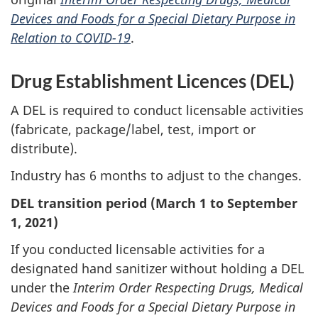
Devices and Foods for a Special Dietary Purpose in
Relation to COVID-19
.
Drug Establishment Licences (DEL)
A DEL is required to conduct licensable activities
(fabricate, package/label, test, import or
distribute).
Industry has 6 months to adjust to the changes.
DEL transition period (March 1
to September
1, 2021
)
If you conducted licensable activities for a
designated hand sanitizer without holding a DEL
under the
Interim Order Respecting Drugs, Medical
Devices and Foods for a Special Dietary Purpose in