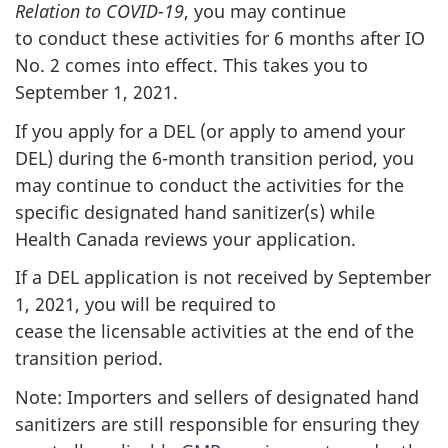
Relation to COVID-19
, you may continue
to conduct these activities for 6 months after IO
No. 2 comes into effect. This takes you to
September 1, 2021.
If you apply for a DEL (or apply to amend your
DEL) during the 6-month transition period, you
may continue to conduct the activities for the
specific designated hand sanitizer(s) while
Health Canada reviews your application.
If a DEL application is not received by September
1, 2021, you will be required to
cease the licensable activities at the end of the
transition period.
Note: Importers and sellers of designated hand
sanitizers are still responsible for ensuring they