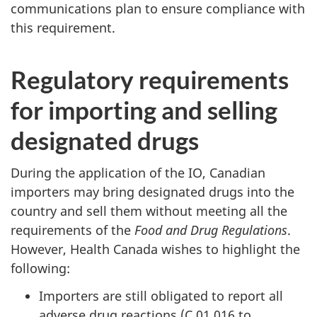
communications plan to ensure compliance with
this requirement.
Regulatory requirements
for importing and selling
designated drugs
During the application of the IO, Canadian
importers may bring designated drugs into the
country and sell them without meeting all the
requirements of the
Food and Drug Regulations
.
However, Health Canada wishes to highlight the
following:
Importers are still obligated to report all
adverse drug reactions (C.01.016 to