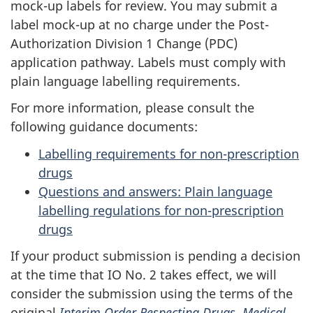
mock-up labels for review. You may submit a
label mock-up at no charge under the Post-
Authorization Division 1 Change (PDC)
application pathway. Labels must comply with
plain language labelling requirements.
For more information, please consult the
following guidance documents:
Labelling requirements for non-prescription
drugs
Questions and answers: Plain language
labelling regulations for non-prescription
drugs
If your product submission is pending a decision
at the time that IO No. 2 takes effect, we will
consider the submission using the terms of the
original
Interim Order Respecting Drugs, Medical