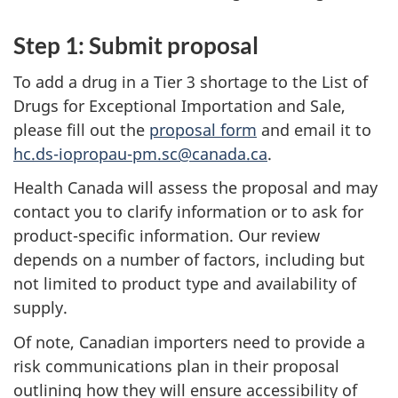
Step 1: Submit proposal
To add a drug in a Tier 3 shortage to the List of
Drugs for Exceptional Importation and Sale,
please fill out the
proposal form
and email it to
hc.ds-iopropau-pm.sc@canada.ca
.
Health Canada will assess the proposal and may
contact you to clarify information or to ask for
product-specific information. Our review
depends on a number of factors, including but
not limited to product type and availability of
supply.
Of note, Canadian importers need to provide a
risk communications plan in their proposal
outlining how they will ensure accessibility of