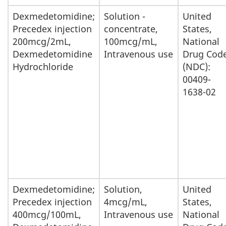
Dexmedetomidine;
Solution -
United
Precedex injection
concentrate,
States,
200mcg/2mL,
100mcg/mL,
National
Dexmedetomidine
Intravenous use
Drug Cod
Hydrochloride
(NDC):
00409-
1638-02
Dexmedetomidine;
Solution,
United
Precedex injection
4mcg/mL,
States,
400mcg/100mL,
Intravenous use
National