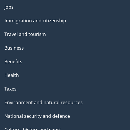
Themes
Jobs
and
Immigration and citizenship
topics
Travel and tourism
Business
Benefits
Health
Taxes
Environment and natural resources
National security and defence
Culture, history and sport