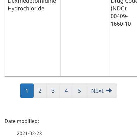
Dexmedetomidine
Drug Cod
Hydrochloride
(NDC):
00409-
1660-10
Jump
1
Jump
2
Jump
3
Jump
4
Jump
5
Next
to:
to:
to:
to:
to:
Page
Page
Page
Page
Page
P
a
2021-02-23