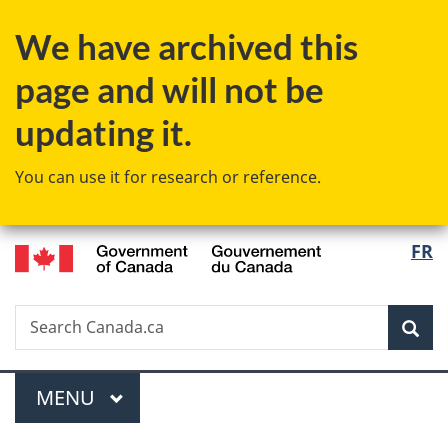
Skip
Skip
Switch
We have archived this
to
to
to
main
"About
basic
page and will not be
content
government"
HTML
version
updating it.
You can use it for research or reference.
/
Langu
FR
Gouvernement
select
du
Canada
Search
Search
Sea
Canada.ca
Menu
MAIN
MENU
You