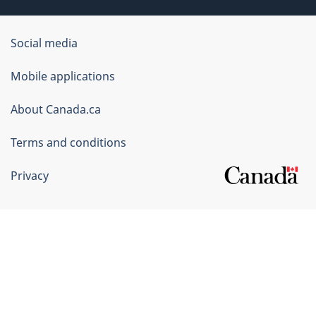
Government
Social media
of
Mobile applications
Canada
Corporate
About Canada.ca
Terms and conditions
Privacy