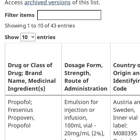
Access
archived versions
of this list.
Filter items
Showing 1 to 10 of 43 entries
Show
entries
Drug or Class of
Dosage Form,
Country o
Drug; Brand
Strength,
Origin a
Name, Medicinal
Route of
Identifyi
Ingredient(s)
Administration
Code
List
Propofol;
Emulsion for
Austria a
Fresenius
injection or
Sweden,
of
Propoven,
infusion,
Inner vial
Drugs
Propofol
100mL vial -
label:
for
20mg/mL (2%),
M080395
Exceptional