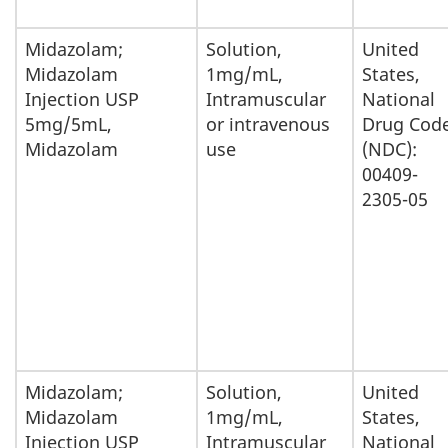
Midazolam;
Solution,
United
Midazolam
1mg/mL,
States,
Injection USP
Intramuscular
National
5mg/5mL,
or intravenous
Drug Cod
Midazolam
use
(NDC):
00409-
2305-05
Midazolam;
Solution,
United
Midazolam
1mg/mL,
States,
Injection USP
Intramuscular
National