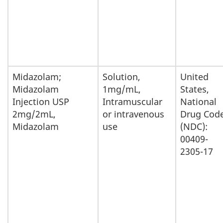
Midazolam;
Solution,
United
Midazolam
1mg/mL,
States,
Injection USP
Intramuscular
National
2mg/2mL,
or intravenous
Drug Cod
Midazolam
use
(NDC):
00409-
2305-17