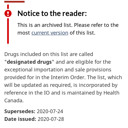
Notice to the reader:
This is an archived list. Please refer to the
most
current version
of this list.
Drugs included on this list are called
"
designated drugs
" and are eligible for the
exceptional importation and sale provisions
provided for in the Interim Order. The list, which
will be updated as required, is incorporated by
reference in the IO and is maintained by Health
Canada.
Supersedes:
2020-07-24
Date issued:
2020-07-28