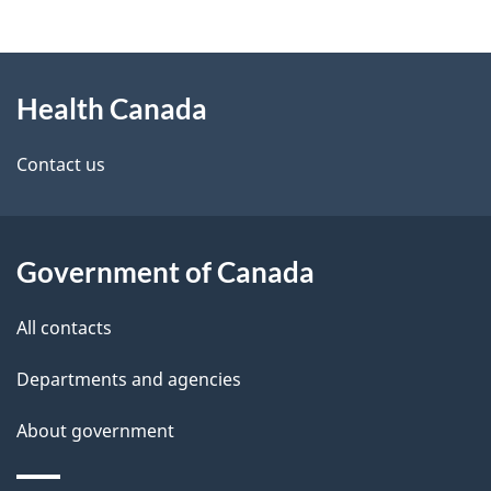
g
About
e
Health Canada
this
d
site
e
Contact us
t
a
Government of Canada
i
All contacts
l
Departments and agencies
s
About government