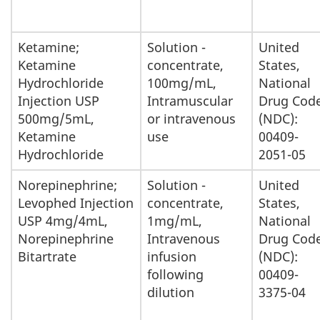
Ketamine;
Solution -
United
Ketamine
concentrate,
States,
Hydrochloride
100mg/mL,
National
Injection USP
Intramuscular
Drug Cod
500mg/5mL,
or intravenous
(NDC):
Ketamine
use
00409-
Hydrochloride
2051-05
Norepinephrine;
Solution -
United
Levophed Injection
concentrate,
States,
USP 4mg/4mL,
1mg/mL,
National
Norepinephrine
Intravenous
Drug Cod
Bitartrate
infusion
(NDC):
following
00409-
dilution
3375-04