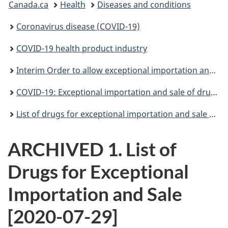
Canada.ca
Health
Diseases and conditions
are
Coronavirus disease (COVID-19)
here:
COVID-19 health product industry
Interim Order to allow exceptional importation and sale to help prevent shortages in relation to COVID-19
COVID-19: Exceptional importation and sale of drugs during the pandemic
List of drugs for exceptional importation and sale during the COVID-19 pandemic
ARCHIVED 1. List of
Drugs for Exceptional
Importation and Sale
[2020-07-29]