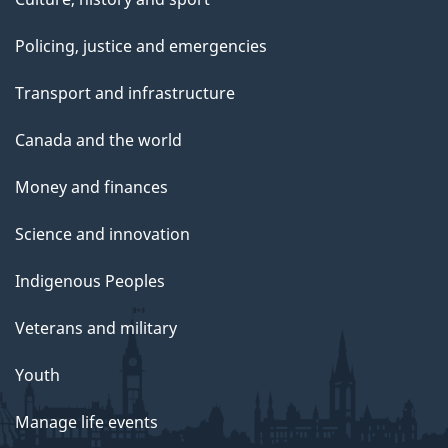
Policing, justice and emergencies
Transport and infrastructure
Canada and the world
Money and finances
Science and innovation
Indigenous Peoples
Veterans and military
Youth
Manage life events