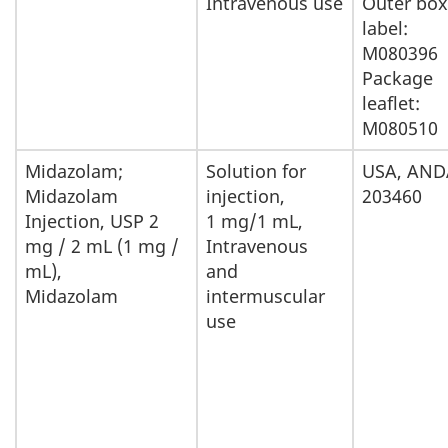
Intravenous use
Outer box
Importation
label:
M080396
and
Package
Sale
leaflet:
M080510
Midazolam;
Solution for
USA, AND
Midazolam
injection,
203460
Injection, USP 2
1 mg/1 mL,
mg / 2 mL (1 mg /
Intravenous
mL),
and
Midazolam
intermuscular
use