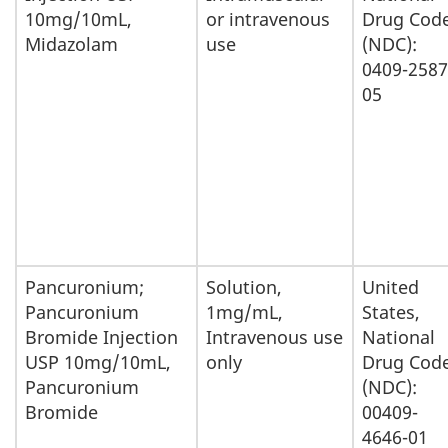
10mg/10mL,
or intravenous
Drug Cod
Midazolam
use
(NDC):
0409-2587
05
Pancuronium;
Solution,
United
Pancuronium
1mg/mL,
States,
Bromide Injection
Intravenous use
National
USP 10mg/10mL,
only
Drug Cod
Pancuronium
(NDC):
Bromide
00409-
4646-01