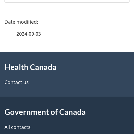
P
a
2024-09-03
g
About
e
Health Canada
this
d
site
e
Contact us
t
a
Government of Canada
i
All contacts