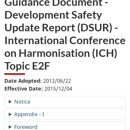
Guidance Document -
want
Development Safety
to
take
Update Report (DSUR) -
the
website
International Conference
survey,
on Harmonisation (ICH)
Topic E2F
Date Adopted:
2012/06/22
Effective Date:
2015/12/04
Notice
Appendix - I
Foreword