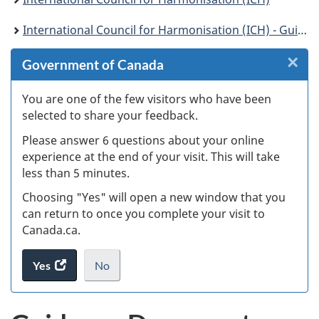
International Council for Harmonisation (ICH) - Guidelines
×
Cl
Government of Canada
W
You are one of the few visitors who have been
selected to share your feedback.
s
Please answer 6 questions about your online
(
experience at the end of your visit. This will take
less than 5 minutes.
ke
Choosing "Yes" will open a new window that you
can return to once you complete your visit to
Canada.ca.
Yes
access
No
the
I
.
website
do
survey.
not