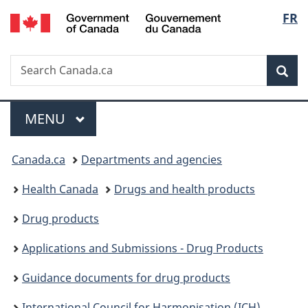
/
Langu
FR
Skip
Skip
Skip
Switch
Gouvernement
to
to
to
to
select
du
Invitation
main
"About
basic
Canada
Search
Search
Manager
content
government"
HTML
Sea
Canada.ca
Popup
version
Menu
MAIN
MENU
You
Canada.ca
Departments and agencies
are
Health Canada
Drugs and health products
here:
Drug products
Applications and Submissions - Drug Products
Guidance documents for drug products
International Council for Harmonisation (ICH)