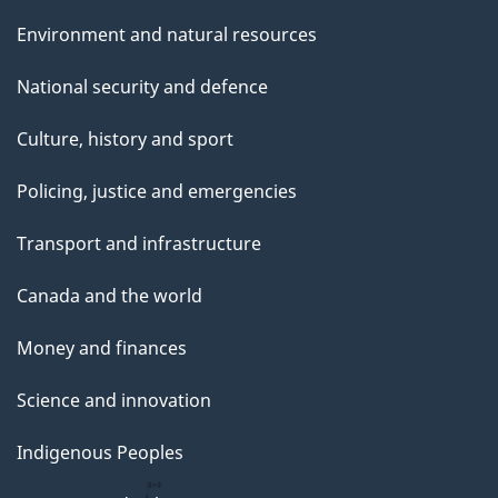
Environment and natural resources
National security and defence
Culture, history and sport
Policing, justice and emergencies
Transport and infrastructure
Canada and the world
Money and finances
Science and innovation
Indigenous Peoples