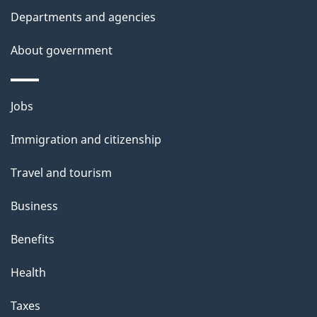
l
Departments and agencies
s
About government
Themes
Jobs
and
Immigration and citizenship
topics
Travel and tourism
Business
Benefits
Health
Taxes