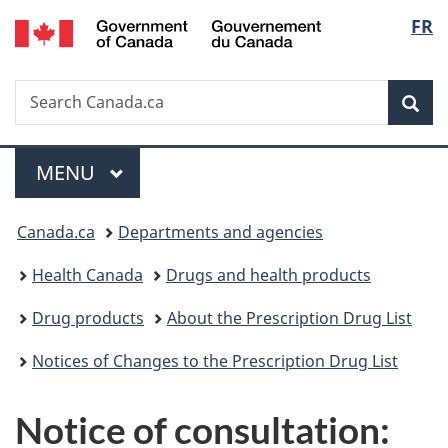
/
Langu
FR
Skip
Skip
Switch
Gouvernement
to
to
to
select
du
main
"About
basic
Canada
Search
Search
content
government"
HTML
Sea
Canada.ca
version
Menu
MAIN
MENU
You
Canada.ca
Departments and agencies
are
Health Canada
Drugs and health products
here:
Drug products
About the Prescription Drug List
Notices of Changes to the Prescription Drug List
Notice of consultation: