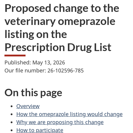
Proposed change to the
veterinary omeprazole
listing on the
Prescription Drug List
Published: May 13, 2026
Our file number: 26-102596-785
On this page
Overview
How the omeprazole listing would change
Why we are proposing this change
How to participate