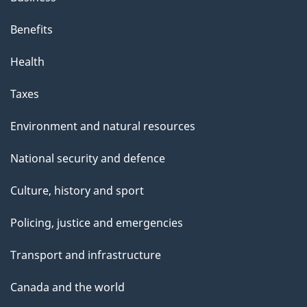
Benefits
Health
Taxes
Environment and natural resources
National security and defence
Culture, history and sport
Policing, justice and emergencies
Transport and infrastructure
Canada and the world