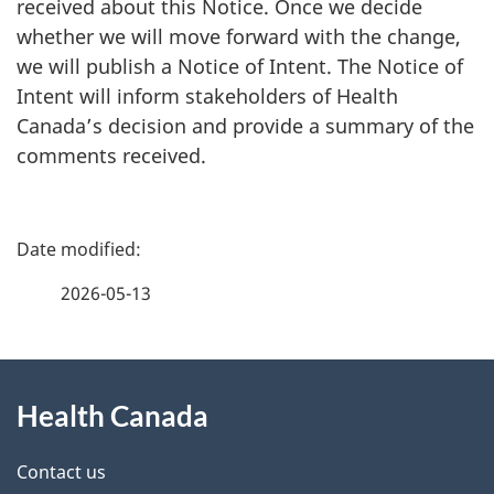
received about this Notice. Once we decide
whether we will move forward with the change,
we will publish a Notice of Intent. The Notice of
Intent will inform stakeholders of Health
Canada’s decision and provide a summary of the
comments received.
P
a
2026-05-13
g
About
e
Health Canada
this
d
site
e
Contact us