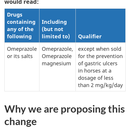
would read:
Drugs
containing
Including
any of the
(but not
following
limited to)
Qualifier
Omeprazole
Omeprazole,
except when sold
or its salts
Omeprazole
for the prevention
magnesium
of gastric ulcers
in horses at a
dosage of less
than 2 mg/kg/day
Why we are proposing this
change