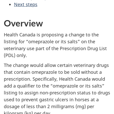
Next steps
Overview
Health Canada is proposing a change to the
listing for “omeprazole or its salts” on the
veterinary use part of the Prescription Drug List
(PDL) only.
The change would allow certain veterinary drugs
that contain omeprazole to be sold without a
prescription. Specifically, Health Canada would
add a qualifier to the “omeprazole or its salts”
listing to assign non-prescription status to drugs
used to prevent gastric ulcers in horses at a
dosage of less than 2 milligrams (mg) per
kilogram (kg) per day.