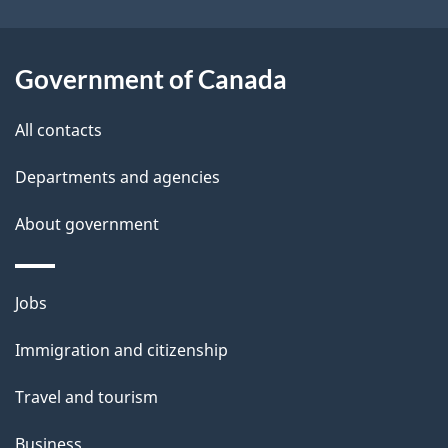
t
a
Government of Canada
i
All contacts
l
Departments and agencies
s
About government
Themes
Jobs
and
Immigration and citizenship
topics
Travel and tourism
Business