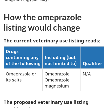
How the omeprazole
listing would change
The current veterinary use listing reads:
Drugs
containing any
Including (but
of the following
not limited to)
Qualifier
Omeprazole or
Omeprazole,
N/A
its salts
Omeprazole
magnesium
The proposed veterinary use listing