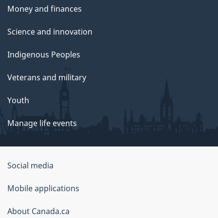
Money and finances
Science and innovation
Indigenous Peoples
Veterans and military
Youth
Manage life events
Government
Social media
of
Mobile applications
Canada
Corporate
About Canada.ca