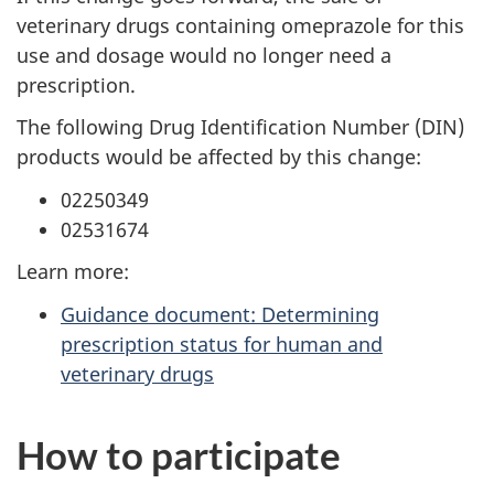
veterinary drugs containing omeprazole for this
use and dosage would no longer need a
prescription.
The following Drug Identification Number (DIN)
products would be affected by this change:
02250349
02531674
Learn more:
Guidance document: Determining
prescription status for human and
veterinary drugs
How to participate