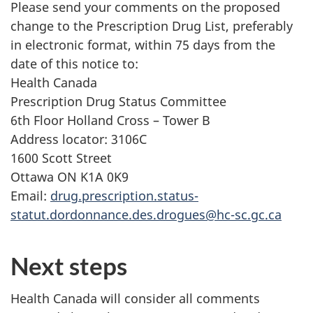
Please send your comments on the proposed
change to the Prescription Drug List, preferably
in electronic format, within 75 days from the
date of this notice to:
Health Canada
Prescription Drug Status Committee
6th Floor Holland Cross – Tower B
Address locator: 3106C
1600 Scott Street
Ottawa ON K1A 0K9
Email:
drug.prescription.status-
statut.dordonnance.des.drogues@hc-sc.gc.ca
Next steps
Health Canada will consider all comments