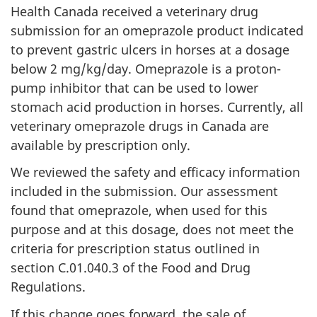
Health Canada received a veterinary drug
submission for an omeprazole product indicated
to prevent gastric ulcers in horses at a dosage
below 2 mg/kg/day. Omeprazole is a proton-
pump inhibitor that can be used to lower
stomach acid production in horses. Currently, all
veterinary omeprazole drugs in Canada are
available by prescription only.
We reviewed the safety and efficacy information
included in the submission. Our assessment
found that omeprazole, when used for this
purpose and at this dosage, does not meet the
criteria for prescription status outlined in
section C.01.040.3 of the Food and Drug
Regulations.
If this change goes forward, the sale of