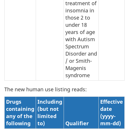
treatment of
insomnia in
those 2 to
under 18
years of age
with Autism
Spectrum
Disorder and
/ or Smith-
Magenis
syndrome
The new human use listing reads:
Drugs
Including
Effective
containing
(but not
date
any of the
limited
(yyyy-
following
to)
Qualifier
mm-dd)