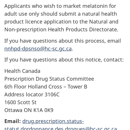
Applicants who wish to market melatonin for
adult use only should submit a natural health
product licence application to the Natural and
Non-prescription Health Products Directorate.
If you have questions about this process, email
nnhpd-dpsnso@hc-sc.gc.ca
.
If you have questions about this notice, contact:
Health Canada
Prescription Drug Status Committee
6th Floor Holland Cross – Tower B
Address locator 3106C
1600 Scott St
Ottawa ON K1A 0K9
Email:
drug.prescription.status-
statut.dordonnance.des.drogues@hc-sc.gc.ca