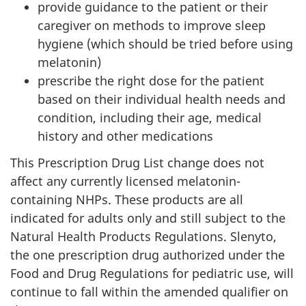
provide guidance to the patient or their
caregiver on methods to improve sleep
hygiene (which should be tried before using
melatonin)
prescribe the right dose for the patient
based on their individual health needs and
condition, including their age, medical
history and other medications
This Prescription Drug List change does not
affect any currently licensed melatonin-
containing NHPs. These products are all
indicated for adults only and still subject to the
Natural Health Products Regulations. Slenyto,
the one prescription drug authorized under the
Food and Drug Regulations for pediatric use, will
continue to fall within the amended qualifier on