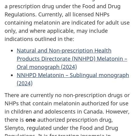
a prescription drug under the Food and Drug
Regulations. Currently, all licensed NHPs
containing melatonin are indicated for adult use
only, and where applicable, may include
indications outlined in the:
Natural and Non-prescription Health
Products Directorate (NNHPD) Melatonin –
Oral monograph (2024)
NNHPD Melatonin – Sublingual monograph
(2024)
There are currently no non-prescription drugs or
NHPs that contain melatonin authorized for use
in children and adolescents in Canada. However,
there is
one
authorized prescription drug,
Slenyto, regulated under the Food and Drug
Regulations. It is for treating insomnia in