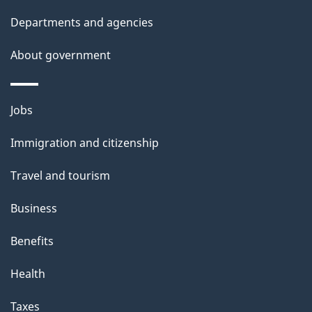
l
Departments and agencies
s
About government
Themes
Jobs
and
Immigration and citizenship
topics
Travel and tourism
Business
Benefits
Health
Taxes