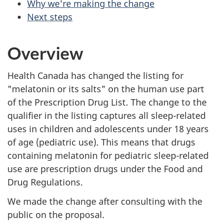
Why we're making the change
Next steps
Overview
Health Canada has changed the listing for
"melatonin or its salts" on the human use part
of the Prescription Drug List. The change to the
qualifier in the listing captures all sleep-related
uses in children and adolescents under 18 years
of age (pediatric use). This means that drugs
containing melatonin for pediatric sleep-related
use are prescription drugs under the Food and
Drug Regulations.
We made the change after consulting with the
public on the proposal.