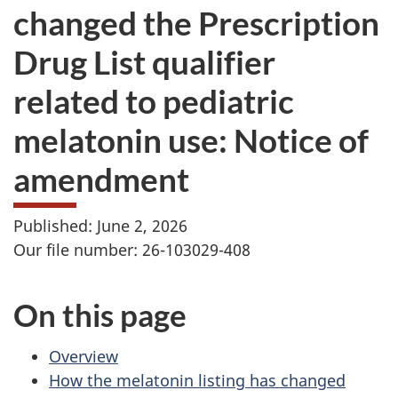
changed the Prescription
Drug List qualifier
related to pediatric
melatonin use: Notice of
amendment
Published: June 2, 2026
Our file number: 26-103029-408
On this page
Overview
How the melatonin listing has changed