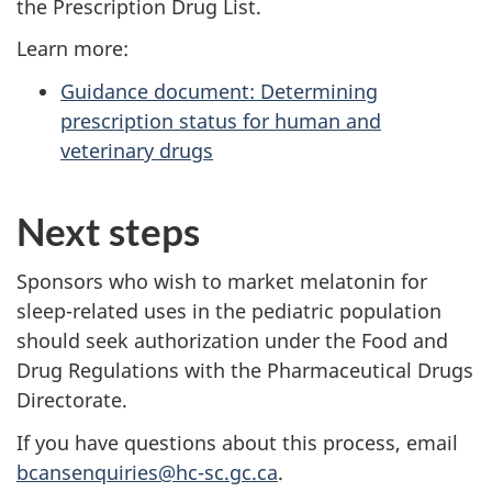
the Prescription Drug List.
Learn more:
Guidance document: Determining
prescription status for human and
veterinary drugs
Next steps
Sponsors who wish to market melatonin for
sleep-related uses in the pediatric population
should seek authorization under the Food and
Drug Regulations with the Pharmaceutical Drugs
Directorate.
If you have questions about this process, email
bcansenquiries@hc-sc.gc.ca
.