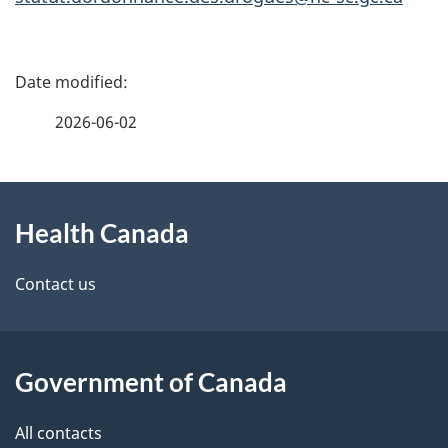
P
a
2026-06-02
g
About
e
Health Canada
this
d
site
e
Contact us
t
a
Government of Canada
i
All contacts