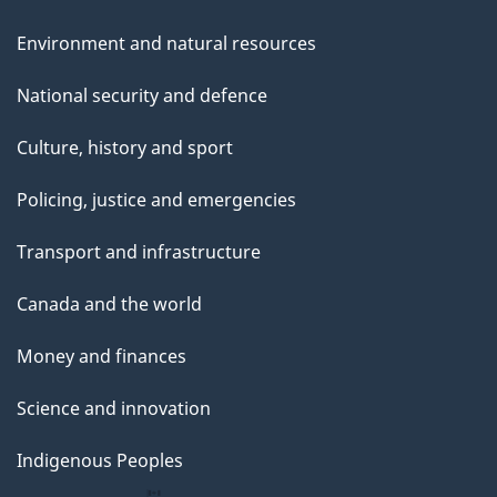
Environment and natural resources
National security and defence
Culture, history and sport
Policing, justice and emergencies
Transport and infrastructure
Canada and the world
Money and finances
Science and innovation
Indigenous Peoples