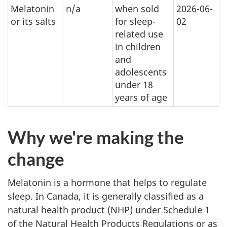
Melatonin
n/a
when sold
2026-06-
or its salts
for sleep-
02
related use
in children
and
adolescents
under 18
years of age
Why we're making the
change
Melatonin is a hormone that helps to regulate
sleep. In Canada, it is generally classified as a
natural health product (NHP) under Schedule 1
of the Natural Health Products Regulations or as