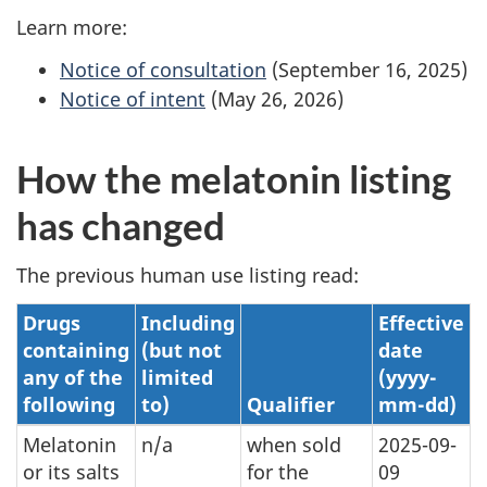
Learn more:
Notice of consultation
(September 16, 2025)
Notice of intent
(May 26, 2026)
How the melatonin listing
has changed
The previous human use listing read:
Drugs
Including
Effective
containing
(but not
date
any of the
limited
(yyyy-
following
to)
Qualifier
mm-dd)
Melatonin
n/a
when sold
2025-09-
or its salts
for the
09