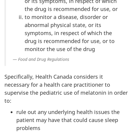
or its symptoms, in respect of which
the drug is recommended for use, or
to monitor a disease, disorder or
abnormal physical state, or its
symptoms, in respect of which the
drug is recommended for use, or to
monitor the use of the drug
Food and Drug Regulations
Specifically, Health Canada considers it
necessary for a health care practitioner to
supervise the pediatric use of melatonin in order
to:
rule out any underlying health issues the
patient may have that could cause sleep
problems