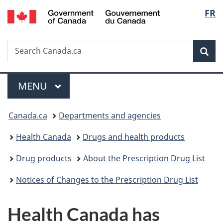
/
Langu
FR
Skip
Skip
Switch
Gouvernement
to
to
to
select
du
main
"About
basic
Canada
Search
Search
content
government"
HTML
Sea
Canada.ca
version
Menu
MAIN
MENU
You
Canada.ca
Departments and agencies
are
Health Canada
Drugs and health products
here:
Drug products
About the Prescription Drug List
Notices of Changes to the Prescription Drug List
Health Canada has