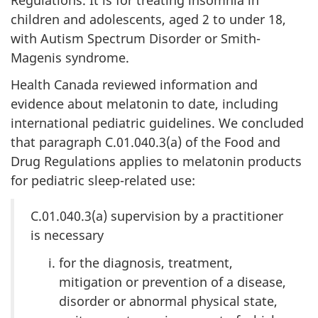
children and adolescents, aged 2 to under 18,
with Autism Spectrum Disorder or Smith-
Magenis syndrome.
Health Canada reviewed information and
evidence about melatonin to date, including
international pediatric guidelines. We concluded
that paragraph C.01.040.3(a) of the Food and
Drug Regulations applies to melatonin products
for pediatric sleep-related use:
C.01.040.3(a) supervision by a practitioner
is necessary
for the diagnosis, treatment,
mitigation or prevention of a disease,
disorder or abnormal physical state,