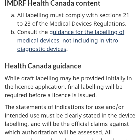
IMDRF Health Canada content
All labelling must comply with sections 21
to 23 of the Medical Devices Regulations.
Consult the
guidance for the labelling of
medical devices, not including in vitro
diagnostic devices
.
Health Canada guidance
While draft labelling may be provided initially in
the licence application, final labelling will be
required before a licence is issued.
The statements of indications for use and/or
intended use must be clearly stated in the device
labelling, and will be the official claims against
which authorization will be assessed. All