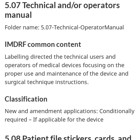
5.07 Technical and/or operators
manual
Folder name: 5.07-Technical-OperatorManual
IMDRF common content
Labelling directed the technical users and
operators of medical devices focusing on the
proper use and maintenance of the device and
surgical technique instructions.
Classification
New and amendment applications: Conditionally
required – If applicable for the device
5.08 Patient file stickers, cards, and