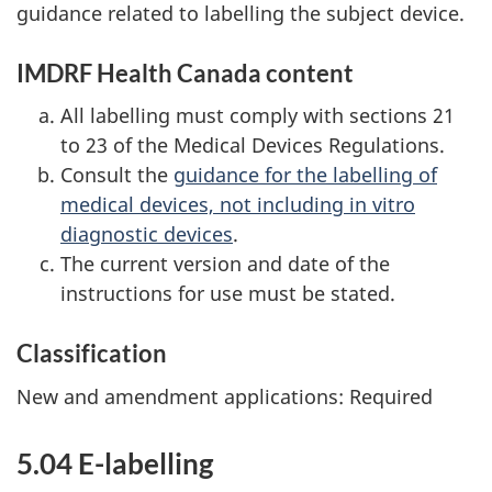
guidance related to labelling the subject device.
IMDRF Health Canada content
All labelling must comply with sections 21
to 23 of the Medical Devices Regulations.
Consult the
guidance for the labelling of
medical devices, not including in vitro
diagnostic devices
.
The current version and date of the
instructions for use must be stated.
Classification
New and amendment applications: Required
5.04 E-labelling