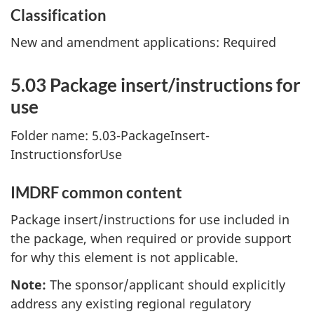
Classification
New and amendment applications: Required
5.03 Package insert/instructions for
use
Folder name: 5.03-PackageInsert-
InstructionsforUse
IMDRF common content
Package insert/instructions for use included in
the package, when required or provide support
for why this element is not applicable.
Note:
The sponsor/applicant should explicitly
address any existing regional regulatory