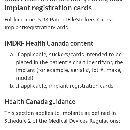
implant registration cards
Folder name: 5.08-PatientFileStickers-Cards-
ImplantRegistrationCards
IMDRF Health Canada content
If applicable, stickers/cards intended to be
placed in the patient’s chart identifying the
implant (for example, serial #, lot #, make,
model)
If applicable, implant registration cards
Health Canada guidance
This section applies to implants as defined in
Schedule 2 of the Medical Devices Regulations: