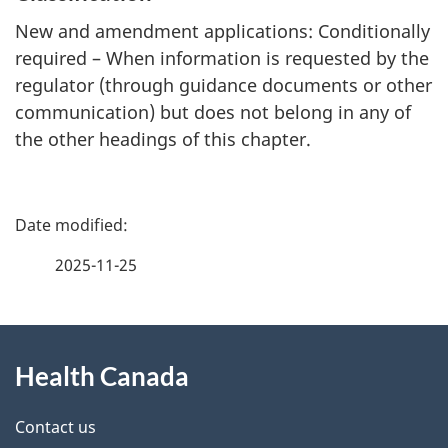
New and amendment applications: Conditionally
required – When information is requested by the
regulator (through guidance documents or other
communication) but does not belong in any of
the other headings of this chapter.
P
a
2025-11-25
g
About
e
Health Canada
this
d
site
e
Contact us