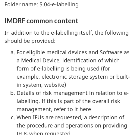
Folder name: 5.04-e-labelling
IMDRF common content
In addition to the e-labelling itself, the following
should be provided:
For eligible medical devices and Software as
a Medical Device, identification of which
form of e-labelling is being used (for
example, electronic storage system or built-
in system, website)
Details of risk management in relation to e-
labelling. If this is part of the overall risk
management, refer to it here
When IFUs are requested, a description of
the procedure and operations on providing
IFUs when requested