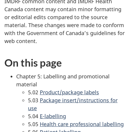
IMDRF common content and IMDRF Health
Canada content may contain minor formatting
or editorial edits compared to the source
material. These changes were made to conform
with the Government of Canada’s guidelines for
web content.
On this page
Chapter 5: Labelling and promotional
material
5.02
Product/package labels
5.03
Package insert/instructions for
use
5.04
E-labelling
5.05
Health care professional labelling
5.06
Patient labelling