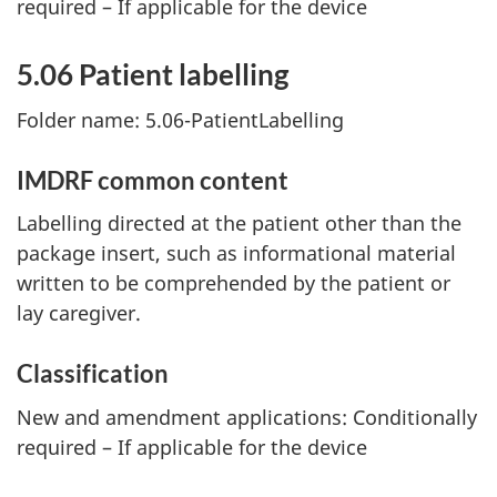
required – If applicable for the device
5.06 Patient labelling
Folder name: 5.06-PatientLabelling
IMDRF common content
Labelling directed at the patient other than the
package insert, such as informational material
written to be comprehended by the patient or
lay caregiver.
Classification
New and amendment applications: Conditionally
required – If applicable for the device