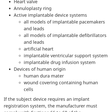
Heart valve
Annuloplasty ring
Active implantable device systems
all models of implantable pacemakers
and leads
all models of implantable defibrillators
and leads
artificial heart
implantable ventricular support system
implantable drug infusion system
Devices of human origin
human dura mater
wound covering containing human
cells
If the subject device requires an implant
registration system, the manufacturer must