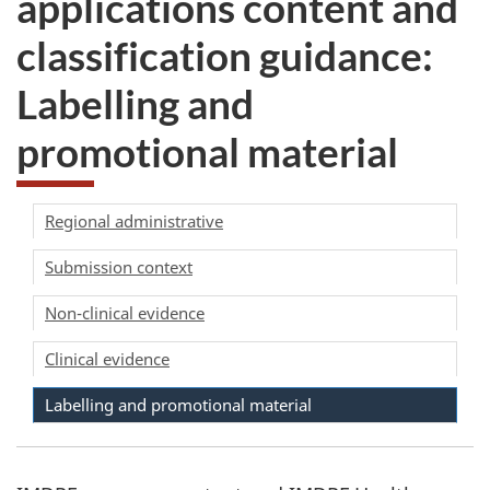
applications content and
take
classification guidance:
the
website
Labelling and
survey,
promotional material
Regional administrative
Submission context
Non-clinical evidence
Clinical evidence
Labelling and promotional material