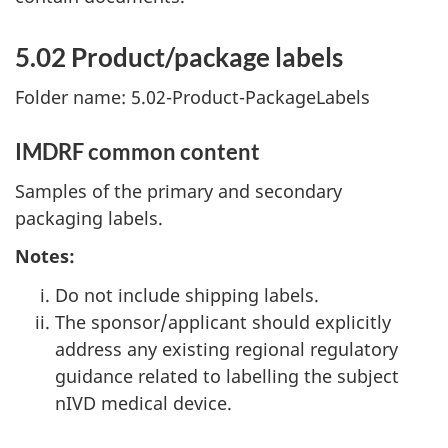
5.02 Product/package labels
Folder name: 5.02-Product-PackageLabels
IMDRF common content
Samples of the primary and secondary
packaging labels.
Notes:
Do not include shipping labels.
The sponsor/applicant should explicitly
address any existing regional regulatory
guidance related to labelling the subject
nIVD medical device.