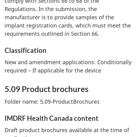
comply with Sections 66 to 68 of the
Regulations. In the submission, the
manufacturer is to provide samples of the
implant registration cards, which must meet the
requirements outlined in Section 66.
Classification
New and amendment applications: Conditionally
required – If applicable for the device
5.09 Product brochures
Folder name: 5.09-ProductBrochures
IMDRF Health Canada content
Draft product brochures available at the time of