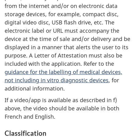
from the internet and/or on electronic data
storage devices, for example, compact disc,
digital video disc, USB flash drive, etc. The
electronic label or URL must accompany the
device at the time of sale and/or delivery and be
displayed in a manner that alerts the user to its
purpose. A Letter of Attestation must also be
included with the application. Refer to the
guidance for the labelling of medical devices,
not including in vitro diagnostic devices
, for
additional information.
If a video/app is available as described in f)
above, the video should be available in both
French and English.
Classification