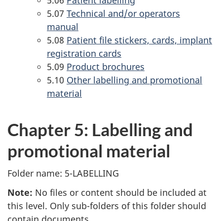
5.07
Technical and/or operators
manual
5.08
Patient file stickers, cards, implant
registration cards
5.09
Product brochures
5.10
Other labelling and promotional
material
Chapter 5: Labelling and
promotional material
Folder name: 5-LABELLING
Note:
No files or content should be included at
this level. Only sub-folders of this folder should
contain documents.