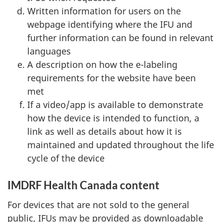
Written information for users on the
webpage identifying where the IFU and
further information can be found in relevant
languages
A description on how the e-labeling
requirements for the website have been
met
If a video/app is available to demonstrate
how the device is intended to function, a
link as well as details about how it is
maintained and updated throughout the life
cycle of the device
IMDRF Health Canada content
For devices that are not sold to the general
public, IFUs may be provided as downloadable