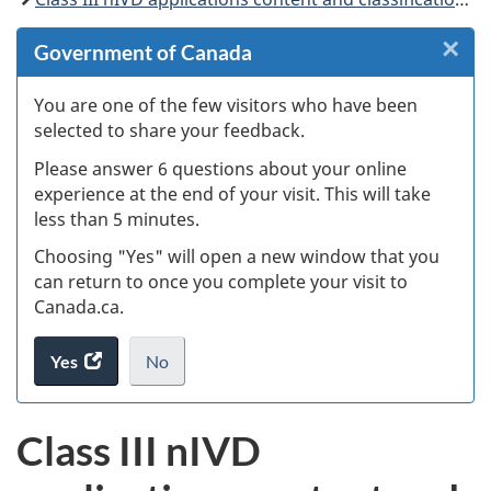
×
Cl
Government of Canada
W
You are one of the few visitors who have been
selected to share your feedback.
s
Please answer 6 questions about your online
(
experience at the end of your visit. This will take
less than 5 minutes.
ke
Choosing "Yes" will open a new window that you
can return to once you complete your visit to
Canada.ca.
Yes
access
No
the
I
.
website
do
Class III nIVD
survey.
not
want
to