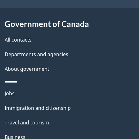
t
a
Government of Canada
i
All contacts
l
Departments and agencies
s
About government
Themes
Jobs
and
Immigration and citizenship
topics
Travel and tourism
Business