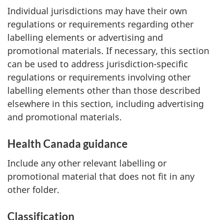
Individual jurisdictions may have their own
regulations or requirements regarding other
labelling elements or advertising and
promotional materials. If necessary, this section
can be used to address jurisdiction-specific
regulations or requirements involving other
labelling elements other than those described
elsewhere in this section, including advertising
and promotional materials.
Health Canada guidance
Include any other relevant labelling or
promotional material that does not fit in any
other folder.
Classification