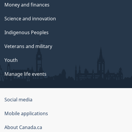
Money and finances
Science and innovation
Indigenous Peoples
Veterans and military
Youth
Manage life events
Government
Social media
of
Mobile applications
Canada
Corporate
About Canada.ca