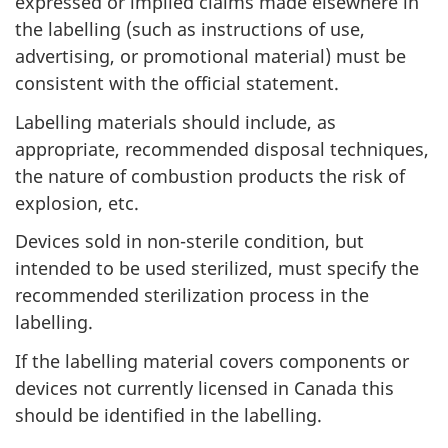
expressed or implied claims made elsewhere in
the labelling (such as instructions of use,
advertising, or promotional material) must be
consistent with the official statement.
Labelling materials should include, as
appropriate, recommended disposal techniques,
the nature of combustion products the risk of
explosion, etc.
Devices sold in non-sterile condition, but
intended to be used sterilized, must specify the
recommended sterilization process in the
labelling.
If the labelling material covers components or
devices not currently licensed in Canada this
should be identified in the labelling.