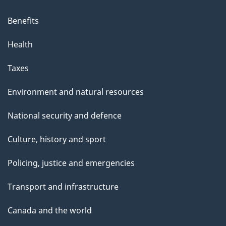
Benefits
Health
Taxes
Environment and natural resources
National security and defence
Culture, history and sport
Policing, justice and emergencies
Transport and infrastructure
Canada and the world