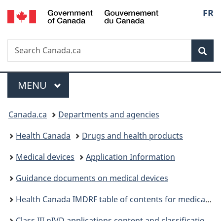
/
Langu
FR
Skip
Skip
Skip
Switch
Gouvernement
to
to
to
to
select
du
Invitation
main
"About
basic
Canada
Search
Search
Manager
content
government"
HTML
Sea
Canada.ca
Popup
version
Menu
MAIN
MENU
You
Canada.ca
Departments and agencies
are
Health Canada
Drugs and health products
here:
Medical devices
Application Information
Guidance documents on medical devices
Health Canada IMDRF table of contents for medical device applications guidance
Class III nIVD applications content and classification guidance: Regional administrative