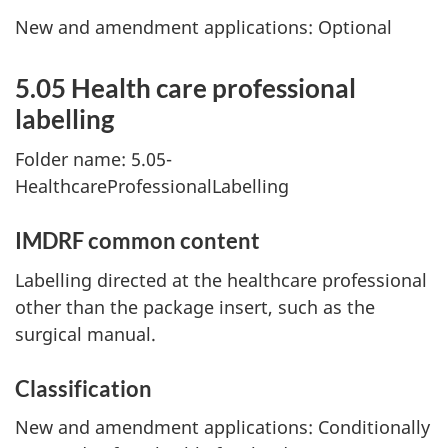
New and amendment applications: Optional
5.05 Health care professional
labelling
Folder name: 5.05-
HealthcareProfessionalLabelling
IMDRF common content
Labelling directed at the healthcare professional
other than the package insert, such as the
surgical manual.
Classification
New and amendment applications: Conditionally