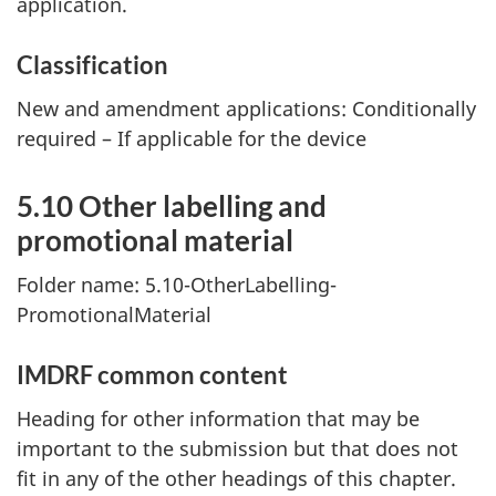
application.
Classification
New and amendment applications: Conditionally
required – If applicable for the device
5.10 Other labelling and
promotional material
Folder name: 5.10-OtherLabelling-
PromotionalMaterial
IMDRF common content
Heading for other information that may be
important to the submission but that does not
fit in any of the other headings of this chapter.