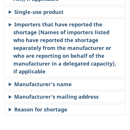
Single-use product
Importers that have reported the
shortage (Names of importers listed
who have reported the shortage
separately from the manufacturer or
who are reporting on behalf of the
manufacturer in a delegated capacity),
if applicable
Manufacturer's name
Manufacturer's mailing address
Reason for shortage