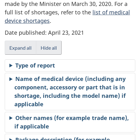
made by the Minister on March 30, 2020. For a
full list of shortages, refer to the
list of medical
device shortages
.
Date published: April 23, 2021
Expand all
Hide all
Type of report
Name of medical device (including any
component, accessory or part that is in
shortage, including the model name) if
applicable
Other names (for example trade name),
if applicable
Package description (for example,