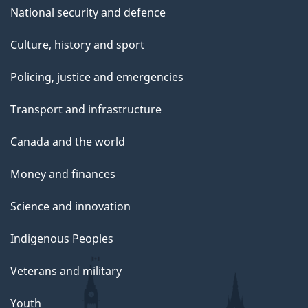
National security and defence
Culture, history and sport
Policing, justice and emergencies
Transport and infrastructure
Canada and the world
Money and finances
Science and innovation
Indigenous Peoples
Veterans and military
Youth