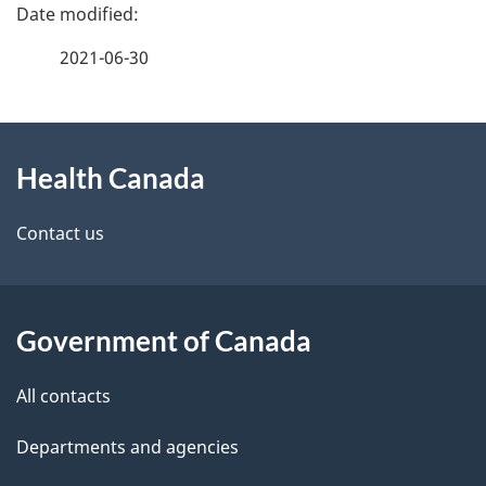
P
a
2021-06-30
g
About
e
Health Canada
this
d
site
e
Contact us
t
a
Government of Canada
i
All contacts
l
Departments and agencies
s