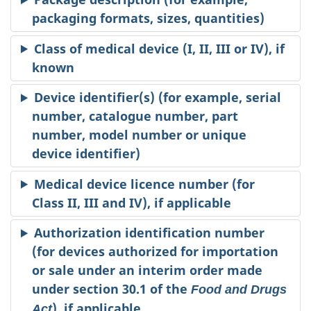
packaging formats, sizes, quantities)
Class of medical device (I, II, III or IV), if
known
Device identifier(s) (for example, serial
number, catalogue number, part
number, model number or unique
device identifier)
Medical device licence number (for
Class II, III and IV), if applicable
Authorization identification number
(for devices authorized for importation
or sale under an interim order made
under section 30.1 of the
Food and Drugs
), if applicable
Act