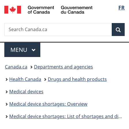
/
Langu
FR
Skip
Skip
Switch
Gouvernement
to
to
to
select
du
main
"About
basic
Canada
Search
Search
content
government"
HTML
Sea
Canada.ca
version
Menu
MAIN
MENU
You
Canada.ca
Departments and agencies
are
Health Canada
Drugs and health products
here:
Medical devices
Medical device shortages: Overview
Medical device shortages: List of shortages and discontinuations