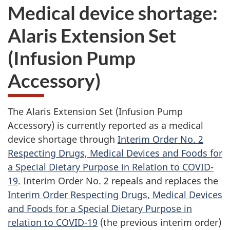
Medical device shortage:
Alaris Extension Set
(Infusion Pump
Accessory)
The Alaris Extension Set (Infusion Pump
Accessory) is currently reported as a medical
device shortage through
Interim Order No. 2
Respecting Drugs, Medical Devices and Foods for
a Special Dietary Purpose in Relation to COVID-
19
. Interim Order No. 2 repeals and replaces the
Interim Order Respecting Drugs, Medical Devices
and Foods for a Special Dietary Purpose in
relation to COVID-19
(the previous interim order)