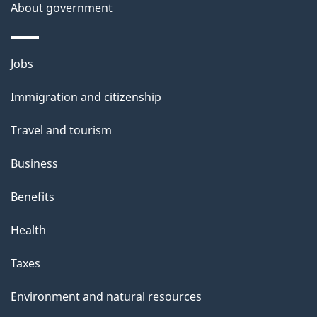
About government
Themes
Jobs
and
Immigration and citizenship
topics
Travel and tourism
Business
Benefits
Health
Taxes
Environment and natural resources