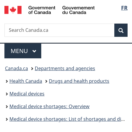
/
Langu
FR
Skip
Skip
Switch
Gouvernement
to
to
to
select
du
main
"About
basic
Canada
Search
Search
content
government"
HTML
Sea
Canada.ca
version
Menu
MAIN
MENU
You
Canada.ca
Departments and agencies
are
Health Canada
Drugs and health products
here:
Medical devices
Medical device shortages: Overview
Medical device shortages: List of shortages and discontinuations