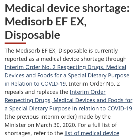
Medical device shortage:
Medisorb EF EX,
Disposable
The Medisorb EF EX, Disposable is currently
reported as a medical device shortage through
Interim Order No. 2 Respecting Drugs, Medical
Devices and Foods for a Special Dietary Purpose
in Relation to COVID-19
. Interim Order No. 2
repeals and replaces the
Interim Order
Respecting Drugs, Medical Devices and Foods for
a Special Dietary Purpose in relation to COVID-19
(the previous interim order) made by the
Minister on March 30, 2020. For a full list of
shortages, refer to the
list of medical device