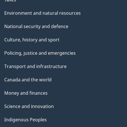
Environment and natural resources
National security and defence
Culture, history and sport
Policing, justice and emergencies
Transport and infrastructure
Canada and the world
Money and finances
Science and innovation
Indigenous Peoples