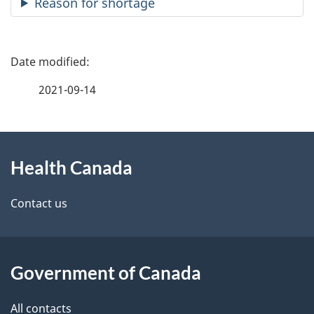
Reason for shortage
P
a
2021-09-14
g
About
e
Health Canada
this
d
site
e
Contact us
t
a
Government of Canada
i
All contacts