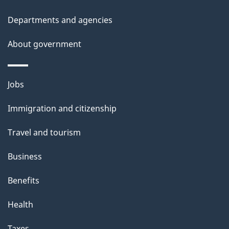
l
Departments and agencies
s
About government
Themes
Jobs
and
Immigration and citizenship
topics
Travel and tourism
Business
Benefits
Health
Taxes