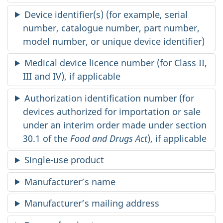
Device identifier(s) (for example, serial
number, catalogue number, part number,
model number, or unique device identifier)
Medical device licence number (for Class II,
III and IV), if applicable
Authorization identification number (for
devices authorized for importation or sale
under an interim order made under section
30.1 of the
Food and Drugs Act
), if applicable
Single-use product
Manufacturer’s name
Manufacturer’s mailing address