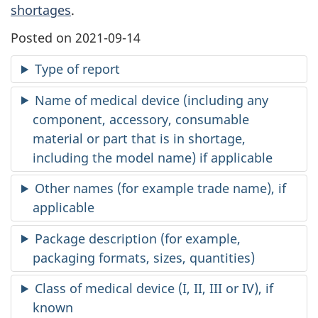
shortages
.
Posted on 2021-09-14
Type of report
Name of medical device (including any
component, accessory, consumable
material or part that is in shortage,
including the model name) if applicable
Other names (for example trade name), if
applicable
Package description (for example,
packaging formats, sizes, quantities)
Class of medical device (I, II, III or IV), if
known