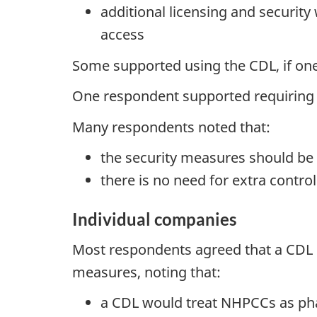
additional licensing and securit
access
Some supported using the CDL, if one 
One respondent supported requiring 
Many respondents noted that:
the security measures should be 
there is no need for extra control
Individual companies
Most respondents agreed that a CDL s
measures, noting that:
a CDL would treat NHPCCs as pha