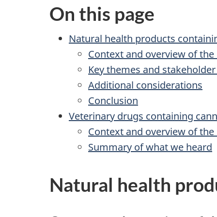
On this page
Natural health products containi
Context and overview of the
Key themes and stakeholder
Additional considerations
Conclusion
Veterinary drugs containing cann
Context and overview of the
Summary of what we heard
Natural health prod