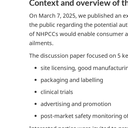
Context and overview of th
On March 7, 2025, we published an e
the public regarding the potential au
of NHPCCs would enable consumer acc
ailments.
The discussion paper focused on 5 k
site licensing, good manufacturi
packaging and labelling
clinical trials
advertising and promotion
post-market safety monitoring 