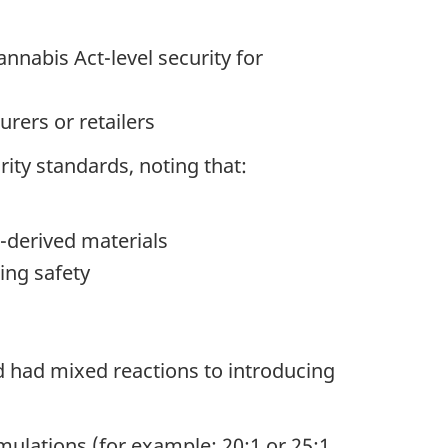
nabis Act-level security for
urers or retailers
ity standards, noting that:
s-derived materials
ing safety
 had mixed reactions to introducing
rmulations (for example: 20:1 or 25:1