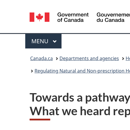
Language
selection
Menu
MAIN
MENU
You
Canada.ca
Departments and agencies
H
are
Regulating Natural and Non-prescription H
here:
Towards a pathway 
What we heard rep