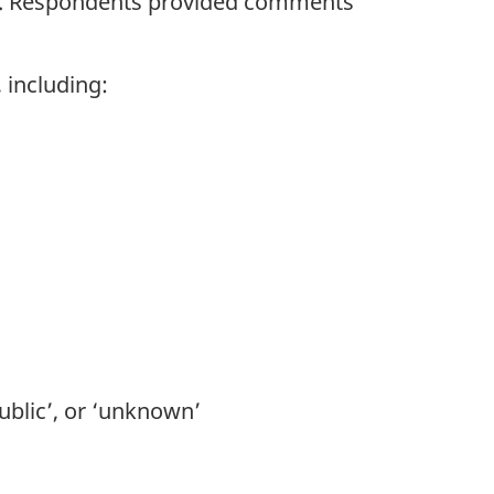
025. Respondents provided comments
 including:
public’, or ‘unknown’