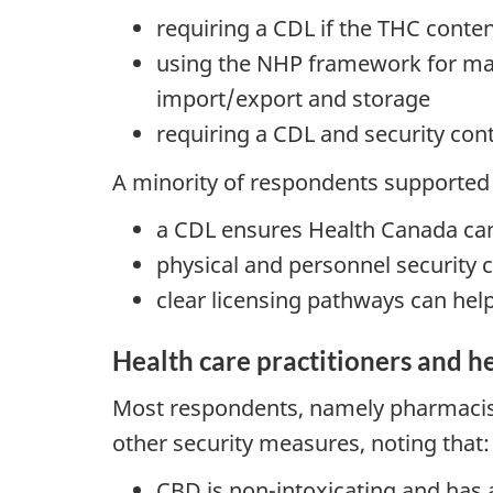
requiring a CDL if the THC conte
using the NHP framework for manu
import/export and storage
requiring a CDL and security cont
A minority of respondents supported 
a CDL ensures Health Canada can
physical and personnel security c
clear licensing pathways can hel
Health care practitioners and he
Most respondents, namely pharmacist
other security measures, noting that:
CBD is non-intoxicating and has a