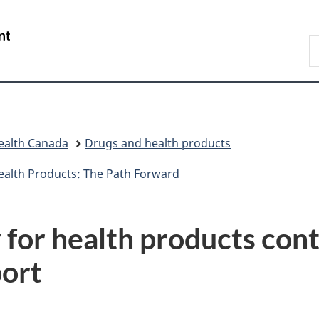
Skip
Skip
Switch
to
to
to
/
S
main
"About
basic
Gouvernement
C
content
government"
HTML
du
version
Canada
ealth Canada
Drugs and health products
ealth Products: The Path Forward
for health products cont
ort