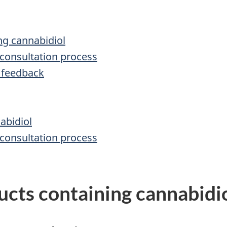
ng cannabidiol
 consultation process
 feedback
abidiol
 consultation process
ucts containing cannabidi