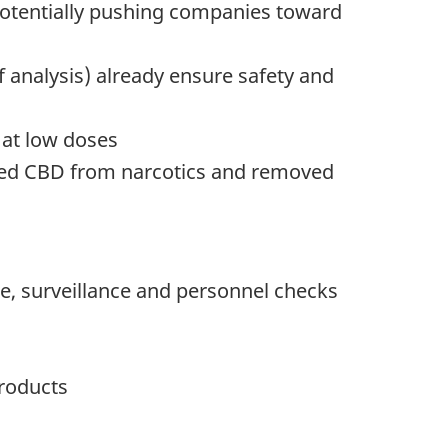
 potentially pushing companies toward
of analysis) already ensure safety and
 at low doses
shed CBD from narcotics and removed
ge, surveillance and personnel checks
products