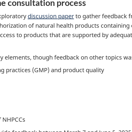
e consultation process
xploratory
discussion paper
to gather feedback 
thorization of natural health products containin
ess to products that are supported by adequate 
ey elements, though feedback on other topics w
ng practices (GMP) and product quality
of NHPCCs