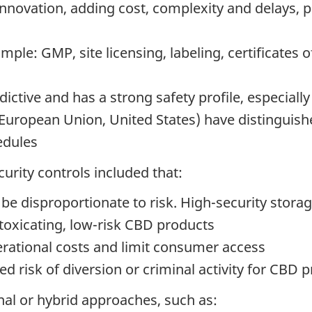
 innovation, adding cost, complexity and delays,
ple: GMP, site licensing, labeling, certificates 
ctive and has a strong safety profile, especially
: European Union, United States) have distingui
edules
curity controls included that:
be disproportionate to risk. High-security stora
toxicating, low-risk CBD products
rational costs and limit consumer access
d risk of diversion or criminal activity for CBD 
l or hybrid approaches, such as: