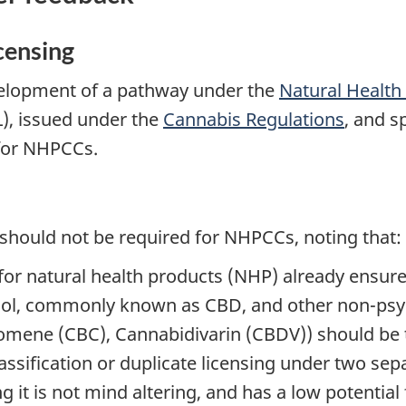
censing
lopment of a pathway under the
Natural Health
), issued under the
Cannabis Regulations
, and s
 for NHPCCs.
should not be required for NHPCCs, noting that:
for natural health products (NHP) already ensur
ol, commonly known as CBD, and other non-psyc
mene (CBC), Cannabidivarin (CBDV)) should be t
lassification or duplicate licensing under two se
 it is not mind altering, and has a low potentia