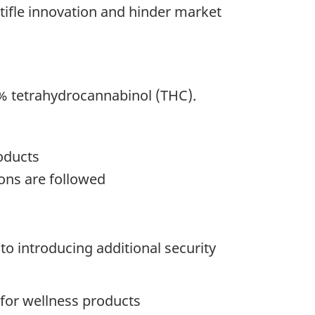
tifle innovation and hinder market
% tetrahydrocannabinol (THC).
oducts
ions are followed
o introducing additional security
for wellness products