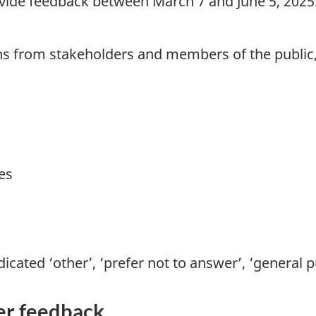
provide feedback between March 7 and June 5, 2
ns from stakeholders and members of the public,
es
icated ‘other’, ‘prefer not to answer’, ‘general 
er feedback