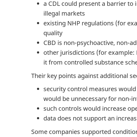
a CDL could present a barrier to
illegal markets
existing NHP regulations (for exam
quality
CBD is non-psychoactive, non-addi
other jurisdictions (for example
it from controlled substance sch
Their key points against additional se
security control measures would 
would be unnecessary for non-in
such controls would increase ope
data does not support an increase
Some companies supported conditiona