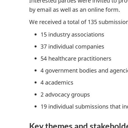
Interested parties were invited to 
by email as well as an online form.
We received a total of 135 submissio
15 industry associations
37 individual companies
54 healthcare practitioners
4 government bodies and agenci
4 academics
2 advocacy groups
19 individual submissions that ind
Key themes and stakehold