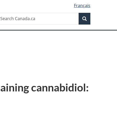
Français
Search
earch
Search
anada.ca
aining cannabidiol: