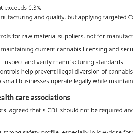
nt exceeds 0.3%
facturing and quality, but applying targeted Can
rols for raw material suppliers, not for manufact
maintaining current cannabis licensing and secur
 inspect and verify manufacturing standards
ontrols help prevent illegal diversion of cannabi
p small businesses operate legally while maintain
alth care associations
s, agreed that a CDL should not be required and
 strong safety profile, especially in low-dose fo