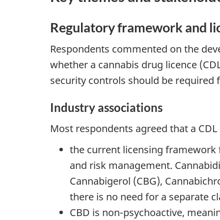
Regulatory framework and li
Respondents commented on the deve
whether a cannabis drug licence (CDL
security controls should be required
Industry associations
Most respondents agreed that a CDL 
the current licensing framework 
and risk management. Cannabidi
Cannabigerol (CBG), Cannabichro
there is no need for a separate c
CBD is non-psychoactive, meaning