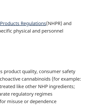
 Products Regulations
(NHPR) and
pecific physical and personnel
es product quality, consumer safety
hoactive cannabinoids (for example:
reated like other NHP ingredients;
parate regulatory regimes
l for misuse or dependence