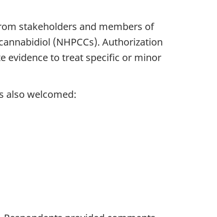
from stakeholders and members of
g cannabidiol (NHPCCs). Authorization
evidence to treat specific or minor
as also welcomed: