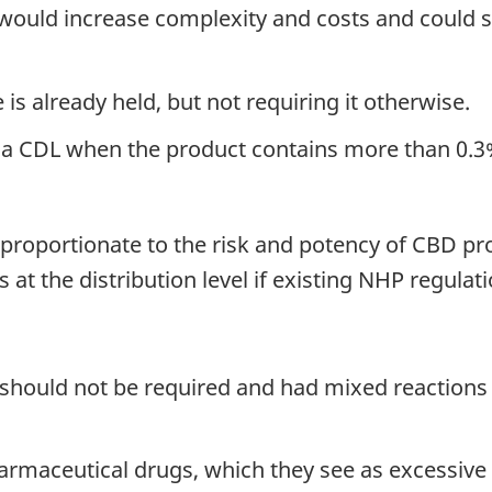
y would increase complexity and costs and could s
is already held, but not requiring it otherwise.
a CDL when the product contains more than 0.3
proportionate to the risk and potency of CBD pr
s at the distribution level if existing NHP regulat
hould not be required and had mixed reactions t
rmaceutical drugs, which they see as excessive 