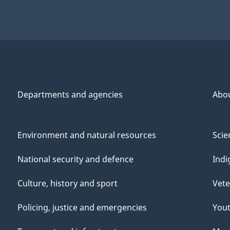
Departments and agencies
Abo
Environment and natural resources
Scie
National security and defence
Indi
Culture, history and sport
Vete
Policing, justice and emergencies
You