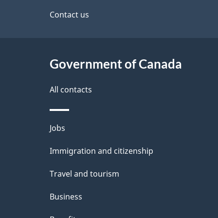
a
site
Contact us
b
a
i
c
l
Government of Canada
k
s
All contacts
a
b
Themes
Jobs
o
and
u
Immigration and citizenship
topics
t
Travel and tourism
t
Business
h