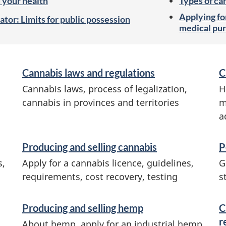
 your health
Types of ca
Applying for
ator: Limits for public possession
medical pur
Cannabis laws and regulations
C
Cannabis laws, process of legalization,
H
cannabis in provinces and territories
m
a
Producing and selling cannabis
P
s,
Apply for a cannabis licence, guidelines,
G
requirements, cost recovery, testing
s
Producing and selling hemp
C
r
About hemp, apply for an industrial hemp