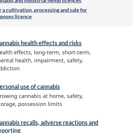
nnabis and industrial hemp licences
 a cultivation, processing and sale for
poses licence
annabis health effects and risks
ealth effects, long-term, short-term,
ental health, impairment, safety,
ddiction
ersonal use of cannabis
rowing cannabis at home, safety,
torage, possession limits
annabis recalls, adverse reactions and
eporting