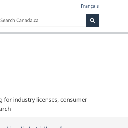
Français
Search
earch
Search
anada.ca
ng for industry licenses, consumer
earch