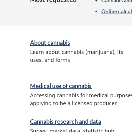
Cannabis and
Online calcul
S
About cannabis
e
Learn about cannabis (marijuana), its
r
uses, and forms
v
i
Medical use of cannabis
c
Accessing cannabis for medical purpose
e
applying to be a licensed producer
s
a
Cannabis research and data
n
Survey, market data, statistic hub