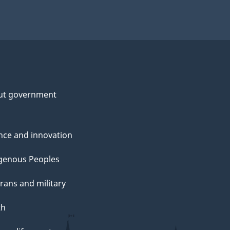
ut government
nce and innovation
genous Peoples
rans and military
th