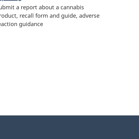
ubmit a report about a cannabis
roduct, recall form and guide, adverse
eaction guidance