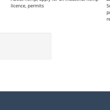
licence, permits
S
p
r