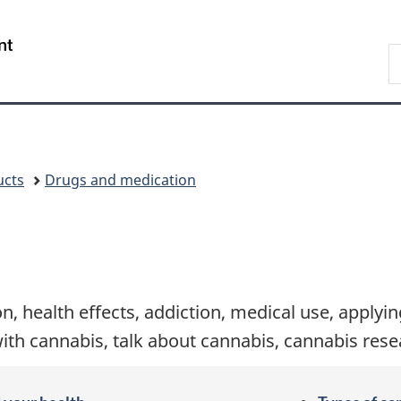
Skip
Skip
Switch
to
to
to
/
S
main
"About
basic
Gouvernement
C
content
government"
HTML
du
version
Canada
ucts
Drugs and medication
n, health effects, addiction, medical use, applyi
with cannabis, talk about cannabis, cannabis res