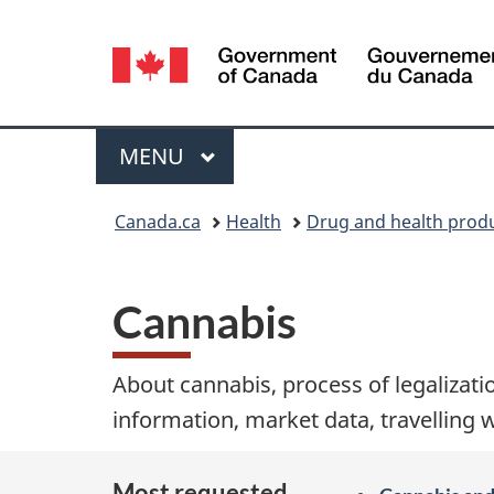
Language
selection
Menu
MAIN
MENU
You
Canada.ca
Health
Drug and health prod
are
here:
Cannabis
About cannabis, process of legalizatio
information, market data, travelling 
Most requested