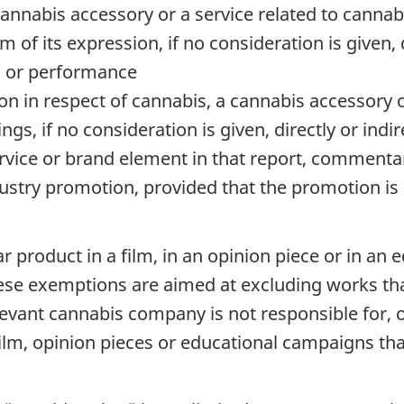
cannabis accessory or a service related to cannab
of its expression, if no consideration is given, di
n or performance
n in respect of cannabis, a cannabis accessory or
gs, if no consideration is given, directly or indir
rvice or brand element in that report, commenta
dustry promotion, provided that the promotion is n
lar product in a film, in an opinion piece or in 
hese exemptions are aimed at excluding works tha
vant cannabis company is not responsible for, or 
a film, opinion pieces or educational campaigns t