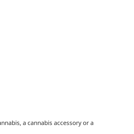
annabis, a cannabis accessory or a