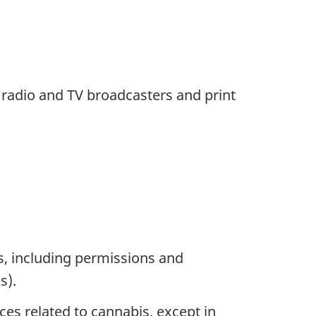
 radio and TV broadcasters and print
es, including permissions and
s).
ces related to cannabis, except in