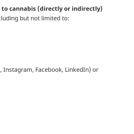
to cannabis (directly or indirectly)
uding but not limited to:
], Instagram, Facebook, LinkedIn) or