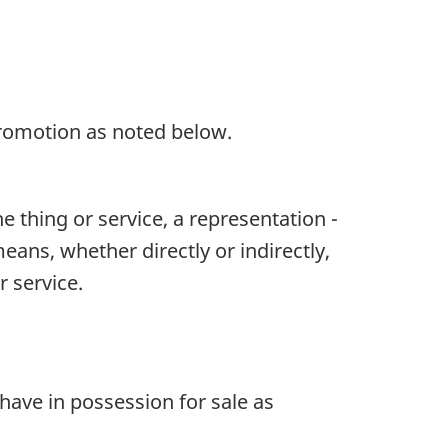
f promotion as noted below.
e thing or service, a representation -
eans, whether directly or indirectly,
r service.
d have in possession for sale as