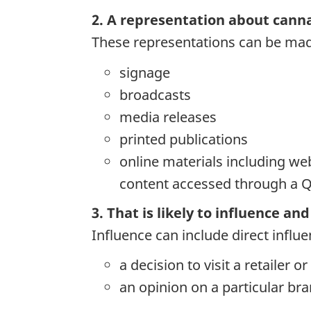
2. A representation about cannab
These representations can be mad
signage
broadcasts
media releases
printed publications
online materials including web
content accessed through a 
3. That is likely to influence a
Influence can include direct influ
a decision to visit a retailer o
an opinion on a particular b