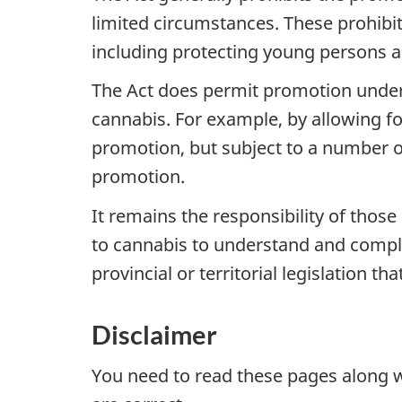
limited circumstances. These prohibit
including protecting young persons 
The Act does permit promotion under 
cannabis. For example, by allowing fo
promotion, but subject to a number o
promotion.
It remains the responsibility of those
to cannabis to understand and comply 
provincial or territorial legislation th
Disclaimer
You need to read these pages along 