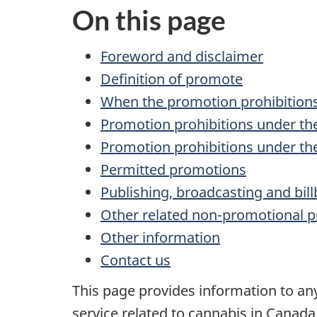
On this page
Foreword and disclaimer
Definition of promote
When the promotion prohibitions
Promotion prohibitions under t
Promotion prohibitions under t
Permitted promotions
Publishing, broadcasting and bil
Other related non-promotional p
Other information
Contact us
This page provides information to any
service related to cannabis in Canada