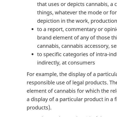
that uses or depicts cannabis, a 
things, whatever the mode or form 
depiction in the work, productio
to a report, commentary or opinio
brand element of any of those thin
cannabis, cannabis accessory, se
to specific categories of intra-in
indirectly, at consumers
For example, the display of a particu
responsible use of legal products. T
element of cannabis for which the rele
a display of a particular product in 
products).