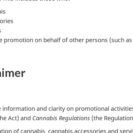
bis
ories
s
e promotion on behalf of other persons (such as
aimer
e information and clarity on promotional activiti
he Act) and
Cannabis Regulations
(the Regulation
tion of cannabis, cannabis accessories and servi