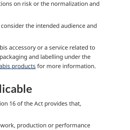
tions on risk or the normalization and
 consider the intended audience and
is accessory or a service related to
 packaging and labelling under the
abis products
for more information.
licable
on 16 of the Act provides that,
tic work, production or performance