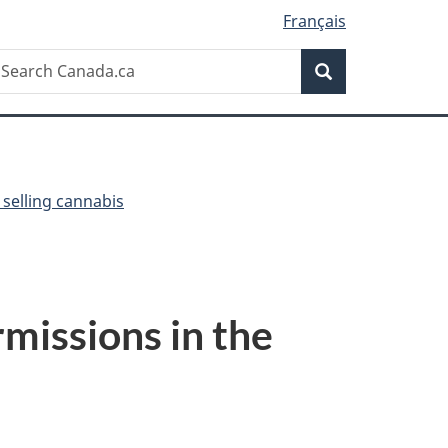
Français
Search
earch
Search
anada.ca
selling cannabis
missions in the