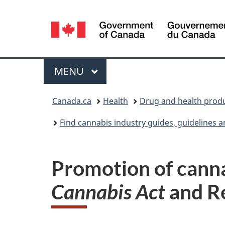
Language
selection
Menu
MAIN
MENU
You
Canada.ca
Health
Drug and health prod
are
Find cannabis industry guides, guidelines 
here:
Promotion of canna
Cannabis Act
and R