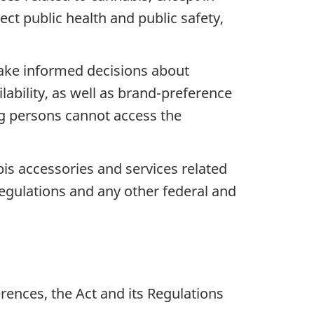
ct public health and public safety,
make informed decisions about
ability, as well as brand-preference
ng persons cannot access the
bis accessories and services related
regulations and any other federal and
ferences, the Act and its Regulations