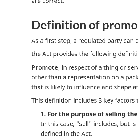
are correct.
Definition of promo
As a first step, a regulated party can 
the Act provides the following defini
Promote,
in respect of a thing or ser
other than a representation on a packa
that is likely to influence and shape a
This definition includes 3 key factors 
1. For the purpose of selling the
In this case, "sell" includes, but i
defined in the Act.