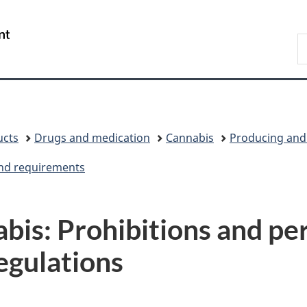
Skip
Skip
Switch
to
to
to
/
S
main
"About
basic
Gouvernement
C
content
government"
HTML
du
version
Canada
ucts
Drugs and medication
Cannabis
Producing and 
and requirements
bis: Prohibitions and per
egulations