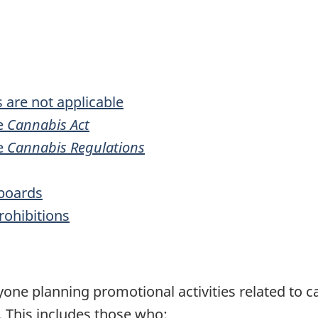
 are not applicable
he
Cannabis Act
he
Cannabis Regulations
lboards
rohibitions
one planning promotional activities related to c
. This includes those who: