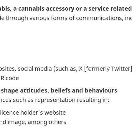
is, a cannabis accessory or a service related 
e through various forms of communications, incl
sites, social media (such as, X [formerly Twitter
QR code
nd shape attitudes, beliefs and behaviours
ences such as representation resulting in:
r licence holder's website
rand image, among others