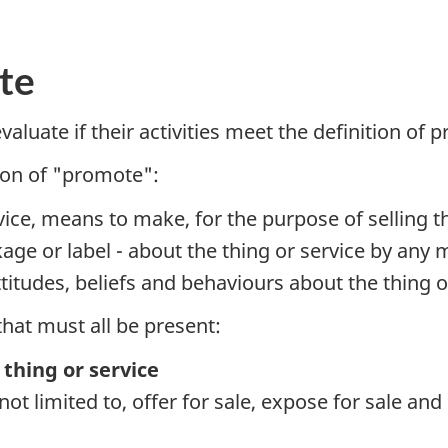
te
evaluate if their activities meet the definition o
tion of "promote":
vice, means to make, for the purpose of selling th
ge or label - about the thing or service by any m
ttitudes, beliefs and behaviours about the thing o
that must all be present:
 thing or service
s not limited to, offer for sale, expose for sale an