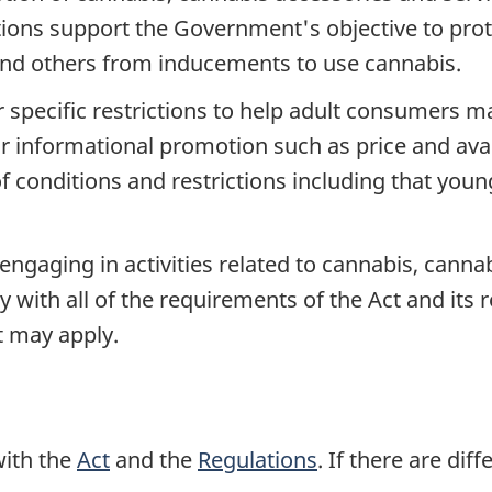
ions support the Government's objective to prote
and others from inducements to use cannabis.
specific restrictions to help adult consumers 
r informational promotion such as price and avail
f conditions and restrictions including that you
 engaging in activities related to cannabis, canna
with all of the requirements of the Act and its 
at may apply.
with the
Act
and the
Regulations
. If there are dif