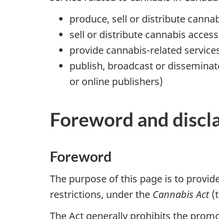
produce, sell or distribute canna
sell or distribute cannabis access
provide cannabis-related service
publish, broadcast or disseminat
or online publishers)
Foreword and discl
Foreword
The purpose of this page is to provid
restrictions, under the
Cannabis Act
(t
The Act generally prohibits the promo