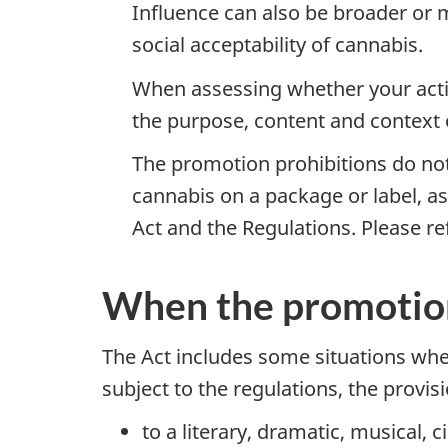
Influence can also be broader or m
social acceptability of cannabis.
When assessing whether your activ
the purpose, content and context
The promotion prohibitions do not
cannabis on a package or label, as
Act and the Regulations. Please re
When the promotion 
The Act includes some situations wher
subject to the regulations, the provis
to a literary, dramatic, musical,