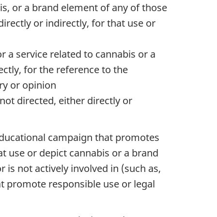
is, or a brand element of any of those
rectly or indirectly, for that use or
 a service related to cannabis or a
ectly, for the reference to the
ry or opinion
ot directed, either directly or
an educational campaign that promotes
t use or depict cannabis or a brand
is not actively involved in (such as,
hat promote responsible use or legal