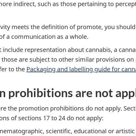
ore indirect, such as those pertaining to percep
ity meets the definition of promote, you should
 of a communication as a whole.
 include representation about cannabis, a cannab
 those are subject to other similar provisions on
fer to the
Packaging and labelling guide for cann
prohibitions are not app
e the promotion prohibitions do not apply. Secti
ions of sections 17 to 24 do not apply:
 cinematographic, scientific, educational or artis