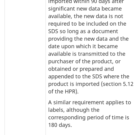
imported within 90 days after
significant new data became
available, the new data is not
required to be included on the
SDS so long as a document
providing the new data and the
date upon which it became
available is transmitted to the
purchaser of the product, or
obtained or prepared and
appended to the SDS where the
product is imported (section 5.12
of the HPR).
A similar requirement applies to
labels, although the
corresponding period of time is
180 days.