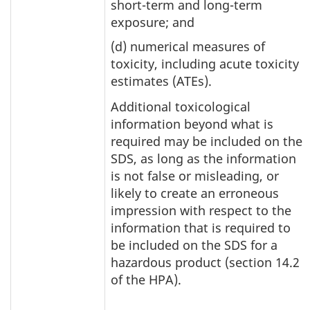
short-term and long-term
exposure; and
(d) numerical measures of
toxicity, including acute toxicity
estimates (ATEs).
Additional toxicological
information beyond what is
required may be included on the
SDS, as long as the information
is not false or misleading, or
likely to create an erroneous
impression with respect to the
information that is required to
be included on the SDS for a
hazardous product (section 14.2
of the HPA).