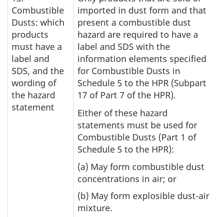
Combustible
imported in dust form and that
Dusts: which
present a combustible dust
products
hazard are required to have a
must have a
label and SDS with the
label and
information elements specified
SDS, and the
for Combustible Dusts in
wording of
Schedule 5 to the HPR (Subpart
the hazard
17 of Part 7 of the HPR).
statement
Either of these hazard
statements must be used for
Combustible Dusts (Part 1 of
Schedule 5 to the HPR):
(a) May form combustible dust
concentrations in air; or
(b) May form explosible dust-air
mixture.