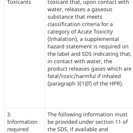
Toxicants
toxicant that, upon contact with
water, releases a gaseous
substance that meets
classification criteria for a
category of Acute Toxicity
(Inhalation), a supplemental
hazard statement is required on
the label and SDS indicating that,
in contact with water, the
product releases gases which are
fatal/toxic/harmful if inhaled
(paragraph 3(1)(f) of the HPR).
3.
The following information must
Information
be provided under section 11 of
required
the SDS, if available and