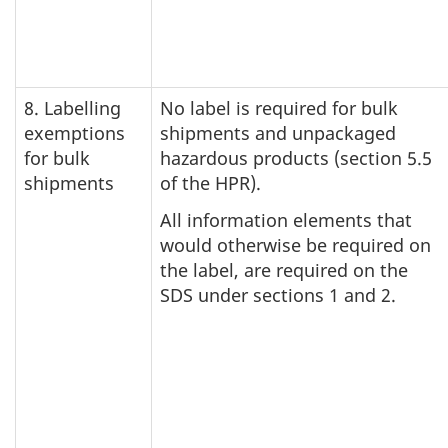
8. Labelling
No label is required for bulk
exemptions
shipments and unpackaged
for bulk
hazardous products (section 5.5
shipments
of the HPR).
All information elements that
would otherwise be required on
the label, are required on the
SDS under sections 1 and 2.