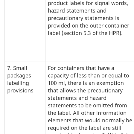
product labels for signal words,
hazard statements and
precautionary statements is
provided on the outer container
label (section 5.3 of the HPR).
7. Small
For containers that have a
packages
capacity of less than or equal to
labelling
100 ml, there is an exemption
provisions
that allows the precautionary
statements and hazard
statements to be omitted from
the label. All other information
elements that would normally be
required on the label are still