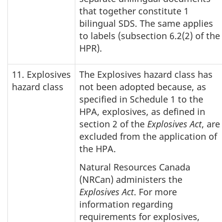
that together constitute 1
bilingual SDS. The same applies
to labels (subsection 6.2(2) of the
HPR).
11. Explosives
The Explosives hazard class has
hazard class
not been adopted because, as
specified in Schedule 1 to the
HPA, explosives, as defined in
section 2 of the
Explosives Act
, are
excluded from the application of
the HPA.
Natural Resources Canada
(NRCan) administers the
Explosives Act
. For more
information regarding
requirements for explosives,