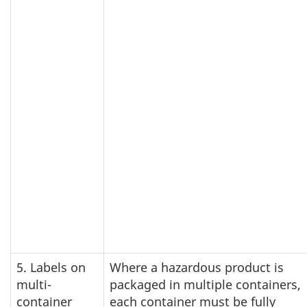
5. Labels on
Where a hazardous product is
multi-
packaged in multiple containers,
container
each container must be fully