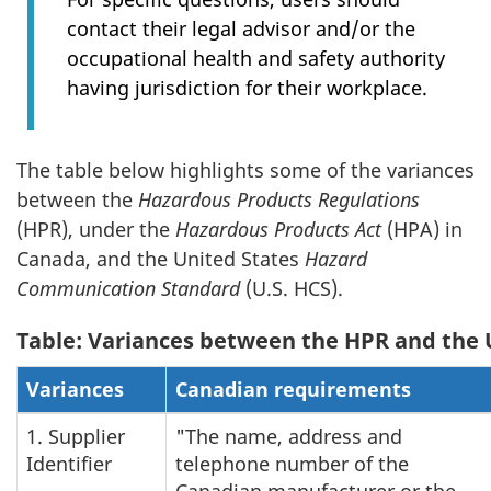
contact their legal advisor and/or the
occupational health and safety authority
having jurisdiction for their workplace.
The table below highlights some of the variances
between the
Hazardous Products Regulations
(HPR), under the
Hazardous Products Act
(HPA) in
Canada, and the United States
Hazard
Communication Standard
(U.S. HCS).
Table: Variances between the HPR and the 
Variances
Canadian requirements
1. Supplier
"The name, address and
Identifier
telephone number of the