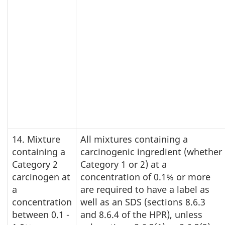
14. Mixture
All mixtures containing a
containing a
carcinogenic ingredient (whether
Category 2
Category 1 or 2) at a
carcinogen at
concentration of 0.1% or more
a
are required to have a label as
concentration
well as an SDS (sections 8.6.3
between 0.1 -
and 8.6.4 of the HPR), unless