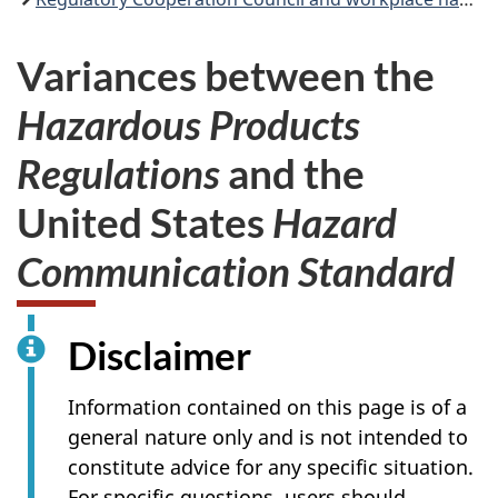
Variances between the
Hazardous Products
Regulations
and the
United States
Hazard
Communication Standard
Disclaimer
Information contained on this page is of a
general nature only and is not intended to
constitute advice for any specific situation.
For specific questions, users should