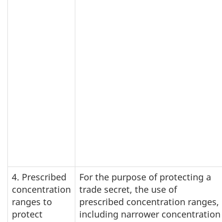
4. Prescribed
For the purpose of protecting a
concentration
trade secret, the use of
ranges to
prescribed concentration ranges,
protect
including narrower concentration