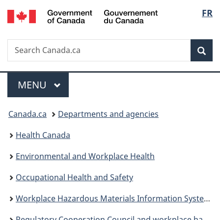
/
Langu
FR
Skip
Skip
Switch
Gouvernement
to
to
to
select
du
main
"About
basic
Canada
Search
Search
content
government"
HTML
Sea
Canada.ca
version
Menu
MAIN
MENU
You
Canada.ca
Departments and agencies
are
Health Canada
here:
Environmental and Workplace Health
Occupational Health and Safety
Workplace Hazardous Materials Information System (WHMIS)
Regulatory Cooperation Council and workplace hazardous products