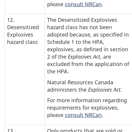
please
consult NRCan
.
12.
The Desensitized Explosives
Desensitized
hazard class has not been
Explosives
adopted because, as specified in
hazard class
Schedule 1 to the HPA,
explosives, as defined in section
2 of the
Explosives Act
, are
excluded from the application of
the HPA.
Natural Resources Canada
administers the
Explosives Act
.
For more information regarding
requirements for explosives,
please
consult NRCan
.
13.
Only products that are sold or