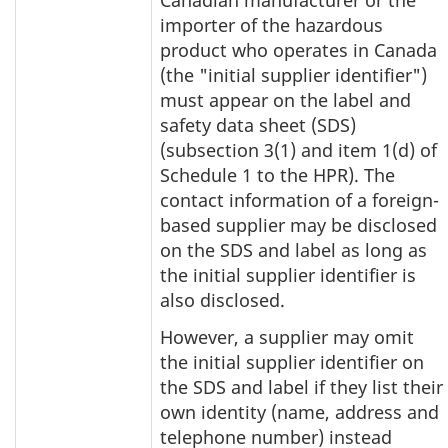
Canadian manufacturer or the
importer of the hazardous
product who operates in Canada
(the "initial supplier identifier")
must appear on the label and
safety data sheet (SDS)
(subsection 3(1) and item 1(d) of
Schedule 1 to the HPR). The
contact information of a foreign-
based supplier may be disclosed
on the SDS and label as long as
the initial supplier identifier is
also disclosed.
However, a supplier may omit
the initial supplier identifier on
the SDS and label if they list their
own identity (name, address and
telephone number) instead