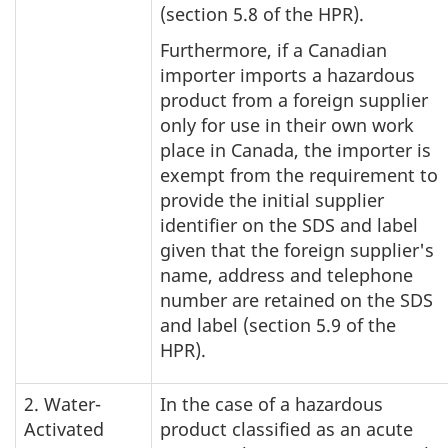
(section 5.8 of the HPR).
Furthermore, if a Canadian
importer imports a hazardous
product from a foreign supplier
only for use in their own work
place in Canada, the importer is
exempt from the requirement to
provide the initial supplier
identifier on the SDS and label
given that the foreign supplier's
name, address and telephone
number are retained on the SDS
and label (section 5.9 of the
HPR).
2. Water-
In the case of a hazardous
Activated
product classified as an acute