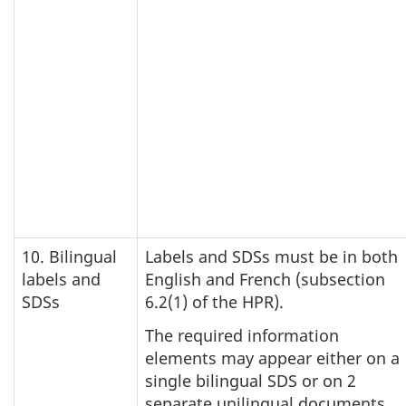
10. Bilingual
Labels and SDSs must be in both
labels and
English and French (subsection
SDSs
6.2(1) of the HPR).
The required information
elements may appear either on a
single bilingual SDS or on 2
separate unilingual documents