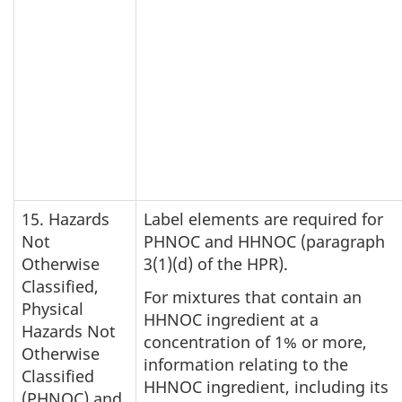
15. Hazards
Label elements are required for
Not
PHNOC and HHNOC (paragraph
Otherwise
3(1)(d) of the HPR).
Classified,
For mixtures that contain an
Physical
HHNOC ingredient at a
Hazards Not
concentration of 1% or more,
Otherwise
information relating to the
Classified
HHNOC ingredient, including its
(PHNOC) and