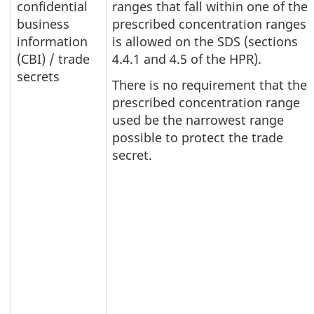
confidential
ranges that fall within one of the
business
prescribed concentration ranges
information
is allowed on the SDS (sections
(CBI) / trade
4.4.1 and 4.5 of the HPR).
secrets
There is no requirement that the
prescribed concentration range
used be the narrowest range
possible to protect the trade
secret.