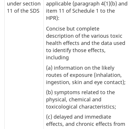
under section
applicable (paragraph 4(1)(b) and
11 of the SDS
item 11 of Schedule 1 to the
HPR):
Concise but complete
description of the various toxic
health effects and the data used
to identify those effects,
including
(a) information on the likely
routes of exposure (inhalation,
ingestion, skin and eye contact);
(b) symptoms related to the
physical, chemical and
toxicological characteristics;
(c) delayed and immediate
effects, and chronic effects from