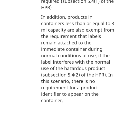
required (subsection 5.4(1) of the
HPR).
In addition, products in
containers less than or equal to 3
ml capacity are also exempt from
the requirement that labels
remain attached to the
immediate container during
normal conditions of use, if the
label interferes with the normal
use of the hazardous product
(subsection 5.4(2) of the HPR). In
this scenario, there is no
requirement for a product
identifier to appear on the
container.