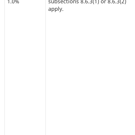
1.0%
subsections 8.6.3(1) or 8.6.3(2)
apply.