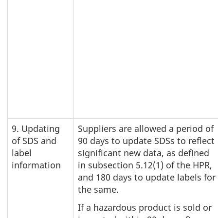
9. Updating
Suppliers are allowed a period of
of SDS and
90 days to update SDSs to reflect
label
significant new data, as defined
information
in subsection 5.12(1) of the HPR,
and 180 days to update labels for
the same.
If a hazardous product is sold or