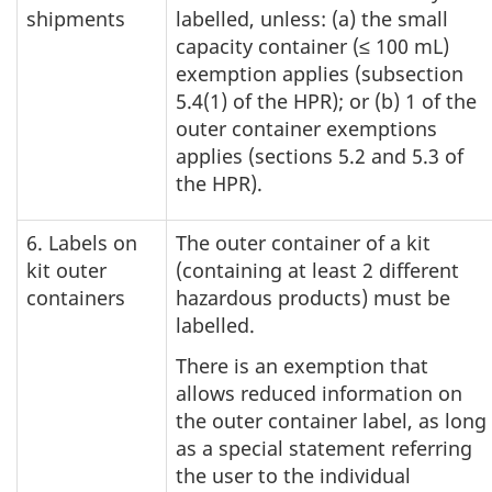
shipments
labelled, unless: (a) the small
capacity container (≤ 100 mL)
exemption applies (subsection
5.4(1) of the HPR); or (b) 1 of the
outer container exemptions
applies (sections 5.2 and 5.3 of
the HPR).
6. Labels on
The outer container of a kit
kit outer
(containing at least 2 different
containers
hazardous products) must be
labelled.
There is an exemption that
allows reduced information on
the outer container label, as long
as a special statement referring
the user to the individual