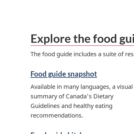
Explore the food gu
The food guide includes a suite of r
Food guide snapshot
Available in many languages, a visual
summary of Canada's Dietary
Guidelines and healthy eating
recommendations.