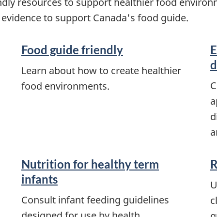
endly resources to support healthier food enviro
 evidence to support Canada's food guide.
Food guide friendly
E
d
Learn about how to create healthier
C
food environments.
a
d
a
Nutrition for healthy term
R
infants
U
Consult infant feeding guidelines
c
designed for use by health
g