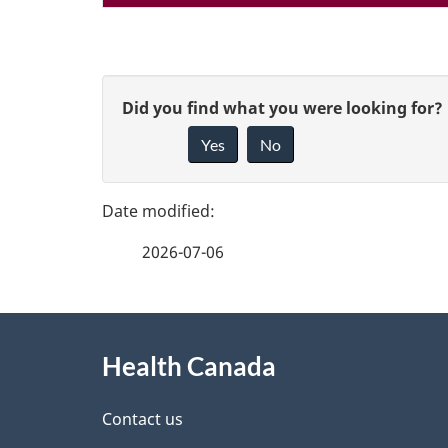
P
G
Did you find what you were looking for?
a
Yes
No
i
g
v
e
e
2026-07-06
f
d
e
e
About
e
Health Canada
t
this
d
a
site
Contact us
b