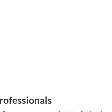
rofessionals