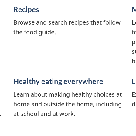
Recipes
M
Browse and search recipes that follow
L
the food guide.
f
p
s
b
Healthy eating everywhere
L
Learn about making healthy choices at
E
home and outside the home, including
d
.
at school and at work.