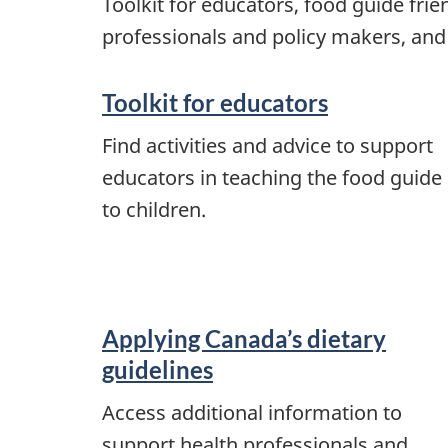
Toolkit for educators, food guide fri
professionals and policy makers, and
Toolkit for educators
Find activities and advice to support
educators in teaching the food guide
to children.
Applying Canada’s dietary
guidelines
Access additional information to
support health professionals and