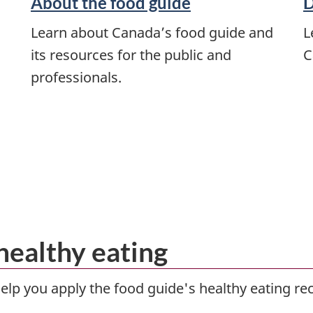
About the food guide
D
Learn about Canada’s food guide and
L
its resources for the public and
C
professionals.
healthy eating
help you apply the food guide's healthy eating re