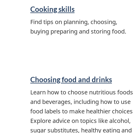
Cooking skills
Find tips on planning, choosing,
buying preparing and storing food.
Choosing food and drinks
Learn how to choose nutritious foods
and beverages, including how to use
food labels to make healthier choices
Explore advice on topics like alcohol,
sugar substitutes, healthy eating and