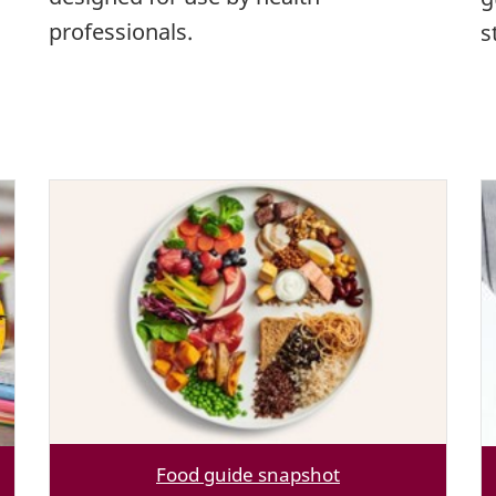
professionals.
s
Food guide snapshot