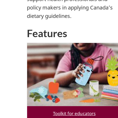
policy makers in applying Canada’s
dietary guidelines.
Features
Toolkit for educators