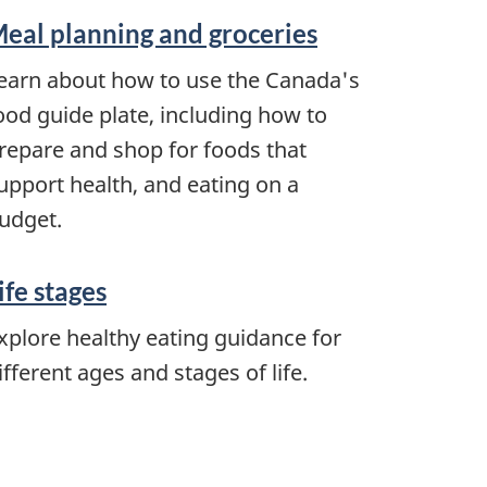
eal planning and groceries
earn about how to use the Canada's
ood guide plate, including how to
repare and shop for foods that
upport health, and eating on a
udget.
ife stages
xplore healthy eating guidance for
ifferent ages and stages of life.