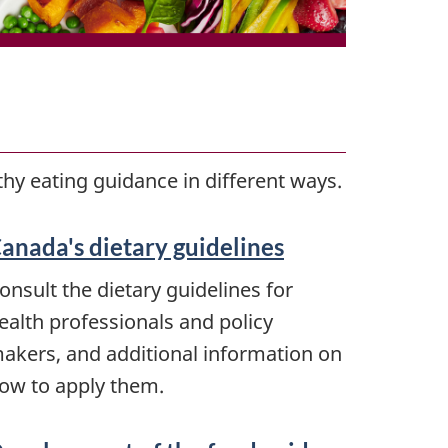
hy eating guidance in different ways.
anada's dietary guidelines
onsult the dietary guidelines for
ealth professionals and policy
akers, and additional information on
ow to apply them.