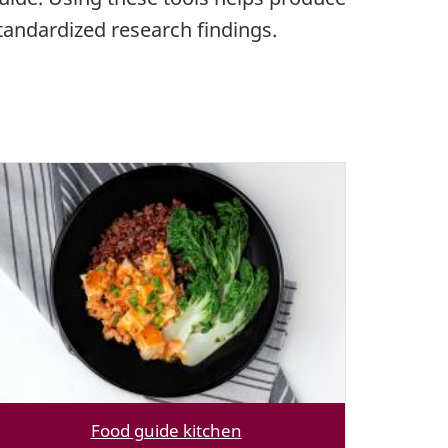
tandardized research findings.
Food guide kitchen