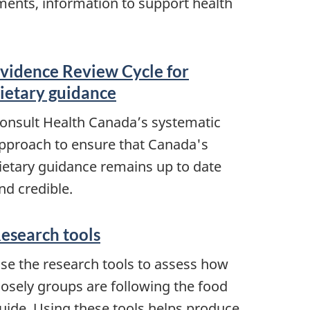
nments, information to support health
vidence Review Cycle for
ietary guidance
onsult Health Canada’s systematic
pproach to ensure that Canada's
ietary guidance remains up to date
nd credible.
esearch tools
se the research tools to assess how
losely groups are following the food
uide. Using these tools helps produce