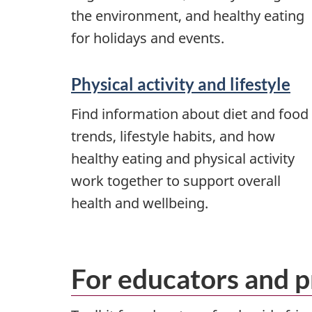
the environment, and healthy eating
for holidays and events.
Physical activity and lifestyle
Find information about diet and food
trends, lifestyle habits, and how
healthy eating and physical activity
work together to support overall
health and wellbeing.
For educators and p