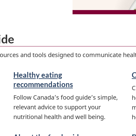
ide
esources and tools designed to communicate healt
Healthy eating
C
recommendations
C
Follow Canada’s food guide’s simple,
h
relevant advice to support your
m
nutritional health and well being.
h