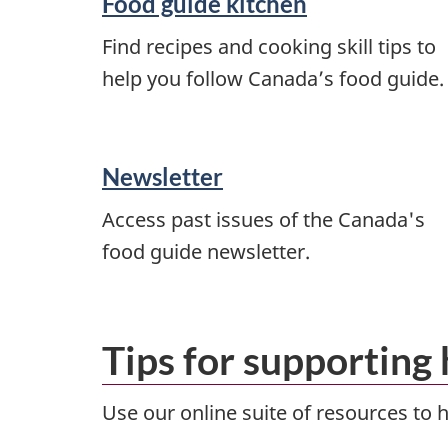
Food guide kitchen
Find recipes and cooking skill tips to
help you follow Canada’s food guide.
Newsletter
Access past issues of the Canada's
food guide newsletter.
Tips for supporting 
Use our online suite of resources to 