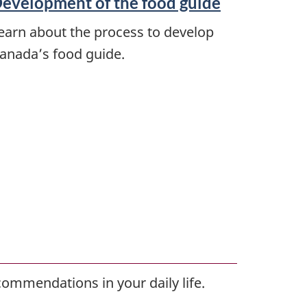
evelopment of the food guide
earn about the process to develop
anada’s food guide.
commendations in your daily life.