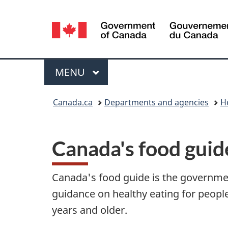
Language
selection
Menu
MAIN
MENU
You
Canada.ca
Departments and agencies
H
are
here:
Canada's food guid
Canada's food guide is the governme
guidance on healthy eating for peopl
years and older.