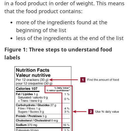
in a food product in order of weight. This means
that the food product contains:
more of the ingredients found at the
beginning of the list
less of the ingredients at the end of the list
Figure 1: Three steps to understand food
labels