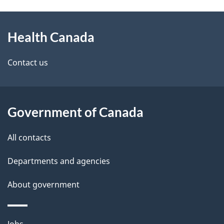
g
About
e
Health Canada
this
d
site
e
Contact us
t
a
Government of Canada
i
All contacts
l
Departments and agencies
s
About government
Themes
Jobs