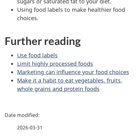
sugars or saturated fat to your diet.
Using food labels to make healthier food
choices.
Further reading
Use food labels
Limit highly processed foods
Marketing can influence your food choices
Make it a habit to eat vegetables, fruits,
whole grains and protein foods
P
a
2026-03-31