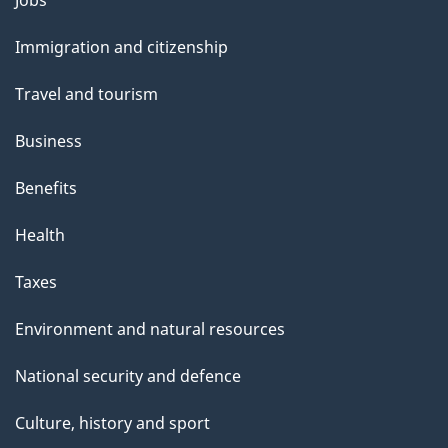
and
Immigration and citizenship
topics
Travel and tourism
Business
Benefits
Health
Taxes
Environment and natural resources
National security and defence
Culture, history and sport