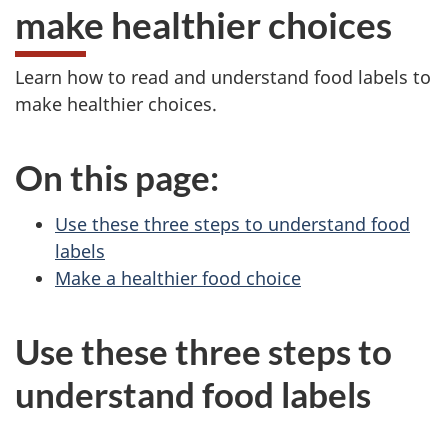
make healthier choices
Learn how to read and understand food labels to
make healthier choices.
On this page:
Use these three steps to understand food
labels
Make a healthier food choice
Use these three steps to
understand food labels