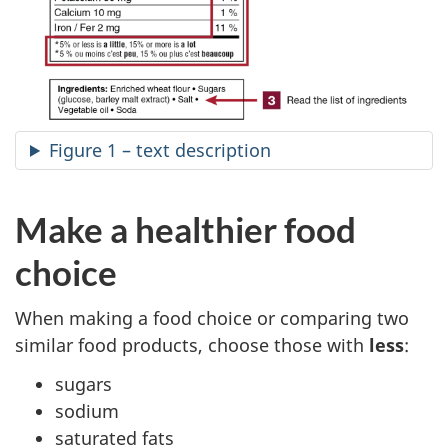
Figure 1 – text description
Make a healthier food
choice
When making a food choice or comparing two
similar food products, choose those with
less
:
sugars
sodium
saturated fats