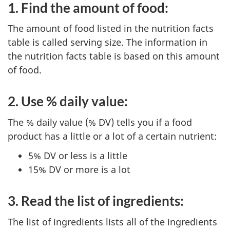
1. Find the amount of food:
The amount of food listed in the nutrition facts
table is called serving size. The information in
the nutrition facts table is based on this amount
of food.
2. Use % daily value:
The % daily value (% DV) tells you if a food
product has a little or a lot of a certain nutrient:
5% DV or less is a little
15% DV or more is a lot
3. Read the list of ingredients:
The list of ingredients lists all of the ingredients