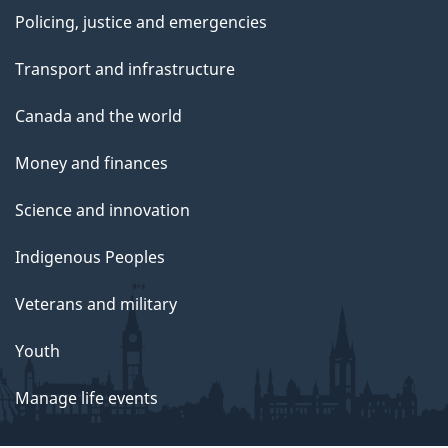
Policing, justice and emergencies
Transport and infrastructure
Canada and the world
Money and finances
Science and innovation
Indigenous Peoples
Veterans and military
Youth
Manage life events