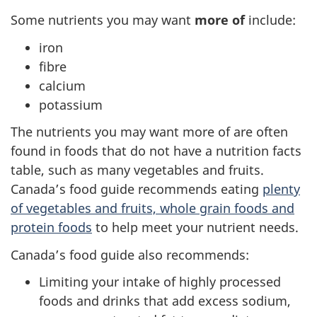
Some nutrients you may want
more of
include:
iron
fibre
calcium
potassium
The nutrients you may want more of are often
found in foods that do not have a nutrition facts
table, such as many vegetables and fruits.
Canada’s food guide recommends eating
plenty
of vegetables and fruits, whole grain foods and
protein foods
to help meet your nutrient needs.
Canada’s food guide also recommends:
Limiting your intake of highly processed
foods and drinks that add excess sodium,