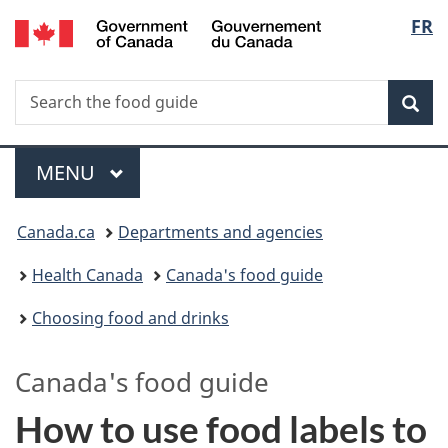
/
Langu
FR
Skip
Skip
Switch
Gouvernement
to
to
to
select
du
main
"About
basic
Canada
Search
Search
content
government"
HTML
Sea
the
version
food
Menu
guide
MAIN
MENU
You
Canada.ca
Departments and agencies
are
Health Canada
Canada's food guide
here:
Choosing food and drinks
Canada's
food guide
How to use food labels to