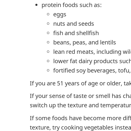
protein foods such as:
eggs
nuts and seeds
fish and shellfish
beans, peas, and lentils
lean red meats, including w
lower fat dairy products suc
fortified soy beverages, tof
If you are 51 years of age or older, 
If your sense of taste or smell has ch
switch up the texture and temperatur
If some foods have become more diffic
texture, try cooking vegetables inste