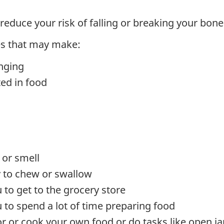
reduce your risk of falling or breaking your bone
es that may make:
nging
ted in food
 or smell
ty to chew or swallow
u to get to the grocery store
u to spend a lot of time preparing food
or or cook your own food or do tasks like open ja