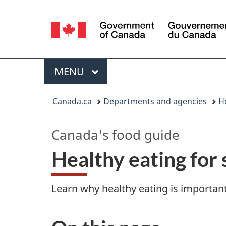
Language
selection
Menu
MAIN
MENU
You
Canada.ca
Departments and agencies
H
are
Canada's food guide
here:
Healthy eating for 
Learn why healthy eating is important