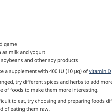
ild game
h as milk and yogurt
u, soybeans and other soy products
take a supplement with 400 IU (10 µg) of
vitamin D
anged, try different spices and herbs to add more 
e of foods to make them more interesting.
ult to eat, try choosing and preparing foods diff
ad of eating them raw.