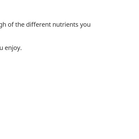
gh of the different nutrients you
u enjoy.