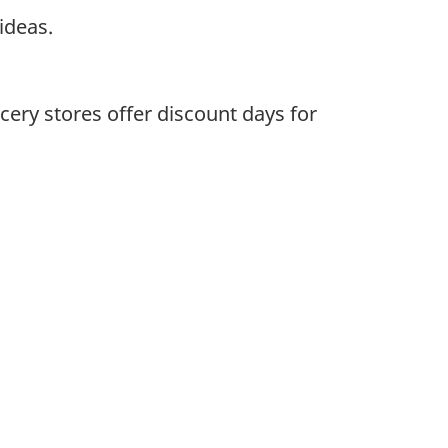
ideas.
ery stores offer discount days for