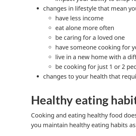
changes in lifestyle that mean y
have less income
eat alone more often
be caring for a loved one
have someone cooking for y
live in a new home with a dif
be cooking for just 1 or 2 pe
changes to your health that requi
Healthy eating habi
Cooking and eating healthy food does 
you maintain healthy eating habits as