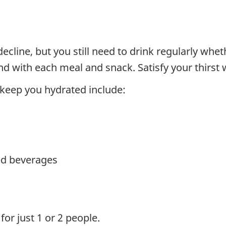
cline, but you still need to drink regularly wheth
d with each meal and snack. Satisfy your thirst w
 keep you hydrated include:
ed beverages
for just 1 or 2 people.