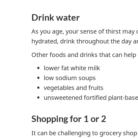
Drink water
As you age, your sense of thirst may de
hydrated, drink throughout the day an
Other foods and drinks that can help
lower fat white milk
low sodium soups
vegetables and fruits
unsweetened fortified plant-bas
Shopping for 1 or 2
It can be challenging to grocery shop 