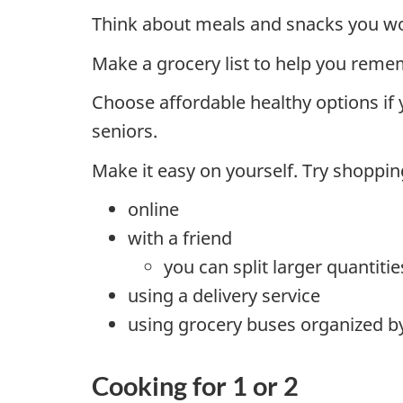
Think about meals and snacks you wou
Make a grocery list to help you rem
Choose affordable healthy options if
seniors.
Make it easy on yourself. Try shoppin
online
with a friend
you can split larger quantiti
using a delivery service
using grocery buses organized b
Cooking for 1 or 2