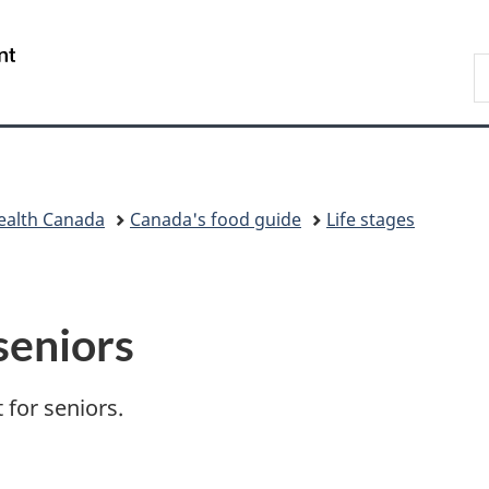
Skip
Skip
Switch
to
to
to
/
S
main
"About
basic
Gouvernement
t
content
government"
HTML
du
f
version
Canada
g
ealth Canada
Canada's food guide
Life stages
seniors
 for seniors.