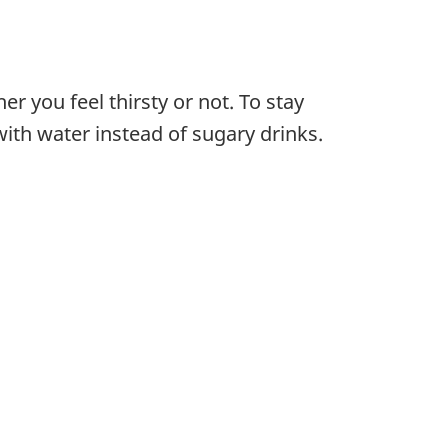
er you feel thirsty or not. To stay
ith water instead of sugary drinks.