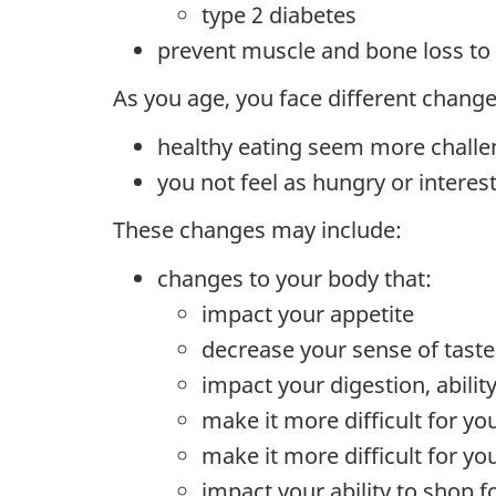
type 2 diabetes
prevent muscle and bone loss to 
As you age, you face different chang
healthy eating seem more challe
you not feel as hungry or interes
These changes may include:
changes to your body that:
impact your appetite
decrease your sense of taste
impact your digestion, abili
make it more difficult for yo
make it more difficult for yo
impact your ability to shop f