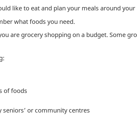
ld like to eat and plan your meals around your 
ember what foods you need.
 you are grocery shopping on a budget. Some groc
g:
es of foods
y seniors’ or community centres