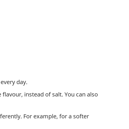
every day.
flavour, instead of salt. You can also
erently. For example, for a softer