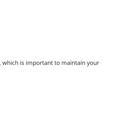
g, which is important to maintain your