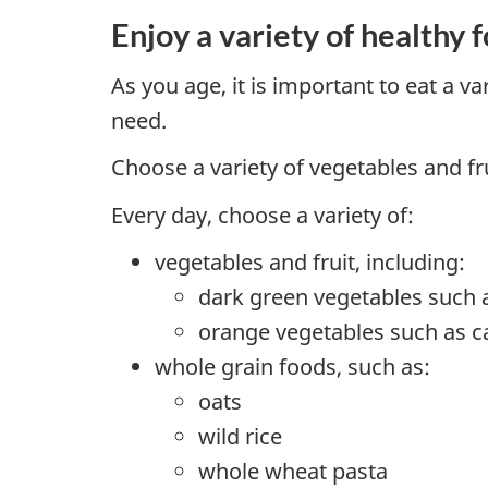
Enjoy a variety of healthy 
As you age, it is important to eat a v
need.
Choose a variety of vegetables and fr
Every day, choose a variety of:
vegetables and fruit, including:
dark green vegetables such 
orange vegetables such as c
whole grain foods, such as:
oats
wild rice
whole wheat pasta