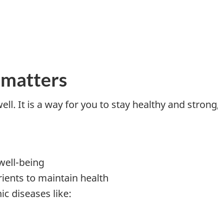
 matters
well. It is a way for you to stay healthy and stron
well-being
rients to maintain health
ic diseases like: