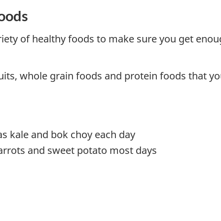
foods
ariety of healthy foods to make sure you get enou
uits, whole grain foods and protein foods that yo
as kale and bok choy each day
arrots and sweet potato most days