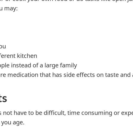
ou may:
ou
ferent kitchen
ople instead of a large family
re medication that has side effects on taste and 
ts
not have to be difficult, time consuming or expe
 you age.