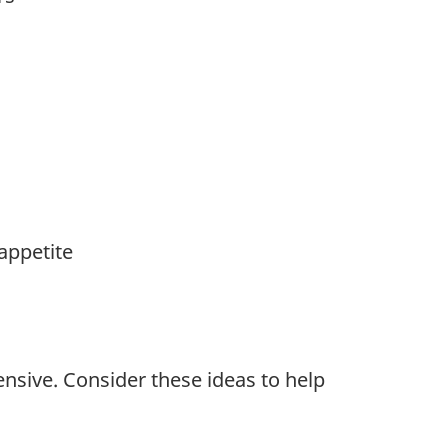
appetite
nsive. Consider these ideas to help