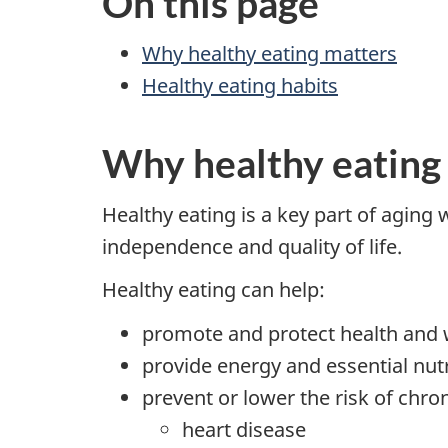
On this page
Why healthy eating matters
Healthy eating habits
Why healthy eating
Healthy eating is a key part of aging 
independence and quality of life.
Healthy eating can help:
promote and protect health and 
provide energy and essential nut
prevent or lower the risk of chron
heart disease