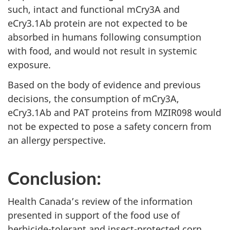
such, intact and functional mCry3A and
eCry3.1Ab protein are not expected to be
absorbed in humans following consumption
with food, and would not result in systemic
exposure.
Based on the body of evidence and previous
decisions, the consumption of mCry3A,
eCry3.1Ab and PAT proteins from MZIR098 would
not be expected to pose a safety concern from
an allergy perspective.
Conclusion:
Health Canada’s review of the information
presented in support of the food use of
herbicide-tolerant and insect-protected corn