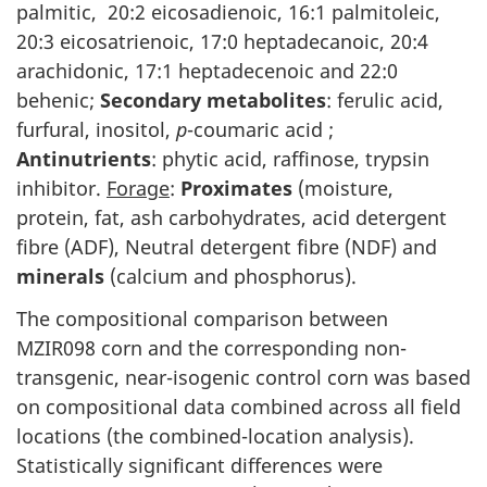
palmitic, 20:2 eicosadienoic, 16:1 palmitoleic,
20:3 eicosatrienoic, 17:0 heptadecanoic, 20:4
arachidonic, 17:1 heptadecenoic and 22:0
behenic;
Secondary metabolites
: ferulic acid,
furfural, inositol,
p
-coumaric acid ;
Antinutrients
: phytic acid, raffinose, trypsin
inhibitor.
Forage
:
Proximates
(moisture,
protein, fat, ash carbohydrates, acid detergent
fibre (ADF), Neutral detergent fibre (NDF) and
minerals
(calcium and phosphorus).
The compositional comparison between
MZIR098 corn and the corresponding non-
transgenic, near-isogenic control corn was based
on compositional data combined across all field
locations (the combined-location analysis).
Statistically significant differences were