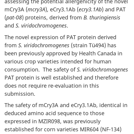
assessing the potential allergenicity of the novel
mCry3A (
mcry3A
), eCry3.1Ab (
ecry3.1Ab
) and PAT
(
pat-08
) proteins, derived from
B. thuringiensis
and
S. viridochromogenes
.
The novel expression of PAT protein derived
from
S. viridochromogenes
(strain Tü494) has
been previously approved by Health Canada in
various crop varieties intended for human
consumption. The safety of
S. viridochromogenes
PAT protein is well established and therefore
does not require re-evaluation in this
submission.
The safety of mCry3A and eCry3.1Ab, identical in
deduced amino acid sequence to those
expressed in MZIR098, was previously
established for corn varieties MIR604 (NF-134)