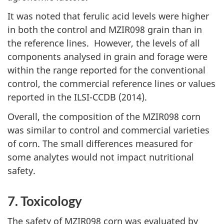
It was noted that ferulic acid levels were higher
in both the control and MZIR098 grain than in
the reference lines. However, the levels of all
components analysed in grain and forage were
within the range reported for the conventional
control, the commercial reference lines or values
reported in the ILSI-CCDB (2014).
Overall, the composition of the MZIR098 corn
was similar to control and commercial varieties
of corn. The small differences measured for
some analytes would not impact nutritional
safety.
7. Toxicology
The safety of MZIR098 corn was evaluated by