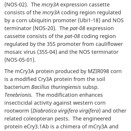
(NOS-02). The
mcry3A
expression cassette
consists of the
mcry3A
coding region regulated
by a corn ubiquitin promoter (Ubi1-18) and NOS
terminator (NOS-20). The
pat-08
expression
cassette consists of the
pat-08
coding region
regulated by the 35S promoter from cauliflower
mosaic virus (35S-04) and the NOS terminator
(NOS-05-01).
The mCry3A protein produced by MZIR098 corn
is a modified Cry3A protein from the soil
bacterium
Bacillus thuringiensis
subsp.
Tenebrionis.
The modification enhances
insecticidal activity against western corn
rootworm (
Diabrotica virgifera virgifera
) and other
related coleopteran pests. The engineered
protein eCry3.1Ab is a chimera of mCry3A and