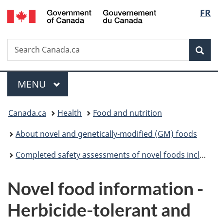
/
Langu
FR
Skip
Skip
Switch
Gouvernement
to
to
to
select
du
main
"About
basic
Canada
Search
Search
content
government"
HTML
Sea
Canada.ca
version
Menu
MAIN
MENU
You
Canada.ca
Health
Food and nutrition
are
About novel and genetically-modified (GM) foods
here:
Completed safety assessments of novel foods including genetically modified (GM) foods
Novel food information -
Herbicide-tolerant and