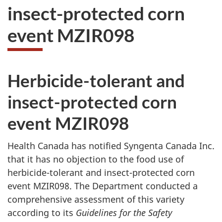
insect-protected corn
event MZIR098
Herbicide-tolerant and
insect-protected corn
event MZIR098
Health Canada has notified Syngenta Canada Inc.
that it has no objection to the food use of
herbicide-tolerant and insect-protected corn
event MZIR098. The Department conducted a
comprehensive assessment of this variety
according to its
Guidelines for the Safety