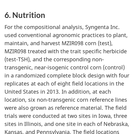
6. Nutrition
For the compositional analysis, Syngenta Inc.
used conventional agronomic practices to plant,
maintain, and harvest MZIR098 corn (test),
MZIR098 treated with the trait specific herbicide
(test-TSH), and the corresponding non-
transgenic, near-isogenic control corn (control)
in a randomized complete block design with four
replicates at each of eight field locations in the
United States in 2013. In addition, at each
location, six non-transgenic corn reference lines
were also grown as reference material. The field
trials were conducted at two sites in Iowa, three
sites in Illinois, and one site in each of Nebraska,
Kansas, and Pennsylvania. The field locations