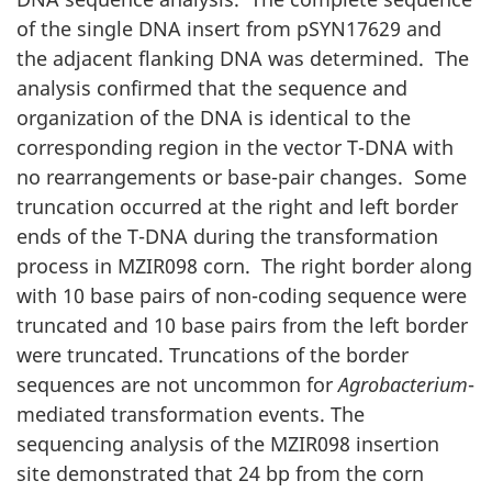
of the single DNA insert from pSYN17629 and
the adjacent flanking DNA was determined. The
analysis confirmed that the sequence and
organization of the DNA is identical to the
corresponding region in the vector T-DNA with
no rearrangements or base-pair changes. Some
truncation occurred at the right and left border
ends of the T-DNA during the transformation
process in MZIR098 corn. The right border along
with 10 base pairs of non-coding sequence were
truncated and 10 base pairs from the left border
were truncated. Truncations of the border
sequences are not uncommon for
Agrobacterium
-
mediated transformation events. The
sequencing analysis of the MZIR098 insertion
site demonstrated that 24 bp from the corn