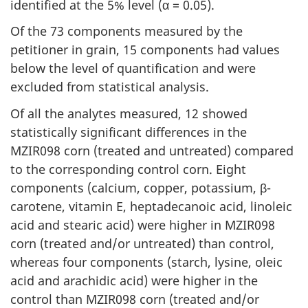
identified at the 5% level (α = 0.05).
Of the 73 components measured by the
petitioner in grain, 15 components had values
below the level of quantification and were
excluded from statistical analysis.
Of all the analytes measured, 12 showed
statistically significant differences in the
MZIR098 corn (treated and untreated) compared
to the corresponding control corn. Eight
components (calcium, copper, potassium, β-
carotene, vitamin E, heptadecanoic acid, linoleic
acid and stearic acid) were higher in MZIR098
corn (treated and/or untreated) than control,
whereas four components (starch, lysine, oleic
acid and arachidic acid) were higher in the
control than MZIR098 corn (treated and/or