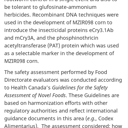
be tolerant to glufosinate-ammonium
herbicides. Recombinant DNA techniques were
used in the development of MZIR098 corn to
introduce the insecticidal proteins eCry3.1Ab
and mCry3A, and the phosphinothricin
acetyltransferase (PAT) protein which was used
as a selectable marker in the development of
MZIR098 corn.
The safety assessment performed by Food
Directorate evaluators was conducted according
to Health Canada’s
Guidelines for the Safety
Assessment of Novel Foods
. These Guidelines are
based on harmonization efforts with other
regulatory authorities and reflect international
guidance documents in this area (
e
.
g
., Codex
Alimentarius). The assessment considered: how