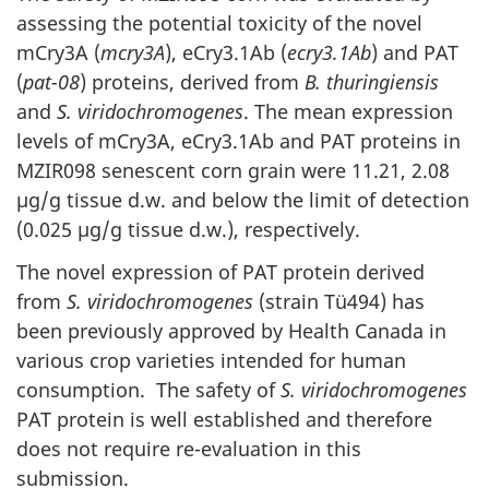
assessing the potential toxicity of the novel
mCry3A (
mcry3A
), eCry3.1Ab (
ecry3.1Ab
) and PAT
(
pat-08
) proteins, derived from
B. thuringiensis
and
S. viridochromogenes
. The mean expression
levels of mCry3A, eCry3.1Ab and PAT proteins in
MZIR098 senescent corn grain were 11.21, 2.08
µg/g tissue d.w. and below the limit of detection
(0.025 µg/g tissue d.w.), respectively.
The novel expression of PAT protein derived
from
S. viridochromogenes
(strain Tü494) has
been previously approved by Health Canada in
various crop varieties intended for human
consumption. The safety of
S. viridochromogenes
PAT protein is well established and therefore
does not require re-evaluation in this
submission.