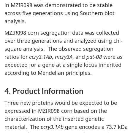
in MZIR098 was demonstrated to be stable
across five generations using Southern blot
analysis.
MZIR098 corn segregation data was collected
over three generations and analyzed using chi-
square analysis. The observed segregation
ratios for
ecry3.1Ab
,
mcry3A
, and
pat-08
were as
expected for a gene at a single locus inherited
according to Mendelian principles.
4. Product Information
Three new proteins would be expected to be
expressed in MZIR098 corn based on the
characterization of the inserted genetic
material. The
ecry3.1Ab
gene encodes a 73.7 kDa