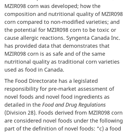
MZIR098 corn was developed; how the
composition and nutritional quality of MZIR098
corn compared to non-modified varieties; and
the potential for MZIR098 corn to be toxic or
cause allergic reactions. Syngenta Canada Inc.
has provided data that demonstrates that
MZIR098 corn is as safe and of the same
nutritional quality as traditional corn varieties
used as food in Canada.
The Food Directorate has a legislated
responsibility for pre-market assessment of
novel foods and novel food ingredients as
detailed in the
Food and Drug Regulations
(Division 28). Foods derived from MZIR098 corn
are considered novel foods under the following
part of the definition of novel foods: “c) a food