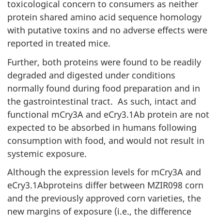
toxicological concern to consumers as neither
protein shared amino acid sequence homology
with putative toxins and no adverse effects were
reported in treated mice.
Further, both proteins were found to be readily
degraded and digested under conditions
normally found during food preparation and in
the gastrointestinal tract. As such, intact and
functional mCry3A and eCry3.1Ab protein are not
expected to be absorbed in humans following
consumption with food, and would not result in
systemic exposure.
Although the expression levels for mCry3A and
eCry3.1Abproteins differ between MZIR098 corn
and the previously approved corn varieties, the
new margins of exposure (i.e., the difference