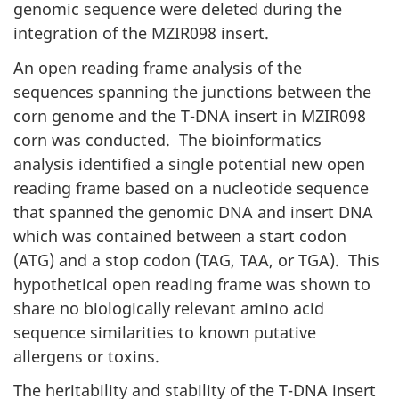
genomic sequence were deleted during the
integration of the MZIR098 insert.
An open reading frame analysis of the
sequences spanning the junctions between the
corn genome and the T-DNA insert in MZIR098
corn was conducted. The bioinformatics
analysis identified a single potential new open
reading frame based on a nucleotide sequence
that spanned the genomic DNA and insert DNA
which was contained between a start codon
(ATG) and a stop codon (TAG, TAA, or TGA). This
hypothetical open reading frame was shown to
share no biologically relevant amino acid
sequence similarities to known putative
allergens or toxins.
The heritability and stability of the T-DNA insert