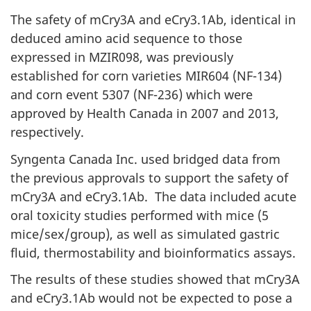
The safety of mCry3A and eCry3.1Ab, identical in
deduced amino acid sequence to those
expressed in MZIR098, was previously
established for corn varieties MIR604 (NF-134)
and corn event 5307 (NF-236) which were
approved by Health Canada in 2007 and 2013,
respectively.
Syngenta Canada Inc. used bridged data from
the previous approvals to support the safety of
mCry3A and eCry3.1Ab. The data included acute
oral toxicity studies performed with mice (5
mice/sex/group), as well as simulated gastric
fluid, thermostability and bioinformatics assays.
The results of these studies showed that mCry3A
and eCry3.1Ab would not be expected to pose a