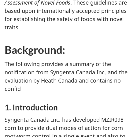
Assessment of Novel Foods
. These guidelines are
based upon internationally accepted principles
for establishing the safety of foods with novel
traits.
Background:
The following provides a summary of the
notification from Syngenta Canada Inc. and the
evaluation by Heath Canada and contains no
confid
1. Introduction
Syngenta Canada Inc. has developed MZIR098
corn to provide dual modes of action for corn
rootworm control in a single event and also to