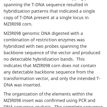
spanning the T-DNA sequence resulted in
hybridization patterns that indicated a single
copy of T-DNA present at a single locus in
MZIR098 corn.
MZIR098 genomic DNA digested with a
combination of restriction enzymes was
hybridized with two probes spanning the
backbone sequence of the vector and produced
no detectable hybridization bands. This
indicates that MZIR098 corn does not contain
any detectable backbone sequence from the
transformation vector, and only the intended T-
DNA was inserted.
The organization of the elements within the
MZIR098 insert was confirmed using PCR and
DNA sequence analysis. The complete sequence