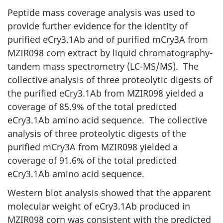
Peptide mass coverage analysis was used to
provide further evidence for the identity of
purified eCry3.1Ab and of purified mCry3A from
MZIR098 corn extract by liquid chromatography-
tandem mass spectrometry (LC-MS/MS). The
collective analysis of three proteolytic digests of
the purified eCry3.1Ab from MZIR098 yielded a
coverage of 85.9% of the total predicted
eCry3.1Ab amino acid sequence. The collective
analysis of three proteolytic digests of the
purified mCry3A from MZIR098 yielded a
coverage of 91.6% of the total predicted
eCry3.1Ab amino acid sequence.
Western blot analysis showed that the apparent
molecular weight of eCry3.1Ab produced in
MZIR098 corn was consistent with the predicted