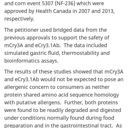
and corn event 5307 (NF-236) which were
approved by Health Canada in 2007 and 2013,
respectively.
The petitioner used bridged data from the
previous approvals to support the safety of
mCry3A and eCry3.1Ab. The data included
simulated gastric fluid, thermostability and
bioinformatics assays.
The results of these studies showed that mCry3A
and eCry3.1Ab would not be expected to pose an
allergenic concern to consumers as neither
protein shared amino acid sequence homology
with putative allergens. Further, both proteins
were found to be readily degraded and digested
under conditions normally found during food
preparation and in the gastrointestinal tract. As