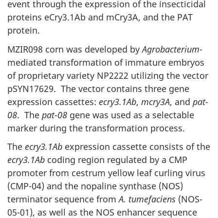
event through the expression of the insecticidal
proteins eCry3.1Ab and mCry3A, and the PAT
protein.
MZIR098 corn was developed by
Agrobacterium
-
mediated transformation of immature embryos
of proprietary variety NP2222 utilizing the vector
pSYN17629. The vector contains three gene
expression cassettes:
ecry3.1Ab
,
mcry3A
, and
pat-
08
. The
pat-08
gene was used as a selectable
marker during the transformation process.
The
ecry3.1Ab
expression cassette consists of the
ecry3.1Ab
coding region regulated by a CMP
promoter from cestrum yellow leaf curling virus
(CMP-04) and the nopaline synthase (NOS)
terminator sequence from
A. tumefaciens
(NOS-
05-01), as well as the NOS enhancer sequence