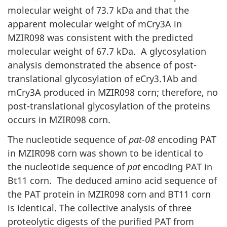
molecular weight of 73.7 kDa and that the
apparent molecular weight of mCry3A in
MZIR098 was consistent with the predicted
molecular weight of 67.7 kDa. A glycosylation
analysis demonstrated the absence of post-
translational glycosylation of eCry3.1Ab and
mCry3A produced in MZIR098 corn; therefore, no
post-translational glycosylation of the proteins
occurs in MZIR098 corn.
The nucleotide sequence of
pat-08
encoding PAT
in MZIR098 corn was shown to be identical to
the nucleotide sequence of
pat
encoding PAT in
Bt11 corn. The deduced amino acid sequence of
the PAT protein in MZIR098 corn and BT11 corn
is identical. The collective analysis of three
proteolytic digests of the purified PAT from