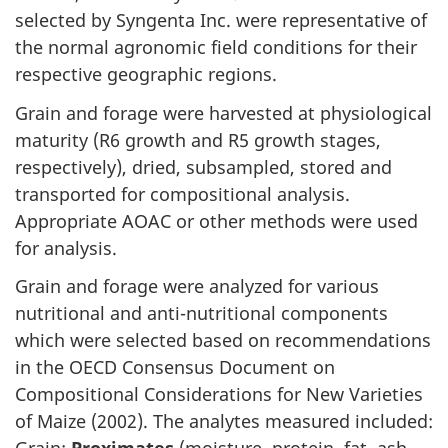
selected by Syngenta Inc. were representative of
the normal agronomic field conditions for their
respective geographic regions.
Grain and forage were harvested at physiological
maturity (R6 growth and R5 growth stages,
respectively), dried, subsampled, stored and
transported for compositional analysis.
Appropriate AOAC or other methods were used
for analysis.
Grain and forage were analyzed for various
nutritional and anti-nutritional components
which were selected based on recommendations
in the OECD Consensus Document on
Compositional Considerations for New Varieties
of Maize (2002). The analytes measured included: