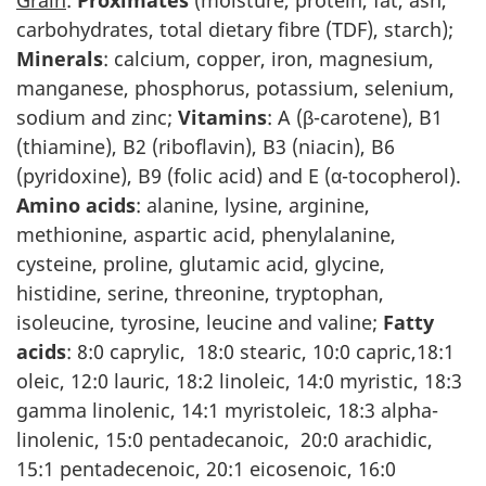
Grain
:
Proximates
(moisture, protein, fat, ash,
carbohydrates, total dietary fibre (TDF), starch);
Minerals
: calcium, copper, iron, magnesium,
manganese, phosphorus, potassium, selenium,
sodium and zinc;
Vitamins
: A (β-carotene), B1
(thiamine), B2 (riboflavin), B3 (niacin), B6
(pyridoxine), B9 (folic acid) and E (α-tocopherol).
Amino acids
: alanine, lysine, arginine,
methionine, aspartic acid, phenylalanine,
cysteine, proline, glutamic acid, glycine,
histidine, serine, threonine, tryptophan,
isoleucine, tyrosine, leucine and valine;
Fatty
acids
: 8:0 caprylic, 18:0 stearic, 10:0 capric,18:1
oleic, 12:0 lauric, 18:2 linoleic, 14:0 myristic, 18:3
gamma linolenic, 14:1 myristoleic, 18:3 alpha-
linolenic, 15:0 pentadecanoic, 20:0 arachidic,
15:1 pentadecenoic, 20:1 eicosenoic, 16:0