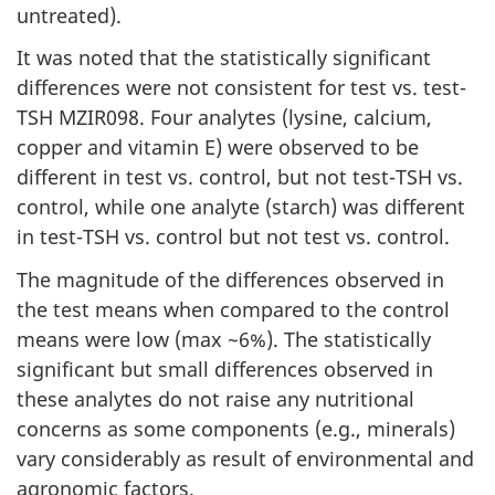
untreated).
It was noted that the statistically significant
differences were not consistent for test vs. test-
TSH MZIR098. Four analytes (lysine, calcium,
copper and vitamin E) were observed to be
different in test vs. control, but not test-TSH vs.
control, while one analyte (starch) was different
in test-TSH vs. control but not test vs. control.
The magnitude of the differences observed in
the test means when compared to the control
means were low (max ~6%). The statistically
significant but small differences observed in
these analytes do not raise any nutritional
concerns as some components (e.g., minerals)
vary considerably as result of environmental and
agronomic factors.