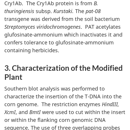
Cry1Ab. The Cry1Ab protein is from
B.
thuringiensis
subsp.
Kurstaki.
The
pat-08
transgene was derived from the soil bacterium
Streptomyces viridochromogenes
. PAT acetylates
glufosinate-ammonium which inactivates it and
confers tolerance to glufosinate-ammonium
containing herbicides.
3. Characterization of the Modified
Plant
Southern blot analysis was performed to
characterize the insertion of the T-DNA into the
corn genome. The restriction enzymes
HindIII,
XcmI
, and
BmtI
were used to cut within the insert
or within the flanking corn genomic DNA
sequence. The use of three overlapping probes