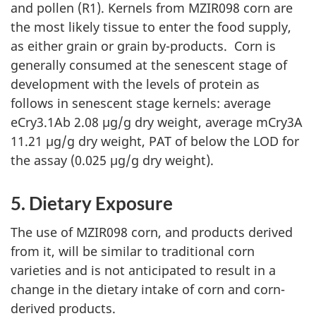
and pollen (R1). Kernels from MZIR098 corn are
the most likely tissue to enter the food supply,
as either grain or grain by-products. Corn is
generally consumed at the senescent stage of
development with the levels of protein as
follows in senescent stage kernels: average
eCry3.1Ab 2.08 µg/g dry weight, average mCry3A
11.21 µg/g dry weight, PAT of below the LOD for
the assay (0.025 µg/g dry weight).
5. Dietary Exposure
The use of MZIR098 corn, and products derived
from it, will be similar to traditional corn
varieties and is not anticipated to result in a
change in the dietary intake of corn and corn-
derived products.