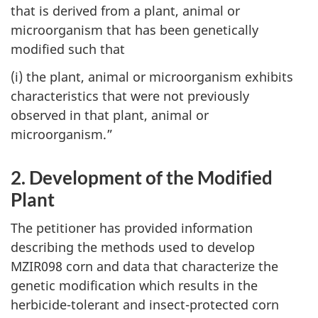
that is derived from a plant, animal or
microorganism that has been genetically
modified such that
(i) the plant, animal or microorganism exhibits
characteristics that were not previously
observed in that plant, animal or
microorganism.”
2. Development of the Modified
Plant
The petitioner has provided information
describing the methods used to develop
MZIR098 corn and data that characterize the
genetic modification which results in the
herbicide-tolerant and insect-protected corn