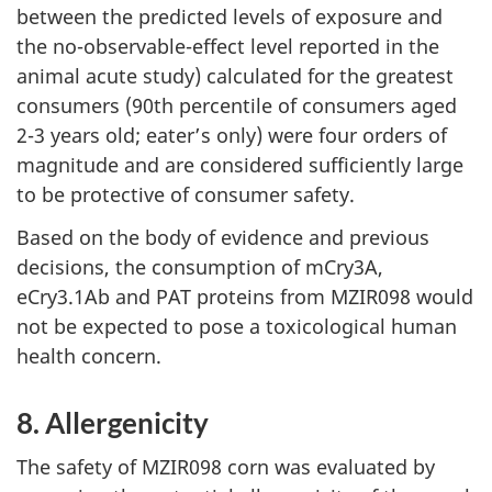
between the predicted levels of exposure and
the no-observable-effect level reported in the
animal acute study) calculated for the greatest
consumers (90th percentile of consumers aged
2-3 years old; eater’s only) were four orders of
magnitude and are considered sufficiently large
to be protective of consumer safety.
Based on the body of evidence and previous
decisions, the consumption of mCry3A,
eCry3.1Ab and PAT proteins from MZIR098 would
not be expected to pose a toxicological human
health concern.
8. Allergenicity
The safety of MZIR098 corn was evaluated by