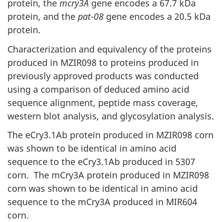
protein, the
mcry3A
gene encodes a 67.7 kDa
protein, and the
pat-08
gene encodes a 20.5 kDa
protein.
Characterization and equivalency of the proteins
produced in MZIR098 to proteins produced in
previously approved products was conducted
using a comparison of deduced amino acid
sequence alignment, peptide mass coverage,
western blot analysis, and glycosylation analysis.
The eCry3.1Ab protein produced in MZIR098 corn
was shown to be identical in amino acid
sequence to the eCry3.1Ab produced in 5307
corn. The mCry3A protein produced in MZIR098
corn was shown to be identical in amino acid
sequence to the mCry3A produced in MIR604
corn.