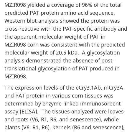
MZIR098 yielded a coverage of 96% of the total
predicted PAT protein amino acid sequence.
Western blot analysis showed the protein was
cross-reactive with the PAT-specific antibody and
the apparent molecular weight of PAT in
MZIR098 corn was consistent with the predicted
molecular weight of 20.5 kDa. A glycosylation
analysis demonstrated the absence of post-
translational glycosylation of PAT produced in
MZIR098.
The expression levels of the eCry3.1Ab, mCry3A
and PAT protein in various corn tissues was
determined by enzyme-linked immunosorbent
assay (ELISA). The tissues analyzed were leaves
and roots (V6, R1, R6, and senescence), whole
plants (V6, R1, R6), kernels (R6 and senescence),