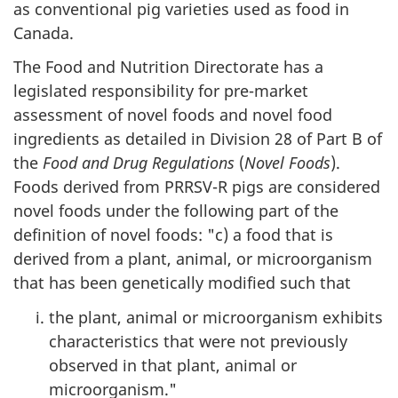
as conventional pig varieties used as food in
Canada.
The Food and Nutrition Directorate has a
legislated responsibility for pre-market
assessment of novel foods and novel food
ingredients as detailed in Division 28 of Part B of
the
Food and Drug Regulations
(
Novel Foods
).
Foods derived from PRRSV-R pigs are considered
novel foods under the following part of the
definition of novel foods: "c) a food that is
derived from a plant, animal, or microorganism
that has been genetically modified such that
the plant, animal or microorganism exhibits
characteristics that were not previously
observed in that plant, animal or
microorganism."