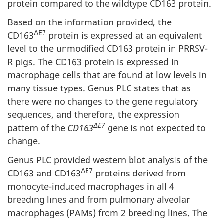
protein compared to the wildtype CD163 protein.
Based on the information provided, the
ΔE7
CD163
protein is expressed at an equivalent
level to the unmodified CD163 protein in PRRSV-
R pigs. The CD163 protein is expressed in
macrophage cells that are found at low levels in
many tissue types. Genus PLC states that as
there were no changes to the gene regulatory
sequences, and therefore, the expression
ΔE7
pattern of the
CD163
gene is not expected to
change.
Genus PLC provided western blot analysis of the
ΔE7
CD163 and CD163
proteins derived from
monocyte-induced macrophages in all 4
breeding lines and from pulmonary alveolar
macrophages (PAMs) from 2 breeding lines. The