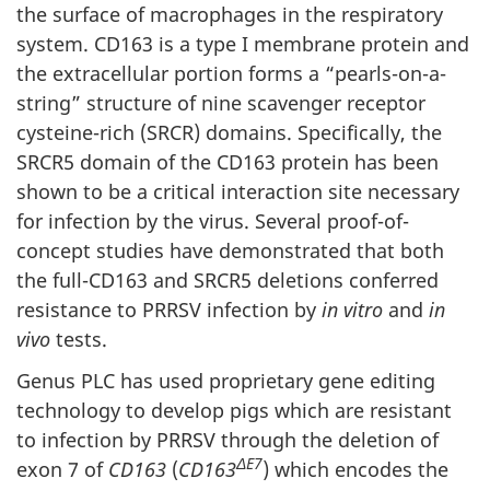
the surface of macrophages in the respiratory
system. CD163 is a type I membrane protein and
the extracellular portion forms a “pearls-on-a-
string” structure of nine scavenger receptor
cysteine-rich (SRCR) domains. Specifically, the
SRCR5 domain of the CD163 protein has been
shown to be a critical interaction site necessary
for infection by the virus. Several proof-of-
concept studies have demonstrated that both
the full-CD163 and SRCR5 deletions conferred
resistance to PRRSV infection by
in vitro
and
in
vivo
tests.
Genus PLC has used proprietary gene editing
technology to develop pigs which are resistant
to infection by PRRSV through the deletion of
ΔE7
exon 7 of
CD163
(
CD163
) which encodes the