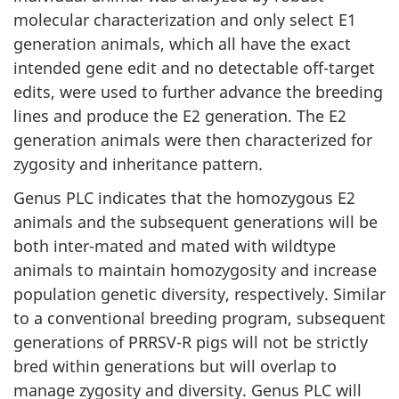
molecular characterization and only select E1
generation animals, which all have the exact
intended gene edit and no detectable off-target
edits, were used to further advance the breeding
lines and produce the E2 generation. The E2
generation animals were then characterized for
zygosity and inheritance pattern.
Genus PLC indicates that the homozygous E2
animals and the subsequent generations will be
both inter-mated and mated with wildtype
animals to maintain homozygosity and increase
population genetic diversity, respectively. Similar
to a conventional breeding program, subsequent
generations of PRRSV-R pigs will not be strictly
bred within generations but will overlap to
manage zygosity and diversity. Genus PLC will