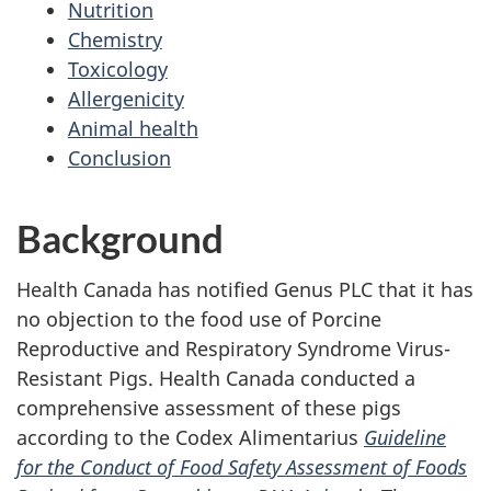
Nutrition
Chemistry
Toxicology
Allergenicity
Animal health
Conclusion
Background
Health Canada has notified Genus PLC that it has
no objection to the food use of Porcine
Reproductive and Respiratory Syndrome Virus-
Resistant Pigs. Health Canada conducted a
comprehensive assessment of these pigs
according to the Codex Alimentarius
Guideline
for the Conduct of Food Safety Assessment of Foods