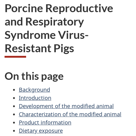
Porcine Reproductive
and Respiratory
Syndrome Virus-
Resistant Pigs
On this page
Background
Introduction
Development of the modified animal
Characterization of the modified animal
Product information
Dietary exposure