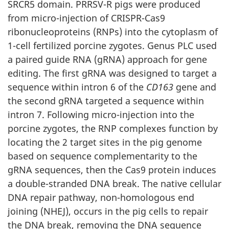
SRCR5 domain. PRRSV-R pigs were produced
from micro-injection of CRISPR-Cas9
ribonucleoproteins (RNPs) into the cytoplasm of
1-cell fertilized porcine zygotes. Genus PLC used
a paired guide RNA (gRNA) approach for gene
editing. The first gRNA was designed to target a
sequence within intron 6 of the
CD163
gene and
the second gRNA targeted a sequence within
intron 7. Following micro-injection into the
porcine zygotes, the RNP complexes function by
locating the 2 target sites in the pig genome
based on sequence complementarity to the
gRNA sequences, then the Cas9 protein induces
a double-stranded DNA break. The native cellular
DNA repair pathway, non-homologous end
joining (NHEJ), occurs in the pig cells to repair
the DNA break, removing the DNA sequence