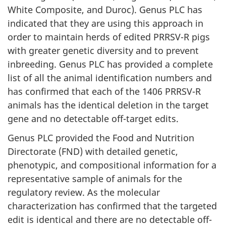
White Composite, and Duroc). Genus PLC has
indicated that they are using this approach in
order to maintain herds of edited PRRSV-R pigs
with greater genetic diversity and to prevent
inbreeding. Genus PLC has provided a complete
list of all the animal identification numbers and
has confirmed that each of the 1406 PRRSV-R
animals has the identical deletion in the target
gene and no detectable off-target edits.
Genus PLC provided the Food and Nutrition
Directorate (FND) with detailed genetic,
phenotypic, and compositional information for a
representative sample of animals for the
regulatory review. As the molecular
characterization has confirmed that the targeted
edit is identical and there are no detectable off-