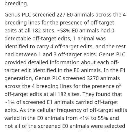
breeding.
Genus PLC screened 227 E0 animals across the 4
breeding lines for the presence of off-target
edits at all 182 sites. ~58% E0 animals had 0
detectable off-target edits, 1 animal was
identified to carry 4 off-target edits, and the rest
had between 1 and 3 off-target edits. Genus PLC
provided detailed information about each off-
target edit identified in the E0 animals. In the E1
generation, Genus PLC screened 3270 animals
across the 4 breeding lines for the presence of
off-target edits at all 182 sites. They found that
~1% of screened E1 animals carried off-target
edits. As the cellular frequency of off-target edits
varied in the E0 animals from <1% to 55% and
not all of the screened E0 animals were selected