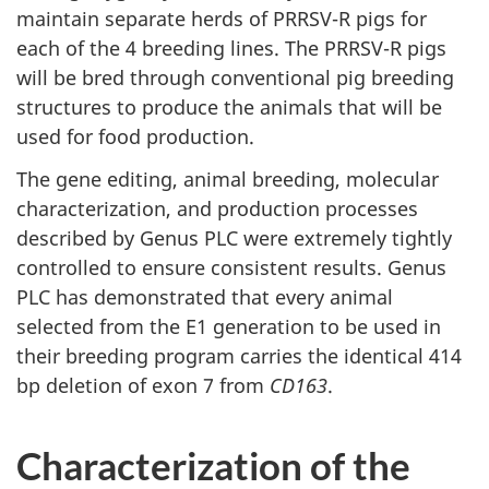
maintain separate herds of PRRSV-R pigs for
each of the 4 breeding lines. The PRRSV-R pigs
will be bred through conventional pig breeding
structures to produce the animals that will be
used for food production.
The gene editing, animal breeding, molecular
characterization, and production processes
described by Genus PLC were extremely tightly
controlled to ensure consistent results. Genus
PLC has demonstrated that every animal
selected from the E1 generation to be used in
their breeding program carries the identical 414
bp deletion of exon 7 from
CD163
.
Characterization of the