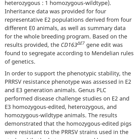
heterozygous : 1 homozygous-wildtype).
Inheritance data was provided for four
representative E2 populations derived from four
different E0 animals, as well as summary data
for the whole breeding program. Based on the
ΔE7
results provided, the
CD163
gene edit was
found to segregate according to Mendelian rules
of genetics.
In order to support the phenotypic stability, the
PRRSV resistance phenotype was assessed in E2
and E3 generation animals. Genus PLC
performed disease challenge studies on E2 and
E3 homozygous-edited, heterozygous, and
homozygous-wildtype animals. The results
demonstrated that the homozygous-edited pigs
were resistant to the PRRSV strains used in the