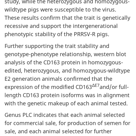
study, while the heterozygous and homozygous-
wildtype pigs were susceptible to the virus.
These results confirm that the trait is genetically
recessive and support the intergenerational
phenotypic stability of the PRRSV-R pigs.
Further supporting the trait stability and
genotype-phenotype relationship, western blot
analysis of the CD163 protein in homozygous-
edited, heterozygous, and homozygous-wildtype
E2 generation animals confirmed that the
ΔE7
expression of the modified CD163
and/or full-
length CD163 protein isoforms was in alignment
with the genetic makeup of each animal tested.
Genus PLC indicates that each animal selected
for commercial sale, for production of semen for
sale, and each animal selected for further