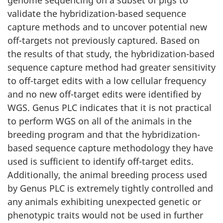
validate the hybridization-based sequence
capture methods and to uncover potential new
off-targets not previously captured. Based on
the results of that study, the hybridization-based
sequence capture method had greater sensitivity
to off-target edits with a low cellular frequency
and no new off-target edits were identified by
WGS. Genus PLC indicates that it is not practical
to perform WGS on all of the animals in the
breeding program and that the hybridization-
based sequence capture methodology they have
used is sufficient to identify off-target edits.
Additionally, the animal breeding process used
by Genus PLC is extremely tightly controlled and
any animals exhibiting unexpected genetic or
phenotypic traits would not be used in further