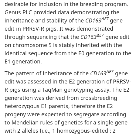
desirable for inclusion in the breeding program.
Genus PLC provided data demonstrating the
ΔE7
inheritance and stability of the
CD163
gene
edit in PRRSV-R pigs. It was demonstrated
ΔE7
through sequencing that the
CD163
gene edit
on chromosome 5 is stably inherited with the
identical sequence from the E0 generation to the
E1 generation.
ΔE7
The pattern of inheritance of the
CD163
gene
edit was assessed in the E2 generation of PRRSV-
R pigs using a TaqMan genotyping assay. The E2
generation was derived from crossbreeding
heterozygous E1 parents, therefore the E2
progeny were expected to segregate according
to Mendelian rules of genetics for a single gene
with 2 alleles (i.e., 1 homozygous-edited : 2