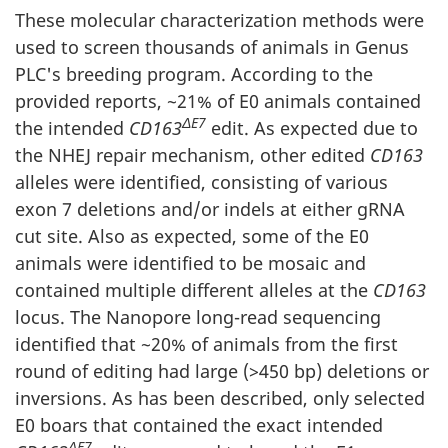
These molecular characterization methods were
used to screen thousands of animals in Genus
PLC's breeding program. According to the
provided reports, ~21% of E0 animals contained
ΔE7
the intended
CD163
edit. As expected due to
the NHEJ repair mechanism, other edited
CD163
alleles were identified, consisting of various
exon 7 deletions and/or indels at either gRNA
cut site. Also as expected, some of the E0
animals were identified to be mosaic and
contained multiple different alleles at the
CD163
locus. The Nanopore long-read sequencing
identified that ~20% of animals from the first
round of editing had large (>450 bp) deletions or
inversions. As has been described, only selected
E0 boars that contained the exact intended
ΔE7