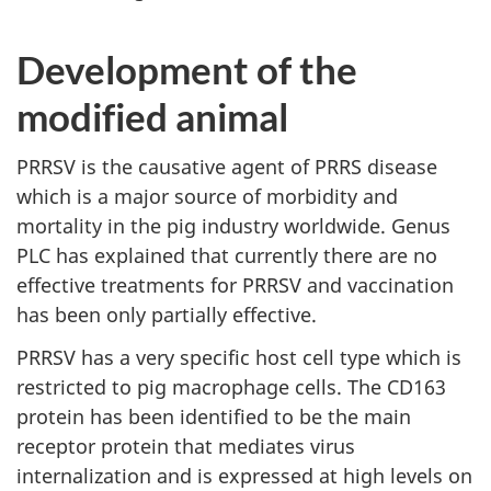
Development of the
modified animal
PRRSV is the causative agent of PRRS disease
which is a major source of morbidity and
mortality in the pig industry worldwide. Genus
PLC has explained that currently there are no
effective treatments for PRRSV and vaccination
has been only partially effective.
PRRSV has a very specific host cell type which is
restricted to pig macrophage cells. The CD163
protein has been identified to be the main
receptor protein that mediates virus
internalization and is expressed at high levels on