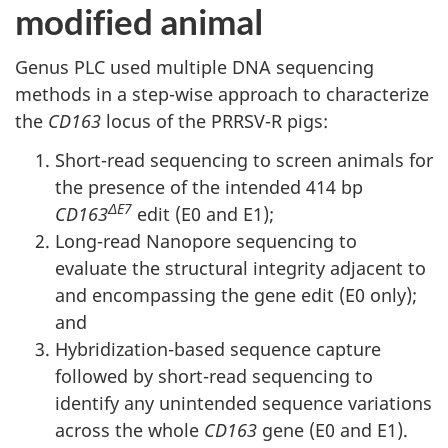
modified animal
Genus PLC used multiple DNA sequencing
methods in a step-wise approach to characterize
the
CD163
locus of the PRRSV-R pigs:
Short-read sequencing to screen animals for
the presence of the intended 414 bp
ΔE7
CD163
edit (E0 and E1);
Long-read Nanopore sequencing to
evaluate the structural integrity adjacent to
and encompassing the gene edit (E0 only);
and
Hybridization-based sequence capture
followed by short-read sequencing to
identify any unintended sequence variations
across the whole
CD163
gene (E0 and E1).