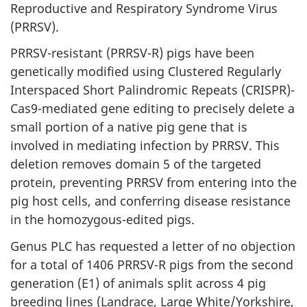
Reproductive and Respiratory Syndrome Virus
(PRRSV).
PRRSV-resistant (PRRSV-R) pigs have been
genetically modified using Clustered Regularly
Interspaced Short Palindromic Repeats (CRISPR)-
Cas9-mediated gene editing to precisely delete a
small portion of a native pig gene that is
involved in mediating infection by PRRSV. This
deletion removes domain 5 of the targeted
protein, preventing PRRSV from entering into the
pig host cells, and conferring disease resistance
in the homozygous-edited pigs.
Genus PLC has requested a letter of no objection
for a total of 1406 PRRSV-R pigs from the second
generation (E1) of animals split across 4 pig
breeding lines (Landrace, Large White/Yorkshire,