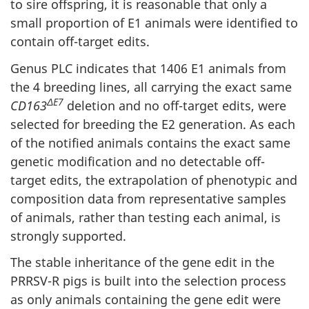
to sire offspring, it is reasonable that only a
small proportion of E1 animals were identified to
contain off-target edits.
Genus PLC indicates that 1406 E1 animals from
the 4 breeding lines, all carrying the exact same
ΔE7
CD163
deletion and no off-target edits, were
selected for breeding the E2 generation. As each
of the notified animals contains the exact same
genetic modification and no detectable off-
target edits, the extrapolation of phenotypic and
composition data from representative samples
of animals, rather than testing each animal, is
strongly supported.
The stable inheritance of the gene edit in the
PRRSV-R pigs is built into the selection process
as only animals containing the gene edit were