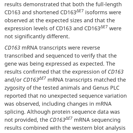
results demonstrated that both the full-length
ΔE7
CD163 and shortened CD163
isoforms were
observed at the expected sizes and that the
ΔE7
expression levels of CD163 and CD163
were
not significantly different.
CD163
mRNA transcripts were reverse
transcribed and sequenced to verify that the
gene was being expressed as expected. The
results confirmed that the expression of
CD163
ΔE7
and/or
CD163
mRNA transcripts matched the
zygosity of the tested animals and Genus PLC
reported that no unexpected sequence variation
was observed, including changes in mRNA
splicing. Although protein sequence data was
ΔE7
not provided, the
CD163
mRNA sequencing
results combined with the western blot analysis