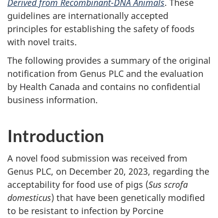
Derived from Recombinant-DNA Animals
. These
guidelines are internationally accepted
principles for establishing the safety of foods
with novel traits.
The following provides a summary of the original
notification from Genus PLC and the evaluation
by Health Canada and contains no confidential
business information.
Introduction
A novel food submission was received from
Genus PLC, on December 20, 2023, regarding the
acceptability for food use of pigs (
Sus scrofa
domesticus
) that have been genetically modified
to be resistant to infection by Porcine