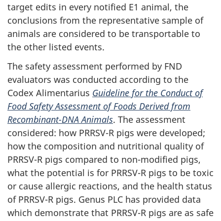
target edits in every notified E1 animal, the
conclusions from the representative sample of
animals are considered to be transportable to
the other listed events.
The safety assessment performed by FND
evaluators was conducted according to the
Codex Alimentarius
Guideline for the Conduct of
Food Safety Assessment of Foods Derived from
Recombinant-DNA Animals
. The assessment
considered: how PRRSV-R pigs were developed;
how the composition and nutritional quality of
PRRSV-R pigs compared to non-modified pigs,
what the potential is for PRRSV-R pigs to be toxic
or cause allergic reactions, and the health status
of PRRSV-R pigs. Genus PLC has provided data
which demonstrate that PRRSV-R pigs are as safe