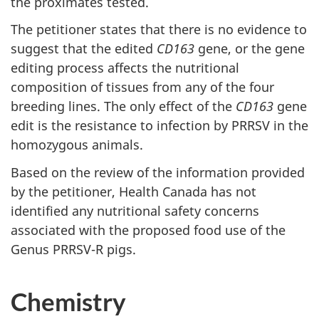
the proximates tested.
The petitioner states that there is no evidence to
suggest that the edited
CD163
gene, or the gene
editing process affects the nutritional
composition of tissues from any of the four
breeding lines. The only effect of the
CD163
gene
edit is the resistance to infection by PRRSV in the
homozygous animals.
Based on the review of the information provided
by the petitioner, Health Canada has not
identified any nutritional safety concerns
associated with the proposed food use of the
Genus PRRSV-R pigs.
Chemistry