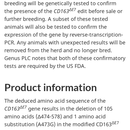
breeding will be genetically tested to confirm
ΔE7
the presence of the
CD163
edit before sale or
further breeding. A subset of these tested
animals will also be tested to confirm the
expression of the gene by reverse-transcription-
PCR. Any animals with unexpected results will be
removed from the herd and no longer bred.
Genus PLC notes that both of these confirmatory
tests are required by the US FDA.
Product information
The deduced amino acid sequence of the
ΔE7
CD163
gene results in the deletion of 105
amino acids (Δ474-578) and 1 amino acid
ΔE7
substitution (A473G) in the modified CD163