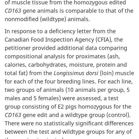
of muscle tissue from the homozygous edited
CD163
gene animals is comparable to that of the
nonmodified (wildtype) animals.
In response to a deficiency letter from the
Canadian Food Inspection Agency (CFIA), the
petitioner provided additional data comparing
compositional analysis for proximates (ash,
calories, carbohydrates, moisture, protein and
total fat) from the
Longissimus dorsi
(loin) muscle
for each of the four breeding lines. For each line,
two groups of animals (10 animals per group, 5
males and 5 females) were assessed, a test
group consisting of E2 pigs homozygous for the
CD163
gene edit and a wildtype group (control).
There were no statistically significant differences
between the test and wildtype groups for any of