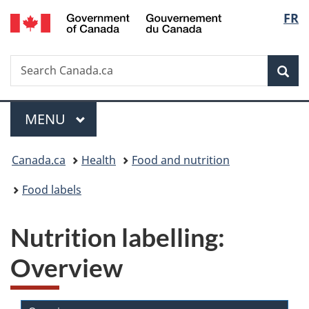
/
Langu
FR
Skip
Skip
Switch
Gouvernement
to
to
to
select
du
main
"About
basic
Canada
Search
Search
content
government"
HTML
Sea
Canada.ca
version
Menu
MAIN
MENU
You
Canada.ca
Health
Food and nutrition
are
Food labels
here:
Nutrition labelling:
Overview