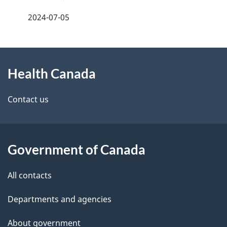
a
2024-07-05
g
About
e
Health Canada
this
d
site
e
Contact us
t
a
Government of Canada
i
All contacts
l
Departments and agencies
s
About government