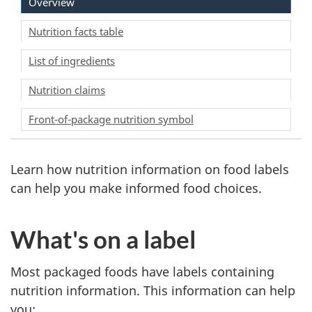
Overview
Nutrition facts table
List of ingredients
Nutrition claims
Front-of-package nutrition symbol
Learn how nutrition information on food labels
can help you make informed food choices.
What's on a label
Most packaged foods have labels containing
nutrition information. This information can help
you: