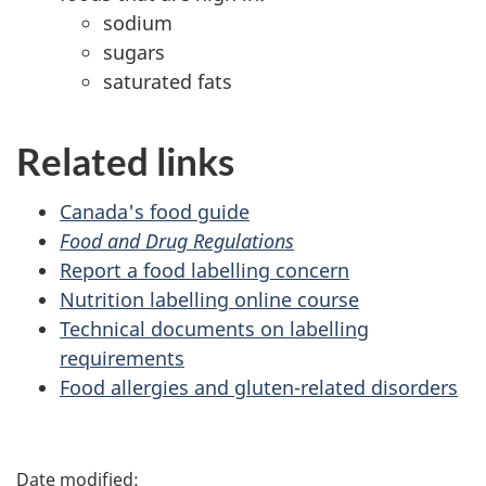
sodium
sugars
saturated fats
Related links
Canada's food guide
Food and Drug Regulations
Report a food labelling concern
Nutrition labelling online course
Technical documents on labelling
requirements
Food allergies and gluten-related disorders
P