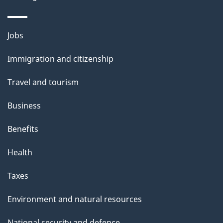
Themes
Jobs
and
Immigration and citizenship
topics
Travel and tourism
Business
Benefits
Health
Taxes
Environment and natural resources
National security and defence