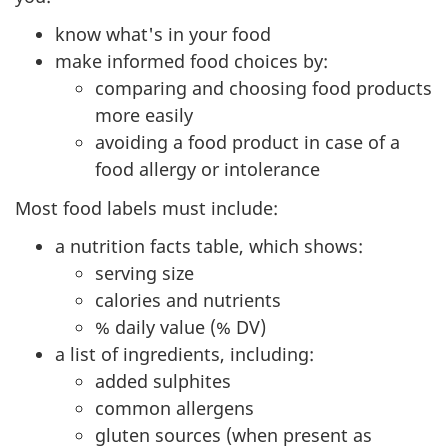
know what's in your food
make informed food choices by:
comparing and choosing food products
more easily
avoiding a food product in case of a
food allergy or intolerance
Most food labels must include:
a nutrition facts table, which shows:
serving size
calories and nutrients
% daily value (% DV)
a list of ingredients, including:
added sulphites
common allergens
gluten sources (when present as