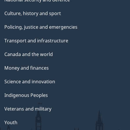
Culture, history and sport
Policing, justice and emergencies
Transport and infrastructure
Canada and the world
Money and finances
Science and innovation
Indigenous Peoples
Veterans and military
Youth