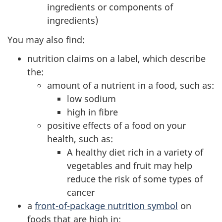
ingredients or components of
ingredients)
You may also find:
nutrition claims on a label, which describe
the:
amount of a nutrient in a food, such as:
low sodium
high in fibre
positive effects of a food on your
health, such as:
A healthy diet rich in a variety of
vegetables and fruit may help
reduce the risk of some types of
cancer
a
front-of-package nutrition symbol
on
foods that are high in: