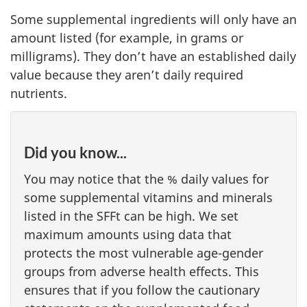
Some supplemental ingredients will only have an
amount listed (for example, in grams or
milligrams). They don’t have an established daily
value because they aren’t daily required
nutrients.
Did you know...
You may notice that the % daily values for
some supplemental vitamins and minerals
listed in the SFFt can be high. We set
maximum amounts using data that
protects the most vulnerable age-gender
groups from adverse health effects. This
ensures that if you follow the cautionary