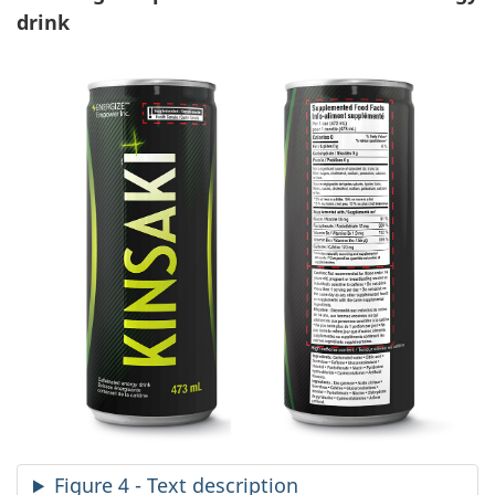
drink
Figure 4 - Text description