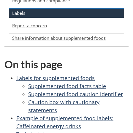
Regulations and compliance
Labels
Report a concern
Share information about supplemented foods
On this page
Labels for supplemented foods
Supplemented food facts table
Supplemented food caution identifier
Caution box with cautionary
statements
Example of supplemented food labels:
Caffeinated energy drinks