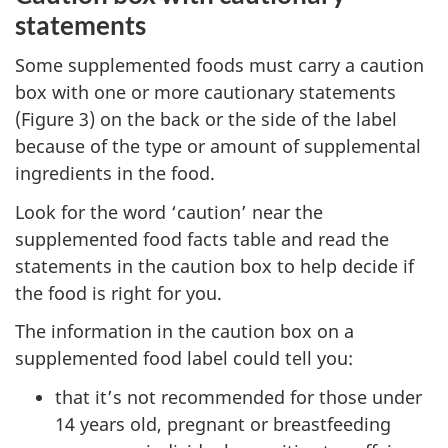
statements
Some supplemented foods must carry a caution
box with one or more cautionary statements
(Figure 3) on the back or the side of the label
because of the type or amount of supplemental
ingredients in the food.
Look for the word ‘caution’ near the
supplemented food facts table and read the
statements in the caution box to help decide if
the food is right for you.
The information in the caution box on a
supplemented food label could tell you:
that it’s not recommended for those under
14 years old, pregnant or breastfeeding