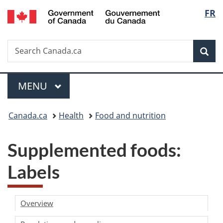
/
Langu
FR
Skip
Skip
Switch
Gouvernement
to
to
to
select
du
main
"About
basic
Canada
Search
Search
content
government"
HTML
Sea
Canada.ca
version
Menu
MAIN
MENU
You
Canada.ca
Health
Food and nutrition
are
Supplemented foods:
here:
Labels
Overview