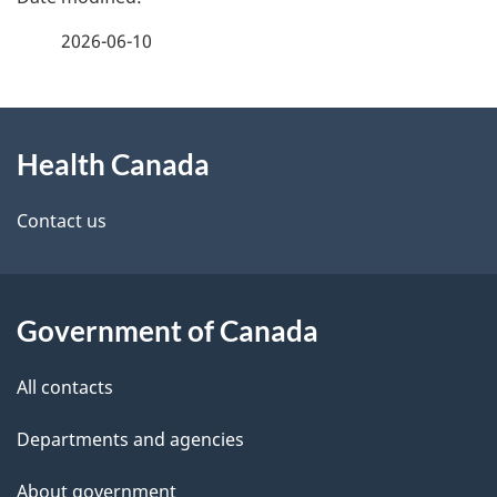
a
2026-06-10
g
About
e
Health Canada
this
d
site
e
Contact us
t
a
Government of Canada
i
All contacts
l
Departments and agencies
s
About government