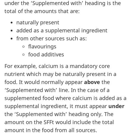
under the ‘Supplemented with’ heading is the
total of the amounts that are:
naturally present
added as a supplemental ingredient
from other sources such as:
flavourings
food additives
For example, calcium is a mandatory core
nutrient which may be naturally present in a
food. It would normally appear
above
the
‘Supplemented with’ line. In the case of a
supplemented food where calcium is added as a
supplemental ingredient, it must appear
under
the ‘Supplemented with’ heading only. The
amount on the SFFt would include the total
amount in the food from all sources.