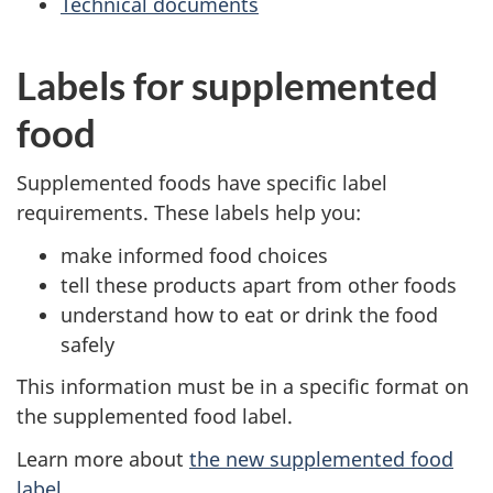
Technical documents
Labels for supplemented
food
Supplemented foods have specific label
requirements. These labels help you:
make informed food choices
tell these products apart from other foods
understand how to eat or drink the food
safely
This information must be in a specific format on
the supplemented food label.
Learn more about
the new supplemented food
label
.