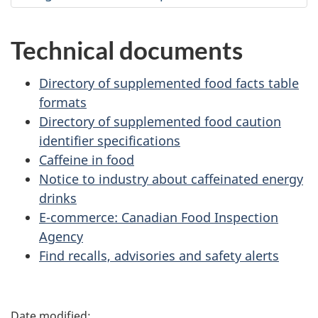
Technical documents
Directory of supplemented food facts table
formats
Directory of supplemented food caution
identifier specifications
Caffeine in food
Notice to industry about caffeinated energy
drinks
E-commerce: Canadian Food Inspection
Agency
Find recalls, advisories and safety alerts
P