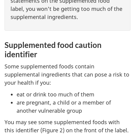
statements on the supplemented food
label, you won't be getting too much of the
supplemental ingredients.
Supplemented food caution
identifier
Some supplemented foods contain
supplemental ingredients that can pose a risk to
your health if you:
eat or drink too much of them
are pregnant, a child or a member of
another vulnerable group
You may see some supplemented foods with
this identifier (Figure 2) on the front of the label.