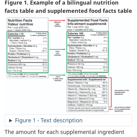
Figure 1. Example of a bilingual nutrition
facts table and supplemented food facts table
Figure 1 - Text description
The amount for each supplemental ingredient