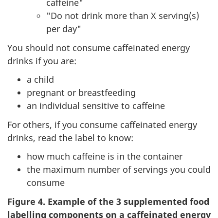
caffeine"
"Do not drink more than X serving(s)
per day"
You should not consume caffeinated energy
drinks if you are:
a child
pregnant or breastfeeding
an individual sensitive to caffeine
For others, if you consume caffeinated energy
drinks, read the label to know:
how much caffeine is in the container
the maximum number of servings you could
consume
Figure 4. Example of the 3 supplemented food
labelling components on a caffeinated energy