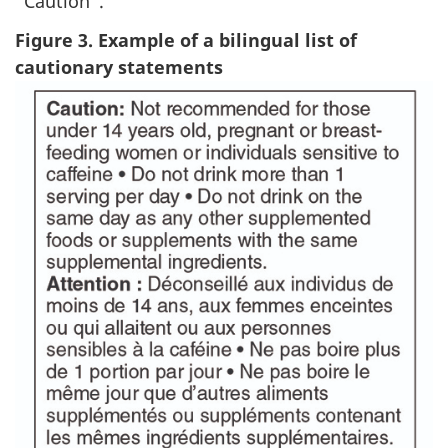
“Caution”.
Figure 3. Example of a bilingual list of
cautionary statements