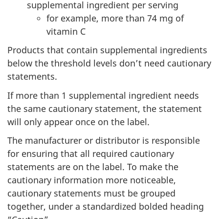
supplemental ingredient per serving
for example, more than 74 mg of
vitamin C
Products that contain supplemental ingredients
below the threshold levels don’t need cautionary
statements.
If more than 1 supplemental ingredient needs
the same cautionary statement, the statement
will only appear once on the label.
The manufacturer or distributor is responsible
for ensuring that all required cautionary
statements are on the label. To make the
cautionary information more noticeable,
cautionary statements must be grouped
together, under a standardized bolded heading