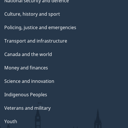
National security and defence
Culture, history and sport
Policing, justice and emergencies
Transport and infrastructure
Canada and the world
Money and finances
Science and innovation
Indigenous Peoples
Veterans and military
Youth