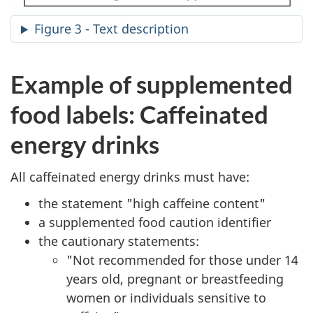
Figure 3 - Text description
Example of supplemented
food labels: Caffeinated
energy drinks
All caffeinated energy drinks must have:
the statement "high caffeine content"
a supplemented food caution identifier
the cautionary statements:
"Not recommended for those under 14
years old, pregnant or breastfeeding
women or individuals sensitive to