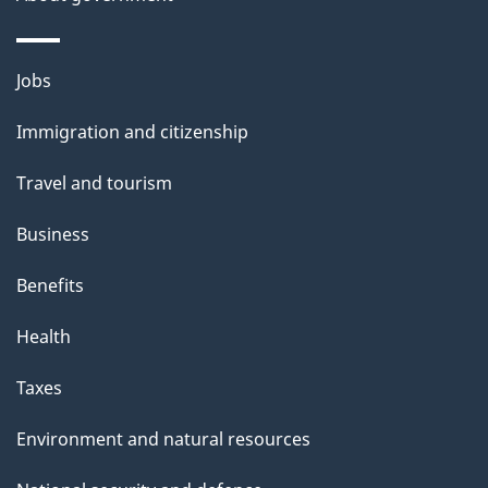
Themes
Jobs
and
Immigration and citizenship
topics
Travel and tourism
Business
Benefits
Health
Taxes
Environment and natural resources