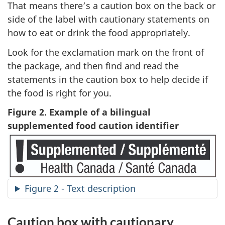
That means there’s a caution box on the back or
side of the label with cautionary statements on
how to eat or drink the food appropriately.
Look for the exclamation mark on the front of
the package, and then find and read the
statements in the caution box to help decide if
the food is right for you.
Figure 2. Example of a bilingual
supplemented food caution identifier
Figure 2 - Text description
Caution box with cautionary