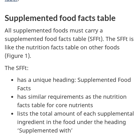
Supplemented food facts table
All supplemented foods must carry a
supplemented food facts table (SFFt). The SFFt is
like the nutrition facts table on other foods
(Figure 1).
The SFFt:
has a unique heading: Supplemented Food
Facts
has similar requirements as the nutrition
facts table for core nutrients
lists the total amount of each supplemental
ingredient in the food under the heading
‘Supplemented with’