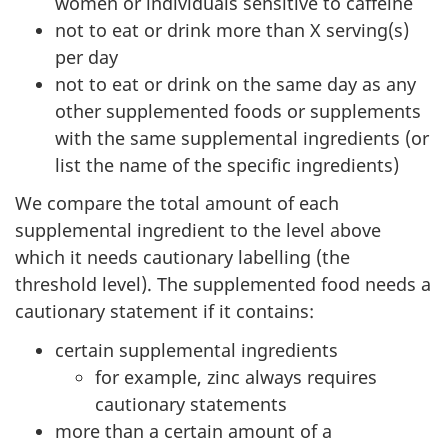
women or individuals sensitive to caffeine
not to eat or drink more than X serving(s)
per day
not to eat or drink on the same day as any
other supplemented foods or supplements
with the same supplemental ingredients (or
list the name of the specific ingredients)
We compare the total amount of each
supplemental ingredient to the level above
which it needs cautionary labelling (the
threshold level). The supplemented food needs a
cautionary statement if it contains:
certain supplemental ingredients
for example, zinc always requires
cautionary statements
more than a certain amount of a