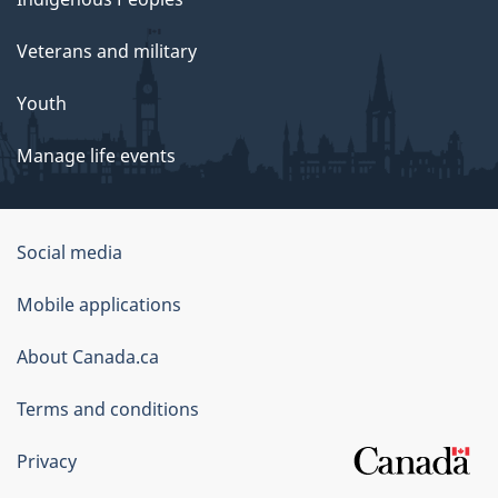
Veterans and military
Youth
Manage life events
Government
Social media
of
Mobile applications
Canada
Corporate
About Canada.ca
Terms and conditions
Privacy