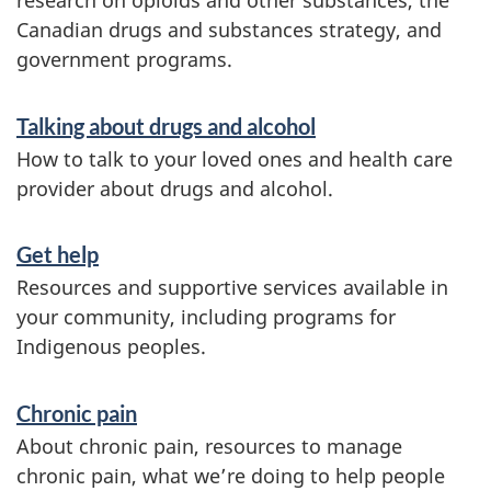
research on opioids and other substances, the
n
Canadian drugs and substances strategy, and
government programs.
Talking about drugs and alcohol
How to talk to your loved ones and health care
provider about drugs and alcohol.
Get help
Resources and supportive services available in
your community, including programs for
Indigenous peoples.
Chronic pain
About chronic pain, resources to manage
chronic pain, what we’re doing to help people