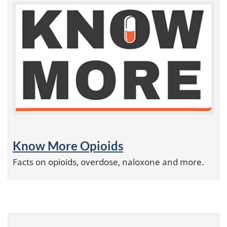
Know More Opioids
Facts on opioids, overdose, naloxone and more.
P