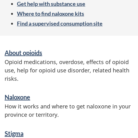
Get help with substance use
Where to find naloxone kits
Find a supervised consumption site
S
About opioids
e
Opioid medications, overdose, effects of opioid
r
use, help for opioid use disorder, related health
risks.
v
i
Naloxone
c
How it works and where to get naloxone in your
e
province or territory.
s
Stigma
a