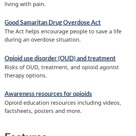
living with pain.
Good Samaritan Drug Overdose Act
The Act helps encourage people to save a life
during an overdose situation.
Opioid use disorder (OUD) and treatment
Risks of OUD, treatment, and opioid agonist
therapy options.
Awareness resources for opioids
Opioid education resources including videos,
factsheets, posters and more.