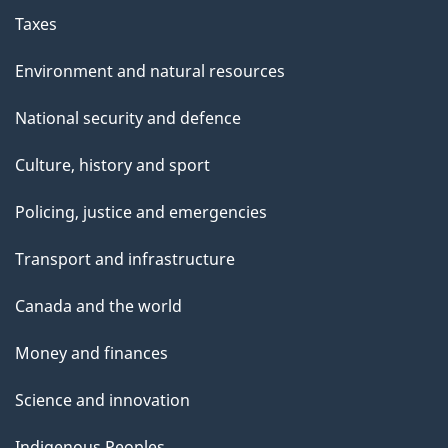
Taxes
Environment and natural resources
National security and defence
Culture, history and sport
Policing, justice and emergencies
Transport and infrastructure
Canada and the world
Money and finances
Science and innovation
Indigenous Peoples