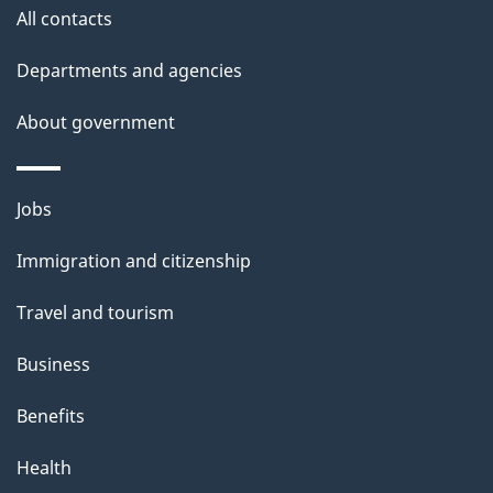
All contacts
u
t
Departments and agencies
t
About government
h
i
s
Themes
Jobs
p
and
a
Immigration and citizenship
topics
g
Travel and tourism
e
Business
Benefits
Health