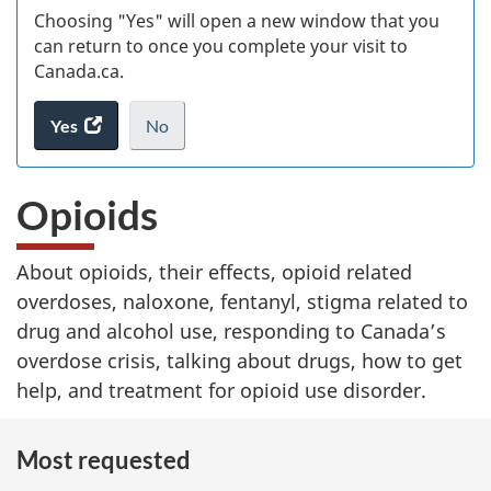
Choosing "Yes" will open a new window that you
can return to once you complete your visit to
Canada.ca.
Yes
access
No
the
I
.
website
do
Opioids
survey.
not
want
to
About opioids, their effects, opioid related
take
overdoses, naloxone, fentanyl, stigma related to
the
website
drug and alcohol use, responding to Canada’s
survey,
overdose crisis, talking about drugs, how to get
help, and treatment for opioid use disorder.
Most requested