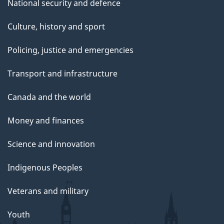
National security and defence
Culture, history and sport
Policing, justice and emergencies
Transport and infrastructure
Canada and the world
Money and finances
Science and innovation
Indigenous Peoples
Veterans and military
Youth