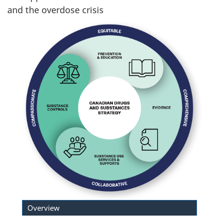
and the overdose crisis
Overview