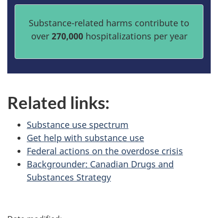
Substance-related harms contribute to
over
270,000
hospitalizations per year
Related links:
Substance use spectrum
Get help with substance use
Federal actions on the overdose crisis
Backgrounder: Canadian Drugs and
Substances Strategy
P