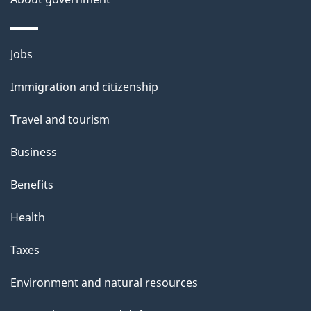
Themes
Jobs
and
Immigration and citizenship
topics
Travel and tourism
Business
Benefits
Health
Taxes
Environment and natural resources