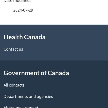
a
2024-07-29
g
About
e
Health Canada
this
d
site
e
Contact us
t
a
Government of Canada
i
All contacts
l
Departments and agencies
s
About government