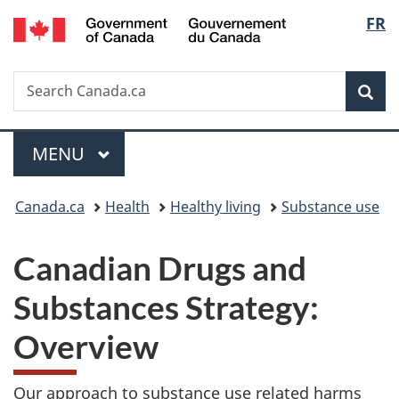
/
Langu
FR
Skip
Skip
Switch
Gouvernement
to
to
to
select
du
main
"About
basic
Canada
Search
Search
content
government"
HTML
Sea
Canada.ca
version
Menu
MAIN
MENU
You
Canada.ca
Health
Healthy living
Substance use
are
Canadian Drugs and
here:
Substances Strategy:
Overview
Our approach to substance use related harms