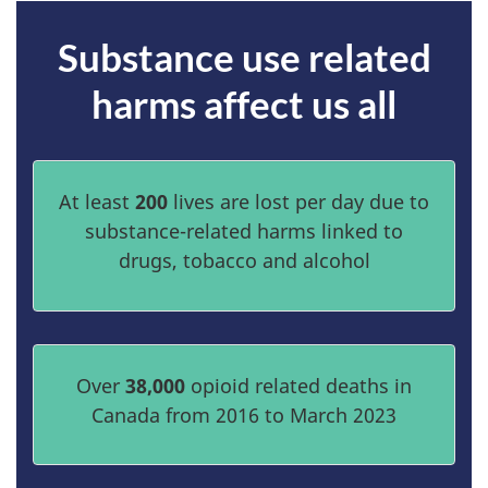
Substance use related
harms affect us all
At least
200
lives are lost per day due to
substance-related harms linked to
drugs, tobacco and alcohol
Over
38,000
opioid related deaths in
Canada from 2016 to March 2023