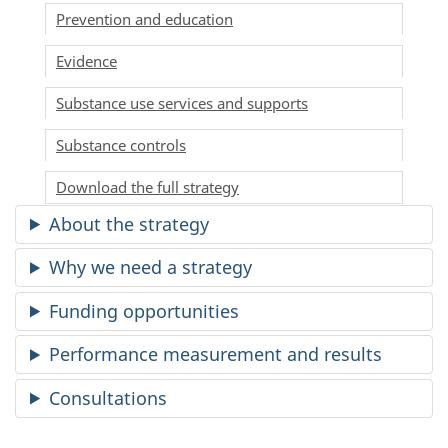
Prevention and education
Evidence
Substance use services and supports
Substance controls
Download the full strategy
About the strategy
Why we need a strategy
Funding opportunities
Performance measurement and results
Consultations