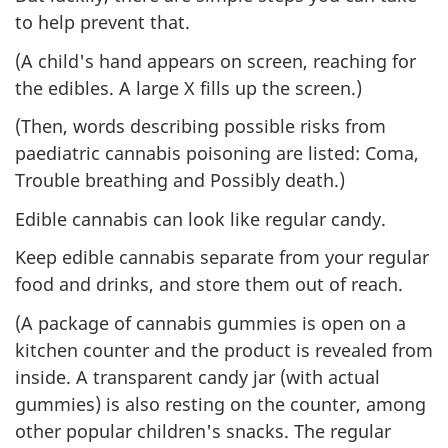
to help prevent that.
(A child's hand appears on screen, reaching for
the edibles. A large X fills up the screen.)
(Then, words describing possible risks from
paediatric cannabis poisoning are listed: Coma,
Trouble breathing and Possibly death.)
Edible cannabis can look like regular candy.
Keep edible cannabis separate from your regular
food and drinks, and store them out of reach.
(A package of cannabis gummies is open on a
kitchen counter and the product is revealed from
inside. A transparent candy jar (with actual
gummies) is also resting on the counter, among
other popular children's snacks. The regular