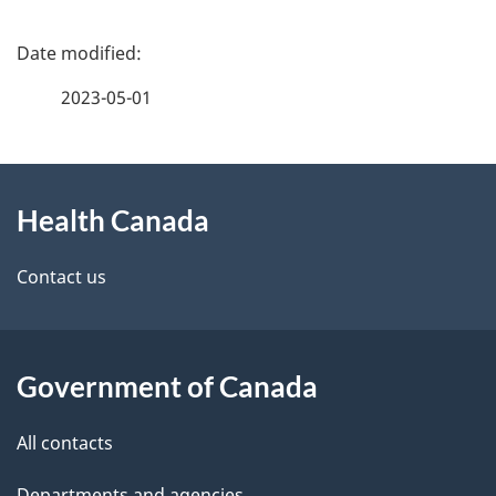
P
a
2023-05-01
g
About
e
Health Canada
this
d
site
e
Contact us
t
a
Government of Canada
i
All contacts
l
Departments and agencies