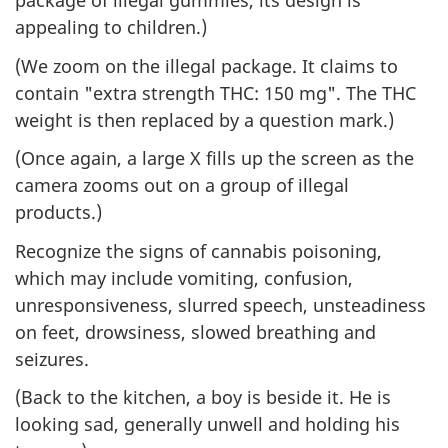
package of illegal gummies, its design is
appealing to children.)
(We zoom on the illegal package. It claims to
contain "extra strength THC: 150 mg". The THC
weight is then replaced by a question mark.)
(Once again, a large X fills up the screen as the
camera zooms out on a group of illegal
products.)
Recognize the signs of cannabis poisoning,
which may include vomiting, confusion,
unresponsiveness, slurred speech, unsteadiness
on feet, drowsiness, slowed breathing and
seizures.
(Back to the kitchen, a boy is beside it. He is
looking sad, generally unwell and holding his