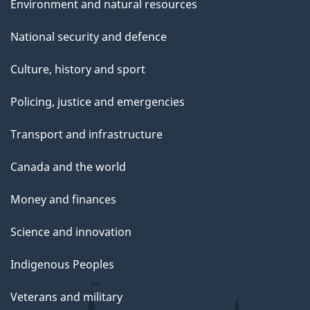
Environment and natural resources
National security and defence
Culture, history and sport
Policing, justice and emergencies
Transport and infrastructure
Canada and the world
Money and finances
Science and innovation
Indigenous Peoples
Veterans and military