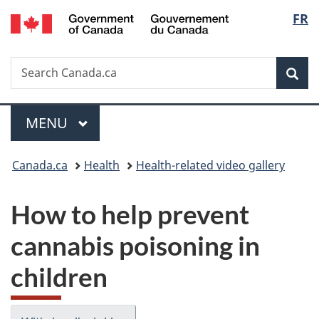
/
Langu
FR
Skip
Skip
Switch
Gouvernement
to
to
to
select
du
main
"About
basic
Canada
Search
Search
content
government"
HTML
Sea
Canada.ca
version
Menu
MAIN
MENU
You
Canada.ca
Health
Health-related video gallery
are
How to help prevent
here:
cannabis poisoning in
children