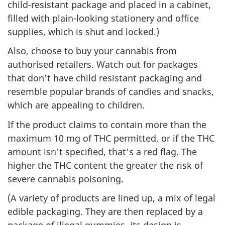
child-resistant package and placed in a cabinet,
filled with plain-looking stationery and office
supplies, which is shut and locked.)
Also, choose to buy your cannabis from
authorised retailers. Watch out for packages
that don't have child resistant packaging and
resemble popular brands of candies and snacks,
which are appealing to children.
If the product claims to contain more than the
maximum 10 mg of THC permitted, or if the THC
amount isn't specified, that's a red flag. The
higher the THC content the greater the risk of
severe cannabis poisoning.
(A variety of products are lined up, a mix of legal
edible packaging. They are then replaced by a