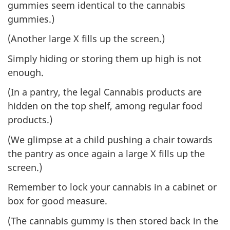
gummies seem identical to the cannabis
gummies.)
(Another large X fills up the screen.)
Simply hiding or storing them up high is not
enough.
(In a pantry, the legal Cannabis products are
hidden on the top shelf, among regular food
products.)
(We glimpse at a child pushing a chair towards
the pantry as once again a large X fills up the
screen.)
Remember to lock your cannabis in a cabinet or
box for good measure.
(The cannabis gummy is then stored back in the