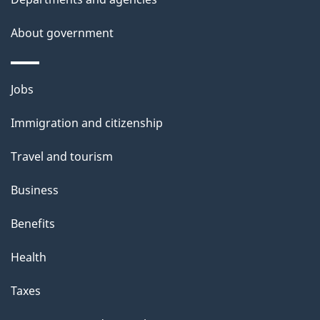
s
About government
Themes
Jobs
and
Immigration and citizenship
topics
Travel and tourism
Business
Benefits
Health
Taxes