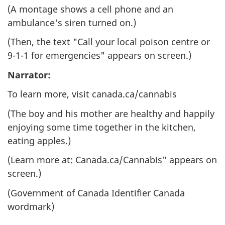
(A montage shows a cell phone and an
ambulance's siren turned on.)
(Then, the text "Call your local poison centre or
9-1-1 for emergencies" appears on screen.)
Narrator:
To learn more, visit canada.ca/cannabis
(The boy and his mother are healthy and happily
enjoying some time together in the kitchen,
eating apples.)
(Learn more at: Canada.ca/Cannabis" appears on
screen.)
(Government of Canada Identifier Canada
wordmark)