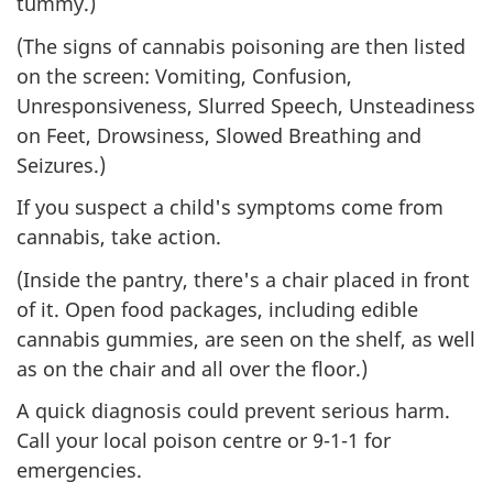
tummy.)
(The signs of cannabis poisoning are then listed
on the screen: Vomiting, Confusion,
Unresponsiveness, Slurred Speech, Unsteadiness
on Feet, Drowsiness, Slowed Breathing and
Seizures.)
If you suspect a child's symptoms come from
cannabis, take action.
(Inside the pantry, there's a chair placed in front
of it. Open food packages, including edible
cannabis gummies, are seen on the shelf, as well
as on the chair and all over the floor.)
A quick diagnosis could prevent serious harm.
Call your local poison centre or 9-1-1 for
emergencies.