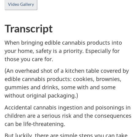
cap
Video Gallery
Transcript
When bringing edible cannabis products into
your home, safety is a priority. Especially for
those you care for.
(An overhead shot of a kitchen table covered by
edible cannabis products: cookies, brownies,
gummies and drinks, some with and some
without original packaging.)
Accidental cannabis ingestion and poisonings in
children are a serious risk and the consequences
can be life-threatening.
But luckily, there are simple steps you can take