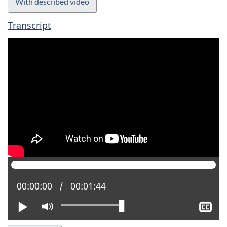
With described video
Transcript
Current position:
00:00:00
Total time:
00:01:44
Play
Mute
Sh
clo