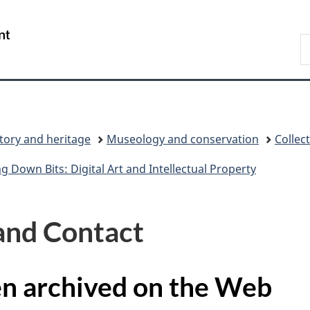
Skip
Skip
Switch
to
to
to
/
S
main
"About
basic
Gouvernement
C
content
government"
HTML
du
version
Canada
tory and heritage
Museology and conservation
Colle
ng Down Bits: Digital Art and Intellectual Property
and Contact
en archived on the Web