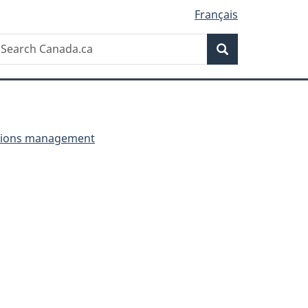
Français
Search
earch
Search
anada.ca
ctions management