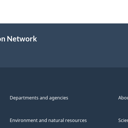
ion Network
Departments and agencies
Abo
Environment and natural resources
Scie