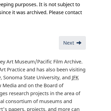
eping purposes. It is not subject to
nce it was archived. Please contact
Next
ey Art Museum/Pacific Film Archive.
t Practice and has also been visiting
y, Sonoma State University, and
JFK
w Media and on the Board of
es research projects in the area of
ional consortium of museums and
art's papers, projects, and more can