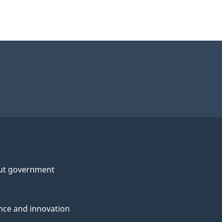
ut government
nce and innovation