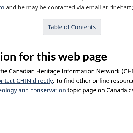
om
and he may be contacted via email at rinehar
Table of Contents
ion for this web page
 the Canadian Heritage Information Network (CH
ontact
CHIN
directly
. To find other online resour
ology and conservation
topic page on Canada.c