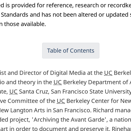
d is provided for reference, research or recordke
andards and has not been altered or updated si
n those available.
Table of Contents
tist and Director of Digital Media at the
UC
Berkel
io and theory in the
UC
Berkeley Department of Ar
ute,
UC
Santa Cruz, San Francisco State Universit
tive Committee of the
UC
Berkeley Center for Ne
New Langton Arts in San Francisco. Richard manag
ded project, 'Archiving the Avant Garde', a nat
tal art in order to document and preserve it. Rineh