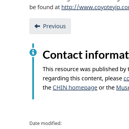
be found at
http://www.coyoteyip.c
Previous
Contact informat
This resource was published by
regarding this content, please
c
the
CHIN
homepage
or the
Muse
P