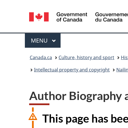
Language
selection
Menu
MAIN
MENU
You
Canada.ca
Culture, history and sport
His
are
Intellectual property and copyright
Naili
here:
Author Biography 
This page has be