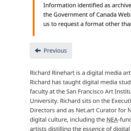
Information identified as archive
the Government of Canada Web St
us to request a format other tha
Previous
Richard Rinehart is a digital media ar
Richard has taught digital media stud
faculty at the San Francisco Art Instit
University. Richard sits on the Execu
Directors and as Net.art Curator for 
digital culture, including the
NEA
-fun
artists distilling the essence of digi