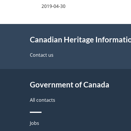
a
2019-04-30
g
About
e
Canadian Heritage Informat
this
d
site
Contact us
e
t
Government of Canada
a
i
All contacts
l
Themes
Jobs
s