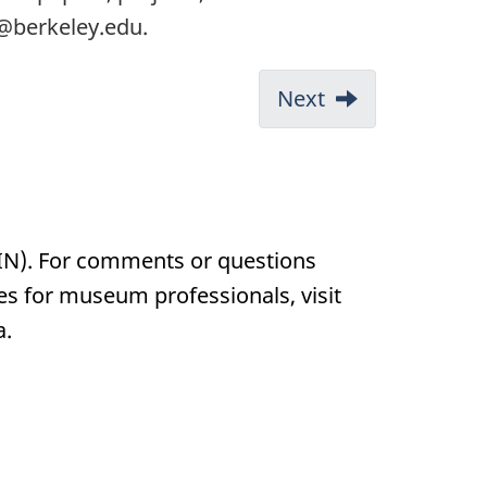
t@berkeley.edu.
Next
IN). For comments or questions
ces for museum professionals, visit
a.