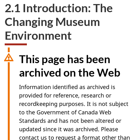
2.1 Introduction: The
Changing Museum
Environment
This page has been
archived on the Web
Information identified as archived is
provided for reference, research or
recordkeeping purposes. It is not subject
to the Government of Canada Web
Standards and has not been altered or
updated since it was archived. Please
contact us to request a format other than