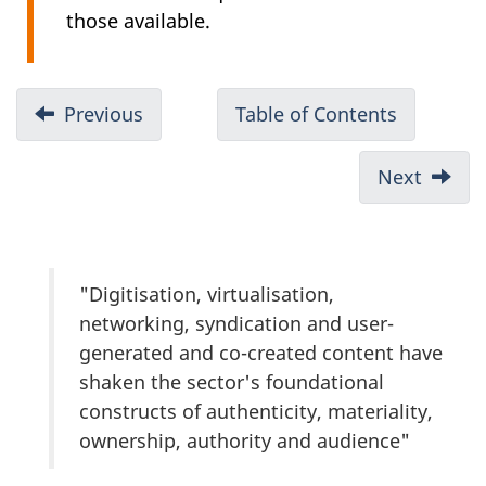
those available.
Previous
Table of Contents
Next
"Digitisation, virtualisation,
networking, syndication and user-
generated and co-created content have
shaken the sector's foundational
constructs of authenticity, materiality,
ownership, authority and audience"