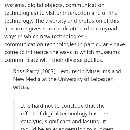
systems, digital objects, communication
technologies) to visitor interaction and online
technology. The diversity and profusion of this
literature gives some indication of the myriad
ways in which new technologies –
communication technologies in particular – have
come to influence the ways in which museums
communicate with their diverse publics.
Ross Parry (
2007
), Lecturer in Museums and
New Media at the University of Leicester,
writes,
It is hard not to conclude that the
effect of digital technology has been
catalytic, significant and lasting. It
would be an exaggeration to suggest