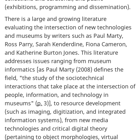
(exhibitions, programming and dissemination).
There is a large and growing literature
evaluating the intersection of new technologies
and museums by writers such as Paul Marty,
Ross Parry, Sarah Kenderdine, Fiona Cameron,
and Katherine Burton Jones. This literature
addresses issues ranging from museum
informatics [as Paul Marty (
2008
) defines the
field, "the study of the sociotechnical
interactions that take place at the intersection of
people, information, and technology in
museums" (
p.
3)], to resource development
(such as imaging, digitization, and integrated
information systems), from new media
technologies and critical digital theory
(pertaining to object morphologies, virtual