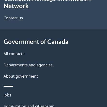
this
d
Network
site
e
Contact us
t
a
Government of Canada
i
l
All contacts
s
Departments and agencies
About government
Themes
Jobs
and
Immigration and citizenship