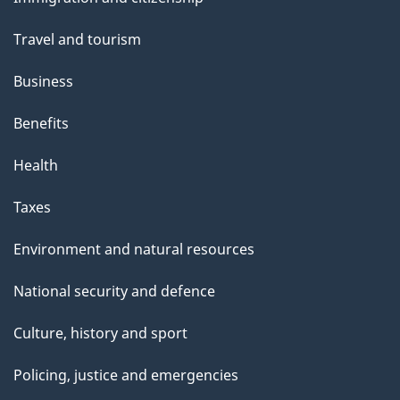
topics
Travel and tourism
Business
Benefits
Health
Taxes
Environment and natural resources
National security and defence
Culture, history and sport
Policing, justice and emergencies