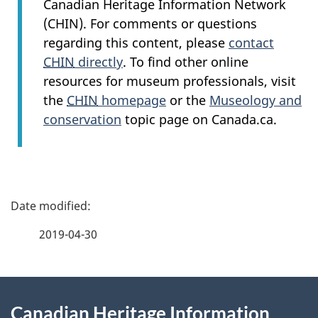
Canadian Heritage Information Network
(CHIN). For comments or questions
regarding this content, please
contact
CHIN
directly
. To find other online
resources for museum professionals, visit
the
CHIN
homepage
or the
Museology and
conservation
topic page on Canada.ca.
P
a
2019-04-30
g
About
e
Canadian Heritage Information