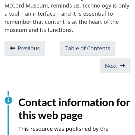
McCord Museum, reminds us, technology is only
a tool – an interface – and it is essential to
remember that content is at the heart of the
museum and its functions.
Previous
Table of Contents
Next
Contact information for
this web page
This resource was published by the