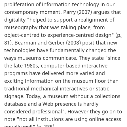
proliferation of information technology in our
contemporary moment. Parry (
2007
) argues that
digitality "helped to support a realignment of
museography that was taking place, from
object-centred to experience-centred design" (
p.
81). Bearman and Gerber (
2008
) posit that new
technologies have fundamentally changed the
ways museums communicate. They state "since
the late
1980s
, computer-based interactive
programs have delivered more varied and
exciting information on the museum floor than
traditional mechanical interactives or static
signage. Today, a museum without a collections
database and a Web presence is hardly
considered professional". However they go on to
note "not all institutions are using online access
equally well" (
p.
385).