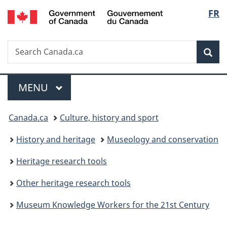
/
Langu
FR
Skip
Skip
Switch
Gouvernement
to
to
to
select
du
main
"About
basic
Canada
Search
Search
content
government"
HTML
Sea
Canada.ca
version
Menu
MAIN
MENU
You
Canada.ca
Culture, history and sport
are
History and heritage
Museology and conservation
here:
Heritage research tools
Other heritage research tools
Museum Knowledge Workers for the 21st Century