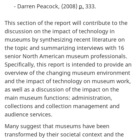
- Darren Peacock, (
2008
)
p.
333.
This section of the report will contribute to the
discussion on the impact of technology in
museums by synthesizing recent literature on
the topic and summarizing interviews with 16
senior North American museum professionals.
Specifically, this report is intended to provide an
overview of the changing museum environment
and the impact of technology on museum work,
as well as a discussion of the impact on the
main museum functions: administration,
collections and collection management and
audience services.
Many suggest that museums have been
transformed by their societal context and the