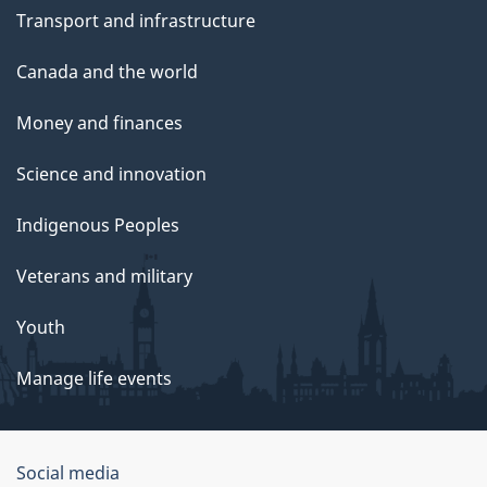
Transport and infrastructure
Canada and the world
Money and finances
Science and innovation
Indigenous Peoples
Veterans and military
Youth
Manage life events
Government
Social media