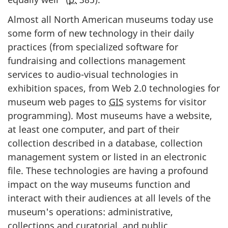
Almost all North American museums today use
some form of new technology in their daily
practices (from specialized software for
fundraising and collections management
services to audio-visual technologies in
exhibition spaces, from Web 2.0 technologies for
museum web pages to
GIS
systems for visitor
programming). Most museums have a website,
at least one computer, and part of their
collection described in a database, collection
management system or listed in an electronic
file. These technologies are having a profound
impact on the way museums function and
interact with their audiences at all levels of the
museum's operations: administrative,
collections and curatorial, and public