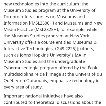
new technologies into the curriculum [the
Museum Studies program at the University of
Toronto offers courses on Museums and
Information [(MSL2500H) and Museums and New
Media Practice (MSL2325H), for example, while
the Museum Studies program at New York
University offers a course entitled Museums &
Interactive Technologies, (G49.2225)]; others,
such as Johns Hopkins University's
MA
in
Museum Studies and the undergraduate
Cybermuséologie
program offered by the
École
multidisciplinaire de l'image at the Université du
Québec en Outaouais
, emphasize technology in
every area of study.
Important national initiatives have also
contributed to theoretical discussions about the