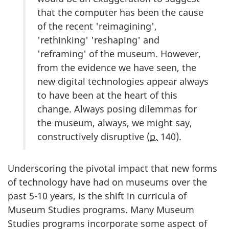
that the computer has been the cause
of the recent 'reimagining',
'rethinking' 'reshaping' and
'reframing' of the museum. However,
from the evidence we have seen, the
new digital technologies appear always
to have been at the heart of this
change. Always posing dilemmas for
the museum, always, we might say,
constructively disruptive (
p.
140).
Underscoring the pivotal impact that new forms
of technology have had on museums over the
past 5-10 years, is the shift in curricula of
Museum Studies programs. Many Museum
Studies programs incorporate some aspect of