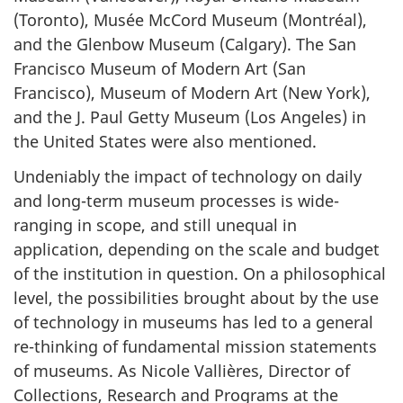
(Toronto),
Musée McCord Museum (Montréal)
,
and the Glenbow Museum (Calgary). The San
Francisco Museum of Modern Art (San
Francisco), Museum of Modern Art (New York),
and the J. Paul Getty Museum (Los Angeles) in
the United States were also mentioned.
Undeniably the impact of technology on daily
and long-term museum processes is wide-
ranging in scope, and still unequal in
application, depending on the scale and budget
of the institution in question. On a philosophical
level, the possibilities brought about by the use
of technology in museums has led to a general
re-thinking of fundamental mission statements
of museums. As Nicole Vallières, Director of
Collections, Research and Programs at the