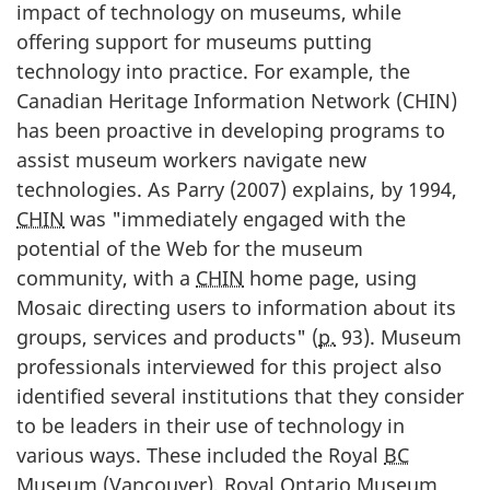
impact of technology on museums, while
offering support for museums putting
technology into practice. For example, the
Canadian Heritage Information Network (CHIN)
has been proactive in developing programs to
assist museum workers navigate new
technologies. As Parry (
2007
) explains, by
1994
,
CHIN
was "immediately engaged with the
potential of the Web for the museum
community, with a
CHIN
home page, using
Mosaic directing users to information about its
groups, services and products" (
p.
93). Museum
professionals interviewed for this project also
identified several institutions that they consider
to be leaders in their use of technology in
various ways. These included the Royal
BC
Museum (Vancouver), Royal Ontario Museum