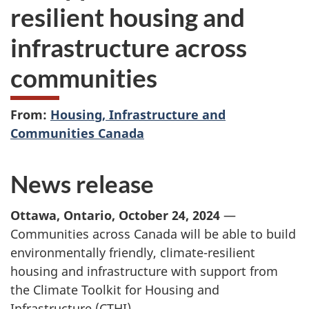
resilient housing and
infrastructure across
communities
From:
Housing, Infrastructure and
Communities Canada
News release
Ottawa, Ontario, October 24, 2024
—
Communities across Canada will be able to build
environmentally friendly, climate-resilient
housing and infrastructure with support from
the Climate Toolkit for Housing and
Infrastructure (CTHI).