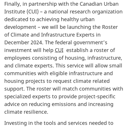
Finally, in partnership with the Canadian Urban
Institute (CUI) – a national research organization
dedicated to achieving healthy urban
development – we will be launching the Roster
of Climate and Infrastructure Experts in
December 2024
. The federal government’s
investment will help
CUI
establish a roster of
employees consisting of housing, infrastructure,
and climate experts. This service will allow small
communities with eligible infrastructure and
housing projects to request climate related
support. The roster will match communities with
specialized experts to provide project-specific
advice on reducing emissions and increasing
climate resilience.
Investing in the tools and services needed to