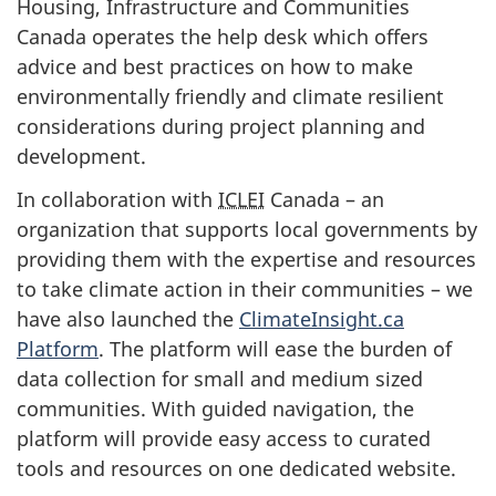
Housing, Infrastructure and Communities
Canada operates the help desk which offers
advice and best practices on how to make
environmentally friendly and climate resilient
considerations during project planning and
development.
In collaboration with
ICLEI
Canada – an
organization that supports local governments by
providing them with the expertise and resources
to take climate action in their communities – we
have also launched the
ClimateInsight.ca
Platform
. The platform will ease the burden of
data collection for small and medium sized
communities. With guided navigation, the
platform will provide easy access to curated
tools and resources on one dedicated website.