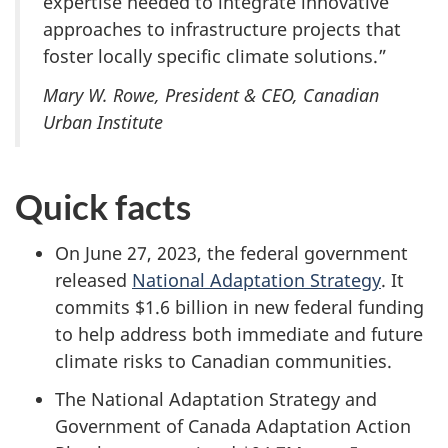
expertise needed to integrate innovative
approaches to infrastructure projects that
foster locally specific climate solutions.”
Mary W. Rowe, President & CEO, Canadian
Urban Institute
Quick facts
On June 27, 2023,
the federal government
released
National Adaptation Strategy
. It
commits
$1.6 billion
in new federal funding
to help address both immediate and future
climate risks to Canadian communities.
The National Adaptation Strategy and
Government of Canada Adaptation Action