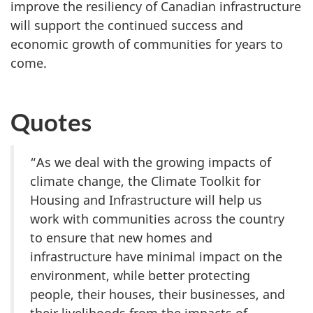
improve the resiliency of Canadian infrastructure
will support the continued success and
economic growth of communities for years to
come.
Quotes
“As we deal with the growing impacts of
climate change, the Climate Toolkit for
Housing and Infrastructure will help us
work with communities across the country
to ensure that new homes and
infrastructure have minimal impact on the
environment, while better protecting
people, their houses, their businesses, and