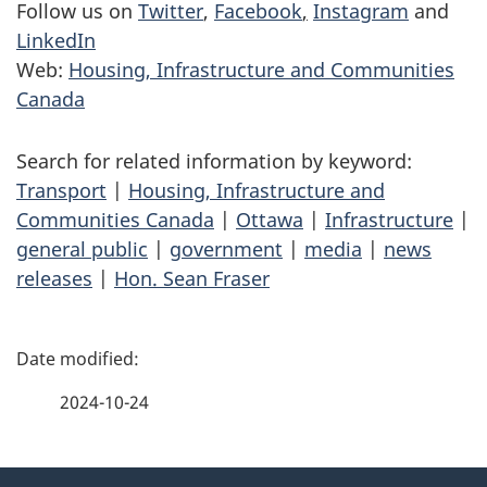
Follow us on
Twitter
,
Facebook
,
Instagram
and
LinkedIn
Web:
Housing, Infrastructure and Communities
Canada
Search for related information by keyword:
Transport
|
Housing, Infrastructure and
Communities Canada
|
Ottawa
|
Infrastructure
|
general public
|
government
|
media
|
news
releases
|
Hon. Sean Fraser
P
a
2024-10-24
g