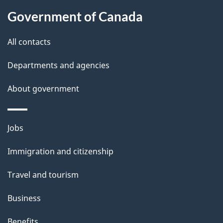
About
e
Government of Canada
this
d
site
e
All contacts
t
Departments and agencies
a
About government
i
l
Themes
Jobs
and
s
Immigration and citizenship
topics
Travel and tourism
Business
Benefits