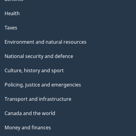
Health
Taxes
Environment and natural resources
National security and defence
Culture, history and sport
Policing, justice and emergencies
Transport and infrastructure
Canada and the world
Money and finances