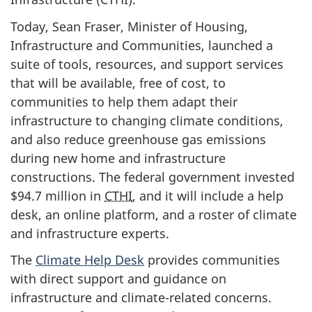
Today, Sean Fraser, Minister of Housing,
Infrastructure and Communities, launched a
suite of tools, resources, and support services
that will be available, free of cost, to
communities to help them adapt their
infrastructure to changing climate conditions,
and also reduce greenhouse gas emissions
during new home and infrastructure
constructions. The federal government invested
$94.7 million
in
CTHI
, and it will include a help
desk, an online platform, and a roster of climate
and infrastructure experts.
The
Climate Help Desk
provides communities
with direct support and guidance on
infrastructure and climate-related concerns.