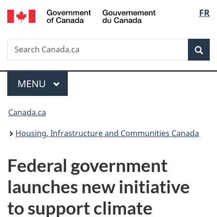
/
Langu
FR
Skip
Skip
Switch
Gouvernement
to
to
to
select
du
main
"About
basic
Canada
Search
Search
content
government"
HTML
Sea
Canada.ca
version
Menu
MAIN
MENU
You
Canada.ca
are
Housing, Infrastructure and Communities Canada
here:
Federal government
launches new initiative
to support climate