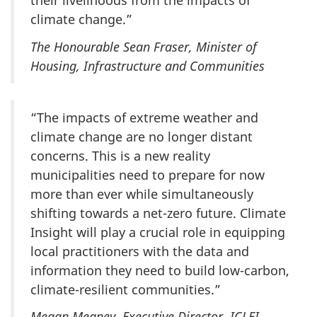
their livelihoods from the impacts of
climate change.”
The Honourable Sean Fraser, Minister of
Housing, Infrastructure and Communities
“The impacts of extreme weather and
climate change are no longer distant
concerns. This is a new reality
municipalities need to prepare for now
more than ever while simultaneously
shifting towards a net-zero future. Climate
Insight will play a crucial role in equipping
local practitioners with the data and
information they need to build low-carbon,
climate-resilient communities.”
Megan Meaney, Executive Director,
ICLEI