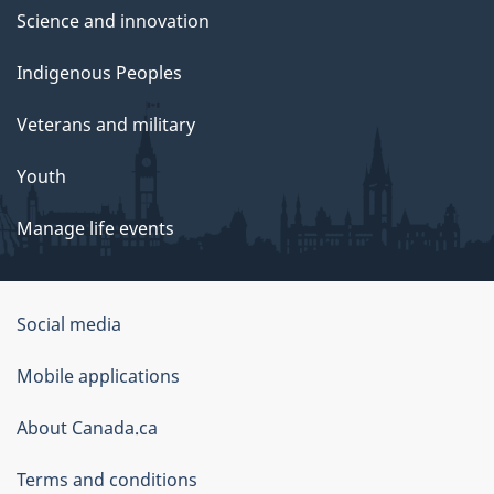
Science and innovation
Indigenous Peoples
Veterans and military
Youth
Manage life events
Government
Social media
of
Mobile applications
Canada
Corporate
About Canada.ca
Terms and conditions