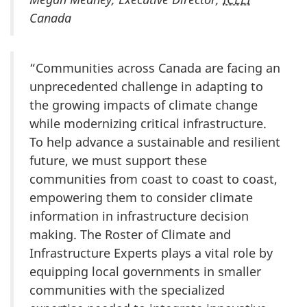
Canada
“Communities across Canada are facing an
unprecedented challenge in adapting to
the growing impacts of climate change
while modernizing critical infrastructure.
To help advance a sustainable and resilient
future, we must support these
communities from coast to coast to coast,
empowering them to consider climate
information in infrastructure decision
making. The Roster of Climate and
Infrastructure Experts plays a vital role by
equipping local governments in smaller
communities with the specialized