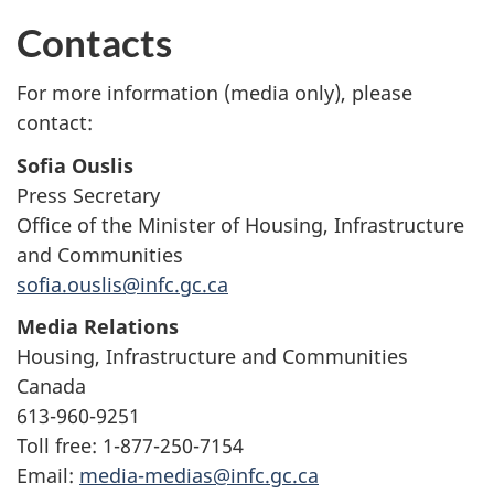
Contacts
For more information (media only), please
contact:
Sofia Ouslis
Press Secretary
Office of the Minister of Housing, Infrastructure
and Communities
sofia.ouslis@infc.gc.ca
Media Relations
Housing, Infrastructure and Communities
Canada
613-960-9251
Toll free: 1-877-250-7154
Email:
media-medias@infc.gc.ca