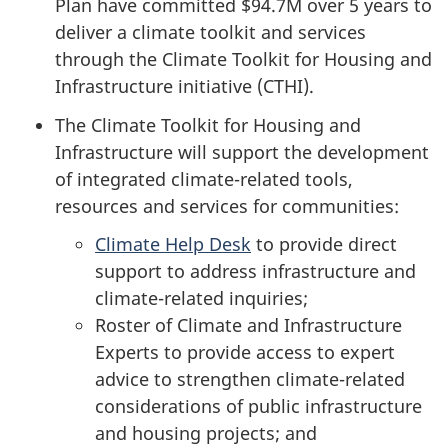
Plan have committed
$94.7M
over
5 years
to
deliver a climate toolkit and services
through the Climate Toolkit for Housing and
Infrastructure
initiative (CTHI).
The Climate Toolkit for Housing and
Infrastructure will support the development
of integrated climate-related tools,
resources and services for communities:
Climate Help Desk
to provide direct
support to address infrastructure and
climate-related inquiries;
Roster of Climate and Infrastructure
Experts to provide access to expert
advice to strengthen climate-related
considerations of public infrastructure
and housing projects; and