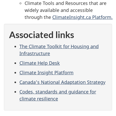
Climate Tools and Resources that are
widely available and accessible
through
the
ClimateInsight.ca Platform.
Associated links
The Climate Toolkit for Housing and
Infrastructure
Climate Help Desk
Climate Insight Platform
Canada’s National Adaptation Strategy
Codes, standards and guidance for
climate resilience