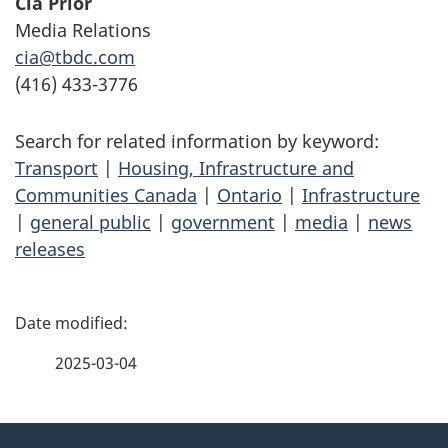
Cia Prior
Media Relations
cia@tbdc.com
(416) 433-3776
Search for related information by keyword:
Transport
|
Housing, Infrastructure and
Communities Canada
|
Ontario
|
Infrastructure
|
general public
|
government
|
media
|
news
releases
P
a
2025-03-04
g
About
e