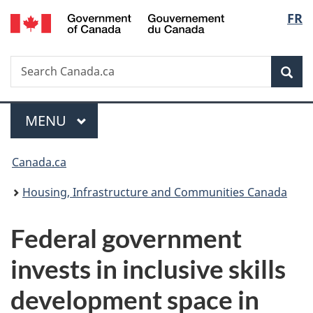
/
Langu
FR
Skip
Skip
Switch
Gouvernement
to
to
to
select
du
main
"About
basic
Canada
Search
Search
content
government"
HTML
Sea
Canada.ca
version
Menu
MAIN
MENU
You
Canada.ca
are
Housing, Infrastructure and Communities Canada
here:
Federal government
invests in inclusive skills
development space in