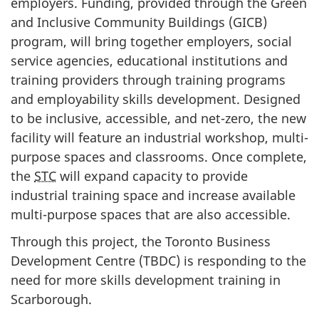
employers. Funding, provided through the Green
and Inclusive Community Buildings (GICB)
program, will bring together employers, social
service agencies, educational institutions and
training providers through training programs
and employability skills development. Designed
to be inclusive, accessible, and net-zero, the new
facility will feature an industrial workshop, multi-
purpose spaces and classrooms. Once complete,
the
STC
will expand capacity to provide
industrial training space and increase available
multi-purpose spaces that are also accessible.
Through this project, the Toronto Business
Development Centre (TBDC) is responding to the
need for more skills development training in
Scarborough.