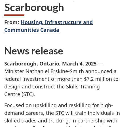
Scarborough
From:
Housing, Infrastructure and
Communities Canada
News release
Scarborough, Ontario, March 4, 2025
—
Minister Nathaniel Erskine-Smith announced a
federal investment of more than
$7.2 million
to
design and construct the Skills Training
Centre (STC).
Focused on upskilling and reskilling for high-
demand careers, the
STC
will train individuals in
skilled trades and trucking, in partnership with