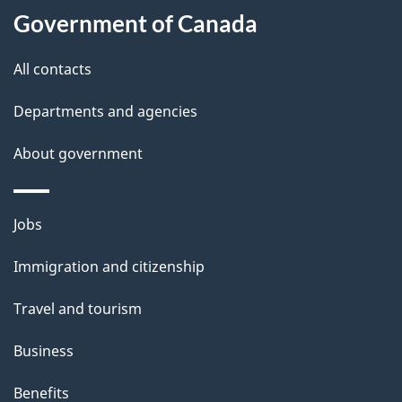
Government of Canada
this
d
site
e
All contacts
t
Departments and agencies
a
About government
i
l
Themes
Jobs
and
s
Immigration and citizenship
topics
Travel and tourism
Business
Benefits