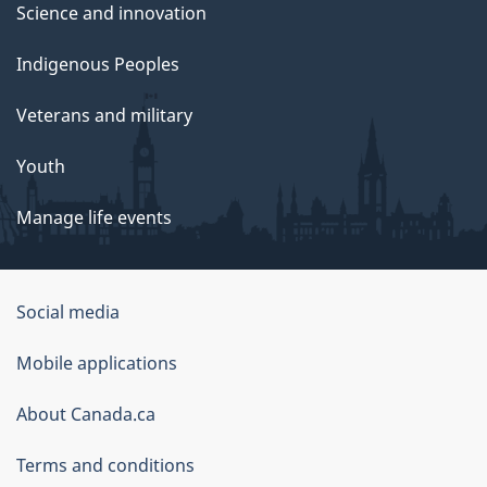
Science and innovation
Indigenous Peoples
Veterans and military
Youth
Manage life events
Government
Social media
of
Mobile applications
Canada
Corporate
About Canada.ca
Terms and conditions