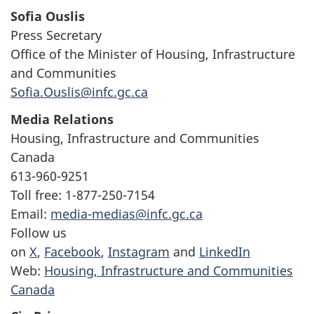
Sofia Ouslis
Press Secretary
Office of the Minister of Housing, Infrastructure
and Communities
Sofia.Ouslis@infc.gc.ca
Media Relations
Housing, Infrastructure and Communities
Canada
613-960-9251
Toll free: 1-877-250-7154
Email:
media-medias@infc.gc.ca
Follow us
on
X
,
Facebook
,
Instagram
and
LinkedIn
Web:
Housing, Infrastructure and Communities
Canada