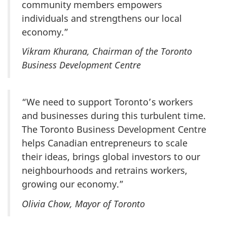
community members empowers
individuals and strengthens our local
economy.”
Vikram Khurana, Chairman of the Toronto
Business Development Centre
“We need to support Toronto’s workers
and businesses during this turbulent time.
The Toronto Business Development Centre
helps Canadian entrepreneurs to scale
their ideas, brings global investors to our
neighbourhoods and retrains workers,
growing
our economy.”
Olivia Chow, Mayor of Toronto