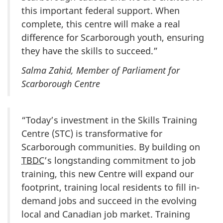
this important federal support. When
complete, this centre will make a real
difference for Scarborough youth, ensuring
they have the skills to succeed.”
Salma Zahid, Member of Parliament for
Scarborough Centre
“Today’s investment in the Skills Training
Centre (STC) is transformative for
Scarborough communities. By building on
TBDC
’s longstanding commitment to job
training, this new Centre will expand our
footprint, training local residents to fill in-
demand jobs and succeed in the evolving
local and Canadian job market. Training