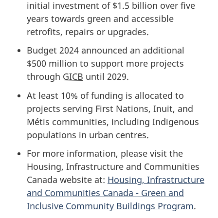
initial investment of
$1.5 billion
over five
years towards green and accessible
retrofits, repairs or upgrades.
Budget 2024 announced an additional
$500 million
to support more projects
through
GICB
until 2029.
At least 10% of funding is allocated to
projects serving First Nations, Inuit, and
Métis communities, including Indigenous
populations in urban centres.
For more information, please visit the
Housing, Infrastructure and Communities
Canada website at:
Housing, Infrastructure
and Communities Canada - Green and
Inclusive Community Buildings Program
.