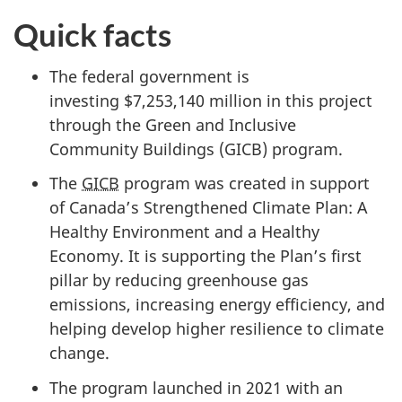
Quick facts
The federal government is
investing
$7,253,140 million
in this project
through the Green and Inclusive
Community Buildings
(GICB) program.
The
GICB
program was created in support
of Canada’s Strengthened Climate Plan: A
Healthy Environment and a Healthy
Economy. It is supporting the Plan’s first
pillar by reducing greenhouse gas
emissions, increasing energy efficiency, and
helping develop higher resilience to climate
change.
The program launched
in 2021
with an