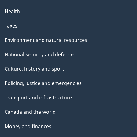
Health
Taxes
Environment and natural resources
National security and defence
Culture, history and sport
Policing, justice and emergencies
Transport and infrastructure
Canada and the world
Money and finances