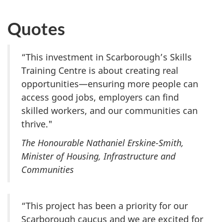
Quotes
“This investment in Scarborough’s Skills
Training Centre is about creating real
opportunities—ensuring more people can
access good jobs, employers can find
skilled workers, and our communities can
thrive."
The Honourable Nathaniel Erskine-Smith,
Minister of Housing, Infrastructure and
Communities
“This project has been a priority for our
Scarborough caucus and we are excited for