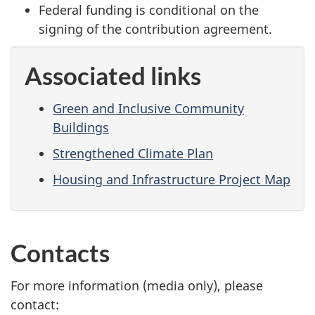
Federal funding is conditional on the
signing of the contribution agreement.
Associated links
Green and Inclusive Community
Buildings
Strengthened Climate Plan
Housing and Infrastructure Project Map
Contacts
For more information (media only), please
contact: