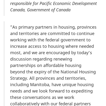
responsible for Pacific Economic Development
Canada, Government of Canada
”As primary partners in housing, provinces
and territories are committed to continue
working with the federal government to
increase access to housing where needed
most, and we are encouraged by today’s
discussion regarding renewing
partnerships on affordable housing
beyond the expiry of the National Housing
Strategy. All provinces and territories,
including Manitoba, have unique housing
needs and we look forward to expediting
these conversations as we work
collaboratively with our federal partners