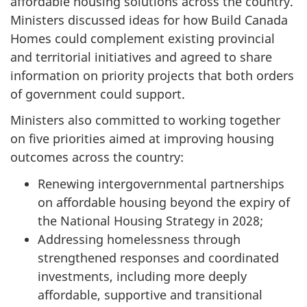
affordable housing solutions across the country.
Ministers discussed ideas for how Build Canada
Homes could complement existing provincial
and territorial initiatives and agreed to share
information on priority projects that both orders
of government could support.
Ministers also committed to working together
on five priorities aimed at improving housing
outcomes across the country:
Renewing intergovernmental partnerships
on affordable housing beyond the expiry of
the National Housing Strategy in 2028;
Addressing homelessness through
strengthened responses and coordinated
investments, including more deeply
affordable, supportive and transitional