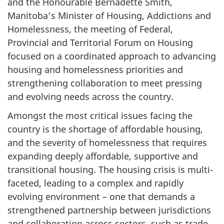
and the Honourable Bernadette Smith,
Manitoba’s Minister of Housing, Addictions and
Homelessness, the meeting of Federal,
Provincial and Territorial Forum on Housing
focused on a coordinated approach to advancing
housing and homelessness priorities and
strengthening collaboration to meet pressing
and evolving needs across the country.
Amongst the most critical issues facing the
country is the shortage of affordable housing,
and the severity of homelessness that requires
expanding deeply affordable, supportive and
transitional housing. The housing crisis is multi-
faceted, leading to a complex and rapidly
evolving environment – one that demands a
strengthened partnership between jurisdictions
and collaboration across sectors, such as trade,