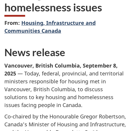
homelessness issues
From:
Housing, Infrastructure and
Communities Canada
News release
Vancouver, British Columbia
,
September 8,
2025
— Today, federal, provincial, and territorial
ministers responsible for housing met in
Vancouver, British Columbia, to discuss
solutions to key housing and homelessness
issues facing people in Canada.
Co-chaired by the Honourable Gregor Robertson,
Canada’s Minister of Housing and Infrastructure,