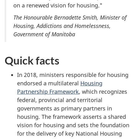
on a renewed vision for housing."
The Honourable Bernadette Smith, Minister of
Housing, Addictions and Homelessness,
Government of Manitoba
Quick facts
In 2018, ministers responsible for housing
endorsed a multilateral
Housing
Partnership Framework
, which recognizes
federal, provincial and territorial
governments as primary partners in
housing. The framework asserts a shared
vision for housing and sets the foundation
for the delivery of key National Housing