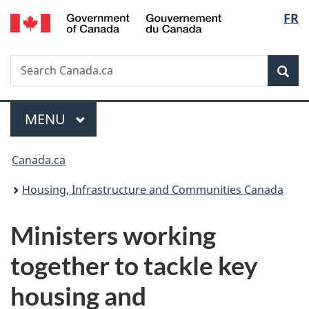
/
Langu
FR
Skip
Skip
Switch
Gouvernement
to
to
to
select
du
main
"About
basic
Canada
Search
Search
content
government"
HTML
Sea
Canada.ca
version
Menu
MAIN
MENU
You
Canada.ca
are
Housing, Infrastructure and Communities Canada
here:
Ministers working
together to tackle key
housing and