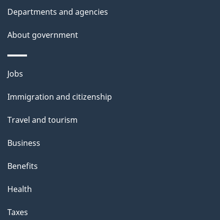
t
Departments and agencies
a
About government
i
l
Themes
Jobs
and
s
Immigration and citizenship
topics
Travel and tourism
Business
Benefits
Health
Taxes