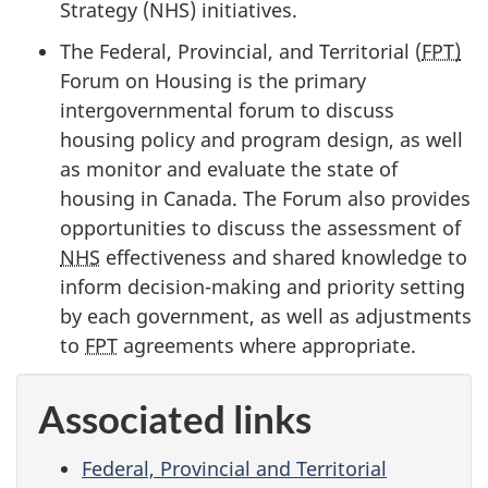
Strategy (NHS) initiatives.
The Federal, Provincial, and Territorial (
FPT)
Forum on Housing is the primary
intergovernmental forum to discuss
housing policy and program design, as well
as monitor and evaluate the state of
housing in Canada. The Forum also provides
opportunities to discuss the assessment of
NHS
effectiveness and shared knowledge to
inform decision-making and priority setting
by each government, as well as adjustments
to
FPT
agreements where appropriate.
Associated links
Federal, Provincial and Territorial