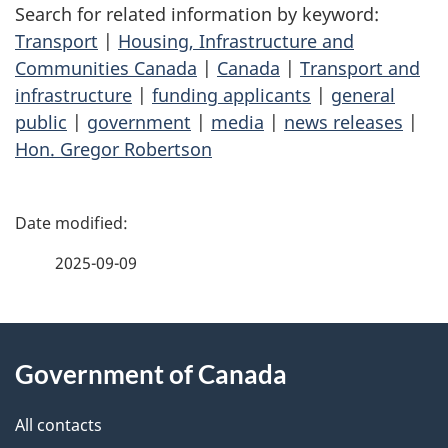
Search for related information by keyword:
Transport
|
Housing, Infrastructure and
Communities Canada
|
Canada
|
Transport and
infrastructure
|
funding applicants
|
general
public
|
government
|
media
|
news releases
|
Hon. Gregor Robertson
P
a
2025-09-09
g
About
e
Government of Canada
this
d
site
e
All contacts