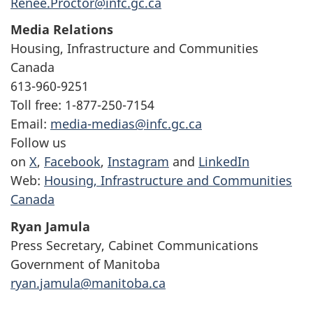
Renee.Proctor@infc.gc.ca
Media Relations
Housing, Infrastructure and Communities
Canada
613-960-9251
Toll free: 1-877-250-7154
Email:
media-medias@infc.gc.ca
Follow us
on
X
,
Facebook
,
Instagram
and
LinkedIn
Web:
Housing, Infrastructure and Communities
Canada
Ryan Jamula
Press Secretary, Cabinet Communications
Government of Manitoba
ryan.jamula@manitoba.ca