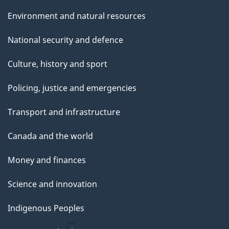
Environment and natural resources
National security and defence
Culture, history and sport
Policing, justice and emergencies
Transport and infrastructure
Canada and the world
Money and finances
Science and innovation
Indigenous Peoples