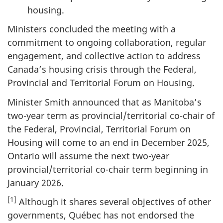
housing.
Ministers concluded the meeting with a
commitment to ongoing collaboration, regular
engagement, and collective action to address
Canada’s housing crisis through the Federal,
Provincial and Territorial Forum on Housing.
Minister Smith announced that as Manitoba’s
two-year term as provincial/territorial co-chair of
the Federal, Provincial, Territorial Forum on
Housing will come to an end in December 2025,
Ontario will assume the next two-year
provincial/territorial co-chair term beginning in
January 2026.
[1]
Although it shares several objectives of other
governments, Québec has not endorsed the