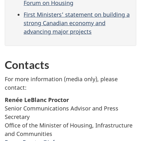
Forum on Housing
First Ministers’ statement on building a
strong Canadian economy and
advancing major projects
Contacts
For more information (media only), please
contact:
Renée LeBlanc Proctor
Senior Communications Advisor and Press
Secretary
Office of the Minister of Housing, Infrastructure
and Communities