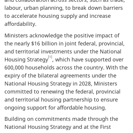
labour, urban planning, to break down barriers
to accelerate housing supply and increase
affordability.
Ministers acknowledge the positive impact of
the nearly $16 billion in joint federal, provincial,
and territorial investments under the National
[1]
Housing Strategy
, which have supported over
600,000 households across the country. With the
expiry of the bilateral agreements under the
National Housing Strategy in 2028, Ministers
committed to renewing the federal, provincial
and territorial housing partnership to ensure
ongoing support for affordable housing.
Building on commitments made through the
National Housing Strategy and at the First