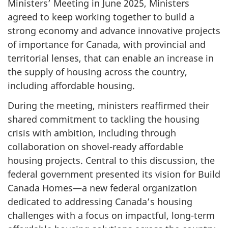
Ministers’ Meeting in June 2025, Ministers
agreed to keep working together to build a
strong economy and advance innovative projects
of importance for Canada, with provincial and
territorial lenses, that can enable an increase in
the supply of housing across the country,
including affordable housing.
During the meeting, ministers reaffirmed their
shared commitment to tackling the housing
crisis with ambition, including through
collaboration on shovel-ready affordable
housing projects. Central to this discussion, the
federal government presented its vision for Build
Canada Homes—a new federal organization
dedicated to addressing Canada’s housing
challenges with a focus on impactful, long-term