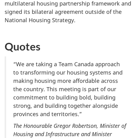
multilateral housing partnership framework and
signed its bilateral agreement outside of the
National Housing Strategy.
Quotes
“We are taking a Team Canada approach
to transforming our housing systems and
making housing more affordable across
the country. This meeting is part of our
commitment to building bold, building
strong, and building together alongside
provinces and territories.”
The Honourable Gregor Robertson, Minister of
Housing and Infrastructure and Minister