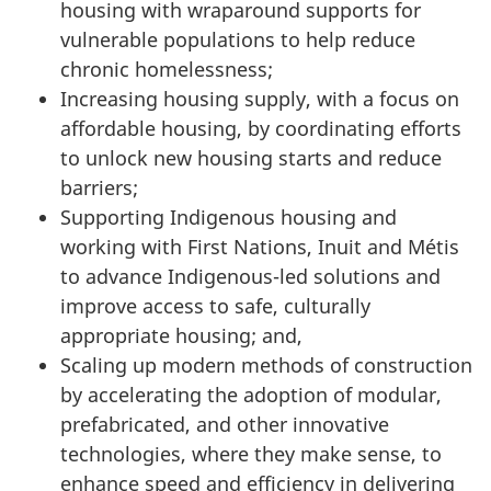
housing with wraparound supports for
vulnerable populations to help reduce
chronic homelessness;
Increasing housing supply, with a focus on
affordable housing, by coordinating efforts
to unlock new housing starts and reduce
barriers;
Supporting Indigenous housing and
working with First Nations, Inuit and Métis
to advance Indigenous-led solutions and
improve access to safe, culturally
appropriate housing; and,
Scaling up modern methods of construction
by accelerating the adoption of modular,
prefabricated, and other innovative
technologies, where they make sense, to
enhance speed and efficiency in delivering