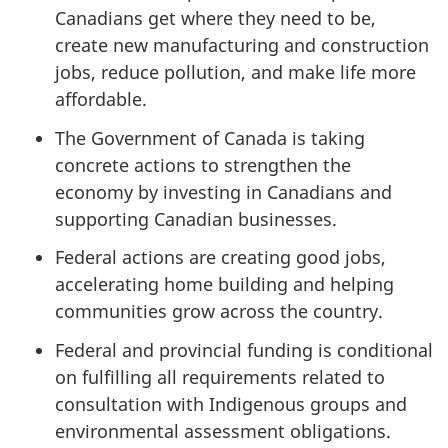
Canadians get where they need to be,
create new manufacturing and construction
jobs, reduce pollution, and make life more
affordable.
The Government of Canada is taking
concrete actions to strengthen the
economy by investing in Canadians and
supporting Canadian businesses.
Federal actions are creating good jobs,
accelerating home building and helping
communities grow across the country.
Federal and provincial funding is conditional
on fulfilling all requirements related to
consultation with Indigenous groups and
environmental assessment obligations.