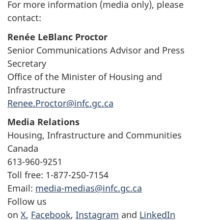
For more information (media only), please
contact:
Renée LeBlanc Proctor
Senior Communications Advisor and Press
Secretary
Office of the Minister of Housing and
Infrastructure
Renee.Proctor@infc.gc.ca
Media Relations
Housing, Infrastructure and Communities
Canada
613-960-9251
Toll free: 1-877-250-7154
Email:
media-medias@infc.gc.ca
Follow us
on
X
,
Facebook
,
Instagram
and
LinkedIn