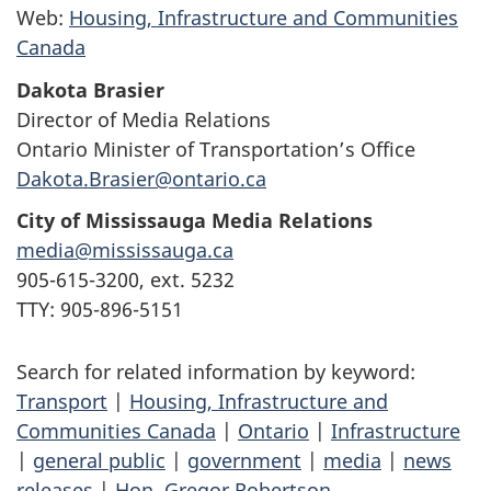
Web:
Housing, Infrastructure and Communities
Canada
Dakota Brasier
Director of Media Relations
Ontario Minister of Transportation’s Office
Dakota.Brasier@ontario.ca
City of Mississauga Media Relations
media@mississauga.ca
905-615-3200, ext. 5232
TTY: 905-896-5151
Search for related information by keyword:
Transport
|
Housing, Infrastructure and
Communities Canada
|
Ontario
|
Infrastructure
|
general public
|
government
|
media
|
news
releases
|
Hon. Gregor Robertson