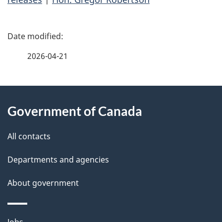
P
a
2026-04-21
g
About
e
Government of Canada
this
d
site
e
All contacts
t
Departments and agencies
a
About government
i
Themes