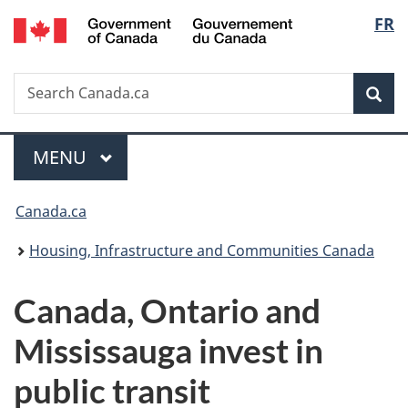
/
Langu
FR
Skip
Skip
Switch
Gouvernement
to
to
to
select
du
main
"About
basic
Canada
Search
Search
content
government"
HTML
Sea
Canada.ca
version
Menu
MAIN
MENU
You
Canada.ca
are
Housing, Infrastructure and Communities Canada
here:
Canada, Ontario and
Mississauga invest in
public transit