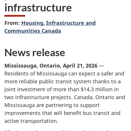
infrastructure
From:
Housing, Infrastructure and
Communities Canada
News release
Mississauga, Ontario, April 21, 2026
—
Residents of Mississauga can expect a safer and
more reliable public transit system thanks to a
joint investment of more than
$14.3 million
in
two infrastructure projects. Canada, Ontario and
Mississauga are partnering to support
improvements that will benefit bus transit and
active transportation.