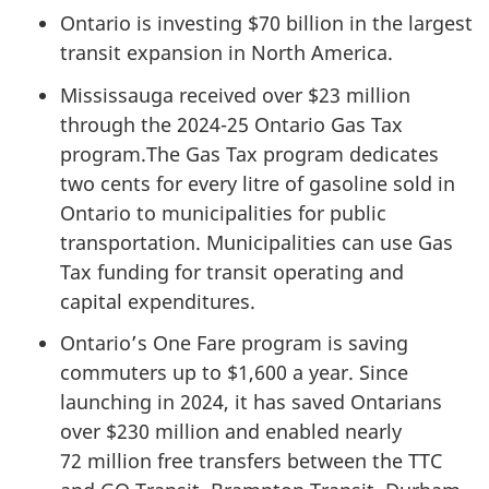
Ontario is investing
$70 billion
in the largest
transit expansion in North America.
Mississauga received over
$23 million
through the 2024-25 Ontario Gas Tax
program.The Gas Tax program dedicates
two cents
for every litre of gasoline sold in
Ontario to municipalities for public
transportation. Municipalities can use Gas
Tax funding for transit operating and
capital expenditures.
Ontario’s One Fare program is saving
commuters up to $1,600 a year. Since
launching
in 2024
, it has saved Ontarians
over
$230 million
and enabled nearly
72 million
free transfers between the TTC