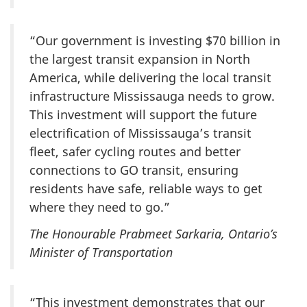
“Our government is investing
$70 billion
in
the largest transit expansion in North
America, while delivering the local transit
infrastructure Mississauga needs to grow.
This investment will support the future
electrification of Mississauga’s transit
fleet, safer cycling routes and better
connections to GO transit, ensuring
residents have safe, reliable ways to get
where they need to go.”
The Honourable Prabmeet Sarkaria, Ontario’s
Minister of Transportation
“This investment demonstrates that our