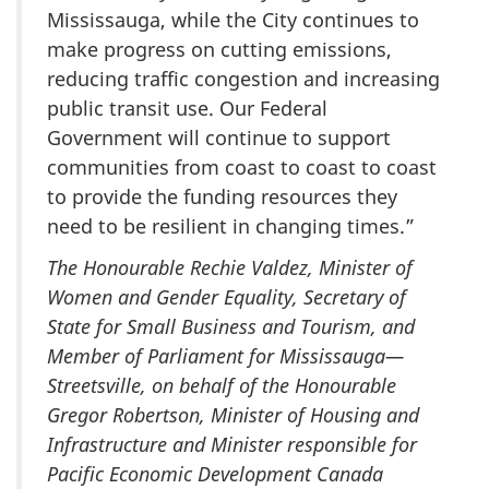
Mississauga, while the City continues to
make progress on cutting emissions,
reducing traffic congestion and increasing
public transit use. Our Federal
Government will continue to support
communities from coast to coast to coast
to provide the funding resources they
need to be resilient in changing times.”
The Honourable Rechie Valdez, Minister of
Women and Gender Equality, Secretary of
State for Small Business and Tourism, and
Member of Parliament for Mississauga—
Streetsville, on behalf of the Honourable
Gregor Robertson, Minister of Housing and
Infrastructure and Minister responsible for
Pacific Economic Development Canada