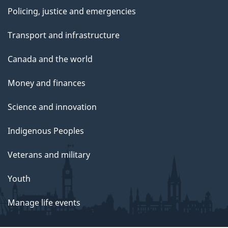
Policing, justice and emergencies
Transport and infrastructure
Canada and the world
Money and finances
Science and innovation
Indigenous Peoples
Veterans and military
Youth
Manage life events