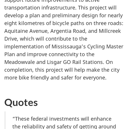
transportation infrastructure. This project will
develop a plan and preliminary design for nearly
eight kilometres of bicycle paths on three roads:
Aquitaine Avenue, Argentia Road, and Millcreek
Drive, which will contribute to the
implementation of Mississauga’s Cycling Master
Plan and improve connectivity to the
Meadowvale and Lisgar GO Rail Stations. On
completion, this project will help make the city
more bike friendly and safer for everyone.
Quotes
“These federal investments will enhance
the reliability and safety of getting around