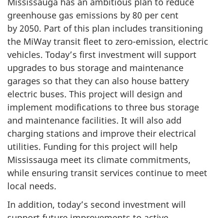
Mississauga has an ambitious plan to reduce
greenhouse gas emissions by
80 per cent
by 2050
. Part of this plan includes transitioning
the MiWay transit fleet to zero-emission, electric
vehicles. Today’s first investment will support
upgrades to bus storage and maintenance
garages so that they can also house battery
electric buses. This project will design and
implement modifications to three bus storage
and maintenance facilities. It will also add
charging stations and improve their electrical
utilities. Funding for this project will help
Mississauga meet its climate commitments,
while ensuring transit services continue to meet
local needs.
In addition, today’s second investment will
support future improvements to active