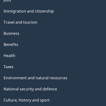
l
Jobs
and
s
Immigration and citizenship
topics
Travel and tourism
Business
Benefits
Health
Taxes
Environment and natural resources
National security and defence
Culture, history and sport