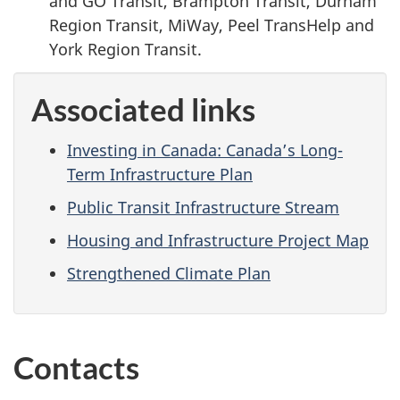
and GO Transit, Brampton Transit, Durham
Region Transit, MiWay, Peel TransHelp and
York Region Transit.
Associated links
Investing in Canada: Canada’s Long-
Term Infrastructure Plan
Public Transit Infrastructure Stream
Housing and Infrastructure Project Map
Strengthened Climate Plan
Contacts