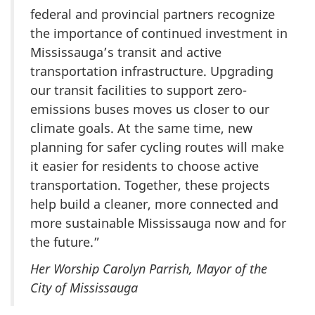
federal and provincial partners recognize
the importance of continued investment in
Mississauga’s transit and active
transportation infrastructure. Upgrading
our transit facilities to support zero-
emissions buses moves us closer to our
climate goals. At the same time, new
planning for safer cycling routes will make
it easier for residents to choose active
transportation. Together, these projects
help build a cleaner, more connected and
more sustainable Mississauga now and for
the future.”
Her Worship Carolyn Parrish, Mayor of the
City of Mississauga