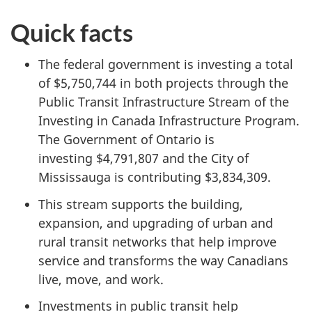
Quick facts
The federal government is investing a total
of $5,750,744 in both projects through the
Public Transit Infrastructure Stream of the
Investing in Canada Infrastructure Program.
The Government of Ontario is
investing $4,791,807 and the City of
Mississauga is contributing $3,834,309.
This stream supports the building,
expansion, and upgrading of urban and
rural transit networks that help improve
service and transforms the way Canadians
live, move, and work.
Investments in public transit help