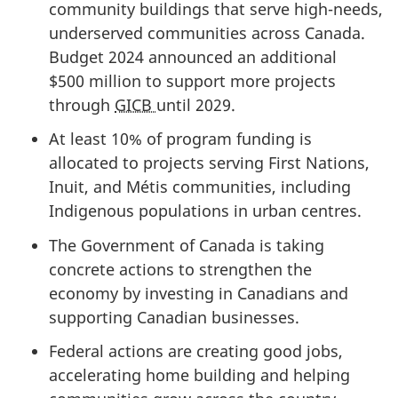
community buildings that serve high-needs,
underserved communities across Canada.
Budget 2024 announced an additional
$500 million
to support more projects
through
GICB
until 2029.
At least 10% of program funding is
allocated to projects serving First Nations,
Inuit, and Métis communities, including
Indigenous populations in urban centres.
The Government of Canada is taking
concrete actions to strengthen the
economy by investing in Canadians and
supporting Canadian businesses.
Federal actions are creating good jobs,
accelerating home building and helping