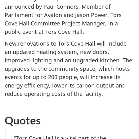
announced by Paul Connors, Member of
Parliament for Avalon and Jason Power, Tors
Cove Hall Committee Project Manager, in a
public event at Tors Cove Hall.
New renovations to Tors Cove Hall will include
an updated heating system, new doors,
improved lighting and an upgraded kitchen. The
upgrades to the community space, which hosts
events for up to
200 people
, will increase its
energy efficiency, lower its carbon output and
reduce operating costs of the facility.
Quotes
"Tors Cove Hall is a vital part of the