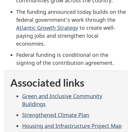
communities grow across the country.
The funding announced today builds on the
federal government's work through the
Atlantic Growth Strategy
to create well-
paying jobs and strengthen local
economies.
Federal funding is conditional on the
signing of the contribution agreement.
Associated links
Green and Inclusive Community
Buildings
Strengthened Climate Plan
Housing and Infrastructure Project Map