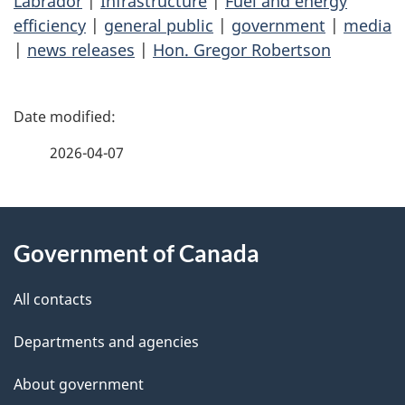
Labrador
|
Infrastructure
|
Fuel and energy
efficiency
|
general public
|
government
|
media
|
news releases
|
Hon. Gregor Robertson
P
a
2026-04-07
g
About
e
Government of Canada
this
d
site
e
All contacts
t
Departments and agencies
a
About government