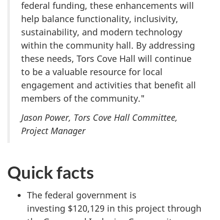
federal funding, these enhancements will
help balance functionality, inclusivity,
sustainability, and modern technology
within the community hall. By addressing
these needs, Tors Cove Hall will continue
to be a valuable resource for local
engagement and activities that benefit all
members of the community."
Jason Power, Tors Cove Hall Committee,
Project Manager
Quick facts
The federal government is
investing $120,129 in this project through