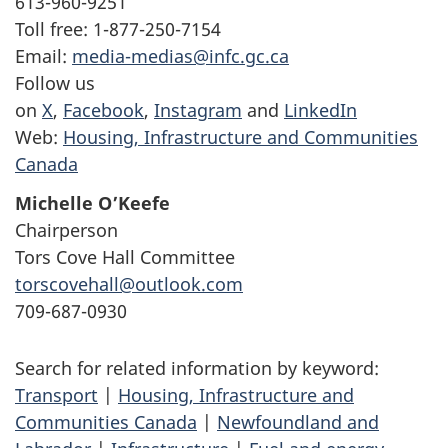
613-960-9251
Toll free: 1-877-250-7154
Email:
media-medias@infc.gc.ca
Follow us
on
X
,
Facebook
,
Instagram
and
LinkedIn
Web:
Housing, Infrastructure and Communities
Canada
Michelle O’Keefe
Chairperson
Tors Cove Hall Committee
torscovehall@outlook.com
709-687-0930
Search for related information by keyword:
Transport
|
Housing, Infrastructure and
Communities Canada
|
Newfoundland and