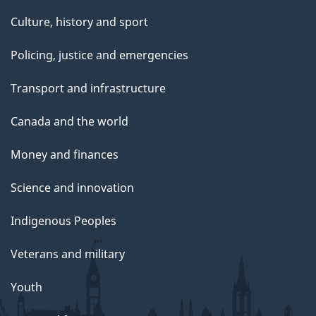
Culture, history and sport
Policing, justice and emergencies
Transport and infrastructure
Canada and the world
Money and finances
Science and innovation
Indigenous Peoples
Veterans and military
Youth