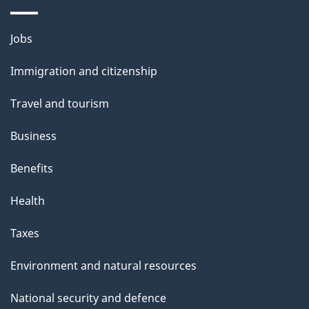
i
l
Themes
Jobs
and
s
Immigration and citizenship
topics
Travel and tourism
Business
Benefits
Health
Taxes
Environment and natural resources
National security and defence