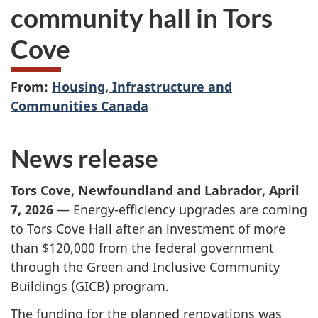
community hall in Tors
Cove
From:
Housing, Infrastructure and
Communities Canada
News release
Tors Cove, Newfoundland and Labrador, April
7, 2026
— Energy-efficiency upgrades are coming
to Tors Cove Hall after an investment of more
than $120,000 from the federal government
through the Green and Inclusive Community
Buildings (GICB) program.
The funding for the planned renovations was