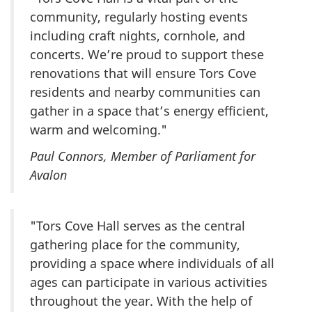
community, regularly hosting events
including craft nights, cornhole, and
concerts. We’re proud to support these
renovations that will ensure Tors Cove
residents and nearby communities can
gather in a space that’s energy efficient,
warm and welcoming."
Paul Connors, Member of Parliament for
Avalon
"Tors Cove Hall serves as the central
gathering place for the community,
providing a space where individuals of all
ages can participate in various activities
throughout the year. With the help of