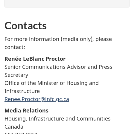
Contacts
For more information (media only), please
contact:
Renée LeBlanc Proctor
Senior Communications Advisor and Press
Secretary
Office of the Minister of Housing and
Infrastructure
Renee.Proctor@infc.gc.ca
Media Relations
Housing, Infrastructure and Communities
Canada