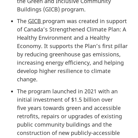
the Green and Inclusive Community
Buildings (GICB) program.
The
GICB
program was created in support
of Canada’s Strengthened Climate Plan: A
Healthy Environment and a Healthy
Economy. It supports the Plan’s first pillar
by reducing greenhouse gas emissions,
increasing energy efficiency, and helping
develop higher resilience to climate
change.
The program launched in 2021 with an
initial investment of
$1.5 billion
over
five years
towards green and accessible
retrofits, repairs or upgrades of existing
public community buildings and the
construction of new publicly-accessible