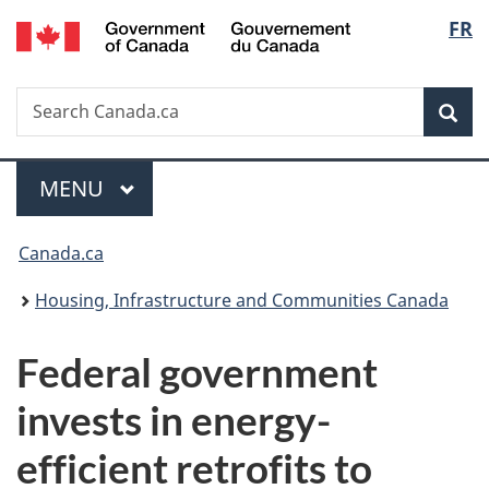
/
Langu
FR
Skip
Skip
Switch
Gouvernement
to
to
to
select
du
main
"About
basic
Canada
Search
Search
content
government"
HTML
Sea
Canada.ca
version
Menu
MAIN
MENU
You
Canada.ca
are
Housing, Infrastructure and Communities Canada
here:
Federal government
invests in energy-
efficient retrofits to