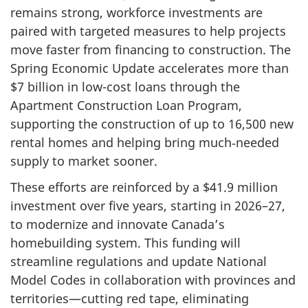
remains strong, workforce investments are
paired with targeted measures to help projects
move faster from financing to construction. The
Spring Economic Update accelerates more than
$7 billion
in low-cost loans through the
Apartment Construction Loan Program,
supporting the construction of up to 16,500 new
rental homes and helping bring much‑needed
supply to market sooner.
These efforts are reinforced by a $41.9 million
investment over five years, starting in 2026–27,
to modernize and innovate Canada’s
homebuilding system. This funding will
streamline regulations and update National
Model Codes in collaboration with provinces and
territories—cutting red tape, eliminating