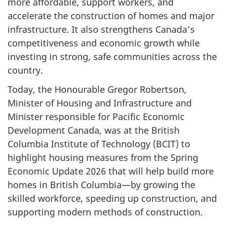
more affordable, support workers, and
accelerate the construction of homes and major
infrastructure. It also strengthens Canada’s
competitiveness and economic growth while
investing in strong, safe communities across the
country.
Today, the Honourable Gregor Robertson,
Minister of Housing and Infrastructure and
Minister responsible for Pacific Economic
Development Canada, was at the British
Columbia Institute of Technology (BCIT) to
highlight housing measures from the Spring
Economic Update 2026 that will help build more
homes in British Columbia—by growing the
skilled workforce, speeding up construction, and
supporting modern methods of construction.