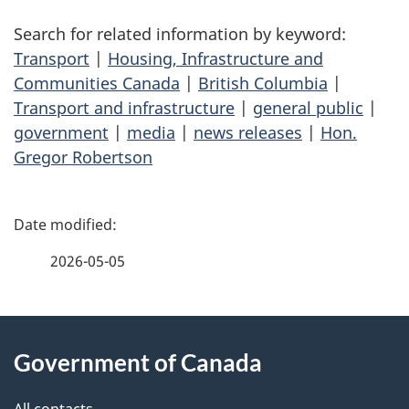
Search for related information by keyword:
Transport
|
Housing, Infrastructure and
Communities Canada
|
British Columbia
|
Transport and infrastructure
|
general public
|
government
|
media
|
news releases
|
Hon.
Gregor Robertson
P
a
2026-05-05
g
About
e
Government of Canada
this
d
All contacts