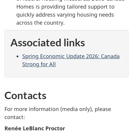
Homes is providing tailored support to
quickly address varying housing needs
across the country.
Associated links
Spring Economic Update 2026: Canada
Strong for All
Contacts
For more information (media only), please
contact:
Renée LeBlanc Proctor