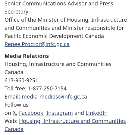
Senior Communications Advisor and Press
Secretary
Office of the Minister of Housing, Infrastructure
and Communities and Minister responsible for
Pacific Economic Development Canada
Renee.Proctor@infc.gc.ca
Media Relations
Housing, Infrastructure and Communities
Canada
613-960-9251
Toll free: 1-877-250-7154
Email:
media-medias@infc.gc.ca
Follow us
on
X
,
Facebook
,
Instagram
and
LinkedIn
Web:
Housing, Infrastructure and Communities
Canada