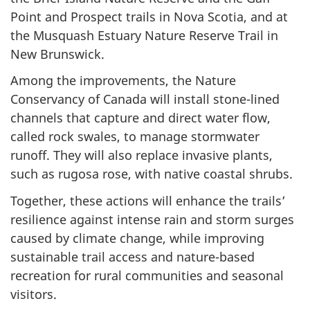
Point and Prospect trails in Nova Scotia, and at
the Musquash Estuary Nature Reserve Trail in
New Brunswick.
Among the improvements, the Nature
Conservancy of Canada will install stone-lined
channels that capture and direct water flow,
called rock swales, to manage stormwater
runoff. They will also replace invasive plants,
such as rugosa rose, with native coastal shrubs.
Together, these actions will enhance the trails’
resilience against intense rain and storm surges
caused by climate change, while improving
sustainable trail access and nature-based
recreation for rural communities and seasonal
visitors.