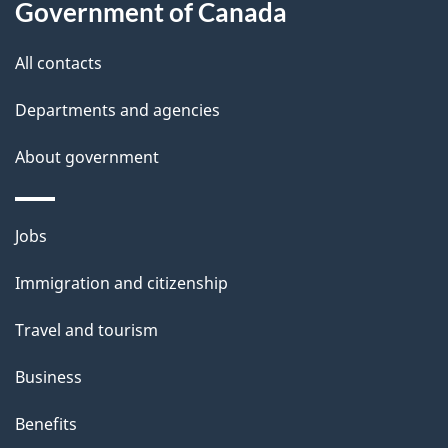
Government of Canada
this
d
site
e
All contacts
t
Departments and agencies
a
About government
i
l
Themes
Jobs
and
s
Immigration and citizenship
topics
Travel and tourism
Business
Benefits