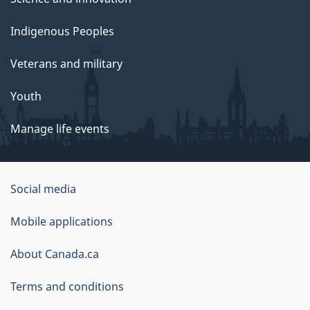
Indigenous Peoples
Veterans and military
Youth
Manage life events
Government
Social media
of
Mobile applications
Canada
Corporate
About Canada.ca
Terms and conditions