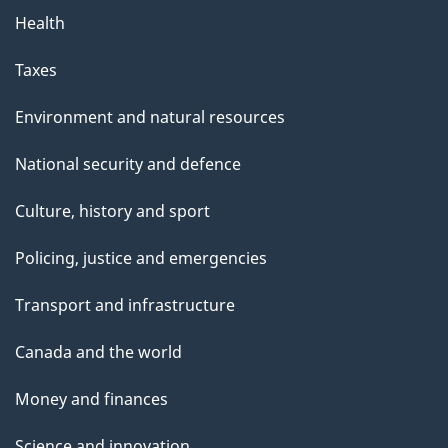
Health
Taxes
Environment and natural resources
National security and defence
Culture, history and sport
Policing, justice and emergencies
Transport and infrastructure
Canada and the world
Money and finances
Science and innovation