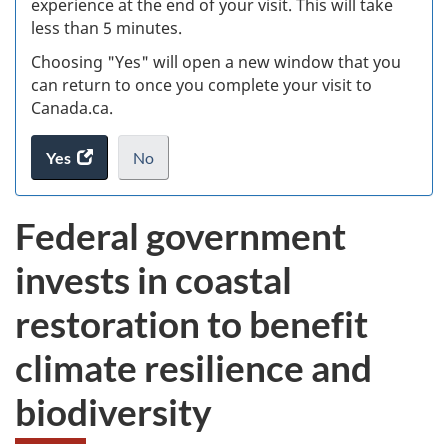
experience at the end of your visit. This will take
less than 5 minutes.
ke
Choosing "Yes" will open a new window that you
can return to once you complete your visit to
Canada.ca.
Yes
access
No
the
I
.
website
do
Federal government
survey.
not
want
invests in coastal
to
take
restoration to benefit
the
website
climate resilience and
survey,
biodiversity