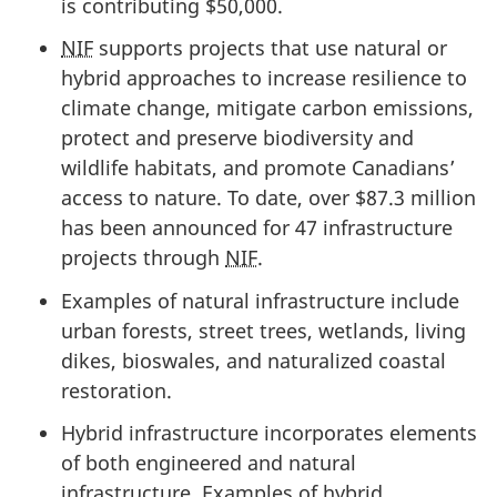
is
contributing $50,000.
NIF
supports projects that use natural or
hybrid approaches to increase resilience to
climate change, mitigate carbon emissions,
protect and preserve biodiversity and
wildlife habitats, and promote Canadians’
access to nature. To date, over
$87.3 million
has been announced for
47 infrastructure
projects
through
NIF
.
Examples of natural infrastructure include
urban forests, street trees, wetlands, living
dikes, bioswales, and naturalized coastal
restoration.
Hybrid infrastructure incorporates elements
of both engineered and natural
infrastructure. Examples of hybrid