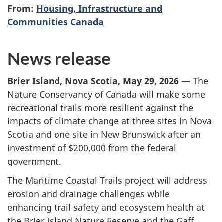
From:
Housing, Infrastructure and
Communities Canada
News release
Brier Island, Nova Scotia, May 29, 2026
— The
Nature Conservancy of Canada will make some
recreational trails more resilient against the
impacts of climate change at three sites in Nova
Scotia and one site in New Brunswick after an
investment
of $200,000
from the federal
government.
The Maritime Coastal Trails project will address
erosion and drainage challenges while
enhancing trail safety and ecosystem health at
the Brier Island Nature Reserve and the Gaff