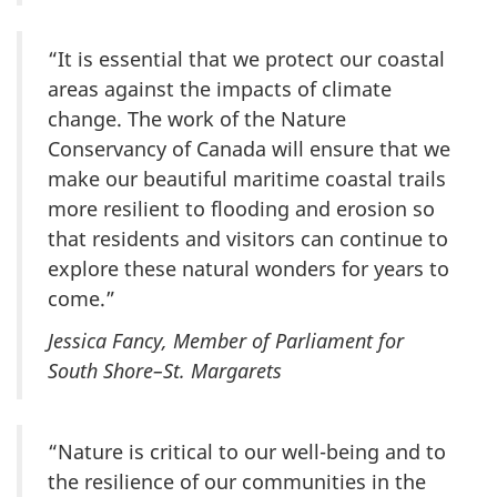
“It is essential that we protect our coastal
areas against the impacts of climate
change. The work of the Nature
Conservancy of Canada will ensure that we
make our beautiful maritime coastal trails
more resilient to flooding and erosion so
that residents and visitors can continue to
explore these natural wonders for years to
come.”
Jessica Fancy, Member of Parliament for
South Shore–St. Margarets
“Nature is critical to our well-being and to
the resilience of our communities in the