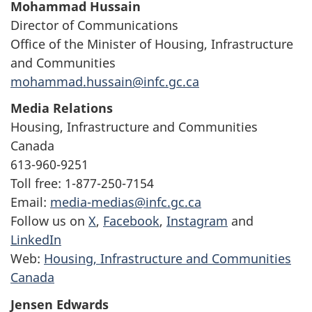
Mohammad Hussain
Director of Communications
Office of the Minister of Housing, Infrastructure
and Communities
mohammad.hussain@infc.gc.ca
Media Relations
Housing, Infrastructure and Communities
Canada
613-960-9251
Toll free: 1-877-250-7154
Email:
media-medias@infc.gc.ca
Follow us on
X
,
Facebook
,
Instagram
and
LinkedIn
Web:
Housing, Infrastructure and Communities
Canada
Jensen Edwards