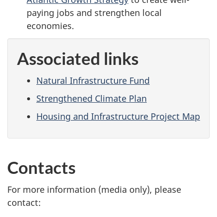
paying jobs and strengthen local
economies.
Associated links
Natural Infrastructure Fund
Strengthened Climate Plan
Housing and Infrastructure Project Map
Contacts
For more information (media only), please
contact: