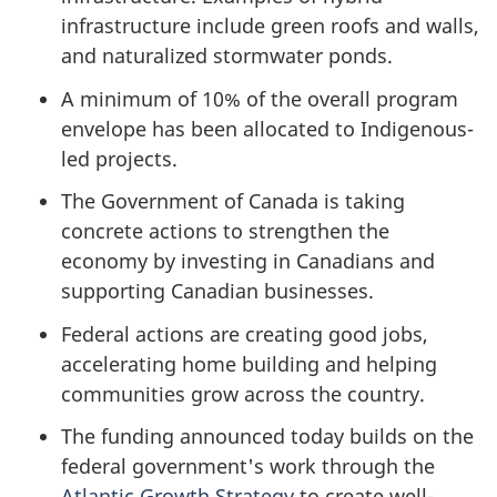
infrastructure include green roofs and walls,
and naturalized stormwater ponds.
A minimum of 10% of the overall program
envelope has been allocated to Indigenous-
led projects.
The Government of Canada is taking
concrete actions to strengthen the
economy by investing in Canadians and
supporting Canadian businesses.
Federal actions are creating good jobs,
accelerating home building and helping
communities grow across the country.
The funding announced today builds on the
federal government's work through the
Atlantic Growth Strategy
to create well-