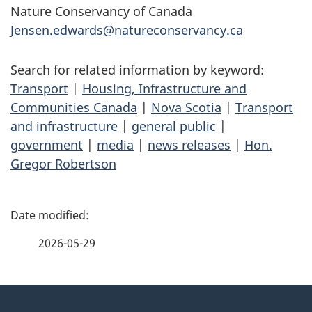
Nature Conservancy of Canada
Jensen.edwards@natureconservancy.ca
Search for related information by keyword:
Transport
|
Housing, Infrastructure and
Communities Canada
|
Nova Scotia
|
Transport
and infrastructure
|
general public
|
government
|
media
|
news releases
|
Hon.
Gregor Robertson
P
a
2026-05-29
g
About
e