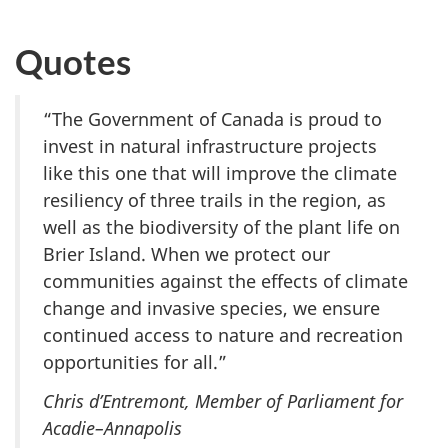
Quotes
“The Government of Canada is proud to
invest in natural infrastructure projects
like this one that will improve the climate
resiliency of three trails in the region, as
well as the biodiversity of the plant life on
Brier Island. When we protect our
communities against the effects of climate
change and invasive species, we ensure
continued access to nature and recreation
opportunities for all.”
Chris d’Entremont, Member of Parliament for
Acadie–Annapolis