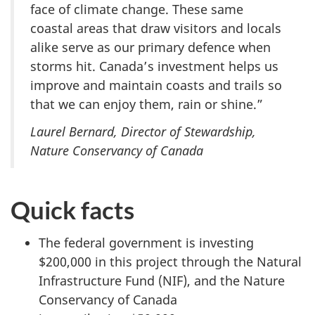
face of climate change. These same
coastal areas that draw visitors and locals
alike serve as our primary defence when
storms hit. Canada’s investment helps us
improve and maintain coasts and trails so
that we can enjoy them, rain or shine.”
Laurel Bernard, Director of Stewardship,
Nature Conservancy of Canada
Quick facts
The federal government is investing
$200,000 in this project through the Natural
Infrastructure Fund (NIF), and the Nature
Conservancy of Canada