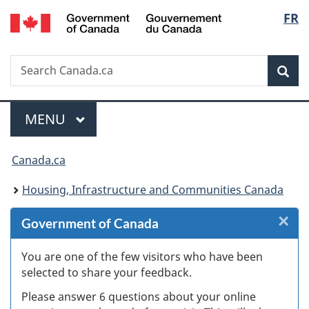
/
Langu
FR
Skip
Skip
Skip
Switch
Gouvernement
to
to
to
to
select
du
Invitation
main
"About
basic
Canada
Search
Search
Manager
content
government"
HTML
Sea
Canada.ca
Popup
version
Menu
MAIN
MENU
You
Canada.ca
are
Housing, Infrastructure and Communities Canada
here:
×
Cl
Government of Canada
W
You are one of the few visitors who have been
selected to share your feedback.
s
Please answer 6 questions about your online
(