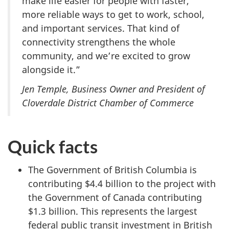
make life easier for people with faster,
more reliable ways to get to work, school,
and important services. That kind of
connectivity strengthens the whole
community, and we’re excited to grow
alongside it.”
Jen Temple, Business Owner and President of
Cloverdale District Chamber of Commerce
Quick facts
The Government of British Columbia is
contributing $4.4 billion to the project with
the Government of Canada contributing
$1.3 billion. This represents the largest
federal public transit investment in British