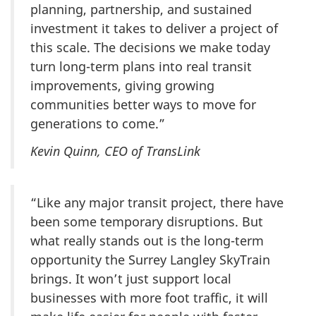
planning, partnership, and sustained
investment it takes to deliver a project of
this scale. The decisions we make today
turn long-term plans into real transit
improvements, giving growing
communities better ways to move for
generations to come.”
Kevin Quinn, CEO of TransLink
“Like any major transit project, there have
been some temporary disruptions. But
what really stands out is the long-term
opportunity the Surrey Langley SkyTrain
brings. It won’t just support local
businesses with more foot traffic, it will