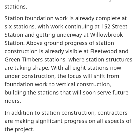
stations.
Station foundation work is already complete at
six stations, with work continuing at 152 Street
Station and getting underway at Willowbrook
Station. Above ground progress of station
construction is already visible at Fleetwood and
Green Timbers stations, where station structures
are taking shape. With all eight stations now
under construction, the focus will shift from
foundation work to vertical construction,
building the stations that will soon serve future
riders.
In addition to station construction, contractors
are making significant progress on all aspects of
the project.