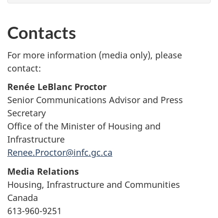
Contacts
For more information (media only), please
contact:
Renée LeBlanc Proctor
Senior Communications Advisor and Press
Secretary
Office of the Minister of Housing and
Infrastructure
Renee.Proctor@infc.gc.ca
Media Relations
Housing, Infrastructure and Communities
Canada
613-960-9251