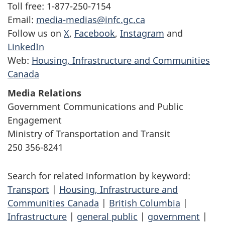
Toll free: 1-877-250-7154
Email:
media-medias@infc.gc.ca
Follow us on
X
,
Facebook
,
Instagram
and
LinkedIn
Web:
Housing, Infrastructure and Communities
Canada
Media Relations
Government Communications and Public
Engagement
Ministry of Transportation and Transit
250 356-8241
Search for related information by keyword:
Transport
|
Housing, Infrastructure and
Communities Canada
|
British Columbia
|
Infrastructure
|
general public
|
government
|