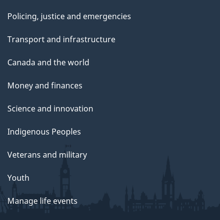
Policing, justice and emergencies
Transport and infrastructure
Canada and the world
Money and finances
Science and innovation
Indigenous Peoples
Veterans and military
Youth
Manage life events