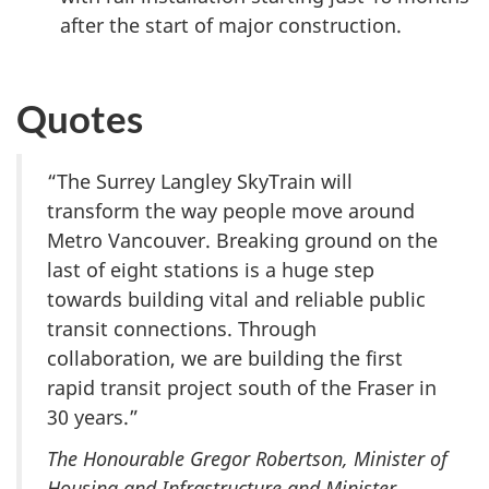
after the start of major construction.
Quotes
“The Surrey Langley SkyTrain will
transform the way people move around
Metro Vancouver. Breaking ground on the
last of eight stations is a huge step
towards building vital and reliable public
transit connections. Through
collaboration, we are building the first
rapid transit project south of the Fraser in
30 years.”
The Honourable Gregor Robertson, Minister of
Housing and Infrastructure and Minister