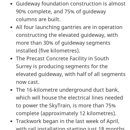
Guideway foundation construction is almost
90% complete, and 75% of guideway
columns are built.
All four launching gantries are in operation
constructing the elevated guideway, with
more than 30% of guideway segments
installed (five kilometres).
The Precast Concrete Facility in South
Surrey is producing segments for the
elevated guideway, with half of all segments
now cast.
The 16-kilometre underground duct bank,
which will house the electrical lines needed
to power the SkyTrain, is more than 75%
complete (approximately 12 kilometres).
Trackwork began in the last week of April,
with rail installation starting just 18 months