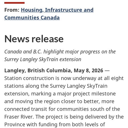
From:
Housing, Infrastructure and
Communities Canada
News release
Canada and B.C. highlight major progress on the
Surrey Langley SkyTrain extension
Langley, British Columbia, May 8, 2026
—
Station construction is now underway at all eight
stations along the Surrey Langley SkyTrain
extension, marking a major project milestone
and moving the region closer to better, more
connected transit for communities south of the
Fraser River. The project is being delivered by the
Province with funding from both levels of