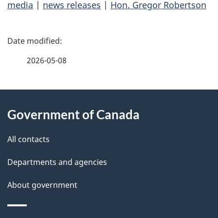
media
|
news releases
|
Hon. Gregor Robertson
P
a
2026-05-08
g
About
e
Government of Canada
this
d
site
e
All contacts
t
Departments and agencies
a
About government
i