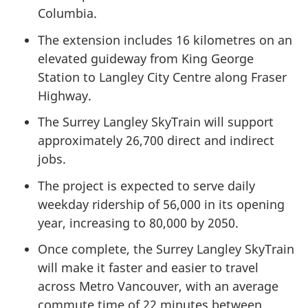
Columbia.
The extension includes 16 kilometres on an
elevated guideway from King George
Station to Langley City Centre along Fraser
Highway.
The Surrey Langley SkyTrain will support
approximately 26,700 direct and indirect
jobs.
The project is expected to serve daily
weekday ridership of 56,000 in its opening
year, increasing to 80,000 by 2050.
Once complete, the Surrey Langley SkyTrain
will make it faster and easier to travel
across Metro Vancouver, with an average
commute time of 22 minutes between