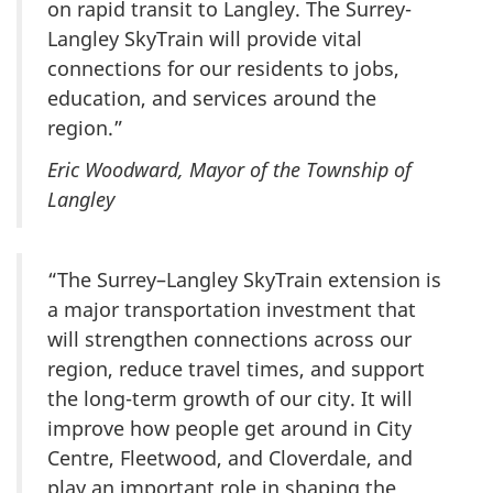
on rapid transit to Langley. The Surrey-
Langley SkyTrain will provide vital
connections for our residents to jobs,
education, and services around the
region.”
Eric Woodward, Mayor of the Township of
Langley
“The Surrey–Langley SkyTrain extension is
a major transportation investment that
will strengthen connections across our
region, reduce travel times, and support
the long-term growth of our city. It will
improve how people get around in City
Centre, Fleetwood, and Cloverdale, and
play an important role in shaping the