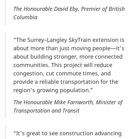
The Honourable David Eby, Premier of British
Columbia
“The Surrey–Langley SkyTrain extension is
about more than just moving people—it’s
about building stronger, more connected
communities. This project will reduce
congestion, cut commute times, and
provide a reliable transportation for the
region’s growing population.”
The Honourable Mike Farnworth, Minister of
Transportation and Transit
“It’s great to see construction advancing