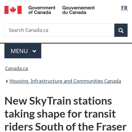
/
Langu
FR
Skip
Skip
Switch
Gouvernement
to
to
to
select
du
main
"About
basic
Canada
Search
Search
content
government"
HTML
Sea
Canada.ca
version
Menu
MAIN
MENU
You
Canada.ca
are
Housing, Infrastructure and Communities Canada
here:
New SkyTrain stations
taking shape for transit
riders South of the Fraser