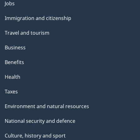
l
Themes
Jobs
and
s
Immigration and citizenship
topics
Travel and tourism
Business
Benefits
Health
Taxes
Environment and natural resources
National security and defence
Culture, history and sport