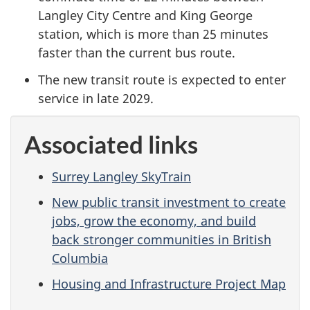
Langley City Centre and King George
station, which is more than 25 minutes
faster than the current bus route.
The new transit route is expected to enter
service in late 2029.
Associated links
Surrey Langley SkyTrain
New public transit investment to create
jobs, grow the economy, and build
back stronger communities in British
Columbia
Housing and Infrastructure Project Map