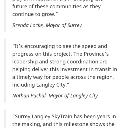
future of these communities as they
continue to grow.”
Brenda Locke, Mayor of Surrey
“It’s encouraging to see the speed and
progress on this project. The Province’s
leadership and strong coordination are
helping deliver this investment in transit in
a timely way for people across the region,
including Langley City.”
Nathan Pachal, Mayor of Langley City
“Surrey Langley SkyTrain has been years in
the making, and this milestone shows the