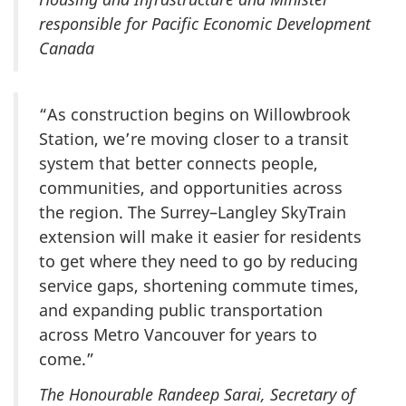
responsible for Pacific Economic Development
Canada
“As construction begins on Willowbrook
Station, we’re moving closer to a transit
system that better connects people,
communities, and opportunities across
the region. The Surrey–Langley SkyTrain
extension will make it easier for residents
to get where they need to go by reducing
service gaps, shortening commute times,
and expanding public transportation
across Metro Vancouver for years to
come.”
The Honourable Randeep Sarai, Secretary of