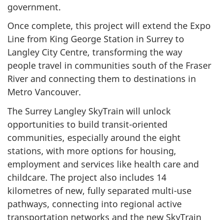
government.
Once complete, this project will extend the Expo
Line from King George Station in Surrey to
Langley City Centre, transforming the way
people travel in communities south of the Fraser
River and connecting them to destinations in
Metro Vancouver.
The Surrey Langley SkyTrain will unlock
opportunities to build transit-oriented
communities, especially around the eight
stations, with more options for housing,
employment and services like health care and
childcare. The project also includes 14
kilometres of new, fully separated multi-use
pathways, connecting into regional active
transportation networks and the new SkyTrain