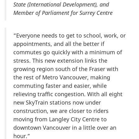
State (International Development), and
Member of Parliament for Surrey Centre
“Everyone needs to get to school, work, or
appointments, and all the better if
commutes go quickly with a minimum of
stress. This new extension links the
growing region south of the Fraser with
the rest of Metro Vancouver, making
commuting faster and easier, while
relieving traffic congestion. With all eight
new SkyTrain stations now under
construction, we are closer to riders
moving from Langley City Centre to
downtown Vancouver in a little over an
hour.”