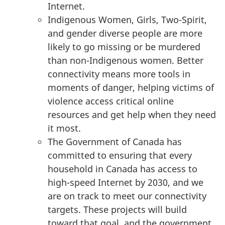
Internet.
Indigenous Women, Girls, Two-Spirit,
and gender diverse people are more
likely to go missing or be murdered
than non-Indigenous women. Better
connectivity means more tools in
moments of danger, helping victims of
violence access critical online
resources and get help when they need
it most.
The Government of Canada has
committed to ensuring that every
household in Canada has access to
high-speed Internet by 2030, and we
are on track to meet our connectivity
targets. These projects will build
toward that goal, and the government