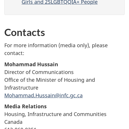
Girls and 2SLGBTQQIA+ People
Contacts
For more information (media only), please
contact:
Mohammad Hussain
Director of Communications
Office of the Minister of Housing and
Infrastructure
Mohammad.Hussain@infc.gc.ca
Media Relations
Housing, Infrastructure and Communities
Canada