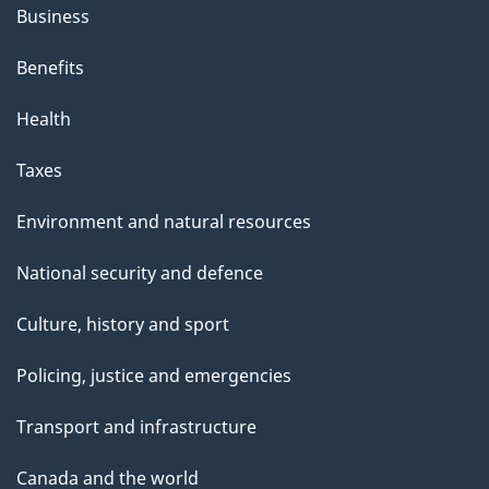
Business
Benefits
Health
Taxes
Environment and natural resources
National security and defence
Culture, history and sport
Policing, justice and emergencies
Transport and infrastructure
Canada and the world