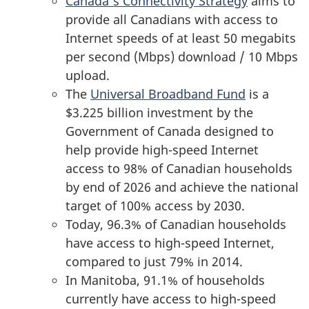
Canada’s Connectivity Strategy
aims to
provide all Canadians with access to
Internet speeds of at least 50 megabits
per second (Mbps) download / 10 Mbps
upload.
The
Universal Broadband Fund
is a
$3.225 billion investment by the
Government of Canada designed to
help provide high-speed Internet
access to 98% of Canadian households
by end of 2026 and achieve the national
target of 100% access by 2030.
Today, 96.3% of Canadian households
have access to high-speed Internet,
compared to just 79% in 2014.
In Manitoba, 91.1% of households
currently have access to high-speed