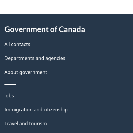
g
About
e
Government of Canada
this
d
site
e
All contacts
t
Departments and agencies
a
About government
i
l
Themes
Jobs
and
s
Immigration and citizenship
topics
Travel and tourism