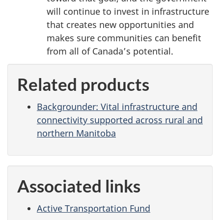
will continue to invest in infrastructure
that creates new opportunities and
makes sure communities can benefit
from all of Canada’s potential.
Related products
Backgrounder: Vital infrastructure and
connectivity supported across rural and
northern Manitoba
Associated links
Active Transportation Fund