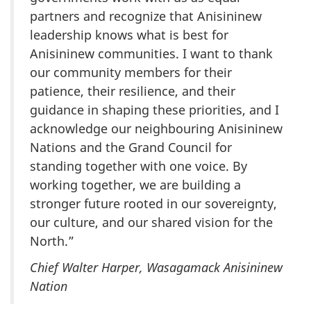
partners and recognize that Anisininew
leadership knows what is best for
Anisininew communities. I want to thank
our community members for their
patience, their resilience, and their
guidance in shaping these priorities, and I
acknowledge our neighbouring Anisininew
Nations and the Grand Council for
standing together with one voice. By
working together, we are building a
stronger future rooted in our sovereignty,
our culture, and our shared vision for the
North.”
Chief Walter Harper, Wasagamack Anisininew
Nation