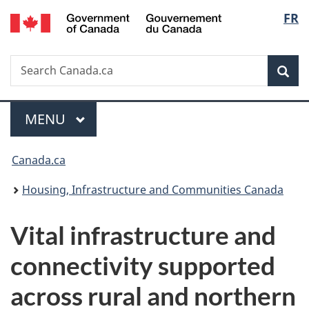
/
Langu
FR
Skip
Skip
Switch
Gouvernement
to
to
to
select
du
main
"About
basic
Canada
Search
Search
content
government"
HTML
Sea
Canada.ca
version
Menu
MAIN
MENU
You
Canada.ca
are
Housing, Infrastructure and Communities Canada
here:
Vital infrastructure and
connectivity supported
across rural and northern