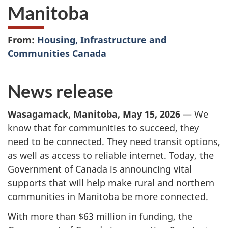
Manitoba
From:
Housing, Infrastructure and
Communities Canada
News release
Wasagamack
, Manitoba, May 15, 2026
— We
know that for communities to succeed, they
need to be connected. They need transit options,
as well as access to reliable internet. Today, the
Government of Canada is announcing vital
supports that will help make rural and northern
communities in Manitoba be more connected.
With more than $63 million in funding, the