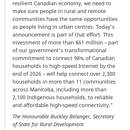
resilient Canadian economy, we need to
make sure people in rural and remote
communities have the same opportunities
as people living in urban centres. Today’s
announcement is part of that effort. This
investment of more than $61 million – part
of our government’s transformational
commitment to connect 98% of Canadian
households to high-speed Internet by the
end of 2026 – will help connect over 2,300
households in more than 11 communities
across Manitoba, including more than
2,100 Indigenous households, to reliable
and affordable high-speed connectivity.”
The Honourable Buckley Belanger, Secretary
of State for Rural Development