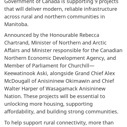
Government of Canada is supporting 9 projects
that will deliver modern, reliable infrastructure
across rural and northern communities in
Manitoba.
Announced by the Honourable Rebecca
Chartrand, Minister of Northern and Arctic
Affairs and Minister responsible for the Canadian
Northern Economic Development Agency, and
Member of Parliament for Churchill—
Keewatinook Aski, alongside Grand Chief Alex
McDougall of Anisininew Okimawin and Chief
Walter Harper of Wasagamack Anisininew
Nation. These projects will be essential to
unlocking more housing, supporting
affordability, and building strong communities.
To help support rural connectivity, more than