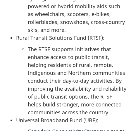
powered or hybrid mobility aids such
as wheelchairs, scooters, e-bikes,
rollerblades, snowshoes, cross-country
skis, and more.
Rural Transit Solutions Fund (RTSF):
The RTSF supports initiatives that
enhance access to public transit,
helping residents of rural, remote,
Indigenous and Northern communities
conduct their day-to-day activities. By
improving the availability and reliability
of public transit options, the RTSF
helps build stronger, more connected
communities across the country.
Universal Broadband Fund (UBF):