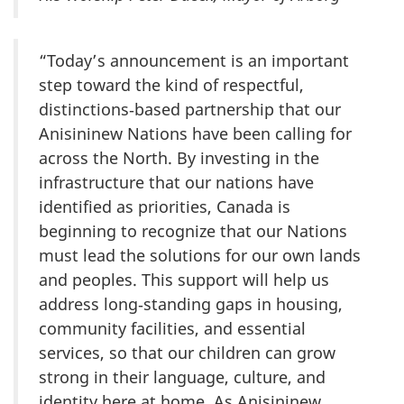
“Today’s announcement is an important
step toward the kind of respectful,
distinctions‑based partnership that our
Anisininew Nations have been calling for
across the North. By investing in the
infrastructure that our nations have
identified as priorities, Canada is
beginning to recognize that our Nations
must lead the solutions for our own lands
and peoples. This support will help us
address long‑standing gaps in housing,
community facilities, and essential
services, so that our children can grow
strong in their language, culture, and
identity here at home. As Anisininew