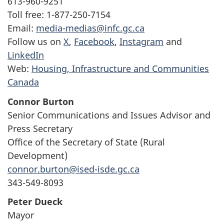
613-960-9251
Toll free: 1-877-250-7154
Email:
media-medias@infc.gc.ca
Follow us on
X
,
Facebook
,
Instagram
and
LinkedIn
Web:
Housing, Infrastructure and Communities
Canada
Connor Burton
Senior Communications and Issues Advisor and
Press Secretary
Office of the Secretary of State (Rural
Development)
connor.burton@ised-isde.gc.ca
343-549-8093
Peter Dueck
Mayor