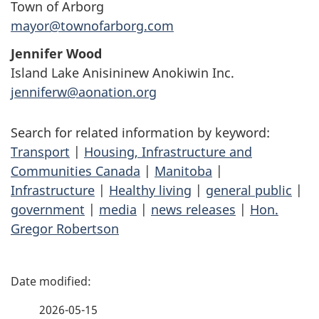
Town of Arborg
mayor@townofarborg.com
Jennifer Wood
Island Lake Anisininew Anokiwin Inc.
jenniferw@aonation.org
Search for related information by keyword:
Transport
|
Housing, Infrastructure and
Communities Canada
|
Manitoba
|
Infrastructure
|
Healthy living
|
general public
|
government
|
media
|
news releases
|
Hon.
Gregor Robertson
P
a
2026-05-15