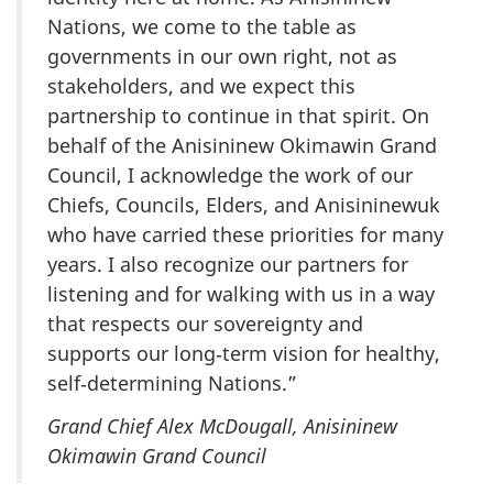
Nations, we come to the table as
governments in our own right, not as
stakeholders, and we expect this
partnership to continue in that spirit. On
behalf of the Anisininew Okimawin Grand
Council, I acknowledge the work of our
Chiefs, Councils, Elders, and Anisininewuk
who have carried these priorities for many
years. I also recognize our partners for
listening and for walking with us in a way
that respects our sovereignty and
supports our long‑term vision for healthy,
self‑determining Nations.”
Grand Chief Alex McDougall, Anisininew
Okimawin Grand Council