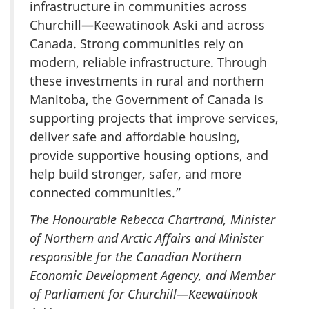
infrastructure in communities across
Churchill—Keewatinook Aski and across
Canada. Strong communities rely on
modern, reliable infrastructure. Through
these investments in rural and northern
Manitoba, the Government of Canada is
supporting projects that improve services,
deliver safe and affordable housing,
provide supportive housing options, and
help build stronger, safer, and more
connected communities.”
The Honourable Rebecca Chartrand, Minister
of Northern and Arctic Affairs and Minister
responsible for the Canadian Northern
Economic Development Agency, and Member
of Parliament for Churchill—Keewatinook