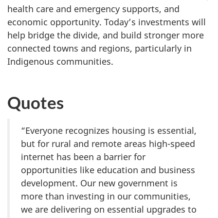
health care and emergency supports, and
economic opportunity. Today’s investments will
help bridge the divide, and build stronger more
connected towns and regions, particularly in
Indigenous communities.
Quotes
“Everyone recognizes housing is essential,
but for rural and remote areas high-speed
internet has been a barrier for
opportunities like education and business
development. Our new government is
more than investing in our communities,
we are delivering on essential upgrades to