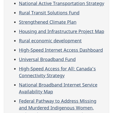
National Active Transportation Strategy
Rural Transit Solutions Fund
Strengthened Climate Plan
Housing and Infrastructure Project Map
Rural economic development
High-Speed Internet Access Dashboard
Universal Broadband Fund
High-Speed Access for All: Canada’s
Connectivity Strategy
National Broadband Internet Service
Availability Map
Federal Pathway to Address Missing
and Murdered Indigenous Women,