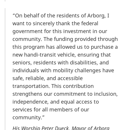
“On behalf of the residents of Arborg, I
want to sincerely thank the federal
government for this investment in our
community. The funding provided through
this program has allowed us to purchase a
new handi-transit vehicle, ensuring that
seniors, residents with disabilities, and
individuals with mobility challenges have
safe, reliable, and accessible
transportation. This contribution
strengthens our commitment to inclusion,
independence, and equal access to
services for all members of our
community.”
His Worship Peter Dueck, Mayor of Arborg