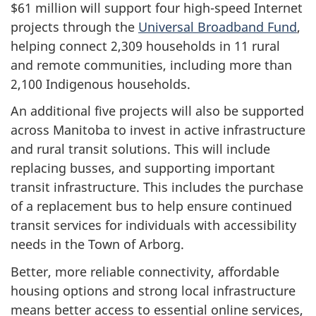
$61 million will support four high-speed Internet
projects through the
Universal Broadband Fund
,
helping connect 2,309 households in 11 rural
and remote communities, including more than
2,100 Indigenous households.
An additional five projects will also be supported
across Manitoba to invest in active infrastructure
and rural transit solutions. This will include
replacing busses, and supporting important
transit infrastructure. This includes the purchase
of a replacement bus to help ensure continued
transit services for individuals with accessibility
needs in the Town of Arborg.
Better, more reliable connectivity, affordable
housing options and strong local infrastructure
means better access to essential online services,