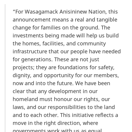
“For Wasagamack Anisininew Nation, this
announcement means a real and tangible
change for families on the ground. The
investments being made will help us build
the homes, facilities, and community
infrastructure that our people have needed
for generations. These are not just
projects; they are foundations for safety,
dignity, and opportunity for our members,
now and into the future. We have been
clear that any development in our
homeland must honour our rights, our
laws, and our responsibilities to the land
and to each other. This initiative reflects a
move in the right direction, where
governments work with us as equal