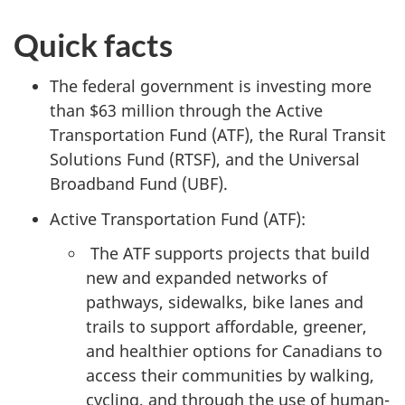
Quick facts
The federal government is investing more
than $63 million through the Active
Transportation Fund (ATF), the Rural Transit
Solutions Fund (RTSF), and the Universal
Broadband Fund (UBF).
Active Transportation Fund (ATF):
The ATF supports projects that build
new and expanded networks of
pathways, sidewalks, bike lanes and
trails to support affordable, greener,
and healthier options for Canadians to
access their communities by walking,
cycling, and through the use of human-