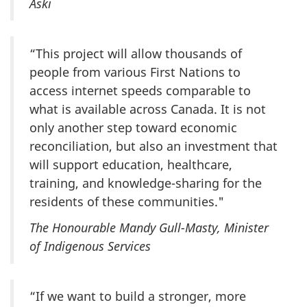
Aski
“This project will allow thousands of
people from various First Nations to
access internet speeds comparable to
what is available across Canada. It is not
only another step toward economic
reconciliation, but also an investment that
will support education, healthcare,
training, and knowledge-sharing for the
residents of these communities."
The Honourable Mandy Gull-Masty, Minister
of Indigenous Services
“If we want to build a stronger, more