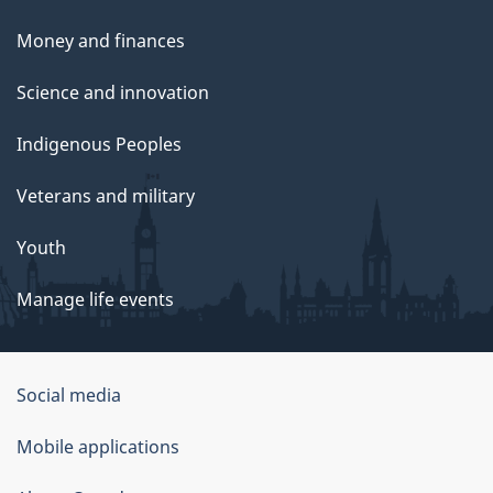
Money and finances
Science and innovation
Indigenous Peoples
Veterans and military
Youth
Manage life events
Government
Social media
of
Mobile applications
Canada