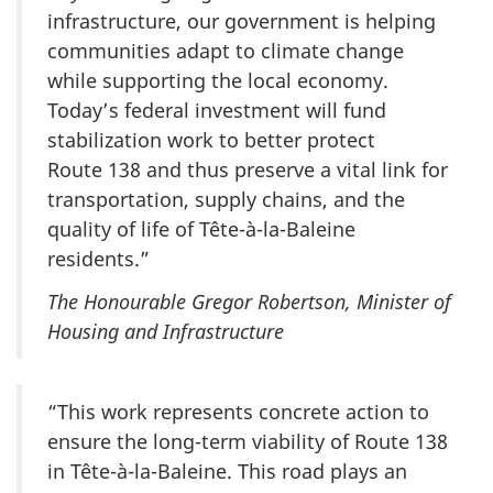
infrastructure, our government is helping
communities adapt to climate change
while supporting the local economy.
Today’s federal investment will fund
stabilization work to better protect
Route 138
and thus preserve a vital link for
transportation, supply chains, and the
quality of life of Tête-à-la-Baleine
residents.”
The Honourable Gregor Robertson, Minister of
Housing and Infrastructure
“This work represents concrete action to
ensure the long-term viability of
Route 138
in Tête-à-la-Baleine. This road plays an