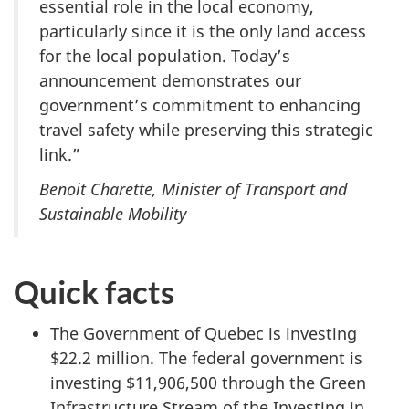
essential role in the local economy,
particularly since it is the only land access
for the local population. Today’s
announcement demonstrates our
government’s commitment to enhancing
travel safety while preserving this strategic
link.”
Benoit Charette, Minister of Transport and
Sustainable Mobility
Quick facts
The Government of Quebec is investing
$22.2 million.
The federal government is
investing $11,906,500 through the Green
Infrastructure Stream of the Investing in