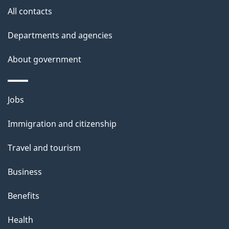
site
e
All contacts
t
Departments and agencies
a
About government
i
l
Themes
Jobs
and
s
Immigration and citizenship
topics
Travel and tourism
Business
Benefits
Health