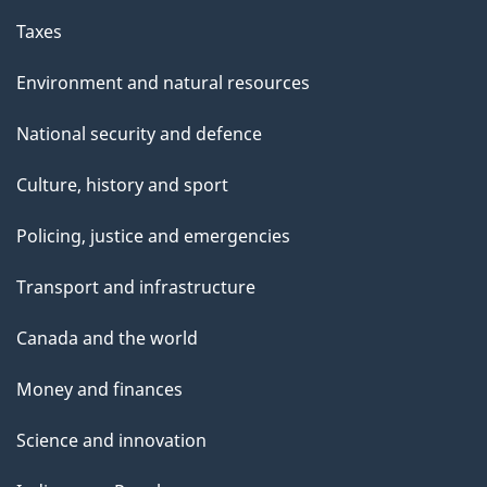
Taxes
Environment and natural resources
National security and defence
Culture, history and sport
Policing, justice and emergencies
Transport and infrastructure
Canada and the world
Money and finances
Science and innovation