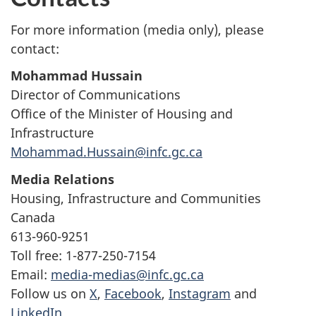
For more information (media only), please
contact:
Mohammad Hussain
Director of Communications
Office of the Minister of Housing and
Infrastructure
Mohammad.Hussain@infc.gc.ca
Media Relations
Housing, Infrastructure and Communities
Canada
613-960-9251
Toll free: 1-877-250-7154
Email:
media-medias@infc.gc.ca
Follow us on
X
,
Facebook
,
Instagram
and
LinkedIn