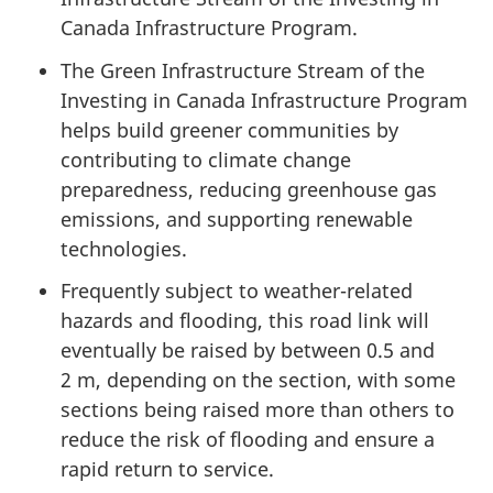
Canada Infrastructure Program.
The Green Infrastructure Stream of the
Investing in Canada Infrastructure Program
helps build greener communities by
contributing to climate change
preparedness, reducing greenhouse gas
emissions, and supporting renewable
technologies.
Frequently subject to weather-related
hazards and flooding, this road link will
eventually be raised by
between 0.5
and
2 m,
depending on the section, with some
sections being raised more than others to
reduce the risk of flooding and ensure a
rapid return
to service.