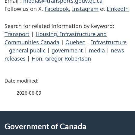
Email :
medias@transports.gouv.qc.ca
Follow us on X,
Facebook
,
Instagram
et
LinkedIn
Search for related information by keyword:
Transport
|
Housing, Infrastructure and
Communities Canada
|
Quebec
|
Infrastructure
|
general public
|
government
|
media
|
news
releases
|
Hon. Gregor Robertson
P
a
2026-06-09
g
About
e
Government of Canada
this
d