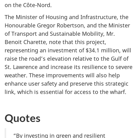
on
the Côte-Nord.
The Minister of Housing and Infrastructure, the
Honourable Gregor Robertson, and the Minister
of Transport and Sustainable Mobility, Mr.
Benoit Charette, note that this project,
representing an investment
of $34.1 million
, will
raise the road’s elevation relative to the Gulf of
St. Lawrence and increase its resilience to severe
weather. These improvements will also help
enhance user safety and preserve this strategic
link, which is essential for access to
the wharf.
Quotes
“By investing in green and resilient