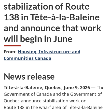
stabilization of Route
138 in Tête-à-la-Baleine
and announce that work
will begin in June
From:
Housing, Infrastructure and
Communities Canada
News release
Tête-à-la-Baleine, Quebec, June 9, 2026
— The
Government of Canada and the Government of
Quebec announce stabilization work on
Route 138
in the wharf area of Tête-à-la-Baleine