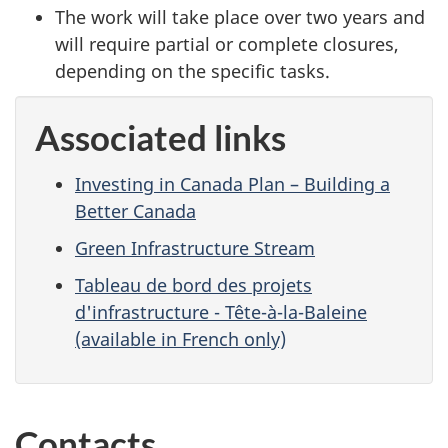
The work will take place over two years and
will require partial or complete closures,
depending on the specific tasks.
Associated links
Investing in Canada Plan – Building a
Better Canada
Green Infrastructure Stream
Tableau de bord des projets
d'infrastructure - Tête-à-la-Baleine
(available in French only)
Contacts