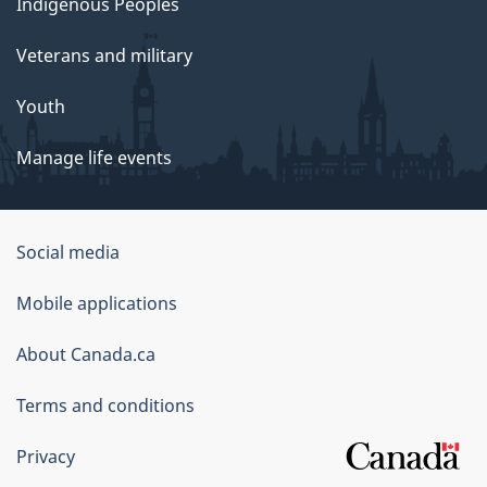
Indigenous Peoples
Veterans and military
Youth
Manage life events
Government
Social media
of
Mobile applications
Canada
Corporate
About Canada.ca
Terms and conditions
Privacy