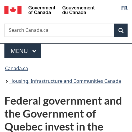
/
Langu
FR
Skip
Skip
Switch
Gouvernement
to
to
to
select
du
main
"About
basic
Canada
Search
Search
content
government"
HTML
Sea
Canada.ca
version
Menu
MAIN
MENU
You
Canada.ca
are
Housing, Infrastructure and Communities Canada
here:
Federal government and
the Government of
Quebec invest in the