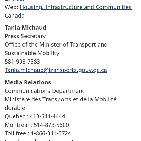
Web:
Housing, Infrastructure and Communities
Canada
Tania Michaud
Press Secretary
Office of the Minister of Transport and
Sustainable Mobility
581-998-7583
Tania.michaud@transports.gouv.qc.ca
Media Relations
Communications Department
Ministère des Transports et de la Mobilité
durable
Quebec : 418-644-4444
Montreal : 514-873-5600
Toll free : 1-866-341-5724