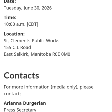
Date:
Tuesday, June 30, 2026
Time:
10:00 a.m. [CDT]
Location:
St. Clements Public Works
155 CIL Road
East Selkirk, Manitoba R0E 0M0
Contacts
For more information (media only), please
contact:
Arianna Durgerian
Press Secretary