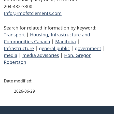
204-482-3300
Info@rmofstclements.com
Search for related information by keyword:
Transport
|
Housing, Infrastructure and
Communities Canada
|
Manitoba
|
Infrastructure
|
general public
|
government
|
media
|
media advisories
|
Hon. Gregor
Robertson
P
a
2026-06-29
g
About
e