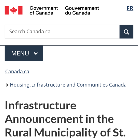
/
Langu
FR
Skip
Skip
Switch
Gouvernement
to
to
to
select
du
main
"About
basic
Canada
Search
Search
content
government"
HTML
Sea
Canada.ca
version
Menu
MAIN
MENU
You
Canada.ca
are
Housing, Infrastructure and Communities Canada
here:
Infrastructure
Announcement in the
Rural Municipality of St.