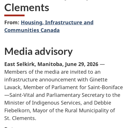
Clements
From:
Housing, Infrastructure and
Communities Canada
Media advisory
East Selkirk, Manitoba, June 29, 2026
—
Members of the media are invited to an
infrastructure announcement with Ginette
Lavack, Member of Parliament for Saint-Boniface
—Saint-Vital and Parliamentary Secretary to the
Minister of Indigenous Services, and Debbie
Fiebelkorn, Mayor of the Rural Municipality of
St. Clements.