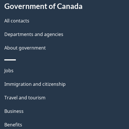
Government of Canada
this
d
site
e
All contacts
t
Departments and agencies
a
About government
i
l
Themes
Jobs
and
s
Immigration and citizenship
topics
Travel and tourism
Business
Benefits