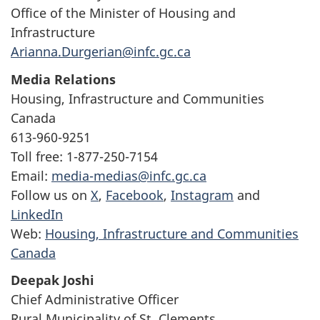
Office of the Minister of Housing and
Infrastructure
Arianna.Durgerian@infc.gc.ca
Media Relations
Housing, Infrastructure and Communities
Canada
613-960-9251
Toll free: 1-877-250-7154
Email:
media-medias@infc.gc.ca
Follow us on
X
,
Facebook
,
Instagram
and
LinkedIn
Web:
Housing, Infrastructure and Communities
Canada
Deepak Joshi
Chief Administrative Officer
Rural Municipality of St. Clements