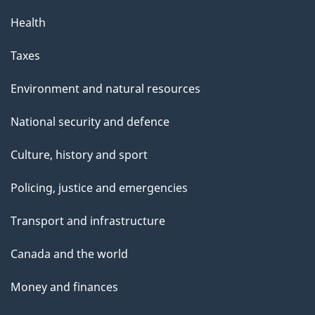
Health
Taxes
Environment and natural resources
National security and defence
Culture, history and sport
Policing, justice and emergencies
Transport and infrastructure
Canada and the world
Money and finances