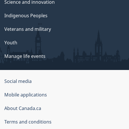
Science and innovation
Indigenous Peoples
Veterans and military
Youth
Manage life events
Government
Social media
of
Mobile applications
Canada
Corporate
About Canada.ca
Terms and conditions