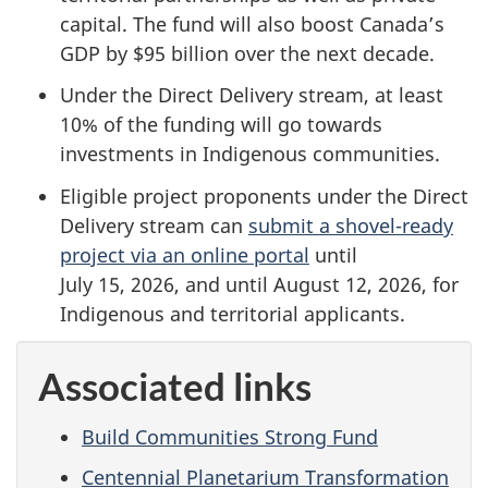
capital.
The fund will also boost Canada’s
GDP by
$95 billion
over the next decade.
Under the Direct Delivery stream, at least
10% of the funding will go towards
investments in Indigenous communities.
Eligible project proponents under the Direct
Delivery stream can
submit a shovel-ready
project via an online portal
until
July 15, 2026,
and until
August 12, 2026
, for
Indigenous and territorial applicants.
Associated links
Build Communities Strong Fund
Centennial Planetarium Transformation