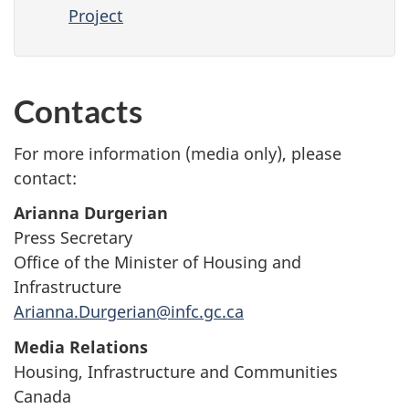
Project
Contacts
For more information (media only), please
contact:
Arianna Durgerian
Press Secretary
Office of the Minister of Housing and
Infrastructure
Arianna.Durgerian@infc.gc.ca
Media Relations
Housing, Infrastructure and Communities
Canada