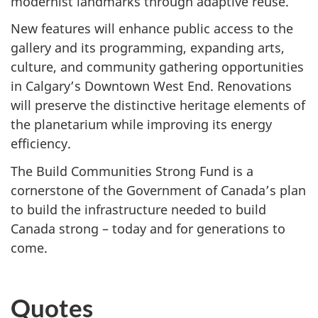
modernist landmarks through adaptive reuse.
New features will enhance public access to the
gallery and its programming, expanding arts,
culture, and community gathering opportunities
in Calgary’s Downtown West End. Renovations
will preserve the distinctive heritage elements of
the planetarium while improving its energy
efficiency.
The Build Communities Strong Fund is a
cornerstone of the Government of Canada’s plan
to build the infrastructure needed to build
Canada strong – today and for generations to
come.
Quotes