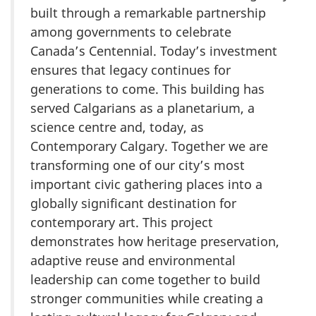
built through a remarkable partnership
among governments to celebrate
Canada’s Centennial. Today’s investment
ensures that legacy continues for
generations to come. This building has
served Calgarians as a planetarium, a
science centre and, today, as
Contemporary Calgary. Together we are
transforming one of our city’s most
important civic gathering places into a
globally significant destination for
contemporary art. This project
demonstrates how heritage preservation,
adaptive reuse and environmental
leadership can come together to build
stronger communities while creating a