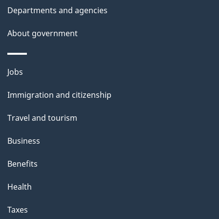
t
Departments and agencies
a
About government
i
l
Themes
Jobs
and
s
Immigration and citizenship
topics
Travel and tourism
Business
Benefits
Health
Taxes