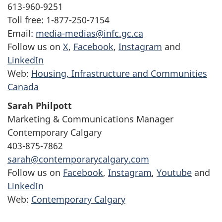
613-960-9251
Toll free: 1-877-250-7154
Email:
media-medias@infc.gc.ca
Follow us on
X
,
Facebook
,
Instagram
and
LinkedIn
Web:
Housing, Infrastructure and Communities
Canada
Sarah Philpott
Marketing & Communications Manager
Contemporary Calgary
403-875-7862
sarah@contemporarycalgary.com
Follow us on
Facebook
,
Instagram
,
Youtube
and
LinkedIn
Web:
Contemporary Calgary