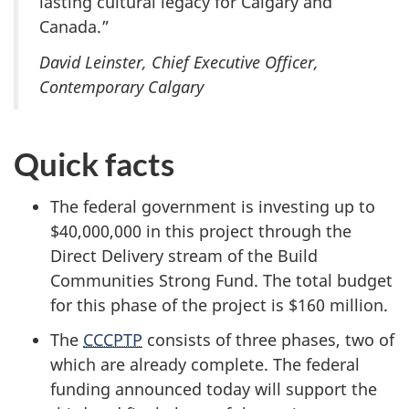
lasting cultural legacy for Calgary and
Canada.”
David Leinster, Chief Executive Officer,
Contemporary Calgary
Quick facts
The federal government is investing up to
$40,000,000 in this project through the
Direct Delivery stream of the Build
Communities Strong Fund. The total budget
for this phase of the project is
$160 million.
The
CCCPTP
consists of three phases, two of
which are already complete. The federal
funding announced today will support the