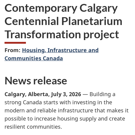
Contemporary Calgary
Centennial Planetarium
Transformation project
From:
Housing, Infrastructure and
Communities Canada
News release
Calgary, Alberta, July 3, 2026
— Building a
strong Canada starts with investing in the
modern and reliable infrastructure that makes it
possible to increase housing supply and create
resilient communities.