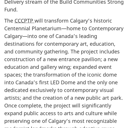
Delivery stream of the Build Communities Strong
Fund.
The
CCCPTP
will transform Calgary’s historic
Centennial Planetarium—home to Contemporary
Calgary—into one of Canada’s leading
destinations for contemporary art, education,
and community gathering. The project includes
construction of a new entrance pavilion; a new
education and gallery wing; expanded event
spaces; the transformation of the iconic dome
into Canada’s first LED Dome and the only one
dedicated exclusively to contemporary visual
artists; and the creation of a new public art park.
Once complete, the project will significantly
expand public access to arts and culture while
preserving one of Calgary’s most recognizable