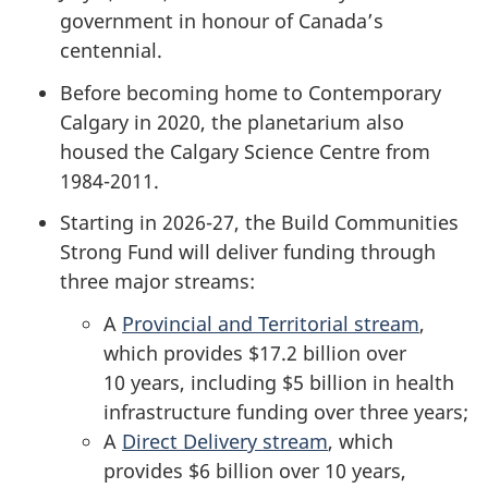
government in honour of Canada’s
centennial.
Before becoming home to Contemporary
Calgary in 2020, the planetarium also
housed the Calgary Science Centre from
1984-2011.
Starting in 2026-27, the Build Communities
Strong Fund will deliver funding through
three major streams:
A
Provincial and Territorial stream
,
which provides
$17.2 billion
over
10 years
, including
$5 billion
in health
infrastructure funding over
three years;
A
Direct Delivery stream
, which
provides
$6 billion
over
10 years
,