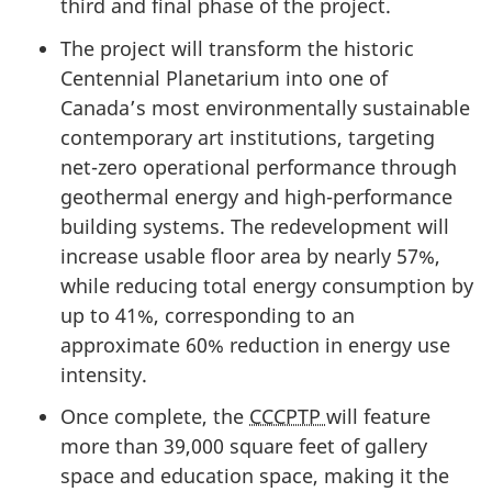
third and final phase of the project.
The project will transform the historic
Centennial Planetarium into one of
Canada’s most environmentally sustainable
contemporary art institutions, targeting
net-zero operational performance through
geothermal energy and high-performance
building systems. The redevelopment will
increase usable floor area by nearly 57%,
while reducing total energy consumption by
up to 41%, corresponding to an
approximate 60% reduction in energy use
intensity.
Once complete, the
CCCPTP
will feature
more than
39,000 square
feet of gallery
space and education space, making it the