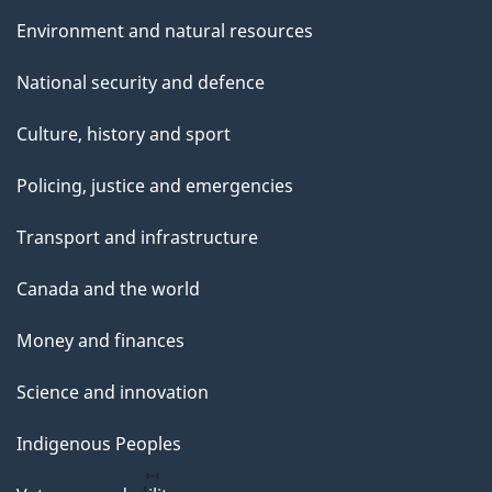
Environment and natural resources
National security and defence
Culture, history and sport
Policing, justice and emergencies
Transport and infrastructure
Canada and the world
Money and finances
Science and innovation
Indigenous Peoples