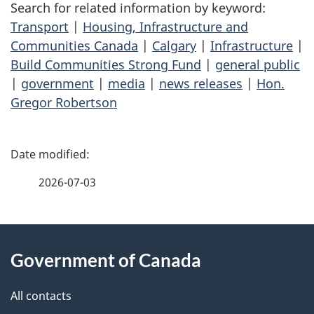
Search for related information by keyword:
Transport
|
Housing, Infrastructure and
Communities Canada
|
Calgary
|
Infrastructure
|
Build Communities Strong Fund
|
general public
|
government
|
media
|
news releases
|
Hon.
Gregor Robertson
P
a
2026-07-03
g
About
e
Government of Canada
this
d
site
e
All contacts