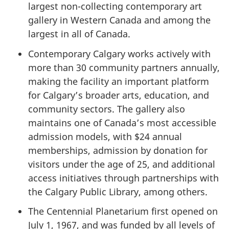
largest non-collecting contemporary art
gallery in Western Canada and among the
largest in all of Canada.
Contemporary Calgary works actively with
more than
30 community
partners annually,
making the facility an important platform
for Calgary’s broader arts, education, and
community sectors. The gallery also
maintains one of Canada’s most accessible
admission models, with
$24 annual
memberships, admission by donation for
visitors under the
age of 25
, and additional
access initiatives through partnerships with
the Calgary Public Library, among others.
The Centennial Planetarium first opened on
July 1, 1967,
and was funded by all levels of