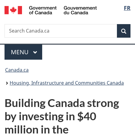
/
Langu
FR
Skip
Skip
Switch
Gouvernement
to
to
to
select
du
main
"About
basic
Canada
Search
Search
content
government"
HTML
Sea
Canada.ca
version
Menu
MAIN
MENU
You
Canada.ca
are
Housing, Infrastructure and Communities Canada
here:
Building Canada strong
by investing in $40
million in the