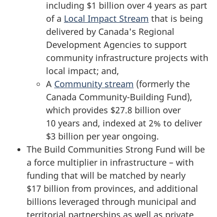
including
$1 billion
over
4 years
as part
of a
Local Impact Stream
that is being
delivered by Canada's Regional
Development Agencies to support
community infrastructure projects with
local impact; and,
A
Community stream
(formerly the
Canada Community-Building Fund),
which provides
$27.8 billion
over
10 years
and, indexed at 2% to deliver
$3 billion
per year ongoing.
The Build Communities Strong Fund will be
a force multiplier in infrastructure – with
funding that will be matched by nearly
$17 billion
from provinces, and additional
billions leveraged through municipal and
territorial partnerships as well as private