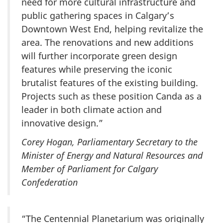
need for more cultural infrastructure and
public gathering spaces in Calgary’s
Downtown West End, helping revitalize the
area. The renovations and new additions
will further incorporate green design
features while preserving the iconic
brutalist features of the existing building.
Projects such as these position Canda as a
leader in both climate action and
innovative design.”
Corey Hogan, Parliamentary Secretary to the
Minister of Energy and Natural Resources and
Member of Parliament for Calgary
Confederation
“The Centennial Planetarium was originally