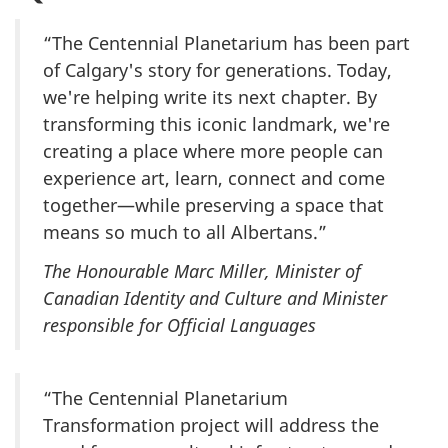
“The Centennial Planetarium has been part
of Calgary's story for generations. Today,
we're helping write its next chapter. By
transforming this iconic landmark, we're
creating a place where more people can
experience art, learn, connect and come
together—while preserving a space that
means so much to all Albertans.”
The Honourable Marc Miller, Minister of
Canadian Identity and Culture and Minister
responsible for Official Languages
“The Centennial Planetarium
Transformation project will address the