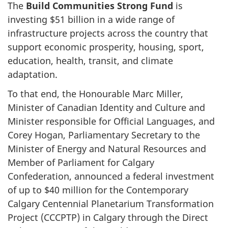
The
Build Communities Strong Fund
is
investing
$51 billion
in a wide range of
infrastructure projects across the country that
support economic prosperity, housing, sport,
education, health, transit, and climate
adaptation.
To that end, the Honourable Marc Miller,
Minister of Canadian Identity and Culture and
Minister responsible for Official Languages, and
Corey Hogan, Parliamentary Secretary to the
Minister of Energy and Natural Resources and
Member of Parliament for Calgary
Confederation, announced a federal investment
of up to
$40 million
for the Contemporary
Calgary Centennial Planetarium Transformation
Project (CCCPTP) in Calgary through the Direct