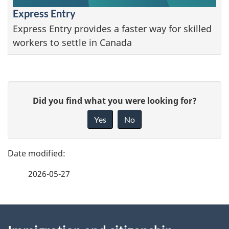
Express Entry
Express Entry provides a faster way for skilled
workers to settle in Canada
P
G
Did you find what you were looking for?
a
i
Yes
No
v
g
e
e
f
2026-05-27
d
e
e
e
d
About
t
b