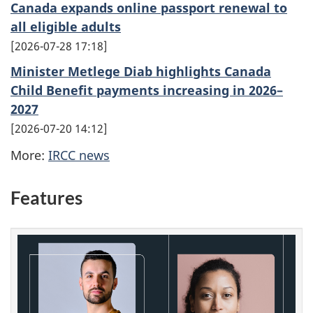
Canada expands online passport renewal to
all eligible adults
2026-07-28 17:18
Minister Metlege Diab highlights Canada
Child Benefit payments increasing in 2026–
2027
2026-07-20 14:12
More:
IRCC news
Features