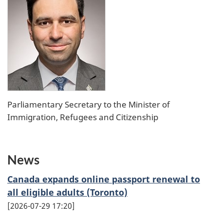
Parliamentary Secretary to the Minister of
Immigration, Refugees and Citizenship
News
Canada expands online passport renewal to
all eligible adults (Toronto)
2026-07-29 17:20