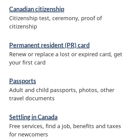
Canadian citizenship
Citizenship test, ceremony, proof of
citizenship
Permanent resident (PR) card
Renew or replace a lost or expired card, get
your first card
Passports
Adult and child passports, photos, other
travel documents
Settling in Canada
Free services, find a job, benefits and taxes
for newcomers