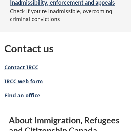
Inadmissibility, enforcement and appeals
Check if you’re inadmissible, overcoming
criminal convictions
Contact us
Contact IRCC
IRCC web form
Find an office
About Immigration, Refugees
and Citizenship Canada