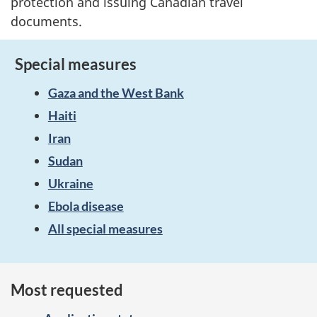
protection and issuing Canadian travel
documents.
Special measures
Gaza and the West Bank
Haiti
Iran
Sudan
Ukraine
Ebola disease
All special measures
Most requested