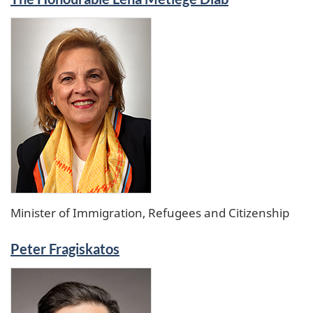
Minister of Immigration, Refugees and Citizenship
Peter Fragiskatos