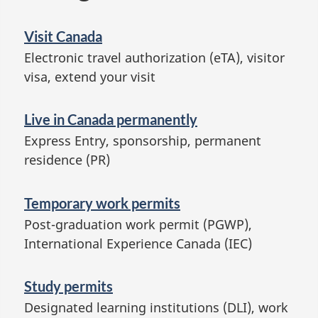
Visit Canada
Electronic travel authorization (eTA), visitor
visa, extend your visit
Live in Canada permanently
Express Entry, sponsorship, permanent
residence (PR)
Temporary work permits
Post-graduation work permit (PGWP),
International Experience Canada (IEC)
Study permits
Designated learning institutions (DLI), work