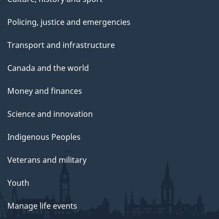
Policing, justice and emergencies
Transport and infrastructure
Canada and the world
Money and finances
Science and innovation
Indigenous Peoples
Veterans and military
Youth
Manage life events