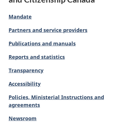
Mandate
Partners and service providers
Publications and manuals
Reports and statistics
Transparency
Accessibility
Policies, Ministerial Instructions and
agreements
Newsroom