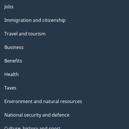
g
Themes
Jobs
e
and
Immigration and citizenship
topics
Travel and tourism
Business
Benefits
Health
Taxes
Environment and natural resources
National security and defence
Culture, history and sport