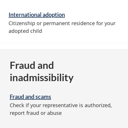
International adoption
Citizenship or permanent residence for your
adopted child
Fraud and
inadmissibility
Fraud and scams
Check if your representative is authorized,
report fraud or abuse