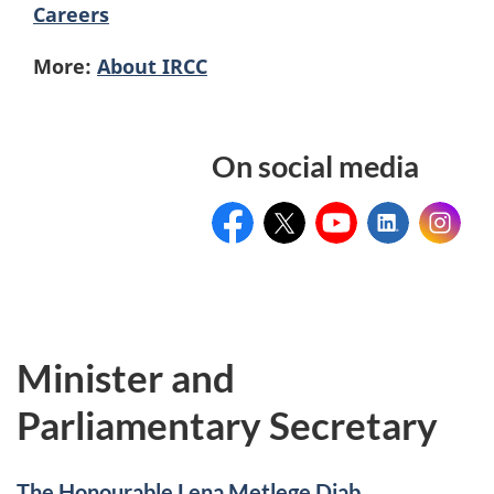
Careers
More:
About IRCC
On social media
Facebook
Twitter
Youtube
Linkedin
Instagr
Minister and
Parliamentary Secretary
The Honourable Lena Metlege Diab