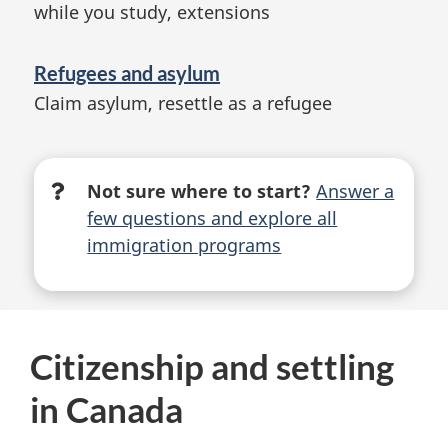
while you study, extensions
Refugees and asylum
Claim asylum, resettle as a refugee
Not sure where to start?
Answer a
few questions and explore all
immigration programs
Citizenship and settling
in Canada