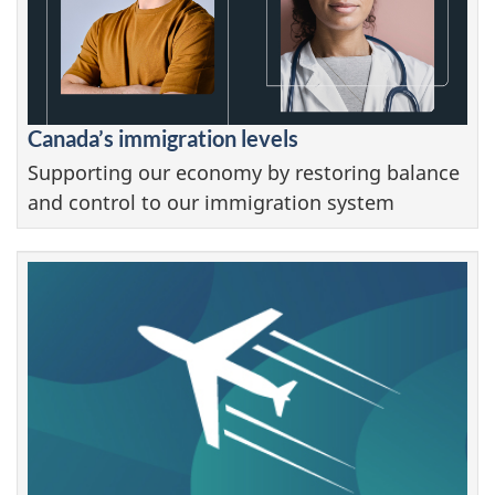
Canada’s immigration levels
Supporting our economy by restoring balance
and control to our immigration system