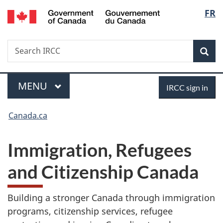
/
Langu
FR
Skip
Skip
Switch
Gouvernement
to
to
to
select
du
main
"About
basic
Canada
Search
Search
content
government"
HTML
Sea
IRCC
version
Menu
Sign
MAIN
MENU
IRCC sign in
in
You
Canada.ca
are
Immigration, Refugees
here:
and Citizenship Canada
Building a stronger Canada through immigration
programs, citizenship services, refugee