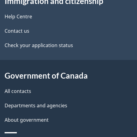
Immigration and citizenship
this
a
a
site
c
Help Centre
i
k
Contact us
l
a
b
Check your application status
s
o
u
t
Government of Canada
t
All contacts
h
i
Departments and agencies
s
About government
p
a