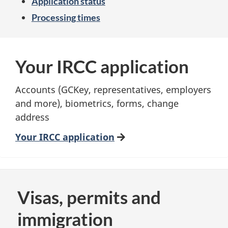
Application status
Processing times
Your IRCC application
Accounts (GCKey, representatives, employers
and more), biometrics, forms, change
address
Your IRCC application
Visas, permits and
immigration