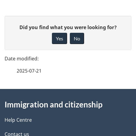
P
G
Did you find what you were looking for?
a
i
Yes
No
v
g
e
e
f
2025-07-21
d
e
e
e
d
About
t
b
Immigration and citizenship
this
a
a
site
c
Help Centre
i
k
Contact us