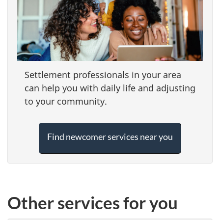
Settlement professionals in your area
can help you with daily life and adjusting
to your community.
Find newcomer services near you
Other services for you