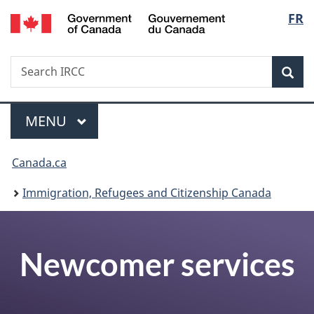
/
Langu
FR
Skip
Skip
Switch
Gouvernement
to
to
to
select
du
main
"About
basic
Canada
Search
Search
content
government"
HTML
Sea
IRCC
version
Menu
MAIN
MENU
You
Canada.ca
are
Immigration, Refugees and Citizenship Canada
here:
Newcomer services