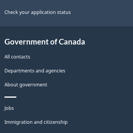
l
a
b
Check your application status
s
o
u
t
Government of Canada
t
All contacts
h
i
Departments and agencies
s
About government
p
a
g
Themes
Jobs
e
and
Immigration and citizenship
topics