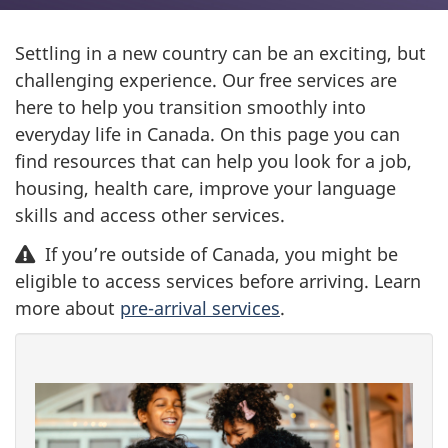
Settling in a new country can be an exciting, but
challenging experience. Our free services are
here to help you transition smoothly into
everyday life in Canada. On this page you can
find resources that can help you look for a job,
housing, health care, improve your language
skills and access other services.
If you’re outside of Canada, you might be
eligible to access services before arriving. Learn
more about
pre-arrival services
.