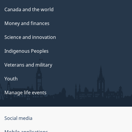
Canada and the world
Money and finances
Science and innovation
Indigenous Peoples
Veterans and military
Youth
Manage life events
Government
Social media
of
Mobile applications