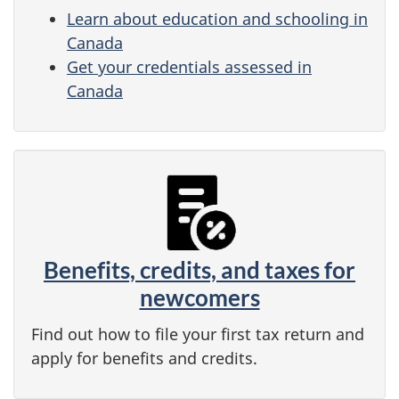
Learn about education and schooling in
Canada
Get your credentials assessed in
Canada
Benefits, credits, and taxes for
newcomers
Find out how to file your first tax return and
apply for benefits and credits.