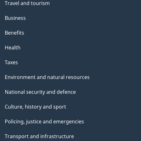
Travel and tourism
Business
Benefits
Health
Taxes
Environment and natural resources
National security and defence
Culture, history and sport
Policing, justice and emergencies
Transport and infrastructure