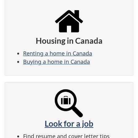
Housing in Canada
Renting a home in Canada
Buying a home in Canada
Look for a job
Find resume and cover letter tips