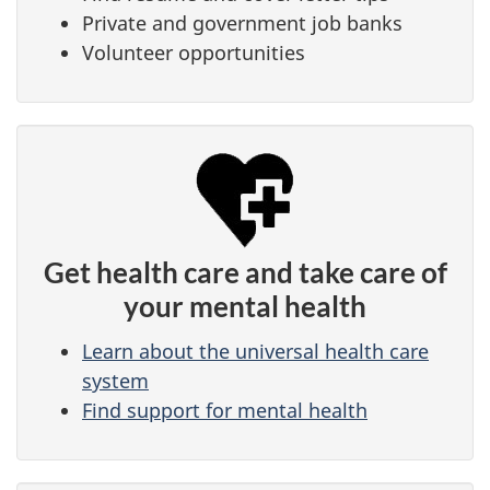
Private and government job banks
Volunteer opportunities
Get health care and take care of
your mental health
Learn about the universal health care
system
Find support for mental health