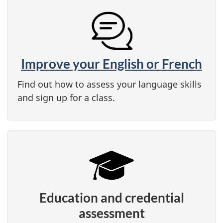
Improve your English or French
Find out how to assess your language skills
and sign up for a class.
Education and credential
assessment