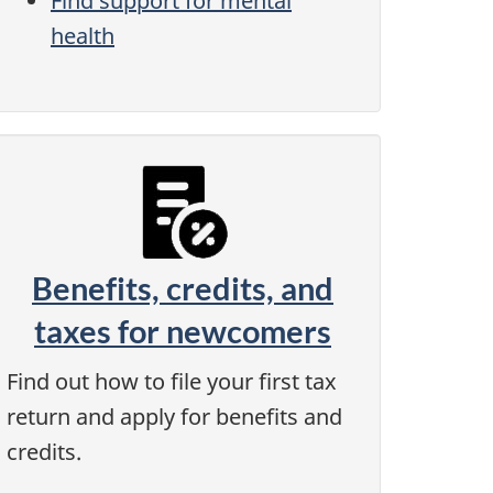
Find support for mental
health
Benefits, credits, and
taxes for newcomers
Find out how to file your first tax
return and apply for benefits and
credits.