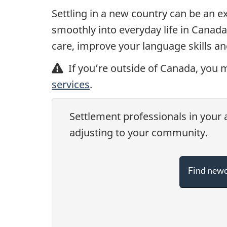
Settling in a new country can be an ex
smoothly into everyday life in Canada
care, improve your language skills an
If you’re outside of Canada, you m
services
.
Settlement professionals in your a
adjusting to your community.
Find newc