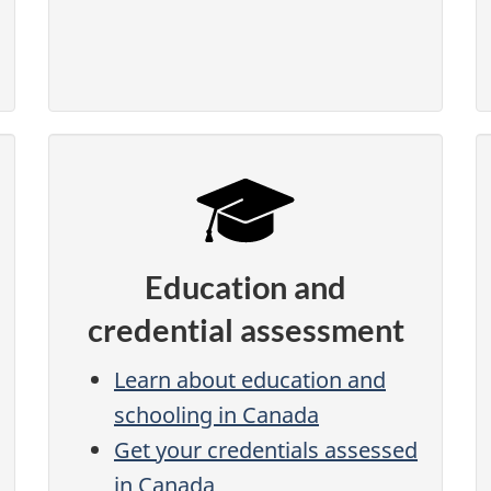
Education and
credential assessment
Learn about education and
schooling in Canada
Get your credentials assessed
in Canada