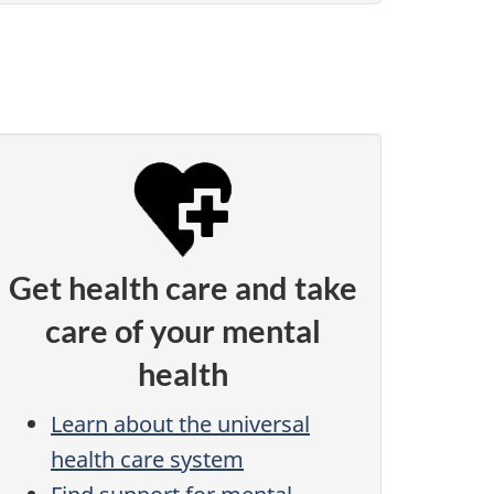
Get health care and take
care of your mental
health
Learn about the universal
health care system