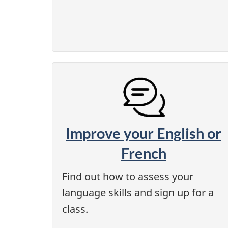
Improve your English or
French
Find out how to assess your
language skills and sign up for a
class.