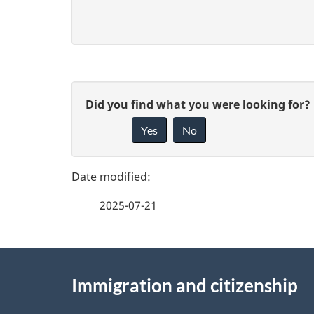
P
G
Did you find what you were looking for?
a
Yes
No
i
g
v
e
e
2025-07-21
f
d
e
e
About
e
Immigration and citizenship
t
this
d