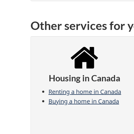
Other services for 
Housing in Canada
Renting a home in Canada
Buying a home in Canada