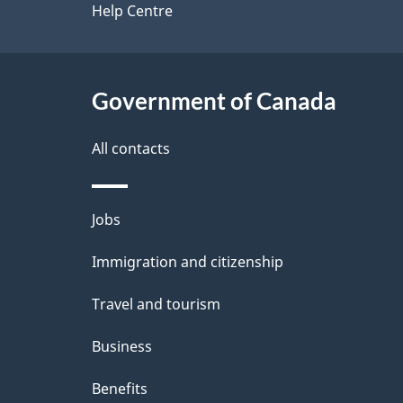
a
site
Help Centre
b
a
i
c
l
Government of Canada
k
s
All contacts
a
b
Themes
Jobs
o
and
u
Immigration and citizenship
topics
t
Travel and tourism
t
Business
h
Benefits