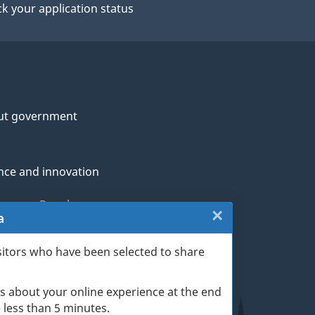
k your application status
ut government
nce and innovation
genous Peoples
×
Close:
a
rans and military
Website
sitors who have been selected to share
th
survey
s about your online experience at the end
(escape
ge life events
ke less than 5 minutes.