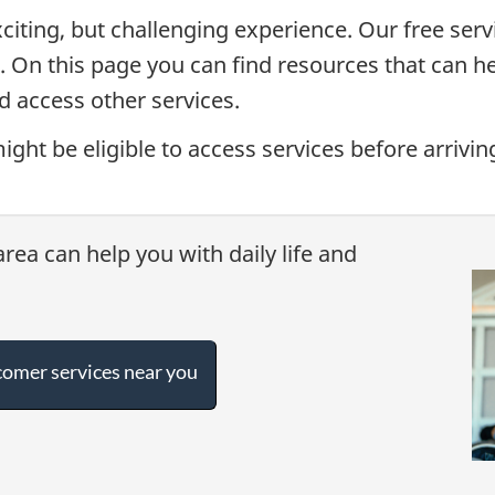
citing, but challenging experience. Our free serv
. On this page you can find resources that can he
d access other services.
ight be eligible to access services before arriv
rea can help you with daily life and
omer services near you