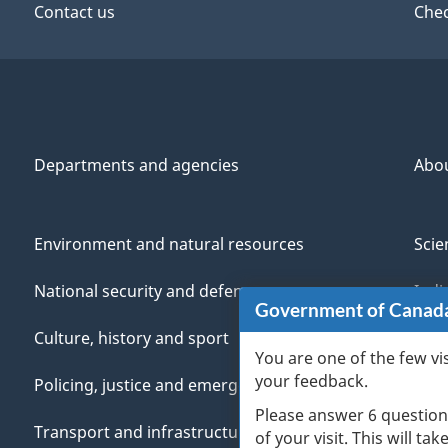
Contact us
Chec
Departments and agencies
Abo
Environment and natural resources
Scie
National security and defence
Indi
Government of Canad
Culture, history and sport
Vete
You are one of the few vi
your feedback.
Policing, justice and emergencies
You
Please answer 6 question
Transport and infrastructure
Mana
of your visit. This will ta