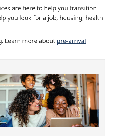
ices are here to help you transition
lp you look for a job, housing, health
ing. Learn more about
pre-arrival