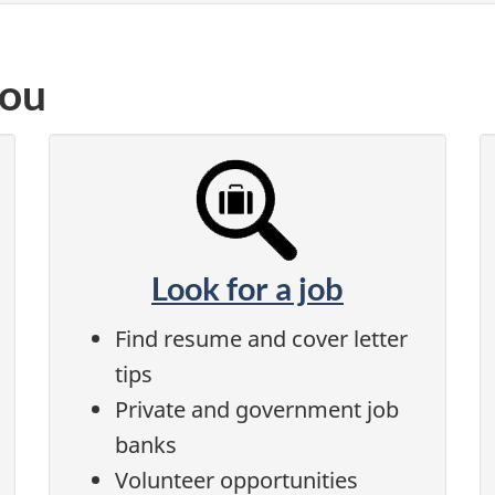
you
Look for a job
Find resume and cover letter
tips
Private and government job
banks
Volunteer opportunities