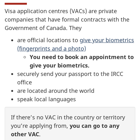
Visa application centres (VACs) are private
companies that have formal contracts with the
Government of Canada. They
are official locations to
give your biometrics
(fingerprints and a photo)
You need to book an appointment to
give your biometrics.
securely send your passport to the IRCC
office
are located around the world
speak local languages
If there’s no VAC in the country or territory
you’re applying from,
you can go to any
other VAC
.