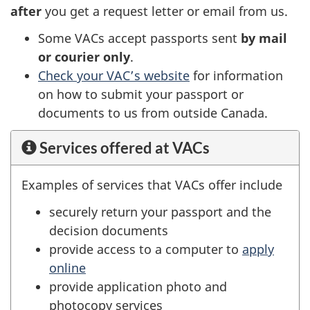
after
you get a request letter or email from us.
Some VACs accept passports sent
by mail
or courier only
.
Check your VAC’s website
for information
on how to submit your passport or
documents to us from outside Canada.
Services offered at VACs
Examples of services that VACs offer include
securely return your passport and the
decision documents
provide access to a computer to
apply
online
provide application photo and
photocopy services