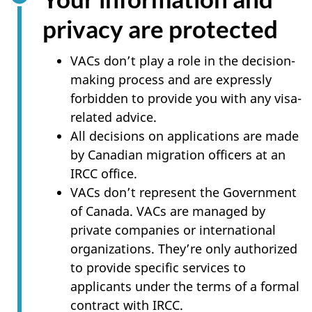
privacy are protected
VACs don’t play a role in the decision-
making process and are expressly
forbidden to provide you with any visa-
related advice.
All decisions on applications are made
by Canadian migration officers at an
IRCC office.
VACs don’t represent the Government
of Canada. VACs are managed by
private companies or international
organizations. They’re only authorized
to provide specific services to
applicants under the terms of a formal
contract with IRCC.