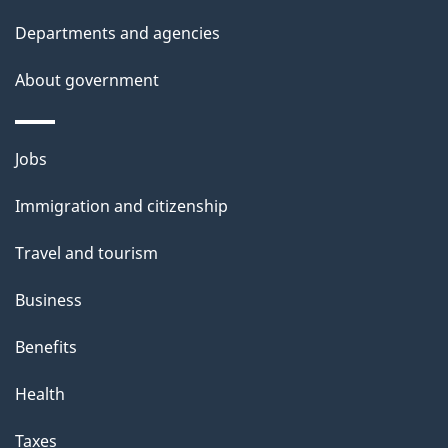
Departments and agencies
About government
Themes
Jobs
and
Immigration and citizenship
topics
Travel and tourism
Business
Benefits
Health
Taxes