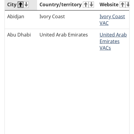
City
Country/territory
Website
Abidjan
Ivory Coast
Ivory Coast
VAC
Abu Dhabi
United Arab Emirates
United Arab
Emirates
VACs