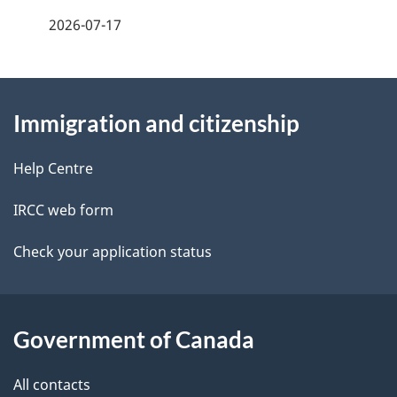
a
2026-07-17
g
About
e
Immigration and citizenship
this
d
site
e
Help Centre
t
IRCC web form
a
Check your application status
i
l
Government of Canada
s
All contacts