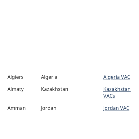
Algiers
Algeria
Algeria VAC
Almaty
Kazakhstan
Kazakhstan
VACs
Amman
Jordan
Jordan VAC