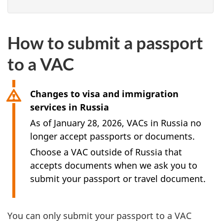
How to submit a passport
to a VAC
Changes to visa and immigration
services in Russia
As of January 28, 2026, VACs in Russia no
longer accept passports or documents.
Choose a VAC outside of Russia that
accepts documents when we ask you to
submit your passport or travel document.
You can only submit your passport to a VAC