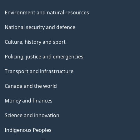
Environment and natural resources
National security and defence
Culture, history and sport
Policing, justice and emergencies
Transport and infrastructure
Canada and the world
Money and finances
Science and innovation
Indigenous Peoples