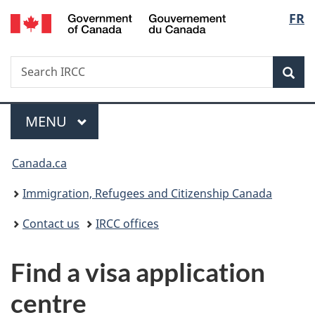
/
Langu
FR
Skip
Skip
Switch
Gouvernement
to
to
to
select
du
main
"About
basic
Canada
Search
Search
content
government"
HTML
Sea
IRCC
version
Menu
MAIN
MENU
You
Canada.ca
are
Immigration, Refugees and Citizenship Canada
here:
Contact us
IRCC offices
Find a visa application
centre