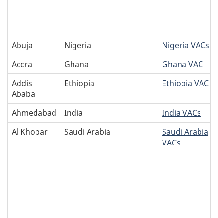
Abuja
Nigeria
Nigeria VACs
Accra
Ghana
Ghana VAC
Addis
Ethiopia
Ethiopia VAC
Ababa
Ahmedabad
India
India VACs
Al Khobar
Saudi Arabia
Saudi Arabia
VACs