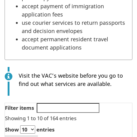
accept payment of immigration
application fees
use courier services to return passports
and decision envelopes
accept permanent resident travel
document applications
Visit the VAC’s website before you go to
find out what services are available.
Filter items
Showing 1 to 10 of 164 entries
Show
entries