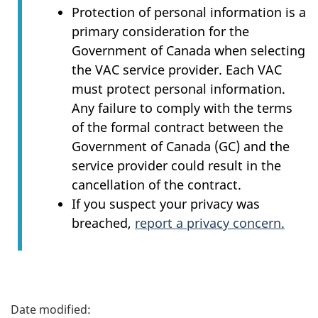
Protection of personal information is a
primary consideration for the
Government of Canada when selecting
the VAC service provider. Each VAC
must protect personal information.
Any failure to comply with the terms
of the formal contract between the
Government of Canada (GC) and the
service provider could result in the
cancellation of the contract.
If you suspect your privacy was
breached,
report a privacy concern.
P